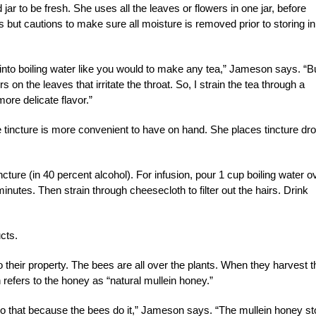
r to be fresh. She uses all the leaves or flowers in one jar, before
s but cautions to make sure all moisture is removed prior to storing in
, into boiling water like you would to make any tea,” Jameson says. “B
irs on the leaves that irritate the throat. So, I strain the tea through a
more delicate flavor.”
 tincture is more convenient to have on hand. She places tincture dr
incture (in 40 percent alcohol). For infusion, pour 1 cup boiling water o
minutes. Then strain through cheesecloth to filter out the hairs. Drink
cts.
heir property. The bees are all over the plants. When they harvest t
refers to the honey as “natural mullein honey.”
 do that because the bees do it,” Jameson says. “The mullein honey s