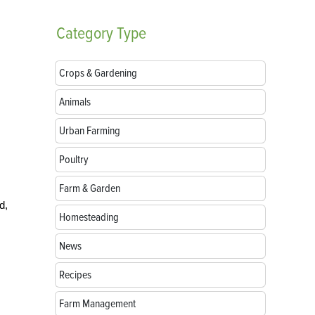
Category
Type
Crops & Gardening
Animals
Urban Farming
Poultry
Farm & Garden
d,
Homesteading
News
Recipes
Farm Management