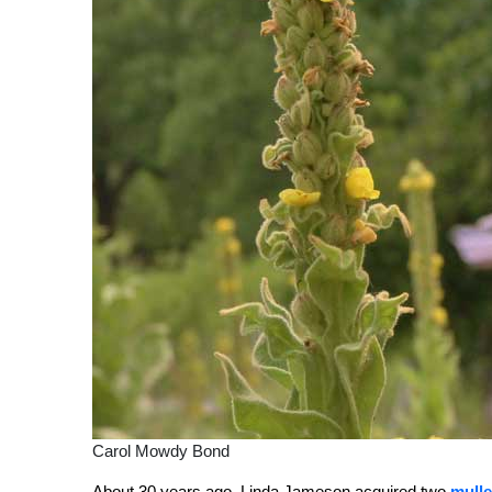
Carol Mowdy Bond
About 30 years ago, Linda Jameson acquired two
mulle