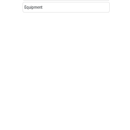
Equipment