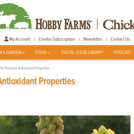
My Account
Combo Subscription
Newsletter
Contact Us
|
|
|
M & GARDEN
FOOD
DIGITAL ISSUE LIBRARY
PODCAST
Its Powerful Antioxidant Properties
Antioxidant Properties