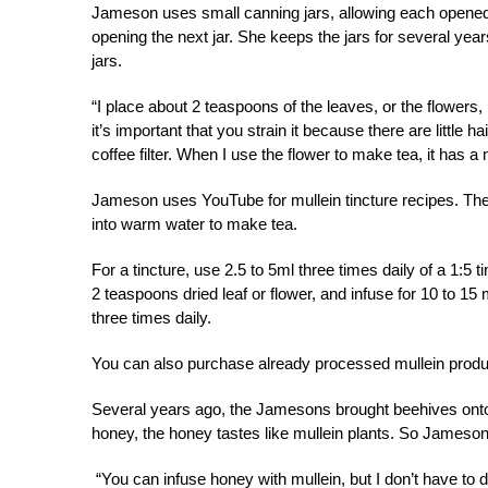
Jameson uses small canning jars, allowing each opened ja
opening the next jar. She keeps the jars for several year
jars.
“I place about 2 teaspoons of the leaves, or the flowers
it’s important that you strain it because there are little ha
coffee filter. When I use the flower to make tea, it has a 
Jameson uses YouTube for mullein tincture recipes. The
into warm water to make tea.
For a tincture, use 2.5 to 5ml three times daily of a 1:5 t
2 teaspoons dried leaf or flower, and infuse for 10 to 15 
three times daily.
You can also purchase already processed mullein produ
Several years ago, the Jamesons brought beehives onto t
honey, the honey tastes like mullein plants. So Jameson 
“You can infuse honey with mullein, but I don’t have to