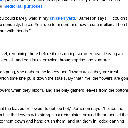
or
medicinal purposes
.
ou could barely walk in my
chicken yard
,” Jameson says. “I couldn’t
re seriously. I used YouTube to understand how to use mullein. Then I
are with friends.”
level, remaining there before it dies during summer heat, leaving an
8 feet tall, and continues growing through spring and summer.
 spring, she gathers the leaves and flowers while they are fresh.
hich time she pulls down the stalks. By that time, the flowers are gon
lowers when they bloom, and she only gathers leaves from the bottom
ant the leaves or flowers to get too hot,” Jameson says. “I place the
 I tie the leaves with string, so air circulates around them, and let th
take them down and hand crush them, and put them in lidded canning