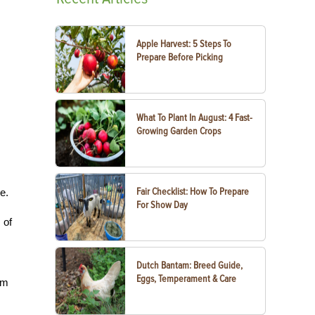
Apple Harvest: 5 Steps To
Prepare Before Picking
What To Plant In August: 4 Fast-
Growing Garden Crops
Fair Checklist: How To Prepare
e.
For Show Day
 of
Dutch Bantam: Breed Guide,
Eggs, Temperament & Care
em