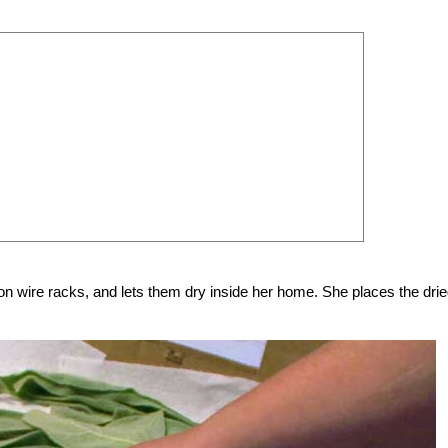
n wire racks, and lets them dry inside her home. She places the drie