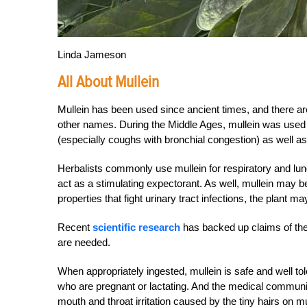
Linda Jameson
All About Mullein
Mullein has been used since ancient times, and there ar
other names. During the Middle Ages, mullein was used fo
(especially coughs with bronchial congestion) as well as
Herbalists commonly use mullein for respiratory and lun
act as a stimulating expectorant. As well, mullein may b
properties that fight urinary tract infections, the plant 
Recent
scientific research
has backed up claims of the 
are needed.
When appropriately ingested, mullein is safe and well to
who are pregnant or lactating. And the medical community 
mouth and throat irritation caused by the tiny hairs on mu