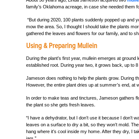
family’s Oklahoma acreage, in case she needed them f
“But during 2020, 100 plants suddenly popped up and y
mow the area. So, I thought I should take the plants mo
gathered the leaves and flowers for our family, and to sh
Using & Preparing Mullein
During the plant’s first year, mullein emerges at ground 
established root. During year two, it grows back, up to 
Jameson does nothing to help the plants grow. During the
However, the entire plant dries up at summer’s end, at w
In order to make teas and tinctures, Jameson gathers f
the plant so she gets fresh leaves.
“I have a dehydrator, but I don’t use it because I don’t w
leaves on a surface to dry a bit, so they won’t mold. Then
hang where it’s cool inside my home. After they dry, I 
jars.”