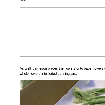
As well, Jameson places the flowers onto paper towels o
whole flowers into lidded canning jars.