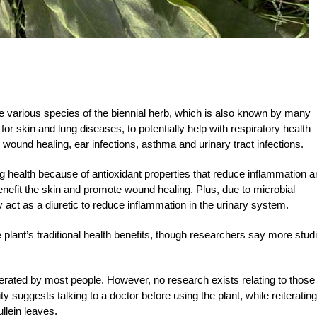
e various species of the biennial herb, which is also known by many
r skin and lung diseases, to potentially help with respiratory health
 wound healing, ear infections, asthma and urinary tract infections.
g health because of antioxidant properties that reduce inflammation a
enefit the skin and promote wound healing. Plus, due to microbial
may act as a diuretic to reduce inflammation in the urinary system.
plant’s traditional health benefits, though researchers say more stud
lerated by most people. However, no research exists relating to those
suggests talking to a doctor before using the plant, while reiterating
llein leaves.