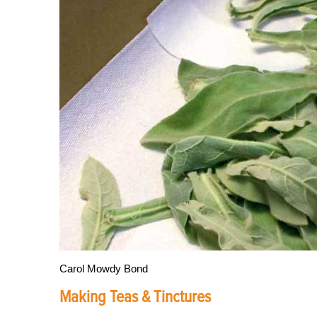
Carol Mowdy Bond
Making Teas & Tinctures