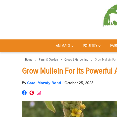
ANIMALS
POULTRY
FAR
Home
Farm & Garden
Crops & Gardening
Grow Mullein For 
Grow Mullein For Its Powerful 
By
Carol Mowdy Bond
-
October 25, 2023