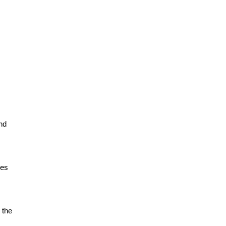
nd
ies
 the