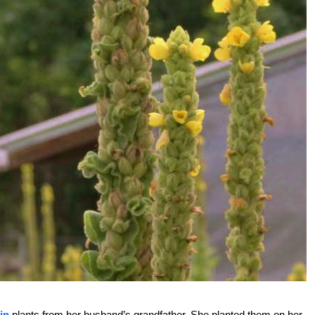
in
plants from her husband’s grandfather. She planted them on her