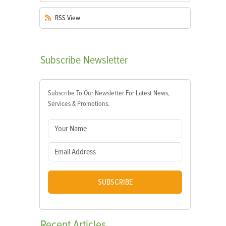
RSS
View
Subscribe
Newsletter
Subscribe To Our Newsletter For Latest News,
Services & Promotions.
SUBSCRIBE
Recent
Articles