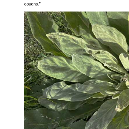
coughs.”