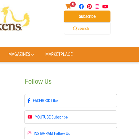
0
Subscribe
Search
MAGAZINES
MARKETPLACE
Follow
Us
FACEBOOK
Like
YOUTUBE
Subscribe
INSTAGRAM
Follow Us