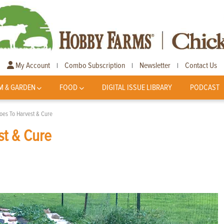
My Account
Combo Subscription
Newsletter
Contact Us
|
|
|
M & GARDEN
FOOD
DIGITAL ISSUE LIBRARY
PODCAST
oes To Harvest & Cure
st & Cure