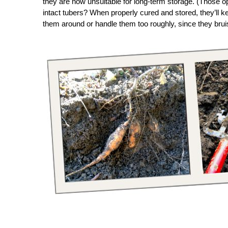
they are now unsuitable for long-term storage. (Those 
intact tubers? When properly cured and stored, they’ll k
them around or handle them too roughly, since they bruis