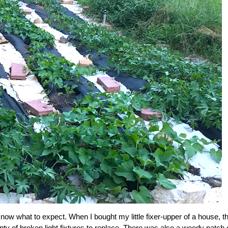
 know what to expect. When I bought my little fixer-upper of a house, t
nty of broken light fixtures to replace. There was also a weedy patch 