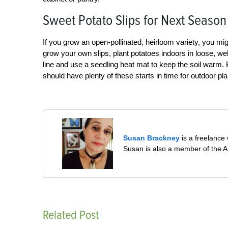
Sweet Potato Slips for Next Season
If you grow an open-pollinated, heirloom variety, you mig
grow your own slips, plant potatoes indoors in loose, well
line and use a seedling heat mat to keep the soil warm.
should have plenty of these starts in time for outdoor pl
Susan Brackney
is a freelance 
Susan is also a member of the Am
Related Post