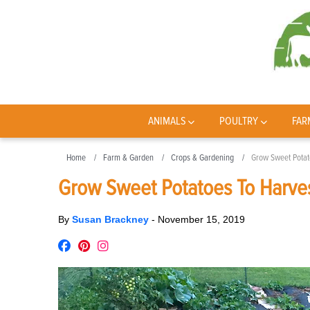
ANIMALS
POULTRY
FAR
Home
Farm & Garden
Crops & Gardening
Grow Sweet Potat
Grow Sweet Potatoes To Harve
By
Susan Brackney
-
November 15, 2019