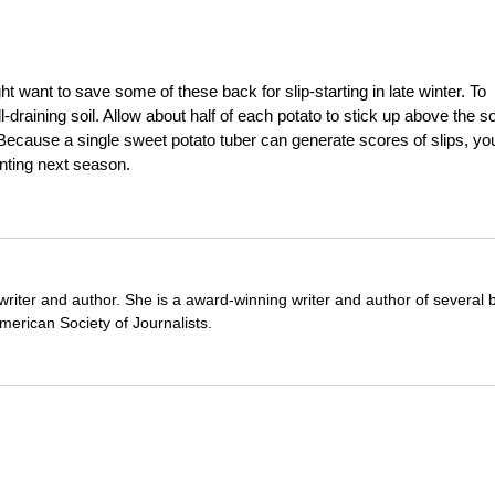
ht want to save some of these back for slip-starting in late winter. To
-draining soil. Allow about half of each potato to stick up above the so
 Because a single sweet potato tuber can generate scores of slips, yo
anting next season.
writer and author. She is a award-winning writer and author of several 
erican Society of Journalists.