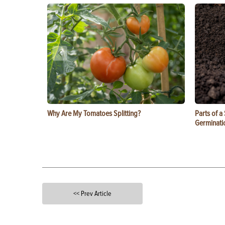
Why Are My Tomatoes Splitting?
Parts of a
Germinati
<< Prev Article