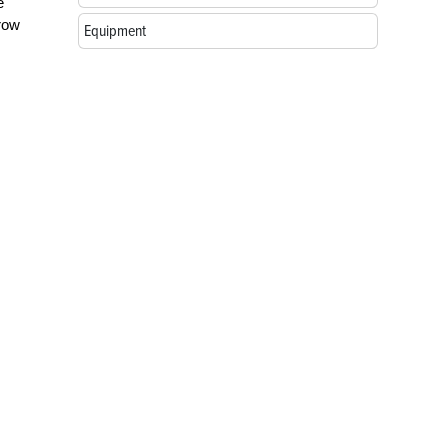
e
hrow
Equipment