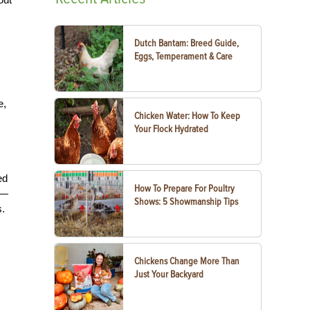
Dutch Bantam: Breed Guide,
Eggs, Temperament & Care
e,
Chicken Water: How To Keep
Your Flock Hydrated
ed
How To Prepare For Poultry
s—
Shows: 5 Showmanship Tips
s.
Chickens Change More Than
Just Your Backyard