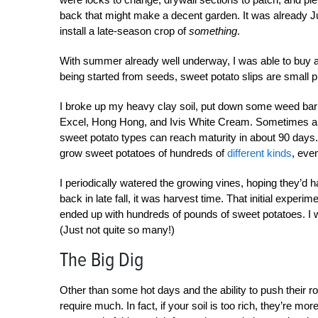
back that might make a decent garden. It was already Jul
install a late-season crop of
something
.
With summer already well underway, I was able to buy a 
being started from seeds, sweet potato slips are small p
I broke up my heavy clay soil, put down some weed barri
Excel, Hong Hong, and Ivis White Cream. Sometimes also
sweet potato types can reach maturity in about 90 days. 
grow sweet potatoes of hundreds of
different kinds
, eve
I periodically watered the growing vines, hoping they’d
back in late fall, it was harvest time. That initial expe
ended up with hundreds of pounds of sweet potatoes. I w
(Just not quite so many!)
The Big Dig
Other than some hot days and the ability to push their ro
require much. In fact, if your soil is too rich, they’re mo