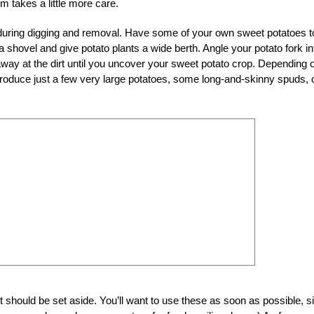
em takes a little more care.
 during digging and removal. Have some of your own sweet potatoes t
 a shovel and give potato plants a wide berth. Angle your potato fork in
 away at the dirt until you uncover your sweet potato crop. Depending 
 produce just a few very large potatoes, some long-and-skinny spuds, 
 should be set aside. You’ll want to use these as soon as possible, s