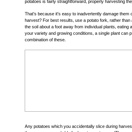
potatoes is fairly straightforward, properly harvesting th
That’s because it’s easy to inadvertently damage them
harvest? For best results, use a potato fork, rather than
the soil about a foot away from individual plants, eating
your variety and growing conditions, a single plant can
combination of these.
Any potatoes which you accidentally slice during harvest