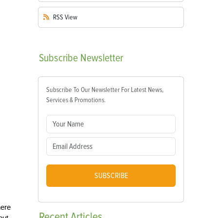
RSS
View
Subscribe
Newsletter
Subscribe To Our Newsletter For Latest News,
Services & Promotions.
SUBSCRIBE
here
Recent
Articles
out