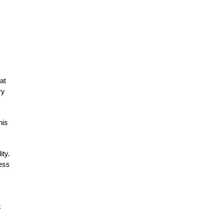
at
ry
his
ity.
cess
k