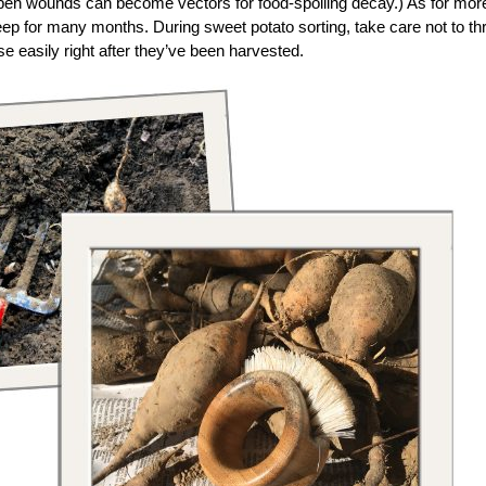
open wounds can become vectors for food-spoiling decay.) As for mor
eep for many months. During sweet potato sorting, take care not to t
e easily right after they’ve been harvested.