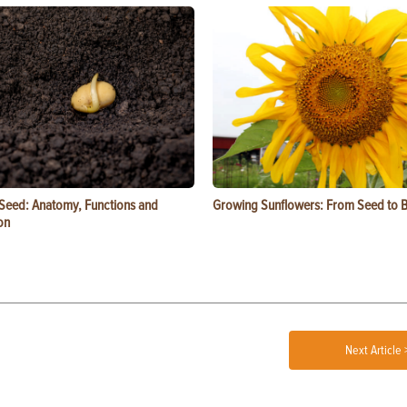
 Seed: Anatomy, Functions and
Growing Sunflowers: From Seed to 
on
Next Article 