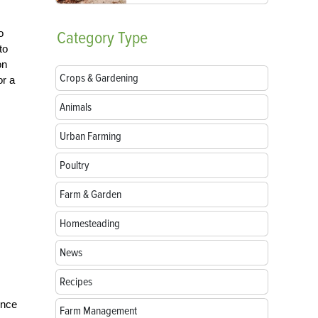
o
Category
Type
to
on
Crops & Gardening
or a
Animals
Urban Farming
Poultry
Farm & Garden
Homesteading
News
Recipes
ince
Farm Management