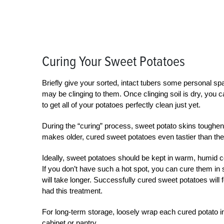
Curing Your Sweet Potatoes
Briefly give your sorted, intact tubers some personal spa
may be clinging to them. Once clinging soil is dry, you can
to get all of your potatoes perfectly clean just yet.
During the “curing” process, sweet potato skins toughen
makes older, cured sweet potatoes even tastier than thei
Ideally, sweet potatoes should be kept in warm, humid 
If you don’t have such a hot spot, you can cure them in
will take longer. Successfully cured sweet potatoes will 
had this treatment.
For long-term storage, loosely wrap each cured potato i
cabinet or pantry.