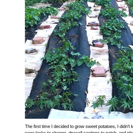
The first time I decided to grow sweet potatoes, I didn’t
were locks to change, drywall sections to patch, and ple