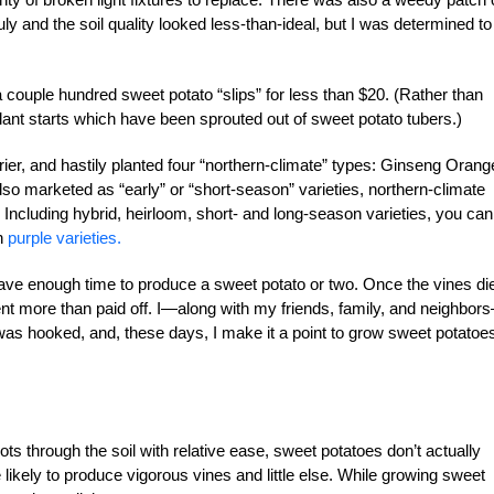
y and the soil quality looked less-than-ideal, but I was determined to
couple hundred sweet potato “slips” for less than $20. (Rather than
lant starts which have been sprouted out of sweet potato tubers.)
er, and hastily planted four “northern-climate” types: Ginseng Orang
 marketed as “early” or “short-season” varieties, northern-climate
Including hybrid, heirloom, short- and long-season varieties, you can
n
purple varieties.
 have enough time to produce a sweet potato or two. Once the vines di
riment more than paid off. I—along with my friends, family, and neighbor
as hooked, and, these days, I make it a point to grow sweet potatoe
ots through the soil with relative ease, sweet potatoes don’t actually
re likely to produce vigorous vines and little else. While growing sweet