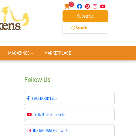
0
Subscribe
Search
MAGAZINES
MARKETPLACE
Follow
Us
FACEBOOK
Like
YOUTUBE
Subscribe
INSTAGRAM
Follow Us