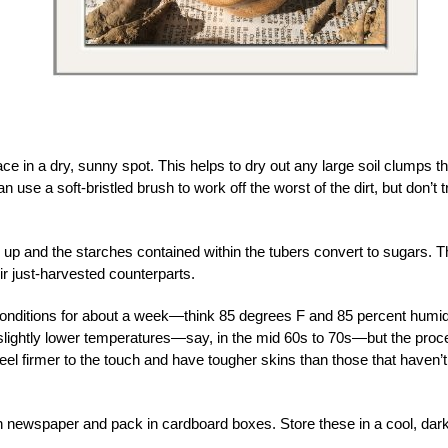
ce in a dry, sunny spot. This helps to dry out any large soil clumps th
 use a soft-bristled brush to work off the worst of the dirt, but don’t t
 up and the starches contained within the tubers convert to sugars. T
r just-harvested counterparts.
conditions for about a week—think 85 degrees F and 85 percent humid
 slightly lower temperatures—say, in the mid 60s to 70s—but the pro
feel firmer to the touch and have tougher skins than those that haven’t
n newspaper and pack in cardboard boxes. Store these in a cool, dar