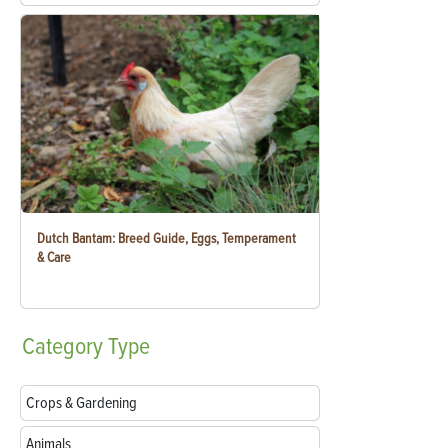
Dutch Bantam: Breed Guide, Eggs, Temperament
& Care
Category
Type
Crops & Gardening
Animals