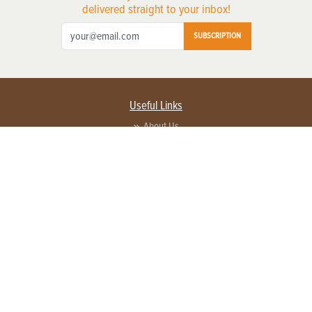
delivered straight to your inbox!
SUBSCRIPTION
Useful Links
About Us
Privacy Policy
Terms of Service
Contact Us
Advertise with us
Contact Customer Service
FAQ
Copyright © 2026 EG Media Investments LLC. All rights reserved.