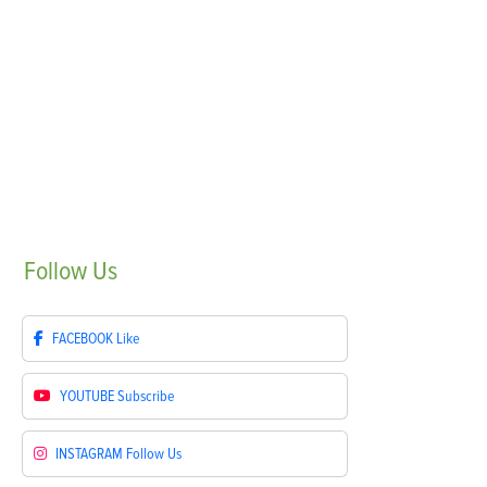
Follow
Us
FACEBOOK
Like
YOUTUBE
Subscribe
INSTAGRAM
Follow Us