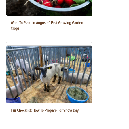
What To Plant In August: 4 Fast-Growing Garden
Crops
Fair Checklist: How To Prepare For Show Day