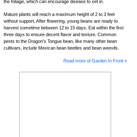
the foliage, which can encourage disease to set in.
Mature plants will reach a maximum height of 2 to 3 feet
without support. After flowering, young beans are ready to
harvest sometime between 12 to 15 days. Eat within the first
three days to ensure decent flavor and texture. Common
pests to the Dragon’s Tongue bean, like many other bean
cultivars, include Mexican bean beetles and bean weevils.
Read more of Garden In Front »