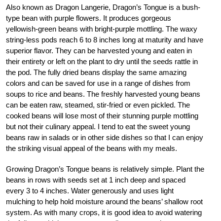
Also known as Dragon Langerie, Dragon’s Tongue is a bush-
type bean with purple flowers. It produces gorgeous
yellowish-green beans with bright-purple mottling. The waxy
string-less pods reach 6 to 8 inches long at maturity and have
superior flavor. They can be harvested young and eaten in
their entirety or left on the plant to dry until the seeds rattle in
the pod. The fully dried beans display the same amazing
colors and can be saved for use in a range of dishes from
soups to rice and beans. The freshly harvested young beans
can be eaten raw, steamed, stir-fried or even pickled. The
cooked beans will lose most of their stunning purple mottling
but not their culinary appeal. I tend to eat the sweet young
beans raw in salads or in other side dishes so that I can enjoy
the striking visual appeal of the beans with my meals.
Growing Dragon’s Tongue beans is relatively simple. Plant the
beans in rows with seeds set at 1 inch deep and spaced
every 3 to 4 inches. Water generously and uses light
mulching to help hold moisture around the beans’ shallow root
system. As with many crops, it is good idea to avoid watering