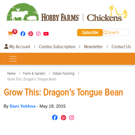
0
Subscribe
Search
My Account
Combo Subscription
Newsletter
Contact Us
|
|
|
Home
Farm & Garden
Urban Farming
Grow This: Dragon’s Tongue Bean
Grow This: Dragon’s Tongue Bean
By
Dani Yokhna
-
May 18, 2015