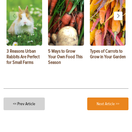
3 Reasons Urban
5 Ways to Grow
Types of Carrots to
Rabbits Are Perfect
Your Own Food This
Grow in Your Garden
for Small Farms
Season
<< Prev Article
Next Article >>