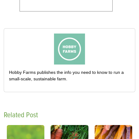
Hobby Farms publishes the info you need to know to run a
small-scale, sustainable farm.
Related Post