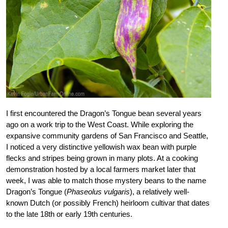
I first encountered the Dragon’s Tongue bean several years
ago on a work trip to the West Coast. While exploring the
expansive community gardens of San Francisco and Seattle,
I noticed a very distinctive yellowish wax bean with purple
flecks and stripes being grown in many plots. At a cooking
demonstration hosted by a local farmers market later that
week, I was able to match those mystery beans to the name
Dragon’s Tongue (
Phaseolus vulgaris
), a relatively well-
known Dutch (or possibly French) heirloom cultivar that dates
to the late 18th or early 19th centuries.