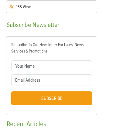
RSS
View
Subscribe
Newsletter
Subscribe To Our Newsletter For Latest News,
Services & Promotions.
SUBSCRIBE
Recent
Articles