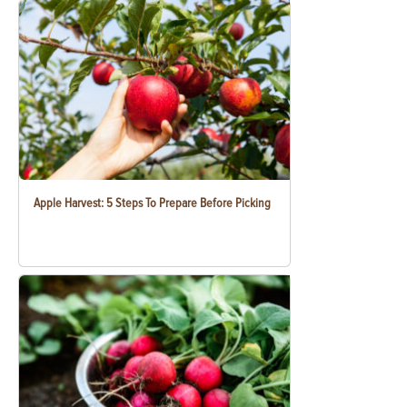
Apple Harvest: 5 Steps To Prepare Before Picking