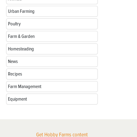
Urban Farming
Poultry
Farm & Garden
Homesteading
News
Recipes
Farm Management
Equipment
Get Hobby Farms content