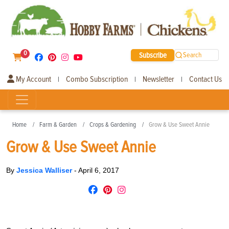
0
Subscribe
Search
My Account
Combo Subscription
Newsletter
Contact Us
|
|
|
Home
Farm & Garden
Crops & Gardening
Grow & Use Sweet Annie
Grow & Use Sweet Annie
By
Jessica Walliser
-
April 6, 2017