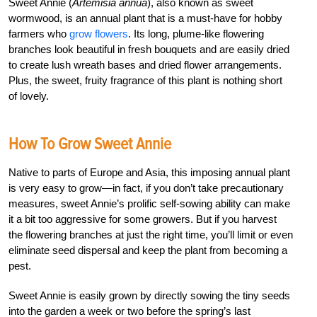
Sweet Annie (
Artemisia annua
), also known as sweet
wormwood, is an annual plant that is a must-have for hobby
farmers who
grow flowers
. Its long, plume-like flowering
branches look beautiful in fresh bouquets and are easily dried
to create lush wreath bases and dried flower arrangements.
Plus, the sweet, fruity fragrance of this plant is nothing short
of lovely.
How To Grow Sweet Annie
Native to parts of Europe and Asia, this imposing annual plant
is very easy to grow—in fact, if you don’t take precautionary
measures, sweet Annie’s prolific self-sowing ability can make
it a bit too aggressive for some growers. But if you harvest
the flowering branches at just the right time, you’ll limit or even
eliminate seed dispersal and keep the plant from becoming a
pest.
Sweet Annie is easily grown by directly sowing the tiny seeds
into the garden a week or two before the spring’s last