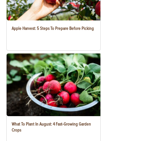
Apple Harvest: 5 Steps To Prepare Before Picking
What To Plant In August: 4 Fast-Growing Garden
Crops