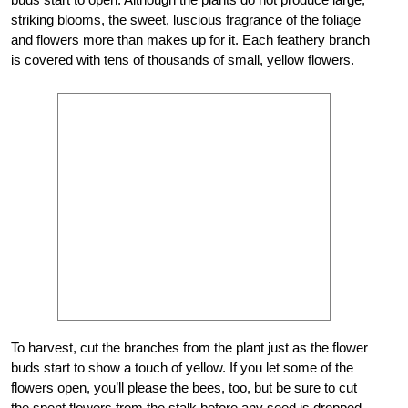
striking blooms, the sweet, luscious fragrance of the foliage
and flowers more than makes up for it. Each feathery branch
is covered with tens of thousands of small, yellow flowers.
To harvest, cut the branches from the plant just as the flower
buds start to show a touch of yellow. If you let some of the
flowers open, you’ll please the bees, too, but be sure to cut
the spent flowers from the stalk before any seed is dropped,