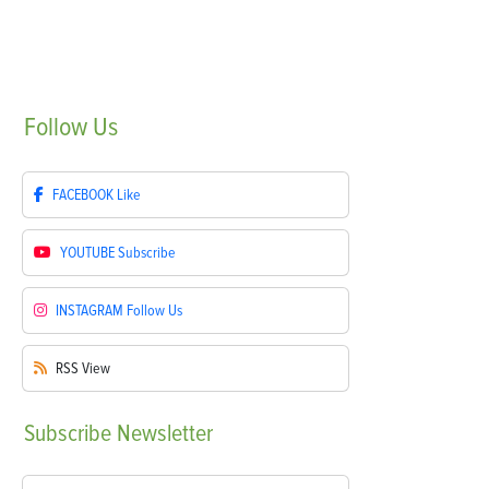
Follow
Us
FACEBOOK
Like
YOUTUBE
Subscribe
INSTAGRAM
Follow Us
RSS
View
Subscribe
Newsletter