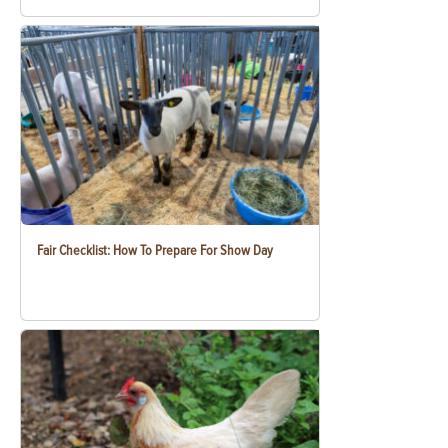
Fair Checklist: How To Prepare For Show Day