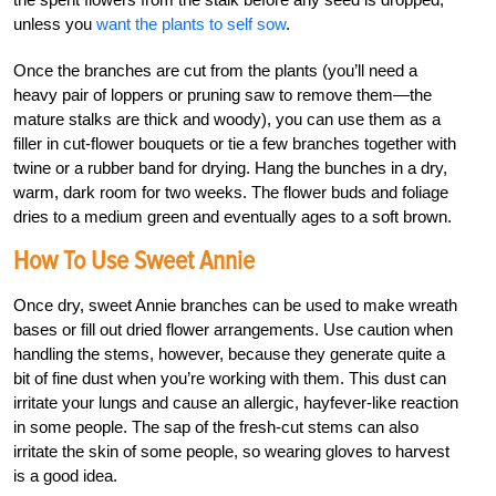
unless you
want the plants to self sow
.
Once the branches are cut from the plants (you’ll need a
heavy pair of loppers or pruning saw to remove them—the
mature stalks are thick and woody), you can use them as a
filler in cut-flower bouquets or tie a few branches together with
twine or a rubber band for drying. Hang the bunches in a dry,
warm, dark room for two weeks. The flower buds and foliage
dries to a medium green and eventually ages to a soft brown.
How To Use Sweet Annie
Once dry, sweet Annie branches can be used to make wreath
bases or fill out dried flower arrangements. Use caution when
handling the stems, however, because they generate quite a
bit of fine dust when you’re working with them. This dust can
irritate your lungs and cause an allergic, hayfever-like reaction
in some people. The sap of the fresh-cut stems can also
irritate the skin of some people, so wearing gloves to harvest
is a good idea.