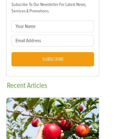
Subscribe To Our Newsletter For Latest News,
Services & Promotions.
SUBSCRIBE
Recent
Articles