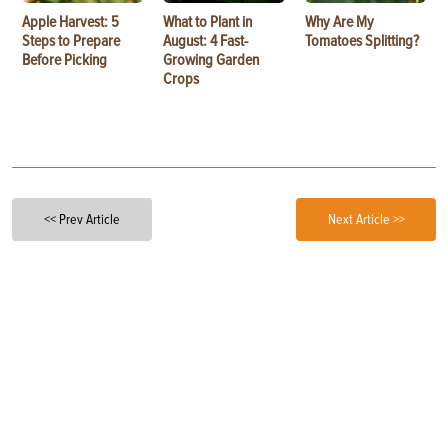
Apple Harvest: 5
What to Plant in
Why Are My
Steps to Prepare
August: 4 Fast-
Tomatoes Splitting?
Before Picking
Growing Garden
Crops
<< Prev Article
Next Article >>