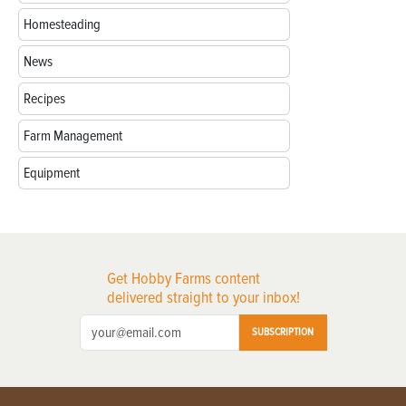
Homesteading
News
Recipes
Farm Management
Equipment
Get Hobby Farms content
delivered straight to your inbox!
SUBSCRIPTION