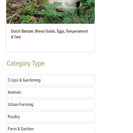
Dutch Bantam: Breed Guide, Eggs, Temperament
& Care
Category
Type
Crops & Gardening
Animals
Urban Farming
Poultry
Farm & Garden