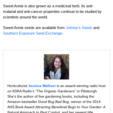
Sweet Annie is also grown as a medicinal herb. Its anti-
malarial and anti-cancer properties continue to be studied by
scientists around the world.
Sweet Annie seeds are available from
Johnny’s Seeds
and
Southern Exposure Seed Exchange
.
Horticulturist
Jessica Walliser
is an award-winning radio host
on KDKA Radio’s “The Organic Gardeners” in Pittsburgh.
She’s the author of five gardening books, including the
Amazon-bestseller
Good Bug Bad Bug
, winner of the 2014
AHS Book Award
Attracting Beneficial Bugs to Your Garden: A
Natural Approach to Pest Control
, and her newest title