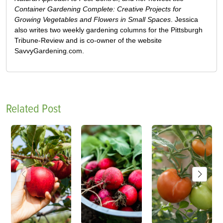
Container Gardening Complete: Creative Projects for
Growing Vegetables and Flowers in Small Spaces
. Jessica
also writes two weekly gardening columns for the Pittsburgh
Tribune-Review and is co-owner of the website
SavvyGardening.com.
Related Post