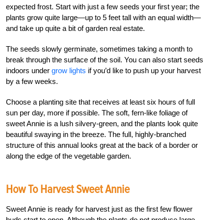
expected frost. Start with just a few seeds your first year; the
plants grow quite large—up to 5 feet tall with an equal width—
and take up quite a bit of garden real estate.
The seeds slowly germinate, sometimes taking a month to
break through the surface of the soil. You can also start seeds
indoors under
grow lights
if you’d like to push up your harvest
by a few weeks.
Choose a planting site that receives at least six hours of full
sun per day, more if possible. The soft, fern-like foliage of
sweet Annie is a lush silvery-green, and the plants look quite
beautiful swaying in the breeze. The full, highly-branched
structure of this annual looks great at the back of a border or
along the edge of the vegetable garden.
How To Harvest Sweet Annie
Sweet Annie is ready for harvest just as the first few flower
buds start to open. Although the plants do not produce large,