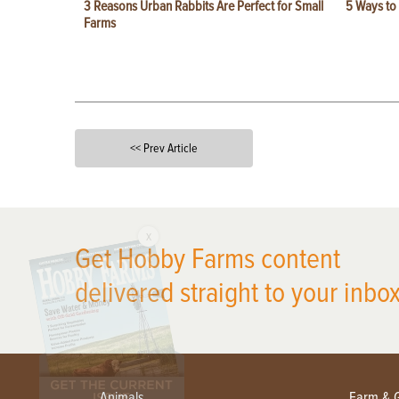
3 Reasons Urban Rabbits Are Perfect for Small
5 Ways to
Farms
<< Prev Article
X
Get Hobby Farms content
delivered straight to your inbox
Animals
Farm & 