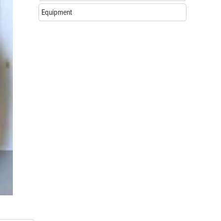
Equipment