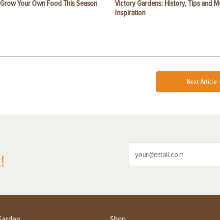
 Grow Your Own Food This Season
Victory Gardens: History, Tips and 
Inspiration
Next Article 
!
Garden
Shop