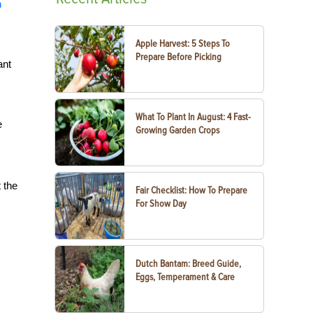
h
Apple Harvest: 5 Steps To
Prepare Before Picking
ant
What To Plant In August: 4 Fast-
e
Growing Garden Crops
 the
Fair Checklist: How To Prepare
For Show Day
Dutch Bantam: Breed Guide,
Eggs, Temperament & Care