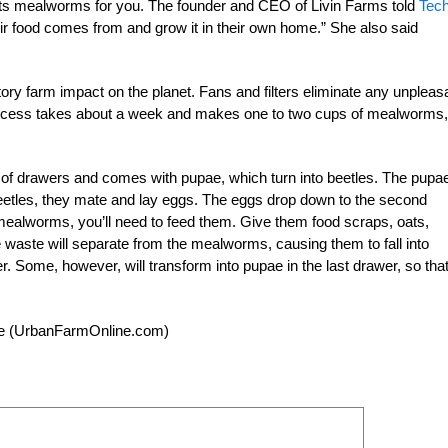
ests mealworms for you. The founder and CEO of Livin Farms told
Tec
r food comes from and grow it in their own home.” She also said
ctory farm impact on the planet. Fans and filters eliminate any unpleas
ocess takes about a week and makes one to two cups of mealworms,
of drawers and comes with pupae, which turn into beetles. The pupa
beetles, they mate and lay eggs. The eggs drop down to the second
ealworms, you’ll need to feed them. Give them food scraps, oats,
he waste will separate from the mealworms, causing them to fall into
. Some, however, will transform into pupae in the last drawer, so that