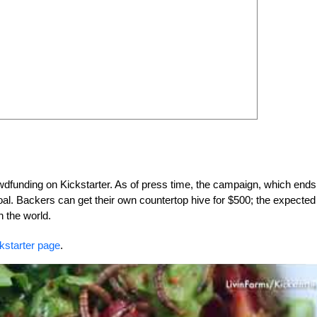
owdfunding on Kickstarter. As of press time, the campaign, which ends
al. Backers can get their own countertop hive for $500; the expected
n the world.
ckstarter page
.