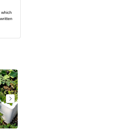
, which
written