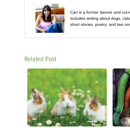
Cari is a former dancer and curre
includes writing about dogs, cat
short stories, poetry, and two no
Related Post