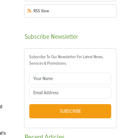
RSS
View
Subscribe
Newsletter
Subscribe To Our Newsletter For Latest News,
Services & Promotions.
nd
SUBSCRIBE
t’s
Recent
Articles