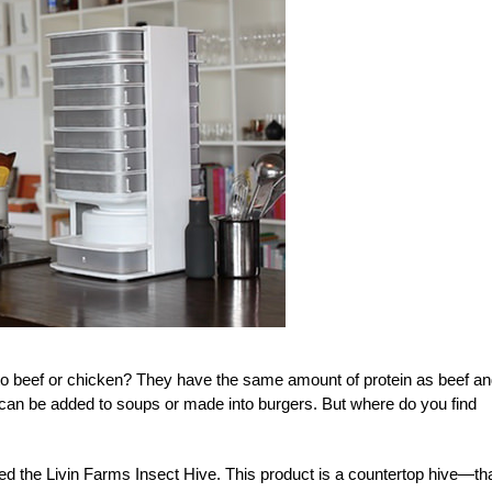
to beef or chicken? They have the same amount of protein as beef a
 can be added to soups or made into burgers. But where do you find
 the Livin Farms Insect Hive. This product is a countertop hive—tha