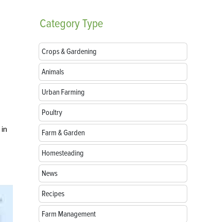
Category
Type
Crops & Gardening
Animals
Urban Farming
Poultry
 in
Farm & Garden
Homesteading
News
Recipes
Farm Management