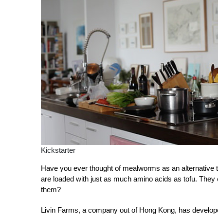
Kickstarter
Have you ever thought of mealworms as an alternative 
are loaded with just as much amino acids as tofu. They
them?
Livin Farms, a company out of Hong Kong, has developed