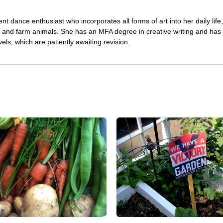
nt dance enthusiast who incorporates all forms of art into her daily life
s and farm animals. She has an MFA degree in creative writing and has 
vels, which are patiently awaiting revision.