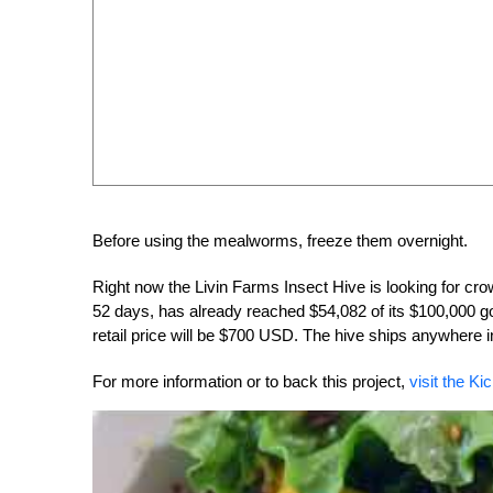
Before using the mealworms, freeze them overnight.
Right now the Livin Farms Insect Hive is looking for cr
52 days, has already reached $54,082 of its $100,000 go
retail price will be $700 USD. The hive ships anywhere i
For more information or to back this project,
visit the Ki