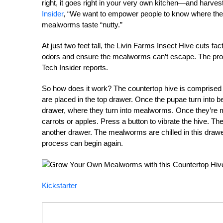
right, it goes right in your very own kitchen—and harv
Insider
, “We want to empower people to know where thei
mealworms taste “nutty.”
At just two feet tall, the Livin Farms Insect Hive cuts fa
odors and ensure the mealworms can’t escape. The pr
Tech Insider reports.
So how does it work? The countertop hive is comprised 
are placed in the top drawer. Once the pupae turn into 
drawer, where they turn into mealworms. Once they’re m
carrots or apples. Press a button to vibrate the hive. T
another drawer. The mealworms are chilled in this drawer
process can begin again.
Kickstarter