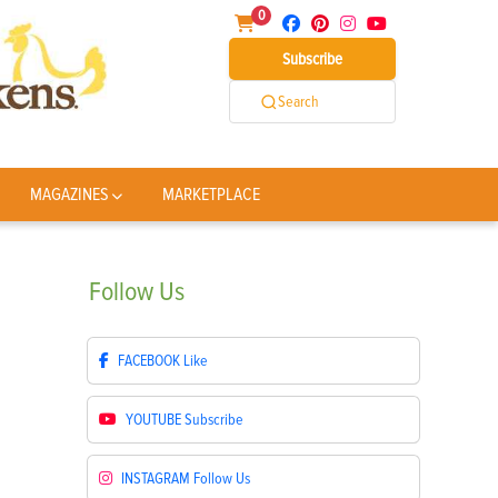
0
Subscribe
Search
MAGAZINES
MARKETPLACE
Follow
Us
FACEBOOK
Like
YOUTUBE
Subscribe
INSTAGRAM
Follow Us