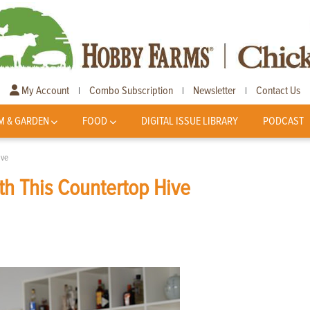
My Account
Combo Subscription
Newsletter
Contact Us
|
|
|
M & GARDEN
FOOD
DIGITAL ISSUE LIBRARY
PODCAST
ive
h This Countertop Hive