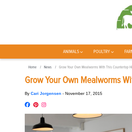
ANIMALS
POULTRY
FAR
Home
News
Grow Your Own Mealworms With This Countertop H
Grow Your Own Mealworms Wit
By
Cari Jorgensen
-
November 17, 2015