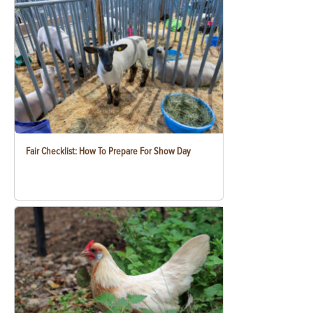
Fair Checklist: How To Prepare For Show Day