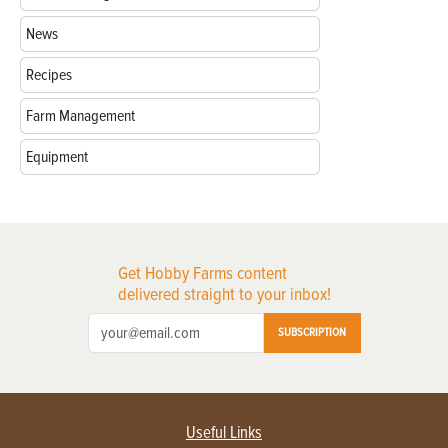
News
Recipes
Farm Management
Equipment
Get Hobby Farms content
delivered straight to your inbox!
SUBSCRIPTION
Useful Links