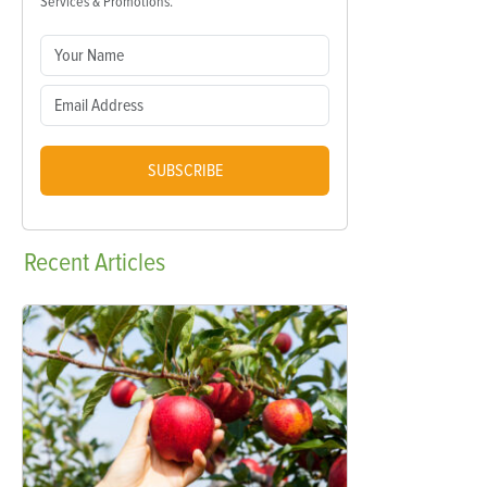
Services & Promotions.
SUBSCRIBE
Recent
Articles