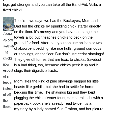
legs get stronger and you can take off the Band-Aid. Voila: a
fixed chick!
The first two days we had the Buckeyes, Mom and
Dad fed the chicks by sprinkling chick starter directly
on the floor. It’s messy and you have to change the
Photo
towels a lot, but it teaches chicks to peck on the
by Sue
ground for food. After that, you can use an inch or two
Weaver
of absorbent bedding, like rice hulls, ground corncobs
The
or shavings, on the floor. But don’t use cedar shavings!
chicks
They give off fumes that are toxic to chicks. Sawdust
now
is a bad thing, too, because chicks peck it up and it
eat out
clogs their digestive tracts.
of a
Mom likes the kind of pine shavings bagged for little
feeder
beasts like gerbils, but she had to settle for horse
instead
bedding this time. The shavings big and they kept
of off
plugging the chicks’ water fount, so she raised it with a
the
paperback book she’s already read twice. It’s a
floor.
mystery by a lady named Sue Grafton, and her picture