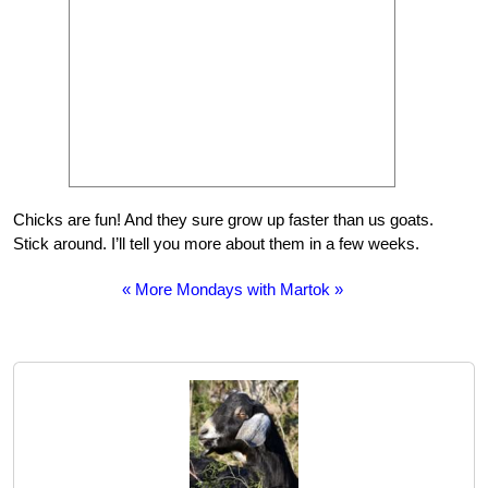
Chicks are fun! And they sure grow up faster than us goats.
Stick around. I’ll tell you more about them in a few weeks.
« More Mondays with Martok »