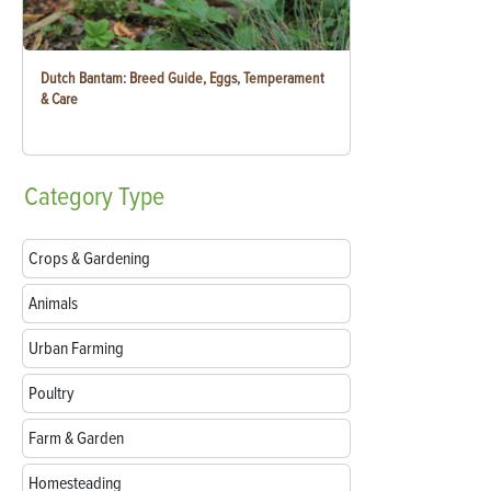
Dutch Bantam: Breed Guide, Eggs, Temperament
& Care
Category
Type
Crops & Gardening
Animals
Urban Farming
Poultry
Farm & Garden
Homesteading