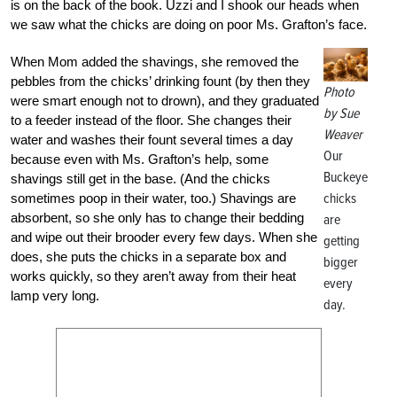
is on the back of the book. Uzzi and I shook our heads when
we saw what the chicks are doing on poor Ms. Grafton’s face.
When Mom added the shavings, she removed the
pebbles from the chicks’ drinking fount (by then they
Photo
were smart enough not to drown), and they graduated
by Sue
to a feeder instead of the floor. She changes their
Weaver
water and washes their fount several times a day
Our
because even with Ms. Grafton’s help, some
Buckeye
shavings still get in the base. (And the chicks
chicks
sometimes poop in their water, too.) Shavings are
absorbent, so she only has to change their bedding
are
and wipe out their brooder every few days. When she
getting
does, she puts the chicks in a separate box and
bigger
works quickly, so they aren’t away from their heat
every
lamp very long.
day.