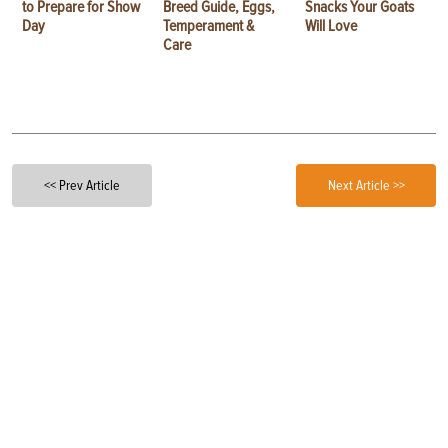
to Prepare for Show
Breed Guide, Eggs,
Snacks Your Goats
Day
Temperament &
Will Love
Care
<< Prev Article
Next Article >>