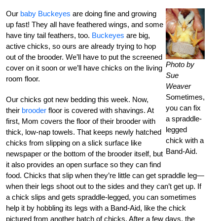
Our
baby Buckeyes
are doing fine and growing
up fast! They all have feathered wings, and some
have tiny tail feathers, too.
Buckeyes
are big,
active chicks, so ours are already trying to hop
out of the brooder. We’ll have to put the screened
Photo by
cover on it soon or we’ll have chicks on the living
Sue
room floor.
Weaver
Sometimes,
Our chicks got new bedding this week. Now,
you can fix
their
brooder
floor is covered with shavings. At
a spraddle-
first, Mom covers the floor of their brooder with
legged
thick, low-nap towels. That keeps newly hatched
chick with a
chicks from slipping on a slick surface like
Band-Aid.
newspaper or the bottom of the brooder itself, but
it also provides an open surface so they can find
food. Chicks that slip when they’re little can get spraddle leg—
when their legs shoot out to the sides and they can’t get up. If
a chick slips and gets spraddle-legged, you can sometimes
help it by hobbling its legs with a Band-Aid, like the chick
pictured from another batch of chicks. After a few days, the