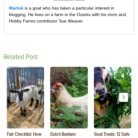
Martok
is a goat who has taken a particular interest in
blogging. He lives on a farm in the Ozarks with his mom and
Hobby Farms contributor Sue Weaver.
Related Post
Fair Checklist: How
Dutch Bantam:
Goat Treats: 12 Safe