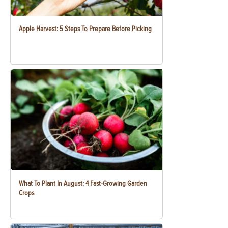
Apple Harvest: 5 Steps To Prepare Before Picking
What To Plant In August: 4 Fast-Growing Garden
Crops