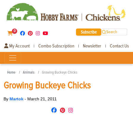
0
Subscribe
Search
My Account
Combo Subscription
Newsletter
Contact Us
|
|
|
Home
Animals
Growing Buckeye Chicks
Growing Buckeye Chicks
By
Martok
-
March 21, 2011