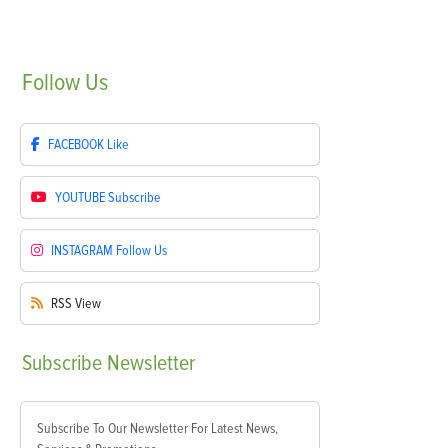
Follow
Us
FACEBOOK
Like
YOUTUBE
Subscribe
INSTAGRAM
Follow Us
RSS
View
Subscribe
Newsletter
Subscribe To Our Newsletter For Latest News,