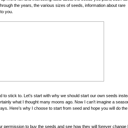
rough the years, the various sizes of seeds, information about rare
 to you.
d to stick to. Let’s start with why we should start our own seeds inst
 certainly what I thought many moons ago. Now I can’t imagine a seaso
rays. Here’s why I choose to start from seed and hope you will do the
your permission to buy the seeds and see how they will forever change