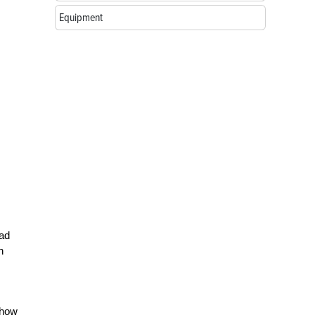
Equipment
ead
n
 how