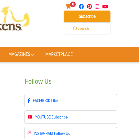
0
Subscribe
Search
MAGAZINES
MARKETPLACE
Follow
Us
FACEBOOK
Like
YOUTUBE
Subscribe
INSTAGRAM
Follow Us