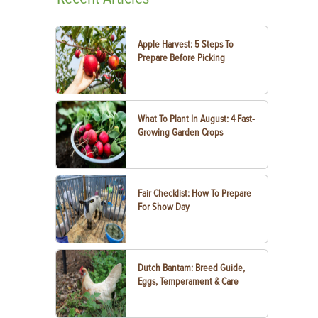
Apple Harvest: 5 Steps To
Prepare Before Picking
What To Plant In August: 4 Fast-
Growing Garden Crops
Fair Checklist: How To Prepare
For Show Day
Dutch Bantam: Breed Guide,
Eggs, Temperament & Care