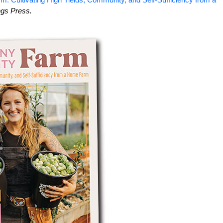
ngs Press.