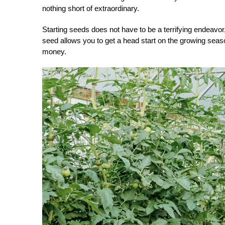
nothing short of extraordinary.
Starting seeds does not have to be a terrifying endeavor
seed allows you to get a head start on the growing seaso
money.