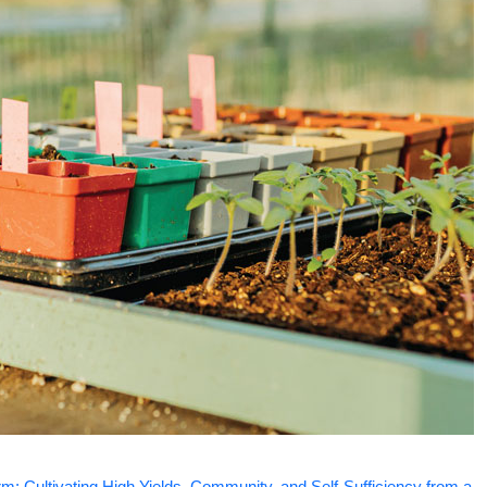
m: Cultivating High Yields, Community, and Self-Sufficiency from a