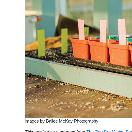
images by Bailee McKay Photography
This article was excerpted from
The Tiny But Mighty Far