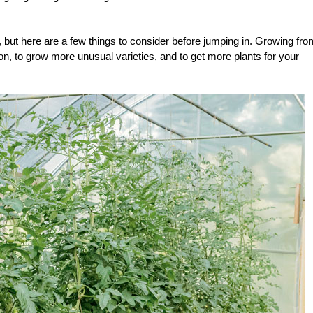
, but here are a few things to consider before jumping in. Growing fro
n, to grow more unusual varieties, and to get more plants for your