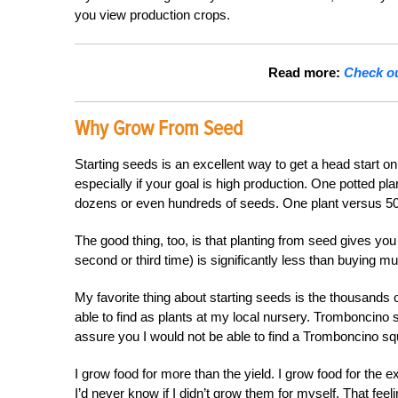
you view production crops.
Read more:
Check ou
Why Grow From Seed
Starting seeds is an excellent way to get a head start on
especially if your goal is high production. One potted pl
dozens or even hundreds of seeds. One plant versus 50
The good thing, too, is that planting from seed gives you t
second or third time) is significantly less than buying mu
My favorite thing about starting seeds is the thousands o
able to find as plants at my local nursery. Tromboncino 
assure you I would not be able to find a Tromboncino sq
I grow food for more than the yield. I grow food for the 
I’d never know if I didn’t grow them for myself. That feel