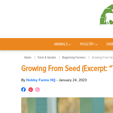
ANIMALS
POULTRY
FAR
Home
Farm & Garden
Beginning Farmers
Growing From See
Growing From Seed (Excerpt: “
By
Hobby Farms HQ
-
January 24, 2023