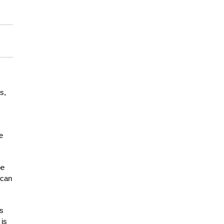
s,
e
be
 can
es
 is