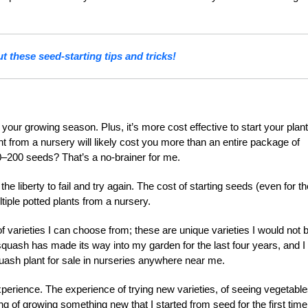
t these seed-starting tips and tricks!
 your growing season. Plus, it’s more cost effective to start your plant
ant from a nursery will likely cost you more than an entire package of
–200 seeds? That’s a no-brainer for me.
he liberty to fail and try again. The cost of starting seeds (even for th
ltiple potted plants from a nursery.
f varieties I can choose from; these are unique varieties I would not 
squash has made its way into my garden for the last four years, and I
uash plant for sale in nurseries anywhere near me.
experience. The experience of trying new varieties, of seeing vegetabl
ing of growing something new that I started from seed for the first time