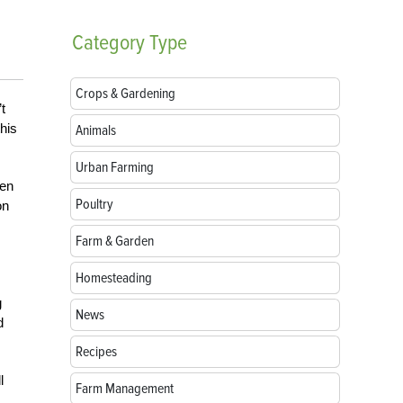
Category
Type
Crops & Gardening
t
this
Animals
Urban Farming
een
Poultry
on
Farm & Garden
Homesteading
g
News
d
Recipes
l
Farm Management