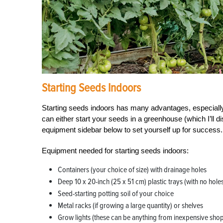
Starting Seeds Indoors
Starting seeds indoors has many advantages, especially
can either start your seeds in a greenhouse (which I’ll d
equipment sidebar below to set yourself up for success.
Equipment needed for starting seeds indoors:
Containers (your choice of size) with drainage holes
Deep 10 x 20-inch (25 x 51 cm) plastic trays (with no hole
Seed-starting potting soil of your choice
Metal racks (if growing a large quantity) or shelves
Grow lights (these can be anything from inexpensive shop l