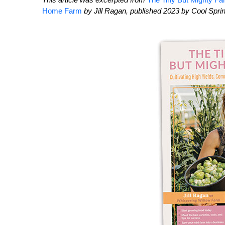
Home Farm
by Jill Ragan, published 2023 by Cool Spri