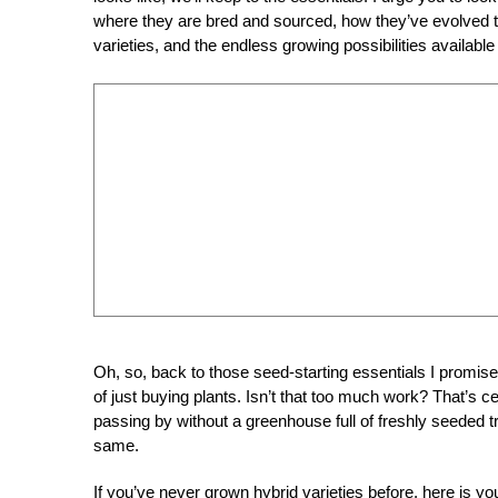
where they are bred and sourced, how they’ve evolved th
varieties, and the endless growing possibilities available
Oh, so, back to those seed-starting essentials I promise
of just buying plants. Isn’t that too much work? That’s
passing by without a greenhouse full of freshly seeded t
same.
If you’ve never grown hybrid varieties before, here is 