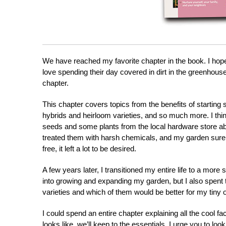
We have reached my favorite chapter in the book. I hope i
love spending their day covered in dirt in the greenhouse?
chapter.
This chapter covers topics from the benefits of starting
hybrids and heirloom varieties, and so much more. I thin
seeds and some plants from the local hardware store abo
treated them with harsh chemicals, and my garden sure as 
free, it left a lot to be desired.
A few years later, I transitioned my entire life to a more s
into growing and expanding my garden, but I also spent
varieties and which of them would be better for my tiny 
I could spend an entire chapter explaining all the cool fa
looks like, we’ll keep to the essentials. I urge you to l