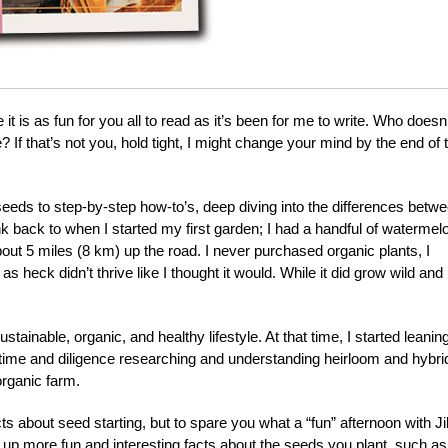
t is as fun for you all to read as it’s been for me to write. Who doesn’
 If that’s not you, hold tight, I might change your mind by the end of 
 seeds to step-by-step how-to’s, deep diving into the differences betw
k back to when I started my first garden; I had a handful of watermel
ut 5 miles (8 km) up the road. I never purchased organic plants, I
heck didn’t thrive like I thought it would. While it did grow wild and
ustainable, organic, and healthy lifestyle. At that time, I started leanin
 time and diligence researching and understanding heirloom and hybri
organic farm.
cts about seed starting, but to spare you what a “fun” afternoon with Jil
ook up more fun and interesting facts about the seeds you plant, such as