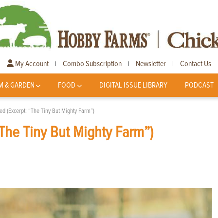
My Account
Combo Subscription
Newsletter
Contact Us
|
|
|
M & GARDEN
FOOD
DIGITAL ISSUE LIBRARY
PODCAST
d (Excerpt: “The Tiny But Mighty Farm”)
The Tiny But Mighty Farm”)