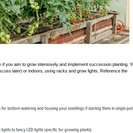
 if you aim to grow intensively and implement succession planting. 
iscuss later) or indoors, using racks and grow lights. Reference the
s for bottom watering and housing your seedlings if starting them in single pot
ights to fancy LED lights specific for growing plants)