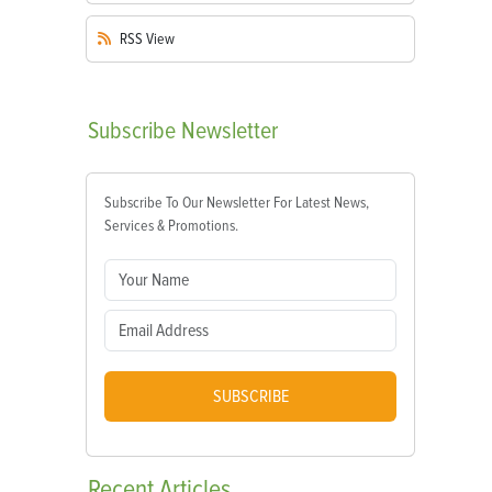
RSS
View
Subscribe
Newsletter
Subscribe To Our Newsletter For Latest News,
Services & Promotions.
SUBSCRIBE
Recent
Articles