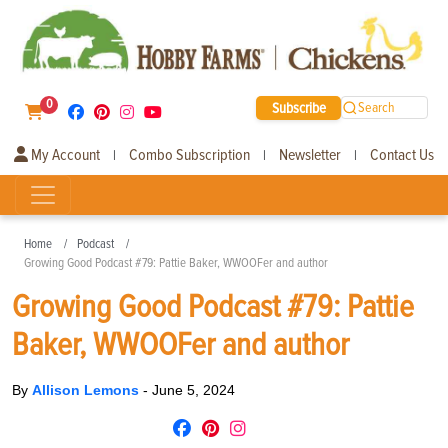
0
Subscribe
Search
My Account
Combo Subscription
Newsletter
Contact Us
|
|
|
Home
Podcast
Growing Good Podcast #79: Pattie Baker, WWOOFer and author
Growing Good Podcast #79: Pattie
Baker, WWOOFer and author
By
Allison Lemons
-
June 5, 2024