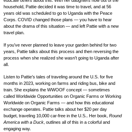
educate others about this. With her daughters now out of the
household, Pattie decided it was time to travel, and at 56
years old was scheduled to go to Uganda with the Peace
Corps. COVID changed those plans — you have to hear
about the drama of this situation — and left Pattie with a new
travel plan.
If you’ve never planned to leave your garden behind for two
years, Pattie talks about this process and then reversing the
process when she realized she wasn’t going to Uganda after
all.
Listen to Pattie’s tales of traveling around the U.S. for five
months in 2023, working on farms and riding bus, bike and
train. She explains the WWOOF concept — sometimes
called Worldwide Opportunities on Organic Farms or Working
Worldwide on Organic Farms — and how this educational
exchange operates. Pattie talks about her $20 per day
budget, traveling 10,000 car-free in the U.S.. Her book,
Round
America with a Duck
, outlines all of this in a colorful and
engaging way.