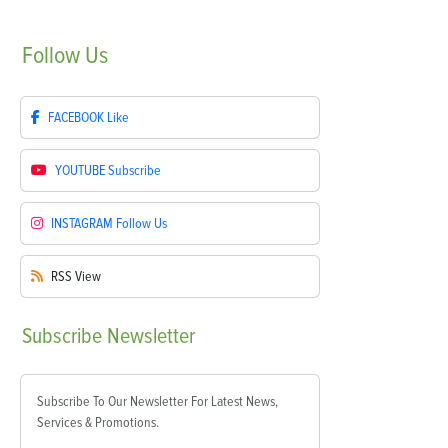
Follow
Us
FACEBOOK
Like
YOUTUBE
Subscribe
INSTAGRAM
Follow Us
RSS
View
Subscribe
Newsletter
Subscribe To Our Newsletter For Latest News,
Services & Promotions.