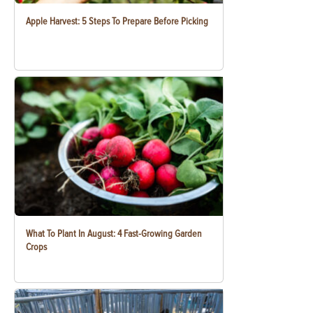
Apple Harvest: 5 Steps To Prepare Before Picking
What To Plant In August: 4 Fast-Growing Garden
Crops