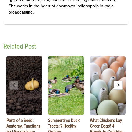
She works in the heart of downtown Indianapolis in radio
broadcasting.
Related Post
Parts of a Seed:
Summertime Duck
What Chickens Lay
Anatomy, Functions
Treats: 7 Healthy
Green Eggs? 4
and Germination
Options
Breeds to Consider