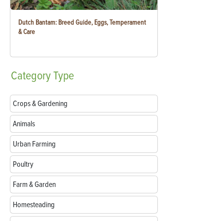
Dutch Bantam: Breed Guide, Eggs, Temperament
& Care
Category
Type
Crops & Gardening
Animals
Urban Farming
Poultry
Farm & Garden
Homesteading