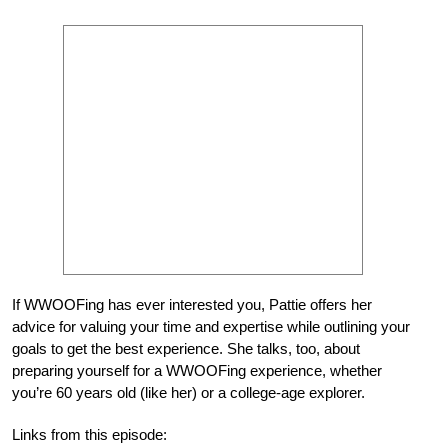
If WWOOFing has ever interested you, Pattie offers her
advice for valuing your time and expertise while outlining your
goals to get the best experience. She talks, too, about
preparing yourself for a WWOOFing experience, whether
you’re 60 years old (like her) or a college-age explorer.
Links from this episode: