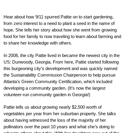
Hear about how 9/11 spurred Pattie on to start gardening,
from zero interest to a need to plant a seed in the name of
hope. She tells her story about how she went from growing
food for her family to now traveling to learn about farming and
to share her knowledge with others.
In 2008, the city Pattie lived in became the newest city in the
US: Dunwoody, Georgia. From here, Pattie started following
this burgeoning city’s development and was quickly named
the Sustainability Commission Chairperson to help pursue
Atlanta’s Green Community Certification, which included
developing a community garden. (It’s now the largest
volunteer-run community garden in Georgia!)
Pattie tells us about growing nearly $2,500 worth of
vegetables per year from her suburban property. She talks
about having witnessed the loss of the majority of her
pollinators over the past 10 years and what she’s doing to