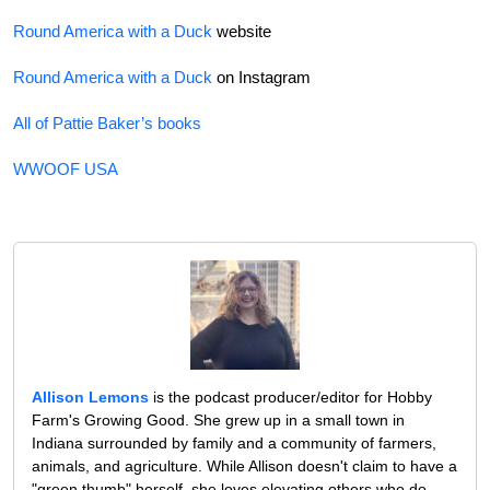
Round America with a Duck
website
Round America with a Duck
on Instagram
All of Pattie Baker’s books
WWOOF USA
Allison Lemons
is the podcast producer/editor for Hobby
Farm's Growing Good. She grew up in a small town in
Indiana surrounded by family and a community of farmers,
animals, and agriculture. While Allison doesn't claim to have a
"green thumb" herself, she loves elevating others who do.