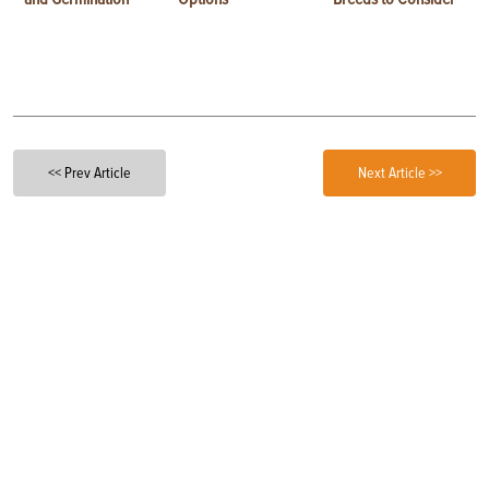
<< Prev Article
Next Article >>