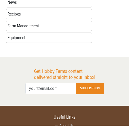
News
Recipes
Farm Management
Equipment
Get Hobby Farms content
delivered straight to your inbox!
SUBSCRIPTION
Useful Links
About Us