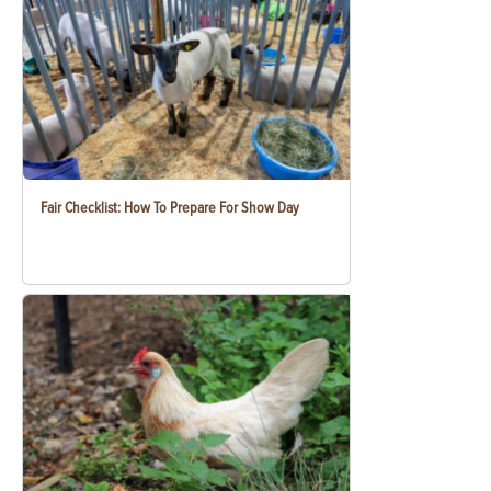
Fair Checklist: How To Prepare For Show Day