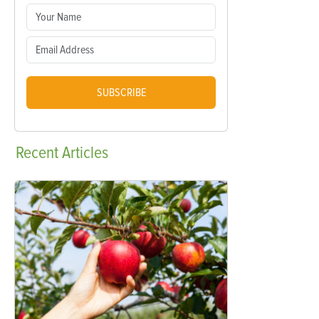
SUBSCRIBE
Recent
Articles