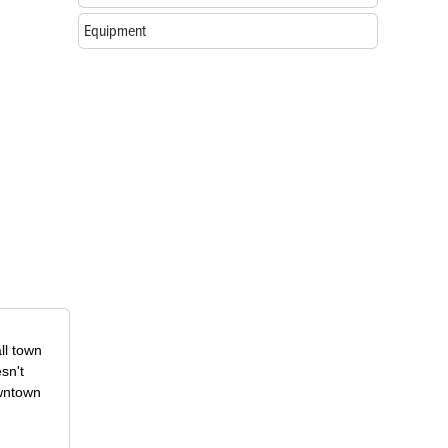
Equipment
ll town
sn't
owntown