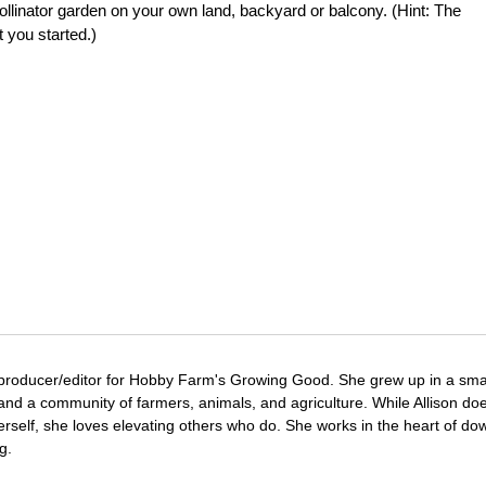
pollinator garden on your own land, backyard or balcony. (Hint: The
 you started.)
 producer/editor for Hobby Farm's Growing Good. She grew up in a sma
and a community of farmers, animals, and agriculture. While Allison doe
erself, she loves elevating others who do. She works in the heart of d
g.