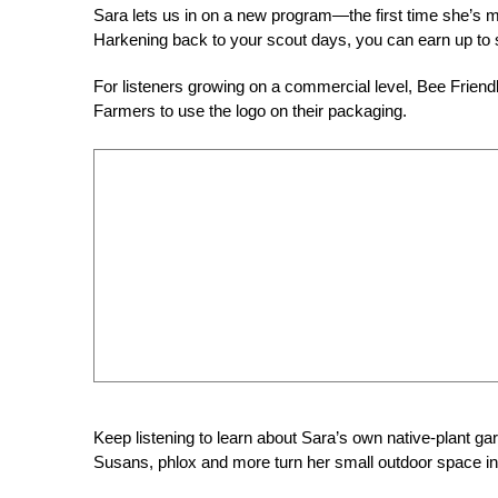
Sara lets us in on a new program—the first time she’s 
Harkening back to your scout days, you can earn up to 
For listeners growing on a commercial level, Bee Friendl
Farmers to use the logo on their packaging.
Keep listening to learn about Sara’s own native-plant 
Susans, phlox and more turn her small outdoor space int