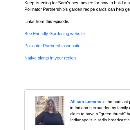
Keep listening for Sara’s best advice for how to build a 
Pollinator Partnership’s garden recipe cards can help get
Links from this episode:
Bee Friendly Gardening website
Pollinator Partnership website
Native plants in your region
Allison Lemons
is the podcast
in Indiana surrounded by family 
claim to have a "green thumb" h
Indianapolis in radio broadcastin