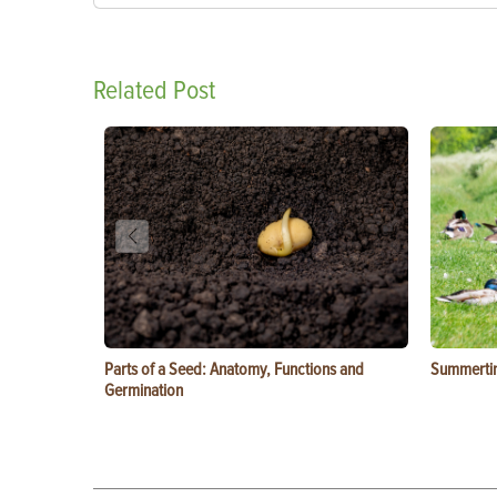
Related Post
Parts of a Seed: Anatomy, Functions and
Summertim
Germination