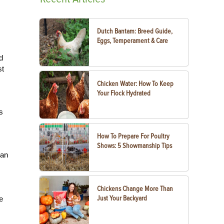
Dutch Bantam: Breed Guide,
Eggs, Temperament & Care
d
st
Chicken Water: How To Keep
Your Flock Hydrated
s
How To Prepare For Poultry
Shows: 5 Showmanship Tips
can
Chickens Change More Than
Just Your Backyard
e