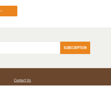
>>
SUBSCRIPTION
Contact Us
Advertise with us
Contact Customer Service
FAQ