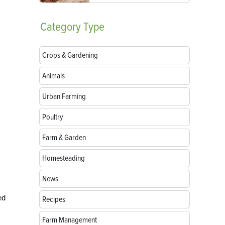
Category
Type
Crops & Gardening
Animals
Urban Farming
Poultry
Farm & Garden
Homesteading
News
ed
Recipes
Farm Management