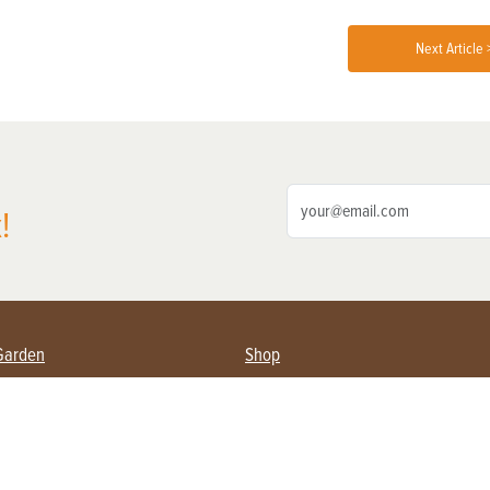
Next Article 
!
Garden
Shop
ing Farmers
Subscribe
& Gardening
Magazine Issues & Subscriptions
ent
Product Spotlight
Management