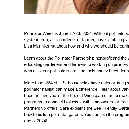
Pollinator Week is June 17-23, 2024
.
Without pollinators
system. You, as a gardener or farmer, have a role to pl
Lisa Munniksma about how and why we should be caring fo
Learn about the Pollinator Partnership nonprofit and the 
educating gardeners and farmers to working on policies
who all of our pollinators are—not only honey bees, for s
More than 85% of U.S. households have outdoor living s
pollinator habitat can make a difference! Hear about var
become involved in: the Project Wingspan effort to ma
programs to connect biologists with landowners for free a
Partnership offers. Sara explains the Bee Friendly Gar
how to build a pollinator garden. You can join the progr
end of 2024!