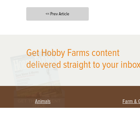
<< Prev Article
X
Get Hobby Farms content
delivered straight to your inbox
Animals
Farm & 
Beekeeping
Beginn
Large Animals
Crops 
Waterfowl
Equipm
Farm 