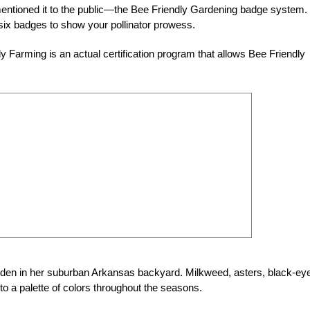
mentioned it to the public—the Bee Friendly Gardening badge system.
six badges to show your pollinator prowess.
y Farming is an actual certification program that allows Bee Friendly
garden in her suburban Arkansas backyard. Milkweed, asters, black-ey
o a palette of colors throughout the seasons.