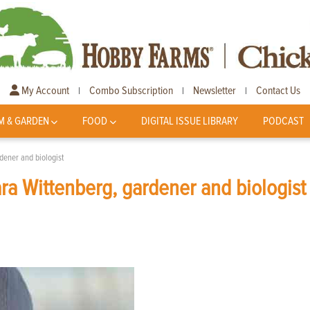
My Account
Combo Subscription
Newsletter
Contact Us
|
|
|
M & GARDEN
FOOD
DIGITAL ISSUE LIBRARY
PODCAST
dener and biologist
a Wittenberg, gardener and biologist