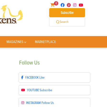
0
Subscribe
Search
MAGAZINES
MARKETPLACE
Follow
Us
FACEBOOK
Like
YOUTUBE
Subscribe
INSTAGRAM
Follow Us