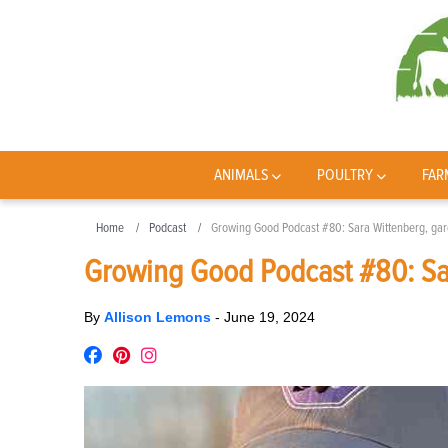
ANIMALS
POULTRY
FAR
Home
Podcast
Growing Good Podcast #80: Sara Wittenberg, gar
Growing Good Podcast #80: Sar
By
Allison Lemons
-
June 19, 2024