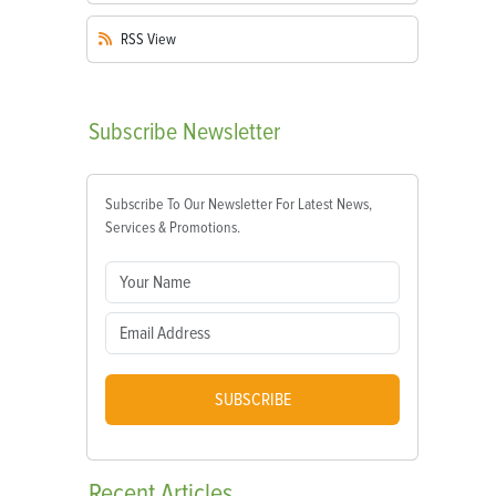
RSS
View
Subscribe
Newsletter
Subscribe To Our Newsletter For Latest News,
Services & Promotions.
SUBSCRIBE
Recent
Articles