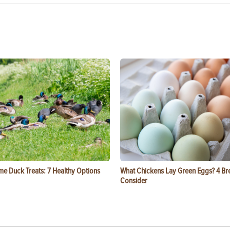
e Duck Treats: 7 Healthy Options
What Chickens Lay Green Eggs? 4 Br
Consider