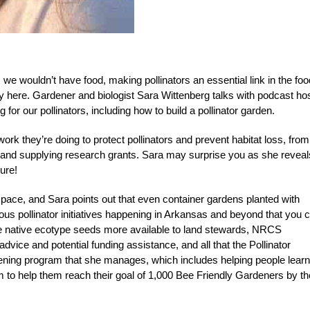
, we wouldn’t have food, making pollinators an essential link in the foo
ay here. Gardener and biologist Sara Wittenberg talks with podcast ho
r our pollinators, including how to build a pollinator garden.
work they’re doing to protect pollinators and prevent habitat loss, from
 and supplying research grants. Sara may surprise you as she reveal
ure!
pace, and Sara points out that even container gardens planted with
ious pollinator initiatives happening in Arkansas and beyond that you 
ke native ecotype seeds more available to land stewards, NRCS
dvice and potential funding assistance, and all that the Pollinator
dening program that she manages, which includes helping people learn
am to help them reach their goal of 1,000 Bee Friendly Gardeners by th