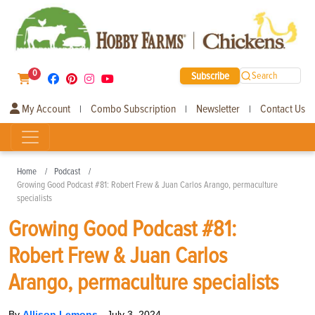
0
Subscribe
Search
My Account
Combo Subscription
Newsletter
Contact Us
|
|
|
Home
Podcast
Growing Good Podcast #81: Robert Frew & Juan Carlos Arango, permaculture
specialists
Growing Good Podcast #81:
Robert Frew & Juan Carlos
Arango, permaculture specialists
By
Allison Lemons
-
July 3, 2024