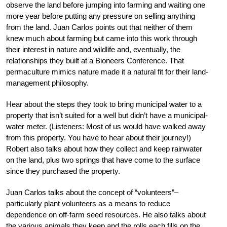
observe the land before jumping into farming and waiting one
more year before putting any pressure on selling anything
from the land. Juan Carlos points out that neither of them
knew much about farming but came into this work through
their interest in nature and wildlife and, eventually, the
relationships they built at a Bioneers Conference. That
permaculture mimics nature made it a natural fit for their land-
management philosophy.
Hear about the steps they took to bring municipal water to a
property that isn’t suited for a well but didn’t have a municipal-
water meter. (Listeners: Most of us would have walked away
from this property. You have to hear about their journey!)
Robert also talks about how they collect and keep rainwater
on the land, plus two springs that have come to the surface
since they purchased the property.
Juan Carlos talks about the concept of “volunteers”–
particularly plant volunteers as a means to reduce
dependence on off-farm seed resources. He also talks about
the various animals they keep and the rolls each fills on the