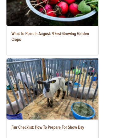
What To Plant In August: 4 Fast-Growing Garden
Crops
Fair Checklist: How To Prepare For Show Day