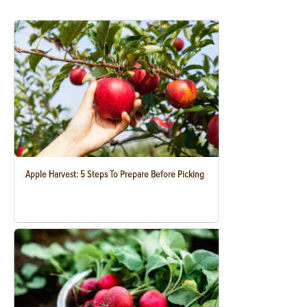
Apple Harvest: 5 Steps To Prepare Before Picking