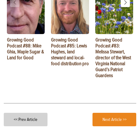
Growing Good
Growing Good
Growing Good
Podcast #88: Mike
Podcast #85: Lewis
Podcast #83:
Ghia, Maple Sugar &
Hughes, land
Melissa Stewart,
Land for Good
steward and local-
director of the West
food distribution pro
Virginia National
Guard’s Patriot
Guardens
<< Prev Article
Next Article >>