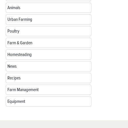
Animals
Urban Farming
Poultry
Farm & Garden
Homesteading
News
Recipes
Farm Management
Equipment