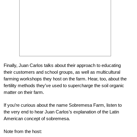
Finally, Juan Carlos talks about their approach to educating
their customers and school groups, as well as multicultural
farming workshops they host on the farm. Hear, too, about the
fertility methods they’ve used to supercharge the soil organic
matter on their farm.
If you’re curious about the name Sobremesa Farm, listen to
the very end to hear Juan Carlos’s explanation of the Latin
American concept of
sobremesa
.
Note from the host: