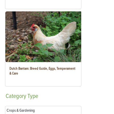
Dutch Bantam: Breed Guide, Eggs, Temperament
& Care
Category
Type
Crops & Gardening