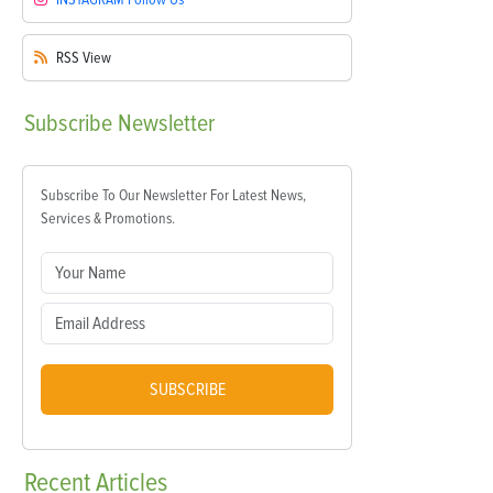
RSS
View
Subscribe
Newsletter
Subscribe To Our Newsletter For Latest News,
Services & Promotions.
SUBSCRIBE
Recent
Articles