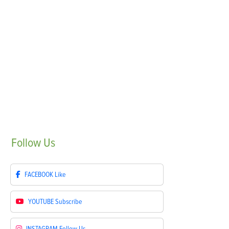
Follow
Us
FACEBOOK
Like
YOUTUBE
Subscribe
INSTAGRAM
Follow Us