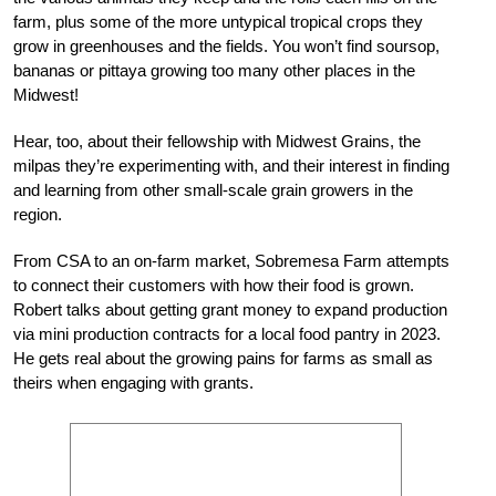
farm, plus some of the more untypical tropical crops they
grow in greenhouses and the fields. You won’t find soursop,
bananas or pittaya growing too many other places in the
Midwest!
Hear, too, about their fellowship with Midwest Grains, the
milpas they’re experimenting with, and their interest in finding
and learning from other small-scale grain growers in the
region.
From CSA to an on-farm market, Sobremesa Farm attempts
to connect their customers with how their food is grown.
Robert talks about getting grant money to expand production
via mini production contracts for a local food pantry in 2023.
He gets real about the growing pains for farms as small as
theirs when engaging with grants.