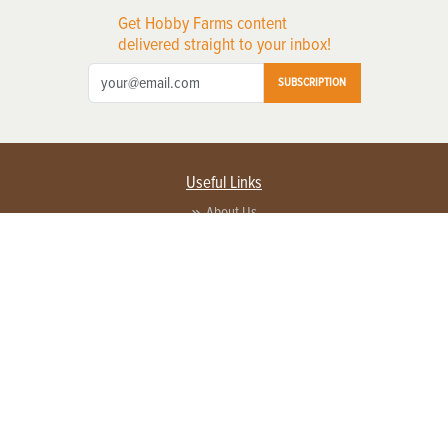
Get Hobby Farms content
delivered straight to your inbox!
SUBSCRIPTION
Useful Links
About Us
Privacy Policy
Terms of Service
Contact Us
Advertise with us
Contact Customer Service
FAQ