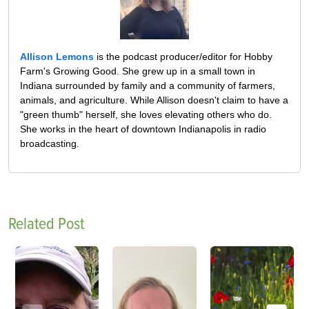
Allison Lemons
is the podcast producer/editor for Hobby
Farm's Growing Good. She grew up in a small town in
Indiana surrounded by family and a community of farmers,
animals, and agriculture. While Allison doesn't claim to have a
"green thumb" herself, she loves elevating others who do.
She works in the heart of downtown Indianapolis in radio
broadcasting.
Related Post