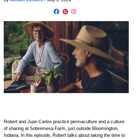
Robert and Juan Carlos practice permaculture and a culture
of sharing at Sobremesa Farm, just outside Bloomington,
Indiana. In this episode, Robert talks about taking the time to