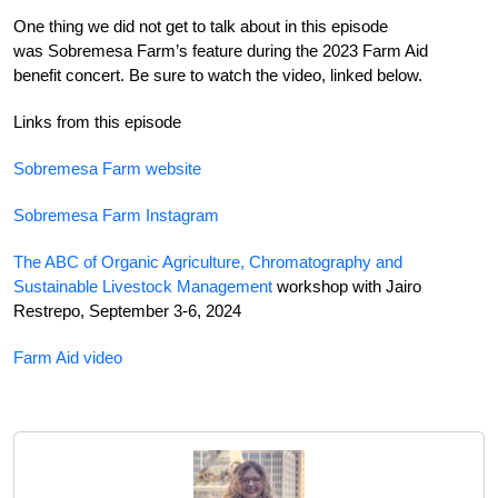
One thing we did not get to talk about in this episode
was Sobremesa Farm’s feature during the 2023 Farm Aid
benefit concert. Be sure to watch the video, linked below.
Links from this episode
Sobremesa Farm website
Sobremesa Farm Instagram
The ABC of Organic Agriculture, Chromatography and
Sustainable Livestock Management
workshop with Jairo
Restrepo, September 3-6, 2024
Farm Aid video