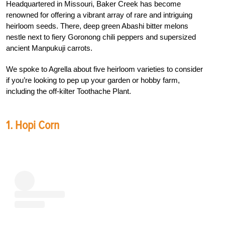
Headquartered in Missouri, Baker Creek has become
renowned for offering a vibrant array of rare and intriguing
heirloom seeds. There, deep green Abashi bitter melons
nestle next to fiery Goronong chili peppers and supersized
ancient Manpukuji carrots.
We spoke to Agrella about five heirloom varieties to consider
if you’re looking to pep up your garden or hobby farm,
including the off-kilter Toothache Plant.
1. Hopi Corn