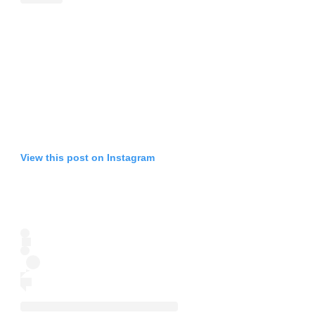
View this post on Instagram