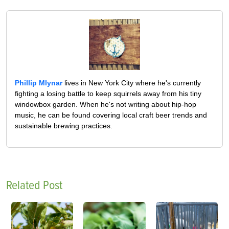
Phillip Mlynar
lives in New York City where he's currently
fighting a losing battle to keep squirrels away from his tiny
windowbox garden. When he's not writing about hip-hop
music, he can be found covering local craft beer trends and
sustainable brewing practices.
Related Post