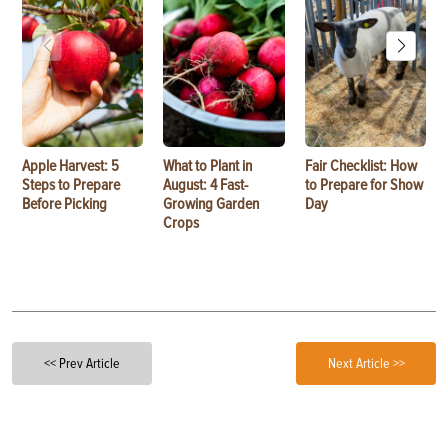
Apple Harvest: 5
What to Plant in
Fair Checklist: How
Steps to Prepare
August: 4 Fast-
to Prepare for Show
Before Picking
Growing Garden
Day
Crops
<< Prev Article
Next Article >>