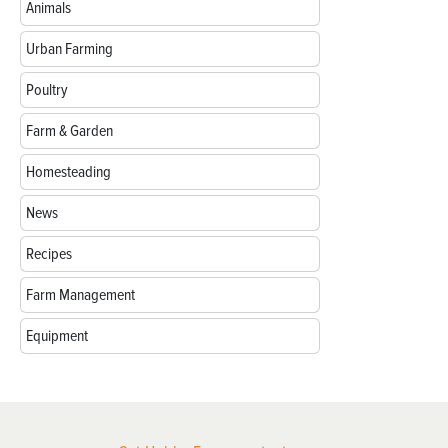
Animals
Urban Farming
Poultry
Farm & Garden
Homesteading
News
Recipes
Farm Management
Equipment