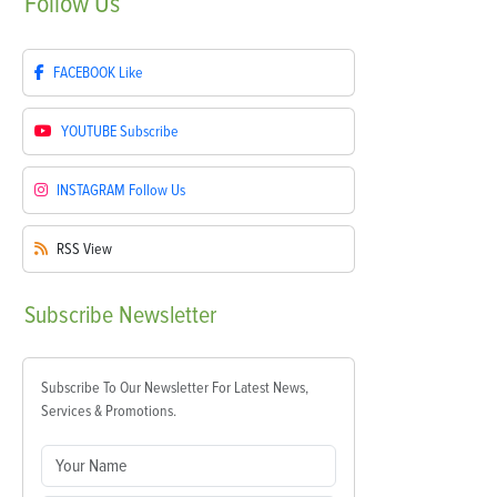
Follow
Us
FACEBOOK
Like
YOUTUBE
Subscribe
INSTAGRAM
Follow Us
RSS
View
Subscribe
Newsletter
Subscribe To Our Newsletter For Latest News,
Services & Promotions.