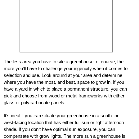
The less area you have to site a greenhouse, of course, the
more you’ll have to challenge your ingenuity when it comes to
selection and use. Look around at your area and determine
where you have the most, and best, space to grow in. If you
have a yard in which to place a permanent structure, you can
pick and choose from wood or metal frameworks with either
glass or polycarbonate panels.
It’s ideal if you can situate your greenhouse in a south- or
west-facing location that has either full sun or light afternoon
shade. If you don’t have optimal sun exposure, you can
compensate with grow lights. The more sun a greenhouse is