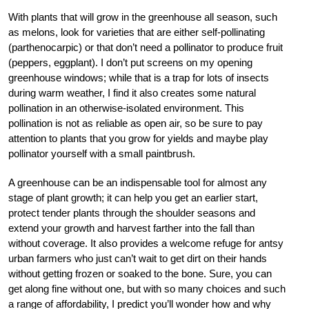
With plants that will grow in the greenhouse all season, such
as melons, look for varieties that are either self-pollinating
(parthenocarpic) or that don’t need a pollinator to produce fruit
(peppers, eggplant). I don’t put screens on my opening
greenhouse windows; while that is a trap for lots of insects
during warm weather, I find it also creates some natural
pollination in an otherwise-isolated environment. This
pollination is not as reliable as open air, so be sure to pay
attention to plants that you grow for yields and maybe play
pollinator yourself with a small paintbrush.
A greenhouse can be an indispensable tool for almost any
stage of plant growth; it can help you get an earlier start,
protect tender plants through the shoulder seasons and
extend your growth and harvest farther into the fall than
without coverage. It also provides a welcome refuge for antsy
urban farmers who just can’t wait to get dirt on their hands
without getting frozen or soaked to the bone. Sure, you can
get along fine without one, but with so many choices and such
a range of affordability, I predict you’ll wonder how and why