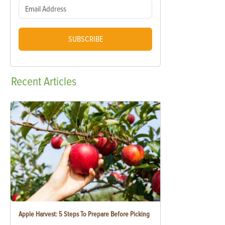
SUBSCRIBE
Recent
Articles
Apple Harvest: 5 Steps To Prepare Before Picking