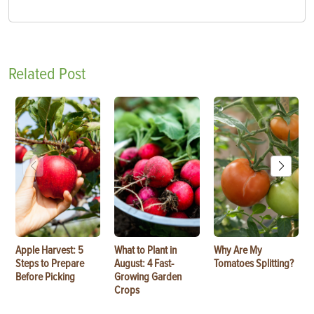
Related Post
Apple Harvest: 5
What to Plant in
Why Are My
Steps to Prepare
August: 4 Fast-
Tomatoes Splitting?
Before Picking
Growing Garden
Crops