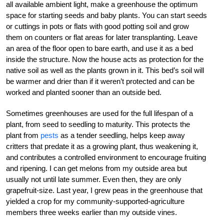
all available ambient light, make a greenhouse the optimum
space for starting seeds and baby plants. You can start seeds
or cuttings in pots or flats with good potting soil and grow
them on counters or flat areas for later transplanting. Leave
an area of the floor open to bare earth, and use it as a bed
inside the structure. Now the house acts as protection for the
native soil as well as the plants grown in it. This bed’s soil will
be warmer and drier than if it weren’t protected and can be
worked and planted sooner than an outside bed.
Sometimes greenhouses are used for the full lifespan of a
plant, from seed to seedling to maturity. This protects the
plant from
pests
as a tender seedling, helps keep away
critters that predate it as a growing plant, thus weakening it,
and contributes a controlled environment to encourage fruiting
and ripening. I can get melons from my outside area but
usually not until late summer. Even then, they are only
grapefruit-size. Last year, I grew peas in the greenhouse that
yielded a crop for my community-supported-agriculture
members three weeks earlier than my outside vines.