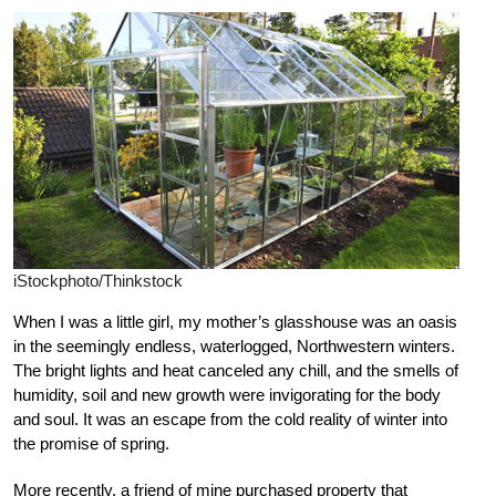
iStockphoto/Thinkstock
When I was a little girl, my mother’s glasshouse was an oasis
in the seemingly endless, waterlogged, Northwestern winters.
The bright lights and heat canceled any chill, and the smells of
humidity, soil and new growth were invigorating for the body
and soul. It was an escape from the cold reality of winter into
the promise of spring.
More recently, a friend of mine purchased property that