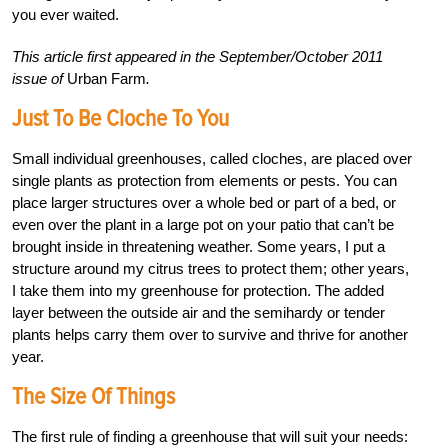
you ever waited.
This article first appeared in the September/October 2011
issue of
Urban Farm
.
Just To Be Cloche To You
Small individual greenhouses, called cloches, are placed over
single plants as protection from elements or pests. You can
place larger structures over a whole bed or part of a bed, or
even over the plant in a large pot on your patio that can’t be
brought inside in threatening weather. Some years, I put a
structure around my citrus trees to protect them; other years,
I take them into my greenhouse for protection. The added
layer between the outside air and the semihardy or tender
plants helps carry them over to survive and thrive for another
year.
The Size Of Things
The first rule of finding a greenhouse that will suit your needs: