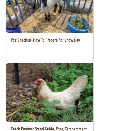
Fair Checklist: How To Prepare For Show Day
Dutch Bantam: Breed Guide, Eggs, Temperament