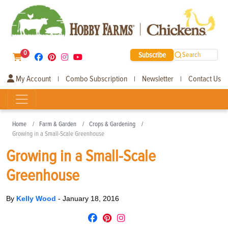
0
Subscribe
Search
My Account
Combo Subscription
Newsletter
Contact Us
|
|
|
Home
Farm & Garden
Crops & Gardening
Growing in a Small-Scale Greenhouse
Growing in a Small-Scale
Greenhouse
By
Kelly Wood
-
January 18, 2016