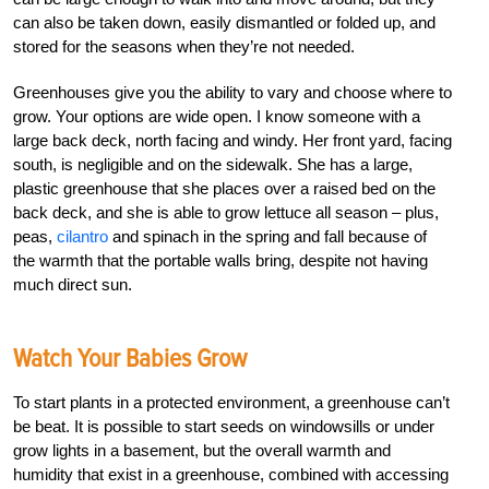
can also be taken down, easily dismantled or folded up, and
stored for the seasons when they’re not needed.
Greenhouses give you the ability to vary and choose where to
grow. Your options are wide open. I know someone with a
large back deck, north facing and windy. Her front yard, facing
south, is negligible and on the sidewalk. She has a large,
plastic greenhouse that she places over a raised bed on the
back deck, and she is able to grow lettuce all season – plus,
peas,
cilantro
and spinach in the spring and fall because of
the warmth that the portable walls bring, despite not having
much direct sun.
Watch Your Babies Grow
To start plants in a protected environment, a greenhouse can’t
be beat. It is possible to start seeds on windowsills or under
grow lights in a basement, but the overall warmth and
humidity that exist in a greenhouse, combined with accessing