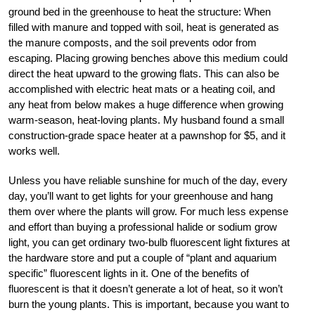
ground bed in the greenhouse to heat the structure: When
filled with manure and topped with soil, heat is generated as
the manure composts, and the soil prevents odor from
escaping. Placing growing benches above this medium could
direct the heat upward to the growing flats. This can also be
accomplished with electric heat mats or a heating coil, and
any heat from below makes a huge difference when growing
warm-season, heat-loving plants. My husband found a small
construction-grade space heater at a pawnshop for $5, and it
works well.
Unless you have reliable sunshine for much of the day, every
day, you’ll want to get lights for your greenhouse and hang
them over where the plants will grow. For much less expense
and effort than buying a professional halide or sodium grow
light, you can get ordinary two-bulb fluorescent light fixtures at
the hardware store and put a couple of “plant and aquarium
specific” fluorescent lights in it. One of the benefits of
fluorescent is that it doesn’t generate a lot of heat, so it won’t
burn the young plants. This is important, because you want to