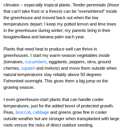
climates – especially tropical plants. Tender perennials (those
that can’t take frost or a freeze) can be “overwintered” inside
the greenhouse and moved back out when the low
temperatures depart. I keep my potted lemon and lime trees
in the greenhouse during winter; my parents bring in their
bougainvillaea and banana palm each year.
Plants that need heat to produce well can thrive in
greenhouses. I start my warm-season vegetables inside
(tomatoes,
cucumbers
, eggplants, peppers, okra, ground
cherries,
squash
and melons) and move them outside when
natural temperatures stay reliably above 50 degrees
Fahrenheit overnight. This gives them a big jump on the
growing season.
I even greenhouse-start plants that can handle cooler
temperatures, just for the added boost of protected growth.
Peas,
broccoli
,
cabbage
and greens grow fine in cooler
outside weather but are stronger when transplanted with large
roots versus the risks of direct outdoor seeding.