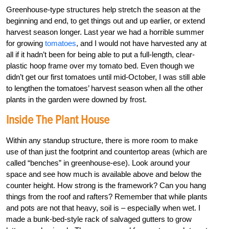
Greenhouse-type structures help stretch the season at the
beginning and end, to get things out and up earlier, or extend
harvest season longer. Last year we had a horrible summer
for growing
tomatoes
, and I would not have harvested any at
all if it hadn’t been for being able to put a full-length, clear-
plastic hoop frame over my tomato bed. Even though we
didn’t get our first tomatoes until mid-October, I was still able
to lengthen the tomatoes’ harvest season when all the other
plants in the garden were downed by frost.
Inside The Plant House
Within any standup structure, there is more room to make
use of than just the footprint and countertop areas (which are
called “benches” in greenhouse-ese). Look around your
space and see how much is available above and below the
counter height. How strong is the framework? Can you hang
things from the roof and rafters? Remember that while plants
and pots are not that heavy, soil is – especially when wet. I
made a bunk-bed-style rack of salvaged gutters to grow