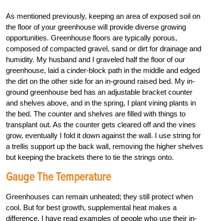
As mentioned previously, keeping an area of exposed soil on
the floor of your greenhouse will provide diverse growing
opportunities. Greenhouse floors are typically porous,
composed of compacted gravel, sand or dirt for drainage and
humidity. My husband and I graveled half the floor of our
greenhouse, laid a cinder-block path in the middle and edged
the dirt on the other side for an in-ground raised bed. My in-
ground greenhouse bed has an adjustable bracket counter
and shelves above, and in the spring, I plant vining plants in
the bed. The counter and shelves are filled with things to
transplant out. As the counter gets cleared off and the vines
grow, eventually I fold it down against the wall. I use string for
a trellis support up the back wall, removing the higher shelves
but keeping the brackets there to tie the strings onto.
Gauge The Temperature
Greenhouses can remain unheated; they still protect when
cool. But for best growth, supplemental heat makes a
difference. I have read examples of people who use their in-