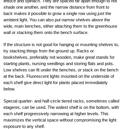
lettuce and spinach. They are spaced far apart enough to not
shade one another, and the narrow distance from front to
back makes it possible to grow a single row using just the
ambient light. You can also put narrow shelves above the
wide, main benches, either attaching them to the greenhouse
wall or stacking them onto the bench surface.
If the structure is not good for hanging or mounting shelves to,
try stacking things from the ground up. Racks or
bookshelves, preferably not wooden, make great stands for
starting plants, nursing seedlings and storing flats and pots.
Low shelves can fit under the benches, or stack on the bench
at the back. Fluorescent lights mounted on the underside of
each shelf give direct light for plants placed immediately
below.
Special quarter- and half-circle tiered racks, sometimes called
etageres, can be used. The widest shelf is on the bottom, with
each shelf progressively narrowing at higher levels. This
maximizes the vertical space without compromising the light
exposure to any shelf.