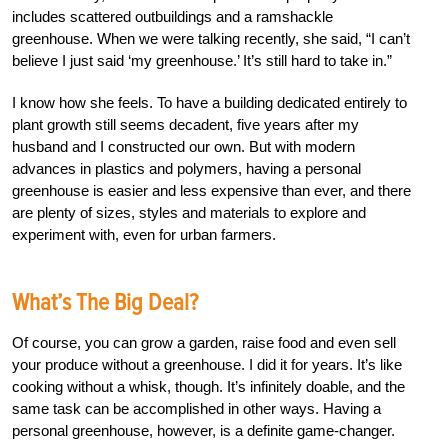
includes scattered outbuildings and a ramshackle
greenhouse. When we were talking recently, she said, “I can’t
believe I just said ‘my greenhouse.’ It’s still hard to take in.”
I know how she feels. To have a building dedicated entirely to
plant growth still seems decadent, five years after my
husband and I constructed our own. But with modern
advances in plastics and polymers, having a personal
greenhouse is easier and less expensive than ever, and there
are plenty of sizes, styles and materials to explore and
experiment with, even for urban farmers.
What’s The Big Deal?
Of course, you can grow a garden, raise food and even sell
your produce without a greenhouse. I did it for years. It’s like
cooking without a whisk, though. It’s infinitely doable, and the
same task can be accomplished in other ways. Having a
personal greenhouse, however, is a definite game-changer.