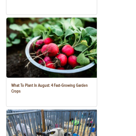
What To Plant In August: 4 Fast-Growing Garden
Crops