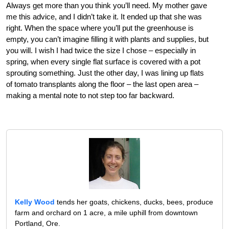
Always get more than you think you’ll need. My mother gave
me this advice, and I didn’t take it. It ended up that she was
right. When the space where you’ll put the greenhouse is
empty, you can’t imagine filling it with plants and supplies, but
you will. I wish I had twice the size I chose – especially in
spring, when every single flat surface is covered with a pot
sprouting something. Just the other day, I was lining up flats
of tomato transplants along the floor – the last open area –
making a mental note to not step too far backward.
Kelly Wood
tends her goats, chickens, ducks, bees, produce
farm and orchard on 1 acre, a mile uphill from downtown
Portland, Ore.