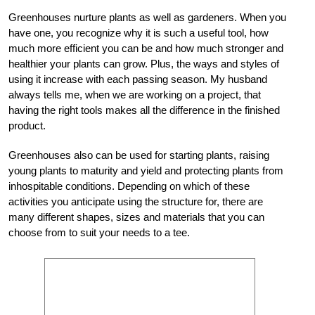
Greenhouses nurture plants as well as gardeners. When you
have one, you recognize why it is such a useful tool, how
much more efficient you can be and how much stronger and
healthier your plants can grow. Plus, the ways and styles of
using it increase with each passing season. My husband
always tells me, when we are working on a project, that
having the right tools makes all the difference in the finished
product.
Greenhouses also can be used for starting plants, raising
young plants to maturity and yield and protecting plants from
inhospitable conditions. Depending on which of these
activities you anticipate using the structure for, there are
many different shapes, sizes and materials that you can
choose from to suit your needs to a tee.