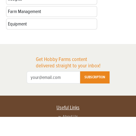
Farm Management
Equipment
Get Hobby Farms content
delivered straight to your inbox!
SUBSCRIPTION
Useful Links
About Us
Privacy Policy
Terms of Service