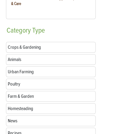
& Care
Category
Type
Crops & Gardening
Animals
Urban Farming
Poultry
Farm & Garden
Homesteading
News
Recipes