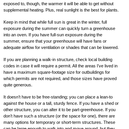
exposed to, though, the warmer it will be able to get without
supplemental heating. Plus, real sunlight is the best for plants.
Keep in mind that while full sun is great in the winter, full
exposure during the summer can quickly turn a greenhouse
into an oven. If you have full-sun exposure during the
summer, ensure that your greenhouse will have fans or
adequate airflow for ventilation or shades that can be lowered.
If you are planning a walk-in structure, check local building
codes in case it will require a permit. All the areas I’ve lived in
have a maximum square-footage size for outbuildings for
which permits are not required, and those sizes have proved
quite generous.
It doesn’t have to be free-standing; you can place a lean-to
against the house or a tall, sturdy fence. If you have a shed or
other structure, you can alter it to be part-greenhouse. If you
don’t have such a structure (or the space for one), there are
many options for temporary or short-term structures. These
can be large enough to walk into and move around, but they