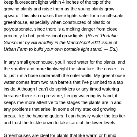
keep fluorescent lights within 4 inches of the top of the
growing plants and raise them as the young plants grow
upward. This also makes these lights safer for a small-scale
greenhouse, especially when constructed of plastic or
polycarbonate, since there is a melting danger from close
proximity to hot, professional grow lights. (
Read “Portable
Sunshine” by Bill Bradley in the March/April 2011 issue of
Urban Farm to build your own portable light stand. — Ed.
)
In any small greenhouse, you’ll need water for the plants, and
the smaller and more lightweight the structure, the easier it is
to just run a hose underneath the outer walls. My greenhouse
water comes from two rain barrels that I’ve plumbed to a tap
inside. Although I can’t do sprinklers or any timed watering
because there is no pressure, I enjoy watering by hand; it
keeps me more attentive to the stages the plants are in and
any problems that arise. In some of my stacked growing
areas, like the hanging gutters, I can heavily water the top tier
and trust the trickle down to take care of the lower levels.
Greenhouses are ideal for plants that like warm or humid