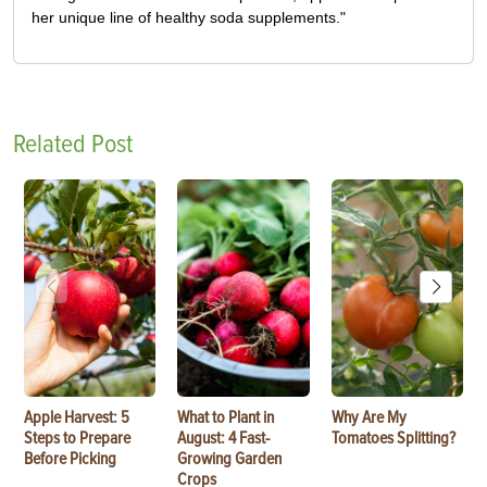
her unique line of healthy soda supplements."
Related Post
Apple Harvest: 5
What to Plant in
Why Are My
Steps to Prepare
August: 4 Fast-
Tomatoes Splitting?
Before Picking
Growing Garden
Crops