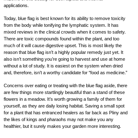
applications.
Today, blue flag is best known for its ability to remove toxicity
from the body while tonifying the lymphatic system. It has
mixed reviews in the clinical crowds when it comes to safety.
There are toxic compounds found within the plant, and too
much of it will cause digestive upset. This is most likely the
reason that blue flag isn’t a highly popular remedy just yet. It
also isn’t something you’re going to harvest and use at home
without a lot of study. It is easiest on the system when dried
and, therefore, isn’t a worthy candidate for “food as medicine.”
Concerns over eating or treating with the blue flag aside, there
are few things more startlingly beautiful than a stand of these
flowers in a meadow. It’s worth growing a family of them for
yourself, as they are daily losing habitat. Saving a small spot
for a plant that has entranced healers as far back as Pliny and
the likes of kings and pharaohs may not make you any
healthier, but it surely makes your garden more interesting.