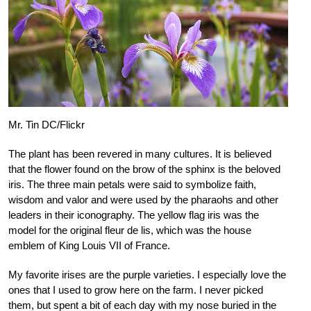
Mr. Tin DC/Flickr
The plant has been revered in many cultures. It is believed
that the flower found on the brow of the sphinx is the beloved
iris. The three main petals were said to symbolize faith,
wisdom and valor and were used by the pharaohs and other
leaders in their iconography. The yellow flag iris was the
model for the original fleur de lis, which was the house
emblem of King Louis VII of France.
My favorite irises are the purple varieties. I especially love the
ones that I used to grow here on the farm. I never picked
them, but spent a bit of each day with my nose buried in the