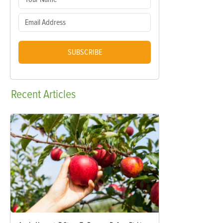
SUBSCRIBE
Recent
Articles