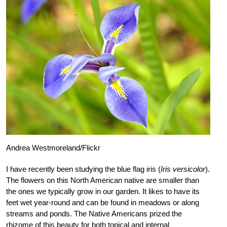
Andrea Westmoreland/Flickr
I have recently been studying the blue flag iris (
Iris versicolor
).
The flowers on this North American native are smaller than
the ones we typically grow in our garden. It likes to have its
feet wet year-round and can be found in meadows or along
streams and ponds. The Native Americans prized the
rhizome of this beauty for both topical and internal