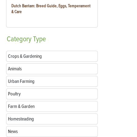
Dutch Bantam: Breed Guide, Eggs, Temperament
& Care
Category
Type
Crops & Gardening
Animals
Urban Farming
Poultry
Farm & Garden
Homesteading
News