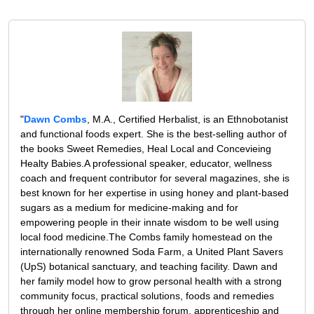
"
Dawn Combs
, M.A., Certified Herbalist, is an Ethnobotanist
and functional foods expert. She is the best-selling author of
the books Sweet Remedies, Heal Local and Concevieing
Healty Babies.A professional speaker, educator, wellness
coach and frequent contributor for several magazines, she is
best known for her expertise in using honey and plant-based
sugars as a medium for medicine-making and for
empowering people in their innate wisdom to be well using
local food medicine.The Combs family homestead on the
internationally renowned Soda Farm, a United Plant Savers
(UpS) botanical sanctuary, and teaching facility. Dawn and
her family model how to grow personal health with a strong
community focus, practical solutions, foods and remedies
through her online membership forum, apprenticeship and