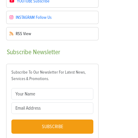
YOUTUBE
Subscribe
INSTAGRAM
Follow Us
RSS
View
Subscribe
Newsletter
Subscribe To Our Newsletter For Latest News,
Services & Promotions.
SUBSCRIBE