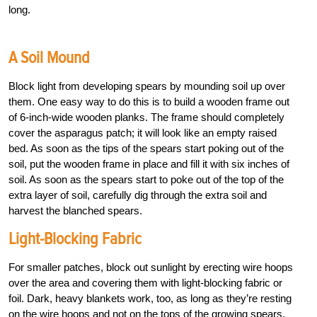
long.
A Soil Mound
Block light from developing spears by mounding soil up over
them. One easy way to do this is to build a wooden frame out
of 6-inch-wide wooden planks. The frame should completely
cover the asparagus patch; it will look like an empty raised
bed. As soon as the tips of the spears start poking out of the
soil, put the wooden frame in place and fill it with six inches of
soil. As soon as the spears start to poke out of the top of the
extra layer of soil, carefully dig through the extra soil and
harvest the blanched spears.
Light-Blocking Fabric
For smaller patches, block out sunlight by erecting wire hoops
over the area and covering them with light-blocking fabric or
foil. Dark, heavy blankets work, too, as long as they’re resting
on the wire hoops and not on the tops of the growing spears.