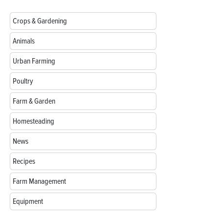
Crops & Gardening
Animals
Urban Farming
Poultry
Farm & Garden
Homesteading
News
Recipes
Farm Management
Equipment