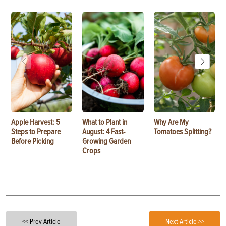
Apple Harvest: 5
What to Plant in
Why Are My
Steps to Prepare
August: 4 Fast-
Tomatoes Splitting?
Before Picking
Growing Garden
Crops
<< Prev Article
Next Article >>