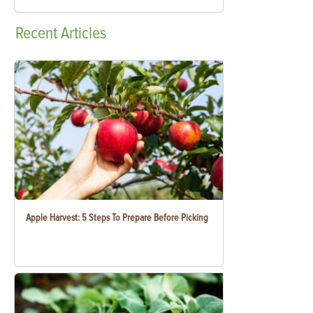
Recent
Articles
Apple Harvest: 5 Steps To Prepare Before Picking