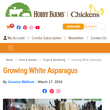
0
Subscribe
Search
My Account
Combo Subscription
Newsletter
Contact Us
|
|
|
Home
Farm & Garden
Crops & Gardening
Growing White Asparagus
Growing White Asparagus
By
Jessica Walliser
-
March 17, 2016