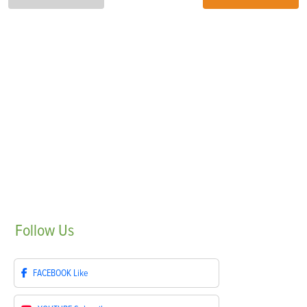
Follow
Us
FACEBOOK
Like