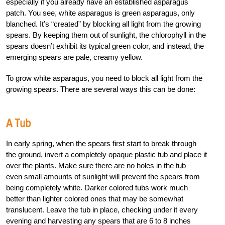
especially if you already have an established asparagus
patch. You see, white asparagus is green asparagus, only
blanched. It’s “created” by blocking all light from the growing
spears. By keeping them out of sunlight, the chlorophyll in the
spears doesn’t exhibit its typical green color, and instead, the
emerging spears are pale, creamy yellow.
To grow white asparagus, you need to block all light from the
growing spears. There are several ways this can be done:
A Tub
In early spring, when the spears first start to break through
the ground, invert a completely opaque plastic tub and place it
over the plants. Make sure there are no holes in the tub—
even small amounts of sunlight will prevent the spears from
being completely white. Darker colored tubs work much
better than lighter colored ones that may be somewhat
translucent. Leave the tub in place, checking under it every
evening and harvesting any spears that are 6 to 8 inches