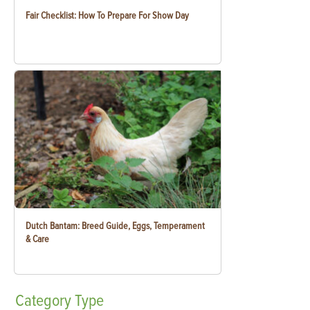
Fair Checklist: How To Prepare For Show Day
Dutch Bantam: Breed Guide, Eggs, Temperament
& Care
Category
Type