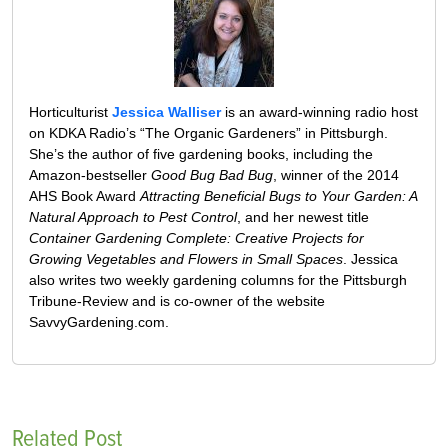
Horticulturist
Jessica Walliser
is an award-winning radio host
on KDKA Radio’s “The Organic Gardeners” in Pittsburgh.
She’s the author of five gardening books, including the
Amazon-bestseller
Good Bug Bad Bug
, winner of the 2014
AHS Book Award
Attracting Beneficial Bugs to Your Garden: A
Natural Approach to Pest Control
, and her newest title
Container Gardening Complete: Creative Projects for
Growing Vegetables and Flowers in Small Spaces
. Jessica
also writes two weekly gardening columns for the Pittsburgh
Tribune-Review and is co-owner of the website
SavvyGardening.com.
Related Post