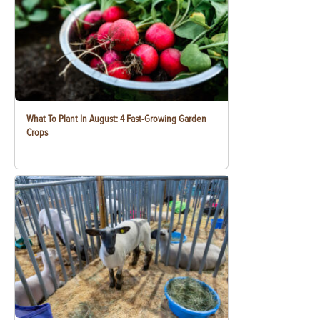
What To Plant In August: 4 Fast-Growing Garden
Crops