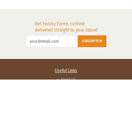
Get Hobby Farms content
delivered straight to your inbox!
SUBSCRIPTION
Useful Links
About Us
Privacy Policy
Terms of Service
Contact Us
Advertise with us
Contact Customer Service