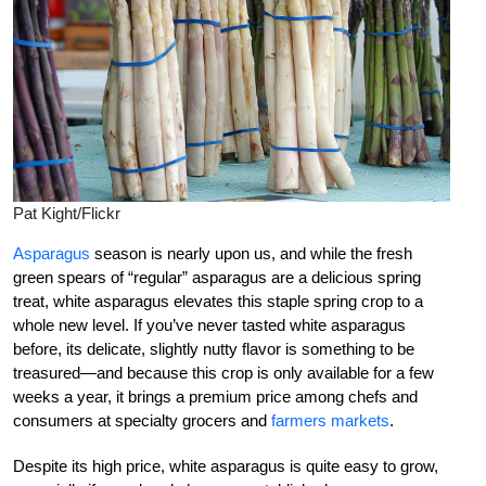
Pat Kight/Flickr
Asparagus
season is nearly upon us, and while the fresh
green spears of “regular” asparagus are a delicious spring
treat, white asparagus elevates this staple spring crop to a
whole new level. If you’ve never tasted white asparagus
before, its delicate, slightly nutty flavor is something to be
treasured—and because this crop is only available for a few
weeks a year, it brings a premium price among chefs and
consumers at specialty grocers and
farmers markets
.
Despite its high price, white asparagus is quite easy to grow,