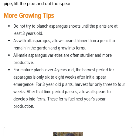
pipe, lift the pipe and cut the spear.
More Growing Tips
Do not try to blanch asparagus shoots until the plants are at
least 3 years old.
As with all asparagus, allow spears thinner than a pencil to
remain in the garden and grow into ferns.
All-male asparagus varieties are often sturdier and more
productive.
For mature plants over 4 years old, the harvest period for
asparagus is only six to eight weeks after initial spear
emergence. For 3-year-old plants, harvest for only three to four
weeks. After that time period passes, allow all spears to
develop into ferns. These ferns fuel next year’s spear
production.