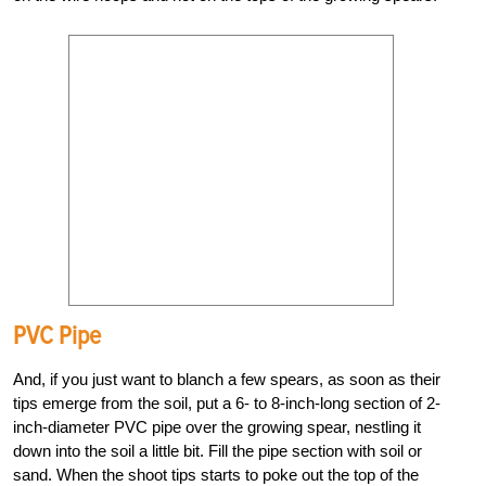
PVC Pipe
And, if you just want to blanch a few spears, as soon as their
tips emerge from the soil, put a 6- to 8-inch-long section of 2-
inch-diameter PVC pipe over the growing spear, nestling it
down into the soil a little bit. Fill the pipe section with soil or
sand. When the shoot tips starts to poke out the top of the