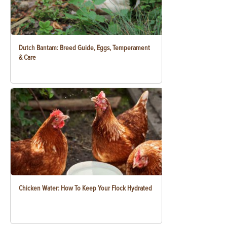
Dutch Bantam: Breed Guide, Eggs, Temperament
& Care
Chicken Water: How To Keep Your Flock Hydrated