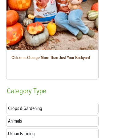
Chickens Change More Than Just Your Backyard
Category
Type
Crops & Gardening
Animals
Urban Farming