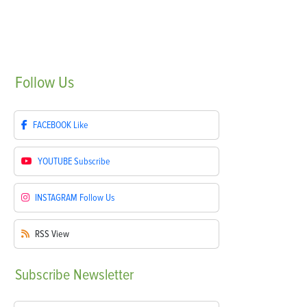
Follow
Us
FACEBOOK
Like
YOUTUBE
Subscribe
INSTAGRAM
Follow Us
RSS
View
Subscribe
Newsletter