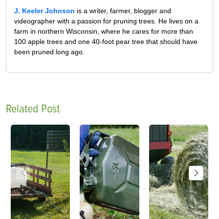
J. Keeler Johnson
is a writer, farmer, blogger and
videographer with a passion for pruning trees. He lives on a
farm in northern Wisconsin, where he cares for more than
100 apple trees and one 40-foot pear tree that should have
been pruned long ago.
Related Post