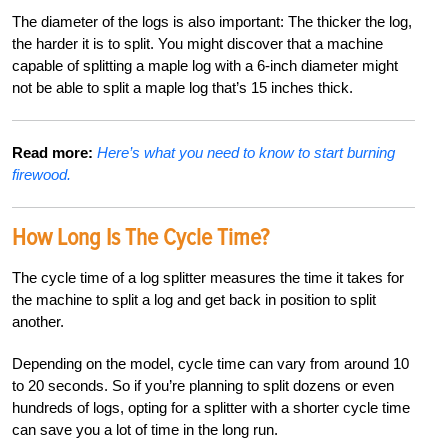
The diameter of the logs is also important: The thicker the
log,
the harder it is to split. You might discover that a machine
capable of splitting a maple log with a 6-inch diameter might
not be able to split a maple log that’s 15 inches thick.
Read more:
Here’s what you need to know to start burning
firewood.
How Long Is The Cycle Time?
The cycle time of a log splitter measures the time it takes for
the machine to split a log and get back in position to split
another.
Depending on the model, cycle time can vary from around 10
to 20 seconds. So if you’re planning to split dozens or even
hundreds of logs, opting for a splitter with a shorter cycle time
can save you a lot of time in the long run.