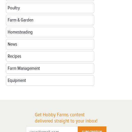
Poultry
Farm & Garden
Homesteading
News
Recipes
Farm Management
Equipment
Get Hobby Farms content
delivered straight to your inbox!