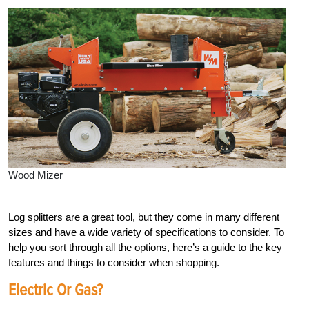
Wood Mizer
Log splitters are
a great tool, but they come in many different
sizes and have a wide variety of specifications to consider. To
help you sort through all the options, here’s a guide to the key
features and things to consider when shopping.
Electric Or Gas?