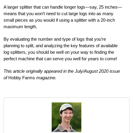
A larger splitter that can handle longer logs—say, 25 inches—
means that you won’t need to cut large logs into as many
small pieces as you would if using a splitter with a 20-inch
maximum length.
By evaluating the number and type of logs that you’re
planning to split, and analyzing the key features of available
log splitters, you should be well on your way to finding the
perfect machine that can serve you well for years to come!
This article originally appeared in the July/August 2020 issue
of
Hobby Farms
magazine.