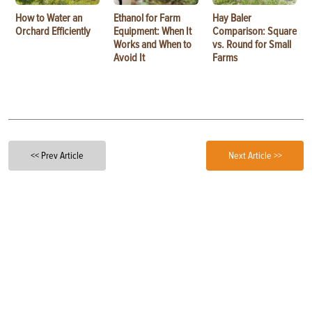
How to Water an
Ethanol for Farm
Hay Baler
Orchard Efficiently
Equipment: When It
Comparison: Square
Works and When to
vs. Round for Small
Avoid It
Farms
<< Prev Article
Next Article >>