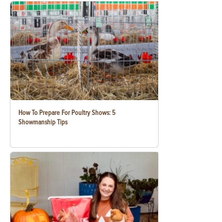
How To Prepare For Poultry Shows: 5
Showmanship Tips