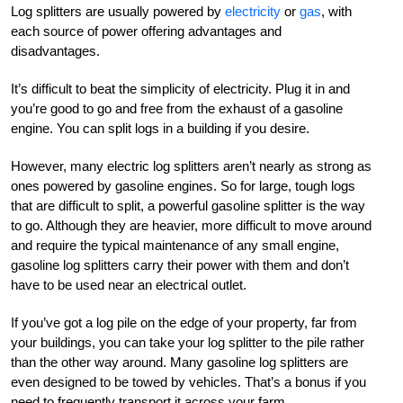
Log splitters are usually powered by
electricity
or
gas
, with
each source of power offering advantages and
disadvantages.
It’s difficult to beat the simplicity of electricity. Plug it in and
you’re good to go and free from the exhaust of a gasoline
engine. You can split logs in a building if you desire.
However, many electric log splitters aren’t nearly as strong as
ones powered by gasoline engines. So for large, tough logs
that are difficult to split, a powerful gasoline splitter is the way
to go. Although they are heavier, more difficult to move around
and require the typical maintenance of any small engine,
gasoline log splitters carry their power with them and don’t
have to be used near an electrical outlet.
If you’ve got a log pile on the edge of your property, far from
your buildings, you can take your log splitter to the pile rather
than the other way around. Many gasoline log splitters are
even designed to be towed by vehicles. That’s a bonus if you
need to frequently transport it across your farm.