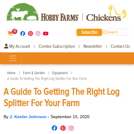
0
Subscribe
Search
My Account
Combo Subscription
Newsletter
Contact Us
|
|
|
Home
Farm & Garden
Equipment
A Guide To Getting The Right Log Splitter For Your Farm
A Guide To Getting The Right Log
Splitter For Your Farm
By
J. Keeler Johnson
-
September 15, 2020