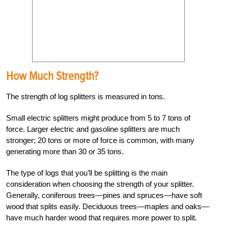
How Much Strength?
The strength of log splitters is measured in tons.
Small electric splitters might produce from 5 to 7 tons of
force. Larger electric and gasoline splitters are much
stronger; 20 tons or more of force is common, with many
generating more than 30 or 35 tons.
The type of logs that you’ll be splitting is the main
consideration when choosing the strength of your splitter.
Generally, coniferous trees—pines and spruces—have soft
wood that splits easily. Deciduous trees—maples and oaks—
have much harder wood that requires more power to split.