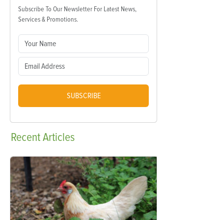
Subscribe To Our Newsletter For Latest News,
Services & Promotions.
SUBSCRIBE
Recent
Articles