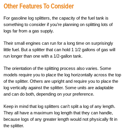
Other Features To Consider
For gasoline log splitters, the capacity of the fuel tank is
something to consider if you’re planning on splitting lots of
logs far from a gas supply.
Their small engines can run for a long time on surprisingly
little fuel. But a splitter that can hold
1 1/2 gallons of gas will
run longer than one with a 1/2-gallon
tank.
The orientation of the splitting process also varies. Some
models require you to place the log horizontally across the top
of the splitter. Others are upright and require you to place the
log vertically against the splitter. Some units are adaptable
and can do both, depending on your preference.
Keep in mind that log splitters can’t split a log of any length.
They all have a maximum log length that they can handle,
because logs of any greater length would not physically fit in
the splitter.