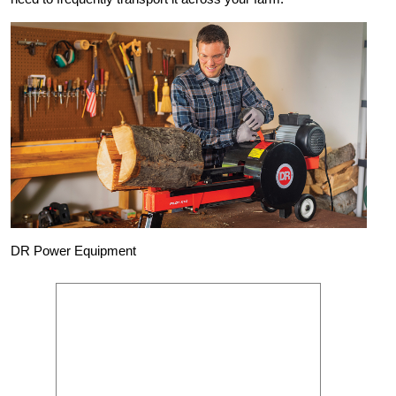
DR Power Equipment