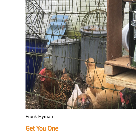
Frank Hyman
Get You One