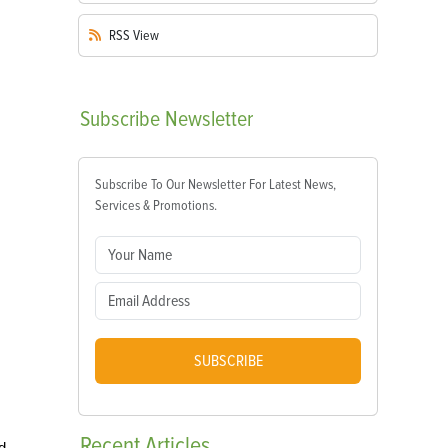
RSS
View
Subscribe
Newsletter
Subscribe To Our Newsletter For Latest News,
Services & Promotions.
SUBSCRIBE
Recent
Articles
d