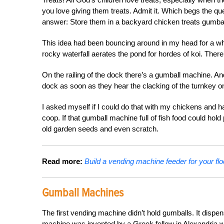
you love giving them treats. Admit it. Which begs the q
answer: Store them in a backyard chicken treats gumba
This idea had been bouncing around in my head for a whi
rocky waterfall aerates the pond for hordes of koi. Ther
On the railing of the dock there’s a gumball machine. And
dock as soon as they hear the clacking of the turnkey 
I asked myself if I could do that with my chickens and ha
coop. If that gumball machine full of fish food could hol
old garden seeds and even scratch.
Read more:
Build a vending machine feeder for your flo
Gumball Machines
The first vending machine didn’t hold gumballs. It disp
machine was invented by a Greek fellow in Alexandria wi