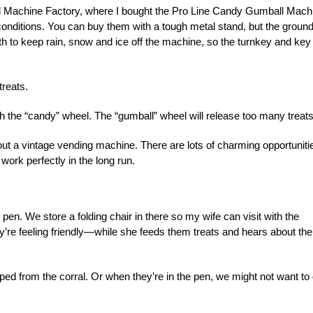
ball Machine Factory, where I bought the Pro Line Candy Gumball Mach
r conditions. You can buy them with a tough metal stand, but the ground
h to keep rain, snow and ice off the machine, so the turnkey and key 
treats.
th the “candy” wheel. The “gumball” wheel will release too many treats
out a vintage vending machine. There are lots of charming opportuniti
work perfectly in the long run.
e pen. We store a folding chair in there so my wife can visit with the
’re feeling friendly—while she feeds them treats and hears about the
ped from the corral. Or when they’re in the pen, we might not want to 