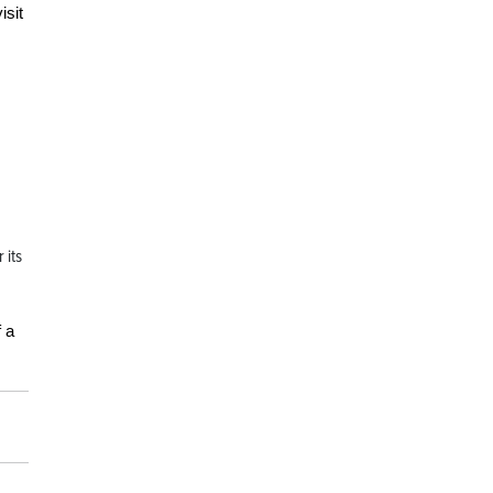
isit
 its
 a