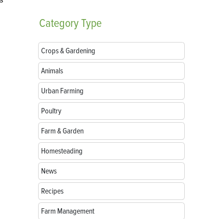
Category
Type
Crops & Gardening
Animals
Urban Farming
Poultry
Farm & Garden
Homesteading
News
Recipes
Farm Management