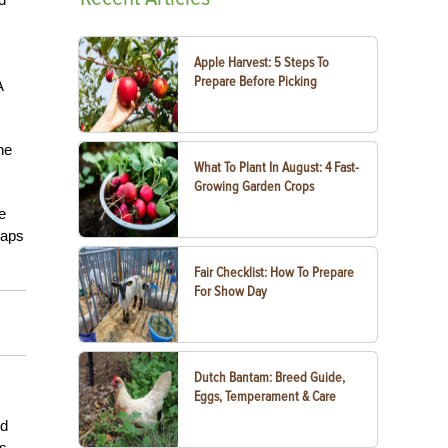
Apple Harvest: 5 Steps To
Prepare Before Picking
A
he
What To Plant In August: 4 Fast-
Growing Garden Crops
e
haps
Fair Checklist: How To Prepare
For Show Day
Dutch Bantam: Breed Guide,
Eggs, Temperament & Care
ed
ys