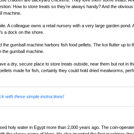
uestion: How to store treats so they’re always handy? And the obvious
ll machine.
le. A colleague owns a retail nursery with a very large garden pond. 
e’s a dock on the shore.
 the gumball machine harbors fish food pellets. The koi flutter up to t
on the gumball machine.
ve a dry, secure place to store treats outside, near them but not in th
d pellets made for fish, certainly they could hold dried mealworms, per
ck with these simple instructions!
ensed holy water in Egypt more than 2,000 years ago. The coin-operat
th the classy name of Hero. He also invented the first machines (to