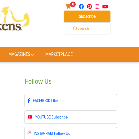
0
Subscribe
Search
MAGAZINES
MARKETPLACE
Follow
Us
FACEBOOK
Like
YOUTUBE
Subscribe
INSTAGRAM
Follow Us