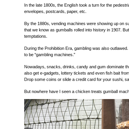
In the late 1800s, the English took a turn for the ped
envelopes, postcards, paper, etc.
By the 1880s, vending machines were showing up on su
that we know as gumballs rolled into history in 1907. B
temptations.
During the Prohibition Era, gambling was also outlawed
to be “gambling machines.”
Nowadays, snacks, drinks, candy and gum dominate the 
also get e-gadgets, lottery tickets and even fish bait f
Drop some coins or slide a credit card for your sushi, sak
But nowhere have I seen a
chicken treats gumball mac