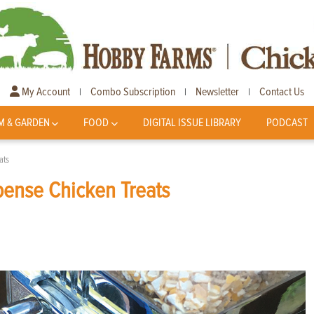
My Account
Combo Subscription
Newsletter
Contact Us
|
|
|
M & GARDEN
FOOD
DIGITAL ISSUE LIBRARY
PODCAST
ats
pense Chicken Treats