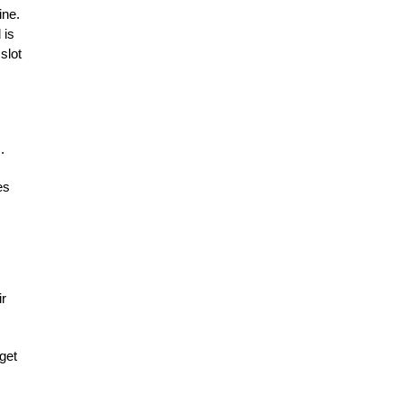
ine.
 is
slot
.
es
ir
get