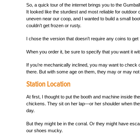
So, a quick tour of the internet brings you to the Gum
It looked like the sturdiest and most reliable for outdoo
uneven near our coop, and I wanted to build a small boot
couldn’t get frozen or rusty.
I chose the version that doesn’t require any coins to get 
When you order it, be sure to specify that you want it wi
If you’re mechanically inclined, you may want to check 
there. But with some age on them, they may or
may not 
Station Location
At first, I thought to put the booth and machine inside th
chickens. They sit on her lap—or her shoulder when they
day.
But they might be in the corral. Or they might have esca
our shoes mucky.