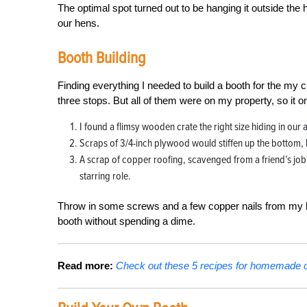
The optimal spot turned out to be hanging it outside the h
our hens.
Booth Building
Finding everything I needed to build a booth for the my
three stops. But all of them were on my property, so it o
I found a flimsy wooden crate the right size hiding in our a
Scraps of 3/4-inch plywood would stiffen up the bottom, 
A scrap of copper roofing, scavenged from a friend’s job s
starring role.
Throw in some screws and a few copper nails from my bin
booth without spending a dime.
Read more:
Check out these 5 recipes for homemade c