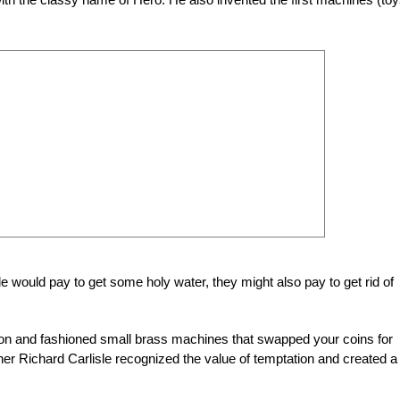
le would pay to get some holy water, they might also pay to get rid of
tion and fashioned small brass machines that swapped your coins for
 Richard Carlisle recognized the value of temptation and created a