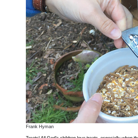
Frank Hyman
T
reats! All God’s children love treats, especially when