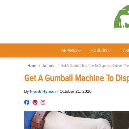
ANIMALS
POULTRY
FAR
Home
Animals
Get A Gumball Machine To Dispense Chicken Tre
Get A Gumball Machine To Dis
By
Frank Hyman
-
October 21, 2020