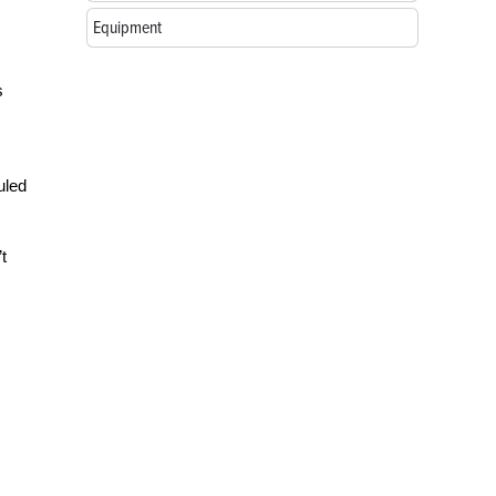
Equipment
s
uled
t
.