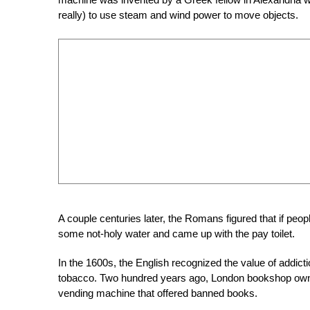
really) to use steam and wind power to move objects.
A couple centuries later, the Romans figured that if peop
some not-holy water and came up with the pay toilet.
In the 1600s, the English recognized the value of addic
tobacco. Two hundred years ago, London bookshop owner
vending machine that offered banned books.