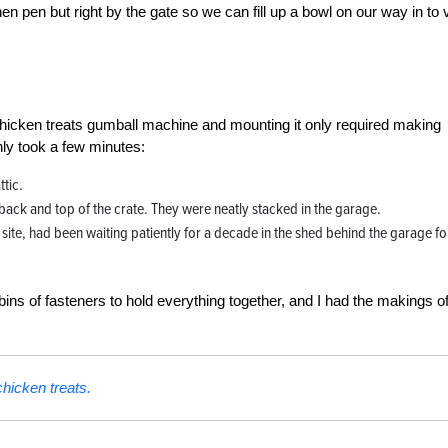
en pen but right by the gate so we can fill up a bowl on our way in to v
 chicken treats gumball machine and mounting it only required making
nly took a few minutes:
ttic.
back and top of the crate. They were neatly stacked in the garage.
ite, had been waiting patiently for a decade in the shed behind the garage for
s of fasteners to hold everything together, and I had the makings of
hicken treats.