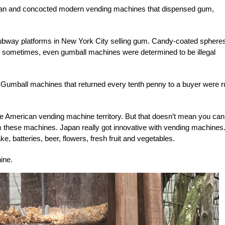
estrian and concocted modern vending machines that dispensed gum,
bway platforms in New York City selling gum. Candy-coated sphere
ut sometimes, even gumball machines were determined to be illegal
. Gumball machines that returned every tenth penny to a buyer were r
American vending machine territory. But that doesn’t mean you can’
rom these machines. Japan really got innovative with vending machines
e, batteries, beer, flowers, fresh fruit and vegetables.
hine
.