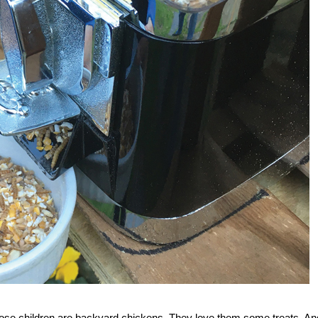
 those children are backyard chickens. They love them some treats. An