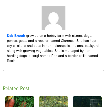
Deb Brandt
grew up on a hobby farm with sisters, dogs,
ponies, goats and a rooster named Clarence. She has kept
city chickens and bees in her Indianapolis, Indiana, backyard
along with growing vegetables. She is managed by her
herding dogs: a corgi named Fen and a border collie named
Rosie.
Related Post