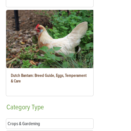
Dutch Bantam: Breed Guide, Eggs, Temperament
& Care
Category
Type
Crops & Gardening