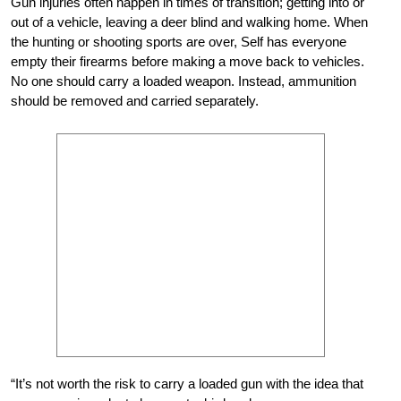
Gun injuries often happen in times of transition; getting into or
out of a vehicle, leaving a deer blind and walking home. When
the hunting or shooting sports are over, Self has everyone
empty their firearms before making a move back to vehicles.
No one should carry a loaded weapon. Instead, ammunition
should be removed and carried separately.
“It’s not worth the risk to carry a loaded gun with the idea that