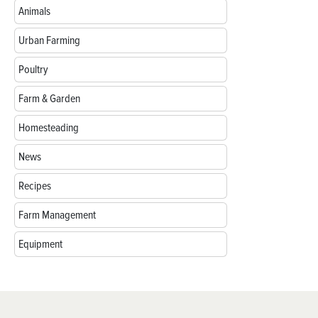
Animals
Urban Farming
Poultry
Farm & Garden
Homesteading
News
Recipes
Farm Management
Equipment