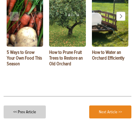
5 Ways to Grow
How to Prune Fruit
How to Water an
Your Own Food This
Trees to Restore an
Orchard Efficiently
Season
Old Orchard
<< Prev Article
Next Article >>