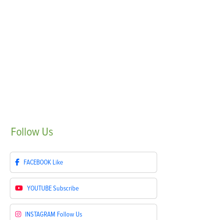
Follow
Us
FACEBOOK
Like
YOUTUBE
Subscribe
INSTAGRAM
Follow Us