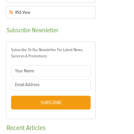
RSS
View
Subscribe
Newsletter
Subscribe To Our Newsletter For Latest News,
Services & Promotions.
SUBSCRIBE
Recent
Articles