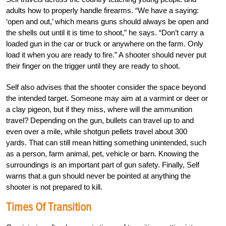
adults how to properly handle firearms. “We have a saying:
‘open and out,’ which means guns should always be open and
the shells out until it is time to shoot,” he says. “Don’t carry a
loaded gun in the car or truck or anywhere on the farm. Only
load it when you are ready to fire.” A shooter should never put
their finger on the trigger until they are ready to shoot.
Self also advises that the shooter consider the space beyond
the intended target. Someone may aim at a varmint or deer or
a clay pigeon, but if they miss, where will the ammunition
travel? Depending on the gun, bullets can travel up to and
even over a mile, while shotgun pellets travel about 300
yards. That can still mean hitting something unintended, such
as a person, farm animal, pet, vehicle or barn. Knowing the
surroundings is an important part of gun safety. Finally, Self
warns that a gun should never be pointed at anything the
shooter is not prepared to kill.
Times Of Transition