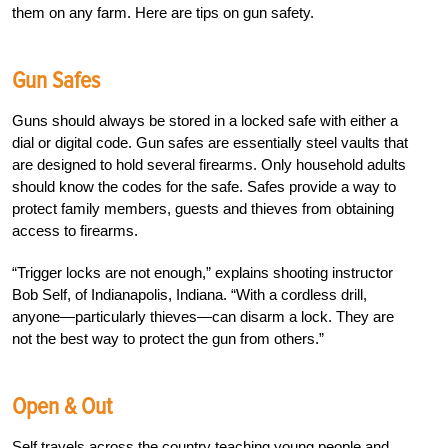
them on any farm. Here are tips on gun safety.
Gun Safes
Guns should always be stored in a locked safe with either a
dial or digital code. Gun safes are essentially steel vaults that
are designed to hold several firearms. Only household adults
should know the codes for the safe. Safes provide a way to
protect family members, guests and thieves from obtaining
access to firearms.
“Trigger locks are not enough,” explains shooting instructor
Bob Self, of Indianapolis, Indiana. “With a cordless drill,
anyone—particularly thieves—can disarm a lock. They are
not the best way to protect the gun from others.”
Open & Out
Self travels across the country teaching young people and