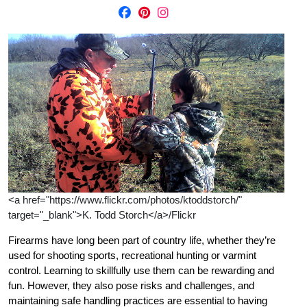
<a href="https://www.flickr.com/photos/ktoddstorch/"
target="_blank">K. Todd Storch</a>/Flickr
Firearms have long been part of country life, whether they’re
used for shooting sports, recreational hunting or varmint
control. Learning to skillfully use them can be rewarding and
fun. However, they also pose risks and challenges, and
maintaining safe handling practices are essential to having