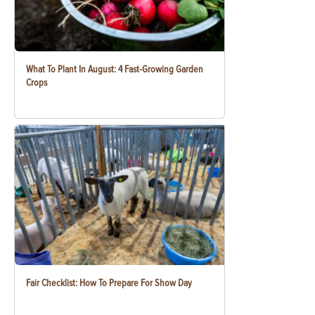
What To Plant In August: 4 Fast-Growing Garden
Crops
Fair Checklist: How To Prepare For Show Day