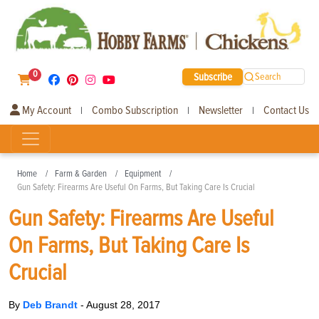
0
Subscribe
Search
My Account
Combo Subscription
Newsletter
Contact Us
|
|
|
Home
Farm & Garden
Equipment
Gun Safety: Firearms Are Useful On Farms, But Taking Care Is Crucial
Gun Safety: Firearms Are Useful
On Farms, But Taking Care Is
Crucial
By
Deb Brandt
-
August 28, 2017