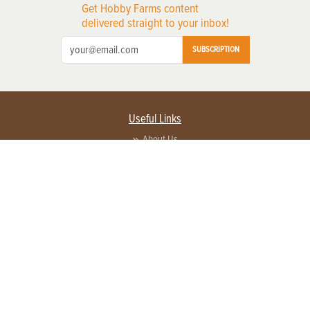
Get Hobby Farms content
delivered straight to your inbox!
SUBSCRIPTION
Useful Links
About Us
Privacy Policy
Terms of Service
Contact Us
Advertise with us
Contact Customer Service
FAQ