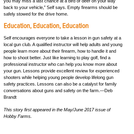
you may miss a last chance at a bird or deer on your way
back to your vehicle,” Self says. Empty firearms should be
safely stowed for the drive home.
Education, Education, Education
Self encourages everyone to take a lesson in gun safety at a
local gun club. A qualified instructor will help adults and young
people learn more about their firearm, how to handle it and
how to shoot better. Just like learning to play golf, find a
professional instructor who can help you know more about
your gun. Lessons provide excellent review for experienced
shooters while helping young people develop lifelong gun
safety practices. Lessons can also be a catalyst for family
conversations about guns and safety on the farm.—Deb
Brandt
This story first appeared in the May/June 2017 issue of
Hobby Farms.