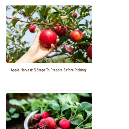
Apple Harvest: 5 Steps To Prepare Before Picking