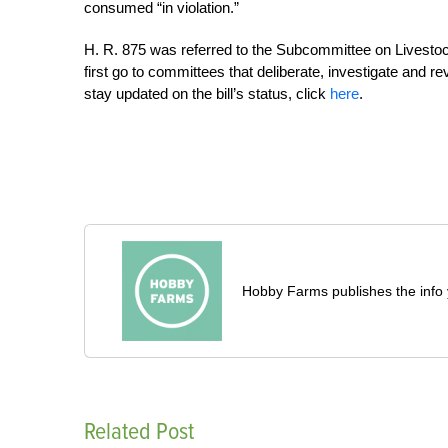
consumed “in violation.”
H. R. 875 was referred to the Subcommittee on Livestock,
first go to committees that deliberate, investigate and r
stay updated on the bill’s status, click
here
.
Hobby Farms publishes the info 
Related Post