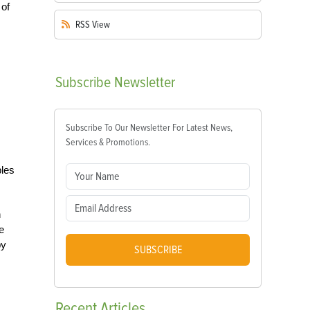
 of
RSS
View
Subscribe
Newsletter
Subscribe To Our Newsletter For Latest News,
Services & Promotions.
bles
h
e
by
SUBSCRIBE
Recent
Articles