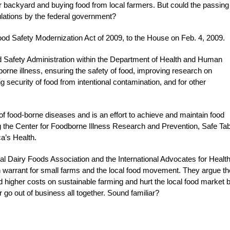
eir backyard and buying food from local farmers. But could the passing
ulations by the federal government?
ood Safety Modernization Act of 2009, to the House on Feb. 4, 2009.
od Safety Administration within the Department of Health and Human
borne illness, ensuring the safety of food, improving research on
 security of food from intentional contamination, and for other
 of food-borne diseases and is an effort to achieve and maintain food
ing the Center for Foodborne Illness Research and Prevention, Safe Ta
a’s Health.
onal Dairy Foods Association and the International Advocates for Healt
h warrant for small farms and the local food movement. They argue th
d higher costs on sustainable farming and hurt the local food market 
r go out of business all together. Sound familiar?