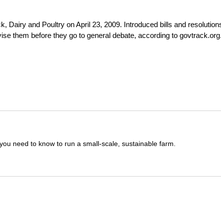
 Dairy and Poultry on April 23, 2009. Introduced bills and resolution
evise them before they go to general debate, according to govtrack.org
you need to know to run a small-scale, sustainable farm.