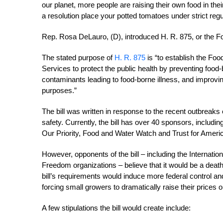
our planet, more people are raising their own food in th
a resolution place your potted tomatoes under strict reg
Rep. Rosa DeLauro, (D), introduced H. R. 875, or the F
The stated purpose of
H. R. 875
is “to establish the Fo
Services to protect the public health by preventing food-
contaminants leading to food-borne illness, and improving
purposes.”
The bill was written in response to the recent outbreaks
safety. Currently, the bill has over 40 sponsors, includ
Our Priority, Food and Water Watch and Trust for Americ
However, opponents of the bill – including the Internati
Freedom organizations – believe that it would be a deat
bill’s requirements would induce more federal control an
forcing small growers to dramatically raise their prices o
A few stipulations the bill would create include: