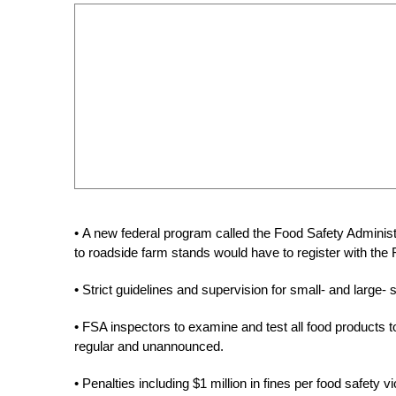
• A new federal program called the Food Safety Administ
to roadside farm stands would have to register with the
• Strict guidelines and supervision for small- and large-
• FSA inspectors to examine and test all food products 
regular and unannounced.
• Penalties including $1 million in fines per food safety v