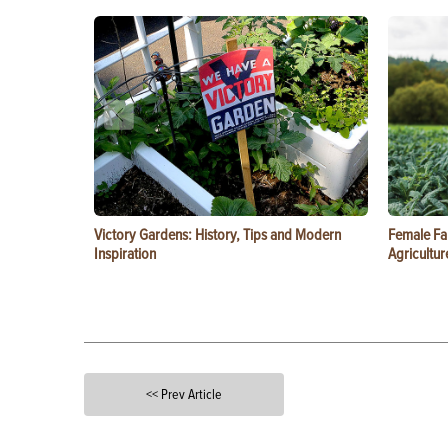
Victory Gardens: History, Tips and Modern
Female Fa
Inspiration
Agricultur
<< Prev Article