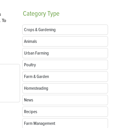
Category
Type
s
. To
Crops & Gardening
Animals
Urban Farming
Poultry
Farm & Garden
Homesteading
News
Recipes
Farm Management