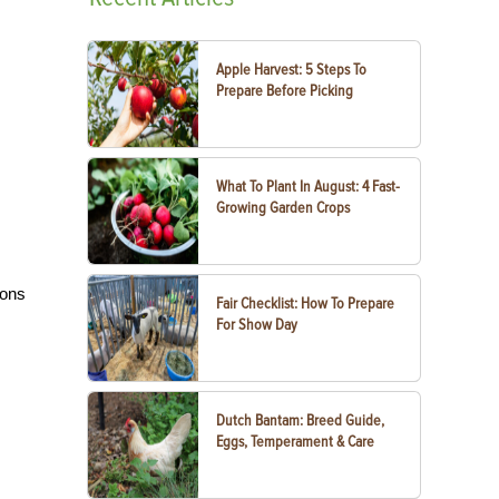
Apple Harvest: 5 Steps To
Prepare Before Picking
What To Plant In August: 4 Fast-
Growing Garden Crops
ions
Fair Checklist: How To Prepare
For Show Day
Dutch Bantam: Breed Guide,
Eggs, Temperament & Care