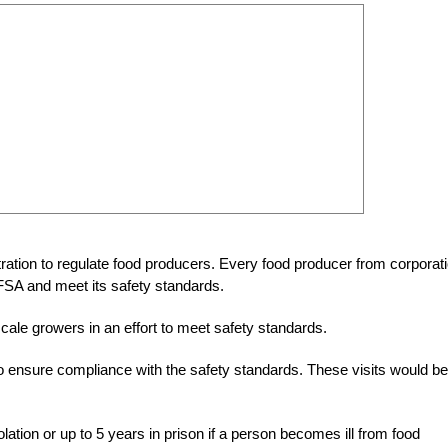
ration to regulate food producers. Every food producer from corporat
 FSA and meet its safety standards.
 scale growers in an effort to meet safety standards.
to ensure compliance with the safety standards. These visits would be
iolation or up to 5 years in prison if a person becomes ill from food