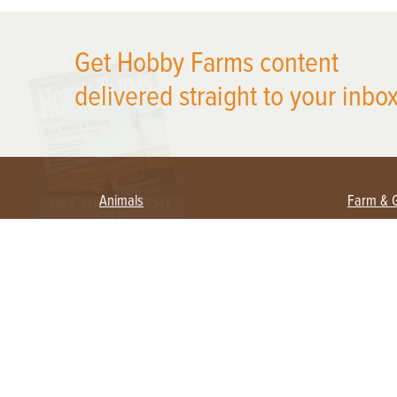
X
Get Hobby Farms content
delivered straight to your inbox
Animals
Farm & 
Beekeeping
Beginn
Large Animals
Crops 
Waterfowl
Equipm
Farm 
Poultry
Foragi
Flock Talk
Homest
Chickens 101
Permac