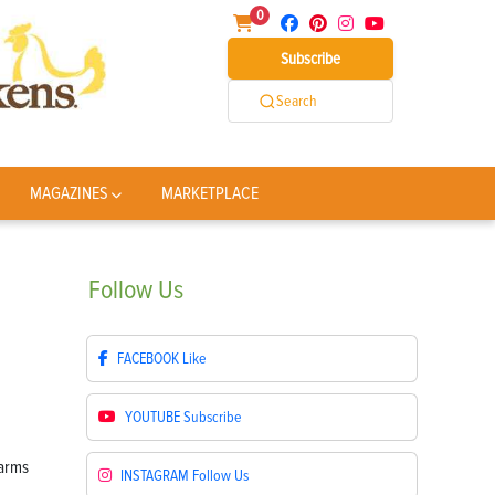
0
Subscribe
Search
MAGAZINES
MARKETPLACE
Follow
Us
FACEBOOK
Like
YOUTUBE
Subscribe
INSTAGRAM
Follow Us