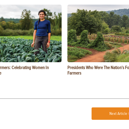
rmers: Celebrating Women In
Presidents Who Were The Nation’s F
e
Farmers
Next Article 