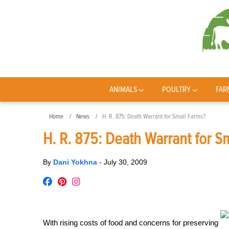
ANIMALS
POULTRY
FAR
Home
News
H. R. 875: Death Warrant for Small Farms?
H. R. 875: Death Warrant for S
By
Dani Yokhna
-
July 30, 2009
With rising costs of food and concerns for preserving