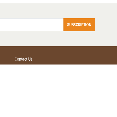
SUBSCRIPTION
Contact Us
Advertise with us
Contact Customer Service
FAQ
My Account
Renew
Subscribe