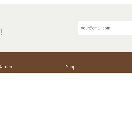
!
Garden
Shop
ing Farmers
Subscribe
& Gardening
Magazine Issues & Subscriptions
ent
Product Spotlight
Management
Food
ng
Recipes
eading
ulture
Useful Links