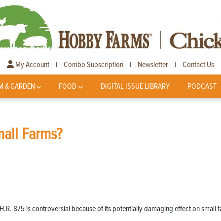
My Account
Combo Subscription
Newsletter
Contact Us
|
|
|
M & GARDEN
FOOD
DIGITAL ISSUE LIBRARY
PODCAST
mall Farms?