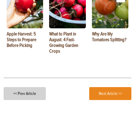
Apple Harvest: 5
What to Plant in
Why Are My
Steps to Prepare
August: 4 Fast-
Tomatoes Splitting?
Before Picking
Growing Garden
Crops
<< Prev Article
Next Article >>