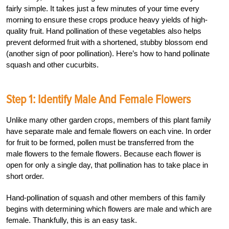
fairly simple. It takes just a few minutes of your time every
morning to ensure these crops produce heavy yields of high-
quality fruit. Hand pollination of these vegetables also helps
prevent deformed fruit with a shortened, stubby blossom end
(another sign of poor pollination). Here’s how to hand pollinate
squash and other cucurbits.
Step 1: Identify Male And Female Flowers
Unlike many other garden crops, members of this plant family
have separate male and female flowers on each vine. In order
for fruit to be formed, pollen must be transferred from the
male flowers to the female flowers. Because each flower is
open for only a single day, that pollination has to take place in
short order.
Hand-pollination of squash and other members of this family
begins with determining which flowers are male and which are
female. Thankfully, this is an easy task.