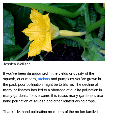
Jessica Walliser
If you’ve been disappointed in the yields or quality of the
squash, cucumbers,
melons
and pumpkins you’ve grown in
the past, poor pollination might be to blame. The decline of
many pollinators has led to a shortage of quality pollination in
many gardens. To overcome this issue, many gardeners use
hand pollination of squash and other related vining crops.
Thankfully, hand pollinating members of the melon family is