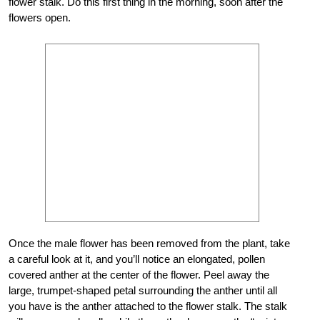
flower stalk. Do this first thing in the morning, soon after the
flowers open.
Once the male flower has been removed from the plant, take
a careful look at it, and you’ll notice an elongated, pollen
covered anther at the center of the flower. Peel away the
large, trumpet-shaped petal surrounding the anther until all
you have is the anther attached to the flower stalk. The stalk