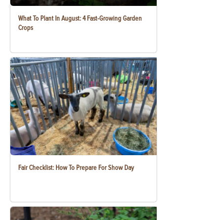
What To Plant In August: 4 Fast-Growing Garden
Crops
Fair Checklist: How To Prepare For Show Day