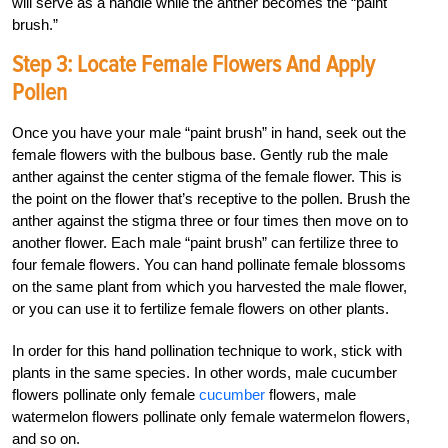
will serve as a handle while the anther becomes the “paint
brush.”
Step 3: Locate Female Flowers And Apply
Pollen
Once you have your male “paint brush” in hand, seek out the
female flowers with the bulbous base. Gently rub the male
anther against the center stigma of the female flower. This is
the point on the flower that’s receptive to the pollen. Brush the
anther against the stigma three or four times then move on to
another flower. Each male “paint brush” can fertilize three to
four female flowers. You can hand pollinate female blossoms
on the same plant from which you harvested the male flower,
or you can use it to fertilize female flowers on other plants.
In order for this hand pollination technique to work, stick with
plants in the same species. In other words, male cucumber
flowers pollinate only female
cucumber
flowers, male
watermelon flowers pollinate only female watermelon flowers,
and so on.