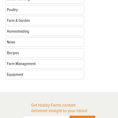
Poultry
Farm & Garden
Homesteading
News
Recipes
Farm Management
Equipment
Get Hobby Farms content
delivered straight to your inbox!