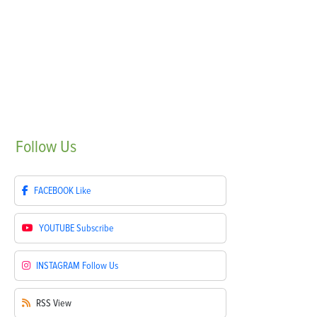
Follow
Us
FACEBOOK
Like
YOUTUBE
Subscribe
INSTAGRAM
Follow Us
RSS
View