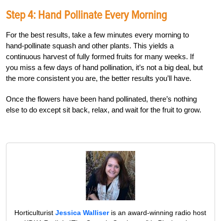
Step 4: Hand Pollinate Every Morning
For the best results, take a few minutes every morning to
hand-pollinate squash and other plants. This yields a
continuous harvest of fully formed fruits for many weeks. If
you miss a few days of hand pollination, it’s not a big deal, but
the more consistent you are, the better results you’ll have.
Once the flowers have been hand pollinated, there’s nothing
else to do except sit back, relax, and wait for the fruit to grow.
Horticulturist
Jessica Walliser
is an award-winning radio host