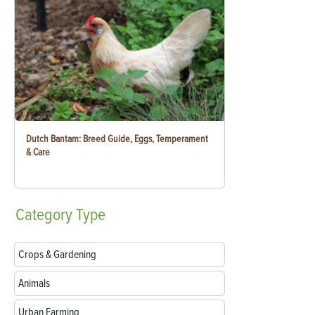
Dutch Bantam: Breed Guide, Eggs, Temperament
& Care
Category
Type
Crops & Gardening
Animals
Urban Farming