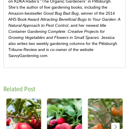
on KDKA Radio’s “The Organic Gardeners” in Pittsburgh.
She’s the author of five gardening books, including the
Amazon-bestseller
Good Bug Bad Bug
, winner of the 2014
AHS Book Award
Attracting Beneficial Bugs to Your Garden: A
Natural Approach to Pest Control
, and her newest title
Container Gardening Complete: Creative Projects for
Growing Vegetables and Flowers in Small Spaces
. Jessica
also writes two weekly gardening columns for the Pittsburgh
Tribune-Review and is co-owner of the website
SavvyGardening.com.
Related Post