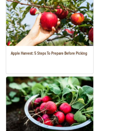
Apple Harvest: 5 Steps To Prepare Before Picking