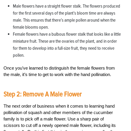
Male flowers have a straight flower stalk. The flowers produced
for the first several days of the plant’s bloom time are always
male. This ensures that there’s ample pollen around when the
female blooms open.
Female flowers have a bulbous flower stalk that looks like a little
miniature fruit. These are the ovaries of the plant, and in order
for them to develop into a full-size fruit, they need to receive
pollen.
Once you’ve learned to distinguish the female flowers from
the male, it’s time to get to work with the hand pollination.
Step 2: Remove A Male Flower
The next order of business when it comes to learning hand
pollination of squash and other members of the cucumber
family is to pick off a male flower. Use a sharp pair of
scissors to cut off a newly opened male flower, including its