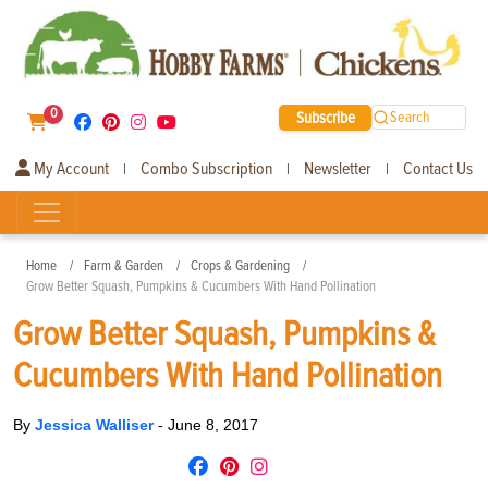
0
Subscribe
Search
My Account
Combo Subscription
Newsletter
Contact Us
|
|
|
Home
Farm & Garden
Crops & Gardening
Grow Better Squash, Pumpkins & Cucumbers With Hand Pollination
Grow Better Squash, Pumpkins &
Cucumbers With Hand Pollination
By
Jessica Walliser
-
June 8, 2017