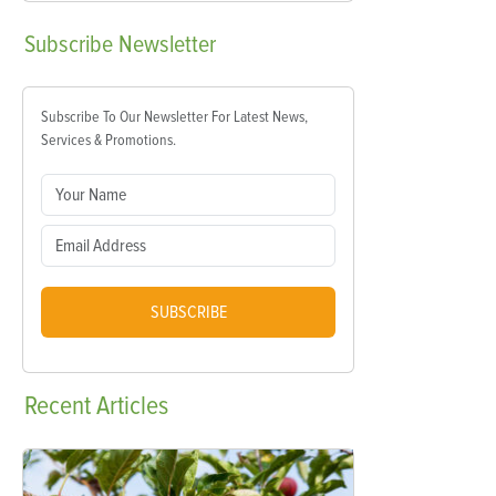
Subscribe
Newsletter
Subscribe To Our Newsletter For Latest News,
Services & Promotions.
SUBSCRIBE
Recent
Articles