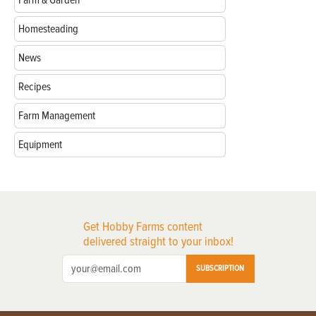
Farm & Garden
Homesteading
News
Recipes
Farm Management
Equipment
Get Hobby Farms content
delivered straight to your inbox!
SUBSCRIPTION