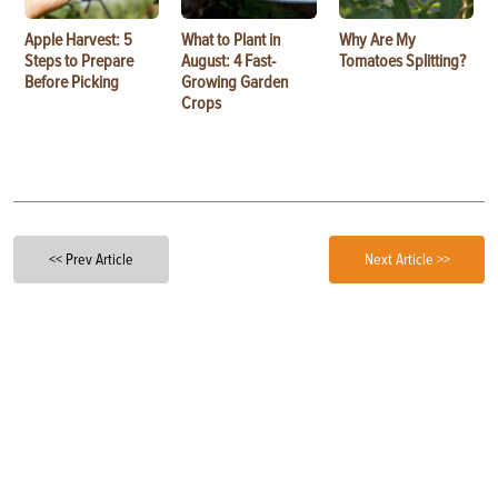
Apple Harvest: 5
What to Plant in
Why Are My
Steps to Prepare
August: 4 Fast-
Tomatoes Splitting?
Before Picking
Growing Garden
Crops
<< Prev Article
Next Article >>