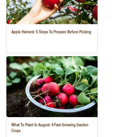
Apple Harvest: 5 Steps To Prepare Before Picking
What To Plant In August: 4 Fast-Growing Garden
Crops