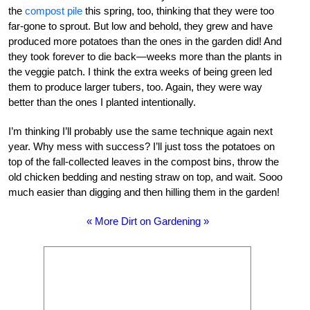
the
compost pile
this spring, too, thinking that they were too
far-gone to sprout. But low and behold, they grew and have
produced more potatoes than the ones in the garden did! And
they took forever to die back—weeks more than the plants in
the veggie patch. I think the extra weeks of being green led
them to produce larger tubers, too. Again, they were way
better than the ones I planted intentionally.
I’m thinking I’ll probably use the same technique again next
year. Why mess with success? I’ll just toss the potatoes on
top of the fall-collected leaves in the compost bins, throw the
old chicken bedding and nesting straw on top, and wait. Sooo
much easier than digging and then hilling them in the garden!
« More Dirt on Gardening »