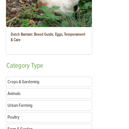
Dutch Bantam: Breed Guide, Eggs, Temperament
& Care
Category
Type
Crops & Gardening
Animals
Urban Farming
Poultry