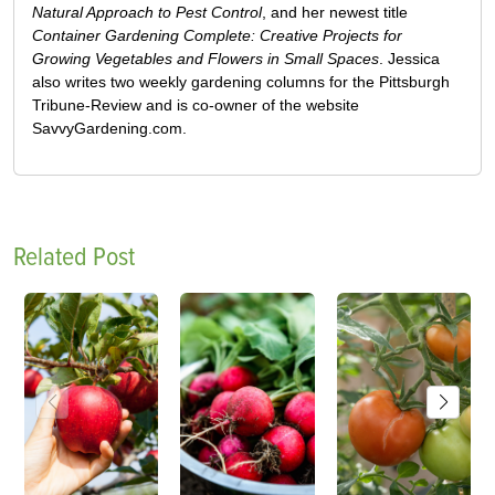
Natural Approach to Pest Control
, and her newest title
Container Gardening Complete: Creative Projects for
Growing Vegetables and Flowers in Small Spaces
. Jessica
also writes two weekly gardening columns for the Pittsburgh
Tribune-Review and is co-owner of the website
SavvyGardening.com.
Related Post