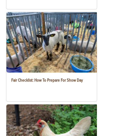
Fair Checklist: How To Prepare For Show Day