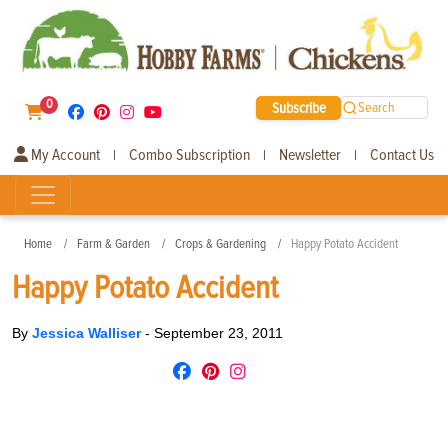
0
Subscribe
Search
My Account
Combo Subscription
Newsletter
Contact Us
|
|
|
Home
Farm & Garden
Crops & Gardening
Happy Potato Accident
Happy Potato Accident
By
Jessica Walliser
-
September 23, 2011