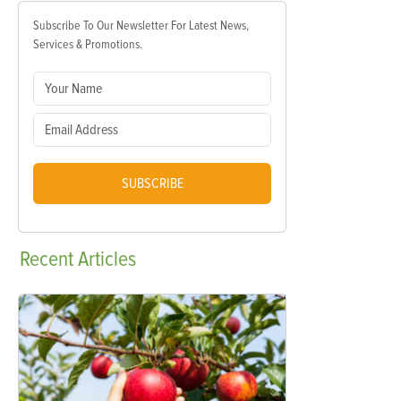
Subscribe To Our Newsletter For Latest News,
Services & Promotions.
SUBSCRIBE
Recent
Articles