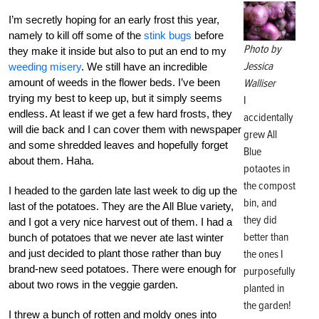
I’m secretly hoping for an early frost this year,
namely to kill off some of the
stink bugs
before
Photo by
they make it inside but also to put an end to my
Jessica
weeding misery
. We still have an incredible
amount of weeds in the flower beds. I’ve been
Walliser
trying my best to keep up, but it simply seems
I
endless. At least if we get a few hard frosts, they
accidentally
will die back and I can cover them with newspaper
grew All
and some shredded leaves and hopefully forget
Blue
about them. Haha.
potaotes in
the compost
I headed to the garden late last week to dig up the
bin, and
last of the potatoes. They are the All Blue variety,
they did
and I got a very nice harvest out of them. I had a
better than
bunch of potatoes that we never ate last winter
and just decided to plant those rather than buy
the ones I
brand-new seed potatoes. There were enough for
purposefully
about two rows in the veggie garden.
planted in
the garden!
I threw a bunch of rotten and moldy ones into