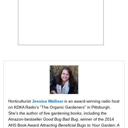
Horticulturist
Jessica Walliser
is an award-winning radio host
on KDKA Radio’s “The Organic Gardeners” in Pittsburgh.
She’s the author of five gardening books, including the
Amazon-bestseller
Good Bug Bad Bug
, winner of the 2014
AHS Book Award
Attracting Beneficial Bugs to Your Garden: A