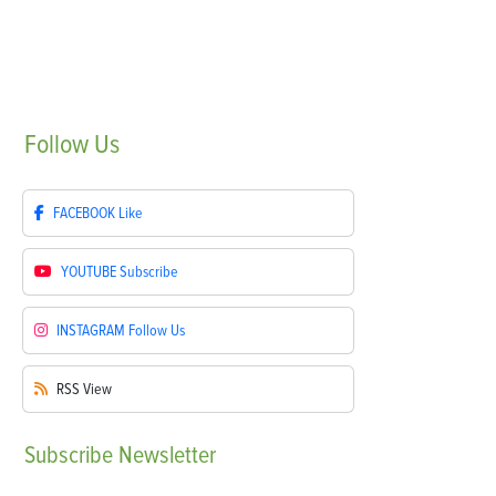
Follow
Us
FACEBOOK
Like
YOUTUBE
Subscribe
INSTAGRAM
Follow Us
RSS
View
Subscribe
Newsletter