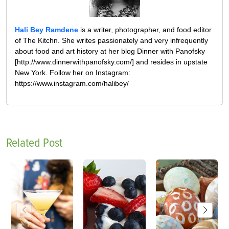
Hali Bey Ramdene
is a writer, photographer, and food editor
of The Kitchn. She writes passionately and very infrequently
about food and art history at her blog Dinner with Panofsky
[http://www.dinnerwithpanofsky.com/] and resides in upstate
New York. Follow her on Instagram:
https://www.instagram.com/halibey/
Related Post