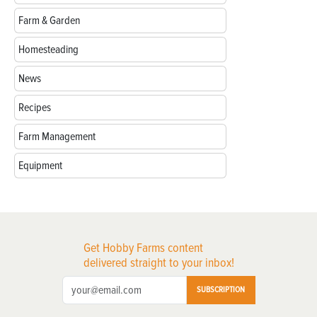
Farm & Garden
Homesteading
News
Recipes
Farm Management
Equipment
Get Hobby Farms content
delivered straight to your inbox!
SUBSCRIPTION