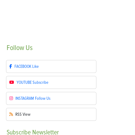
Follow
Us
FACEBOOK
Like
YOUTUBE
Subscribe
INSTAGRAM
Follow Us
RSS
View
Subscribe
Newsletter