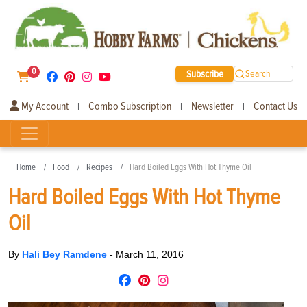
0
Subscribe
Search
My Account
Combo Subscription
Newsletter
Contact Us
|
|
|
Home
Food
Recipes
Hard Boiled Eggs With Hot Thyme Oil
Hard Boiled Eggs With Hot Thyme
Oil
By
Hali Bey Ramdene
-
March 11, 2016