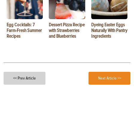
Egg Cocktails: 7
Dessert Pizza Recipe
Dyeing Easter Eggs
Farm-Fresh Summer
with Strawberries
Naturally With Pantry
Recipes
and Blueberries
Ingredients
<< Prev Article
Next Article >>