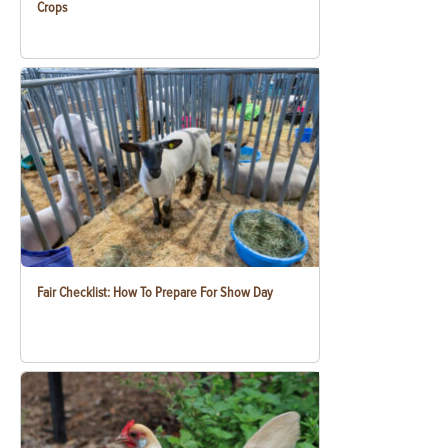
Crops
Fair Checklist: How To Prepare For Show Day