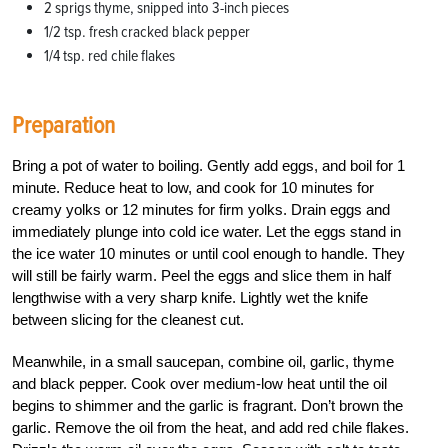
2 sprigs thyme, snipped into 3-inch pieces
1/2 tsp. fresh cracked black pepper
1/4 tsp. red chile flakes
Preparation
Bring a pot of water to boiling. Gently add eggs, and boil for 1
minute. Reduce heat to low, and cook for 10 minutes for
creamy yolks or 12 minutes for firm yolks. Drain eggs and
immediately plunge into cold ice water. Let the eggs stand in
the ice water 10 minutes or until cool enough to handle. They
will still be fairly warm. Peel the eggs and slice them in half
lengthwise with a very sharp knife. Lightly wet the knife
between slicing for the cleanest cut.
Meanwhile, in a small saucepan, combine oil, garlic, thyme
and black pepper. Cook over medium-low heat until the oil
begins to shimmer and the garlic is fragrant. Don’t brown the
garlic. Remove the oil from the heat, and add red chile flakes.