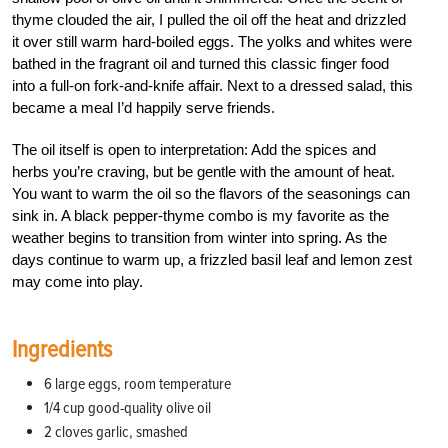
thyme clouded the air, I pulled the oil off the heat and drizzled
it over still warm hard-boiled eggs. The yolks and whites were
bathed in the fragrant oil and turned this classic finger food
into a full-on fork-and-knife affair. Next to a dressed salad, this
became a meal I’d happily serve friends.
The oil itself is open to interpretation: Add the spices and
herbs you’re craving, but be gentle with the amount of heat.
You want to warm the oil so the flavors of the seasonings can
sink in. A black pepper-thyme combo is my favorite as the
weather begins to transition from winter into spring. As the
days continue to warm up, a frizzled basil leaf and lemon zest
may come into play.
Ingredients
6 large eggs, room temperature
1/4 cup good-quality olive oil
2 cloves garlic, smashed