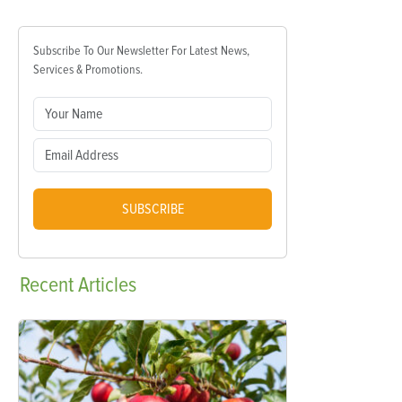
Subscribe To Our Newsletter For Latest News,
Services & Promotions.
SUBSCRIBE
Recent
Articles