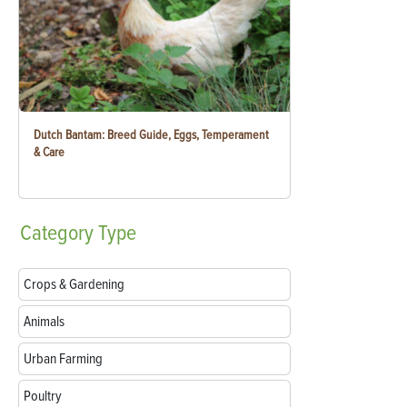
Dutch Bantam: Breed Guide, Eggs, Temperament
& Care
Category
Type
Crops & Gardening
Animals
Urban Farming
Poultry