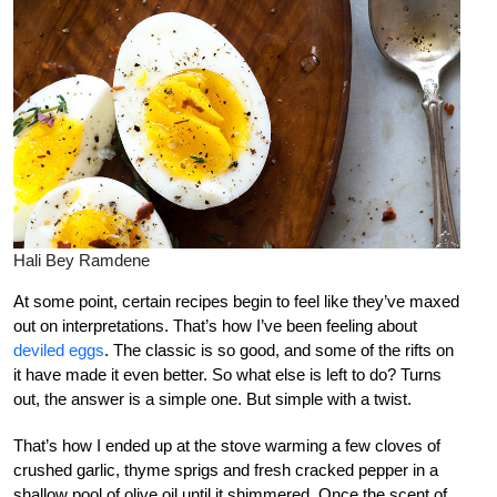
Hali Bey Ramdene
At some point, certain recipes begin to feel like they’ve maxed
out on interpretations. That’s how I’ve been feeling about
deviled eggs
. The classic is so good, and some of the rifts on
it have made it even better. So what else is left to do? Turns
out, the answer is a simple one. But simple with a twist.
That’s how I ended up at the stove warming a few cloves of
crushed garlic, thyme sprigs and fresh cracked pepper in a
shallow pool of olive oil until it shimmered. Once the scent of