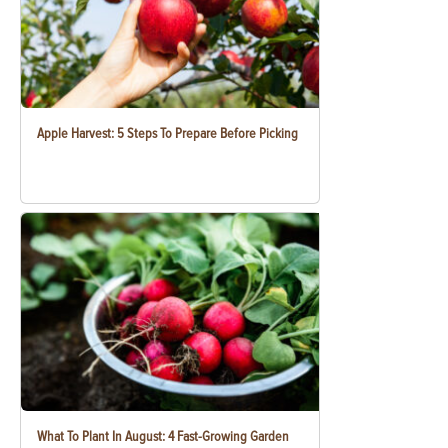
Apple Harvest: 5 Steps To Prepare Before Picking
What To Plant In August: 4 Fast-Growing Garden