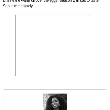
Drizzle the warm oil over the eggs. Season with salt to taste.
Serve immediately.