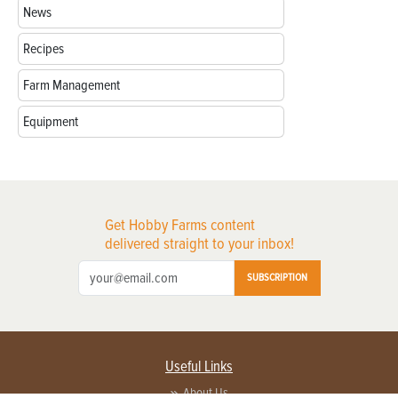
News
Recipes
Farm Management
Equipment
Get Hobby Farms content
delivered straight to your inbox!
SUBSCRIPTION
Useful Links
About Us