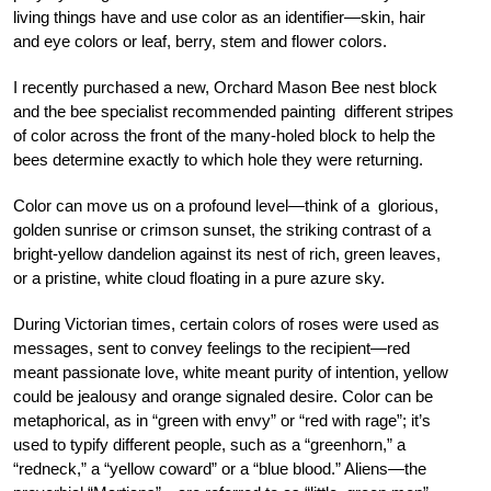
living things have and use color as an identifier—skin, hair
and eye colors or leaf, berry, stem and flower colors.
I recently purchased a new, Orchard Mason Bee nest block
and the bee specialist recommended painting different stripes
of color across the front of the many-holed block to help the
bees determine exactly to which hole they were returning.
Color can move us on a profound level—think of a glorious,
golden sunrise or crimson sunset, the striking contrast of a
bright-yellow dandelion against its nest of rich, green leaves,
or a pristine, white cloud floating in a pure azure sky.
During Victorian times, certain colors of roses were used as
messages, sent to convey feelings to the recipient—red
meant passionate love, white meant purity of intention, yellow
could be jealousy and orange signaled desire. Color can be
metaphorical, as in “green with envy” or “red with rage”; it’s
used to typify different people, such as a “greenhorn,” a
“redneck,” a “yellow coward” or a “blue blood.” Aliens—the