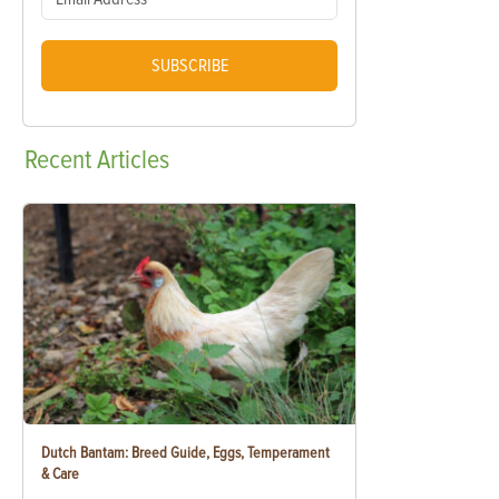
SUBSCRIBE
Recent
Articles
Dutch Bantam: Breed Guide, Eggs, Temperament
& Care