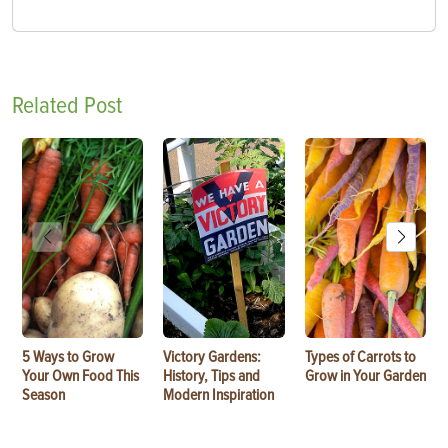
Related Post
5 Ways to Grow
Victory Gardens:
Types of Carrots to
Your Own Food This
History, Tips and
Grow in Your Garden
Season
Modern Inspiration