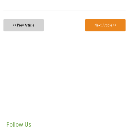
<< Prev Article
Next Article >>
Follow
Us