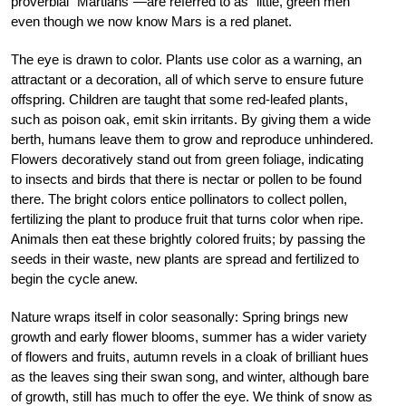
proverbial “Martians”—are referred to as “little, green men”
even though we now know Mars is a red planet.
The eye is drawn to color. Plants use color as a warning, an
attractant or a decoration, all of which serve to ensure future
offspring. Children are taught that some red-leafed plants,
such as poison oak, emit skin irritants. By giving them a wide
berth, humans leave them to grow and reproduce unhindered.
Flowers decoratively stand out from green foliage, indicating
to insects and birds that there is nectar or pollen to be found
there. The bright colors entice pollinators to collect pollen,
fertilizing the plant to produce fruit that turns color when ripe.
Animals then eat these brightly colored fruits; by passing the
seeds in their waste, new plants are spread and fertilized to
begin the cycle anew.
Nature wraps itself in color seasonally: Spring brings new
growth and early flower blooms, summer has a wider variety
of flowers and fruits, autumn revels in a cloak of brilliant hues
as the leaves sing their swan song, and winter, although bare
of growth, still has much to offer the eye. We think of snow as