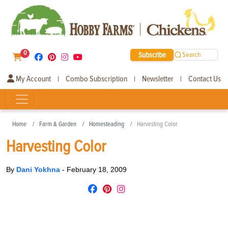
0
Subscribe
Search
My Account
Combo Subscription
Newsletter
Contact Us
|
|
|
Home
Farm & Garden
Homesteading
Harvesting Color
Harvesting Color
By
Dani Yokhna
-
February 18, 2009