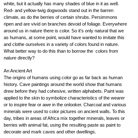
white, but it actually has many shades of blue in it as well.
Red- and yellow-twig dogwoods stand out in the barren
climate, as do the berries of certain shrubs. Persimmons
ripen and are vivid on branches devoid of foliage. Everywhere
around us in nature there is color. So it’s only natural that we
as humans, at some point, would have wanted to imitate this
and clothe ourselves in a variety of colors found in nature.
What better way to do this than to borrow the colors from
nature directly?
An Ancient Art
The origins of humans using color go as far back as human
history. Cave paintings around the world show that humans
drew before they had cohesive, written alphabets. Paint was
applied to the skin to symbolize characteristics of the wearer
or to inspire fear or awe in the onlooker. Charcoal and various
minerals were used to color pictures on ancient walls. To this
day, tribes in areas of Africa mix together minerals, leaves or
berries with animal fat, using the resulting paste as paint to
decorate and mark caves and other dwellings.