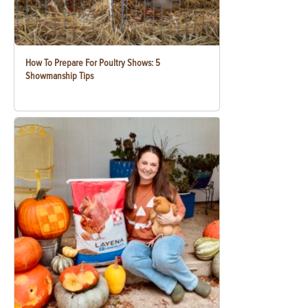
How To Prepare For Poultry Shows: 5
Showmanship Tips