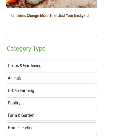
Chickens Change More Than Just Your Backyard
Category
Type
Crops & Gardening
Animals
Urban Farming
Poultry
Farm & Garden
Homesteading