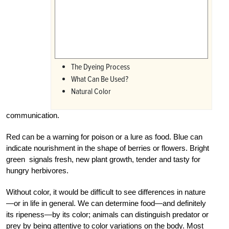
The Dyeing Process
What Can Be Used?
Natural Color
communication.
Red can be a warning for poison or a lure as food. Blue can
indicate nourishment in the shape of berries or flowers. Bright
green signals fresh, new plant growth, tender and tasty for
hungry herbivores.
Without color, it would be difficult to see differences in nature
—or in life in general. We can determine food—and definitely
its ripeness—by its color; animals can distinguish predator or
prey by being attentive to color variations on the body. Most