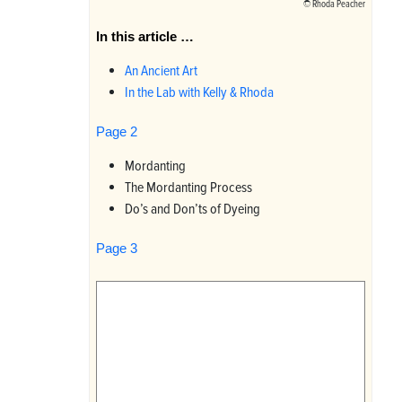
©
Rhoda Peacher
In this article …
An Ancient Art
In the Lab with Kelly & Rhoda
Page 2
Mordanting
The Mordanting Process
Do’s and Don’ts of Dyeing
Page 3