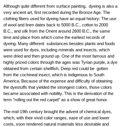
Although quite different from surface painting, dyeing is also a
very ancient art, first recorded during the Bronze Age. The
clothing fibers used for dyeing have an equal history: The use
of wool and linen dates back to 5000 B.C., cotton to 2000
B.C., and silk from the Orient around 2600 B.C., the same
time and place from which come the earliest records of
dyeing. Many different substances besides plants and foods
were used for dyes, including minerals and insects, which
were dried and then ground up. One of the most famous and
highly prized colors through the ages was Tyrian purple, a dye
obtained from certain shellfish. Deep red could be gotten
from the cochineal insect, which is indigenous to South
America. Because of the expense and difficulty of obtaining
the dyestuffs that yielded the strongest colors, those colors
became associated with nobility. This is the derivation of the
term “rolling out the red carpet” as a show of great honor.
The mid-19th century brought the advent of chemical dyes,
which, with their vivid color ranges, ease of use and lower
costs, soon rendered natural materials less desirable and