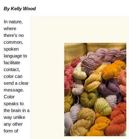
By Kelly Wood
In nature,
where
there’s no
common,
spoken
language to
facilitate
contact,
color can
send a clear
message.
Color
speaks to
the brain in a
way unlike
any other
form of