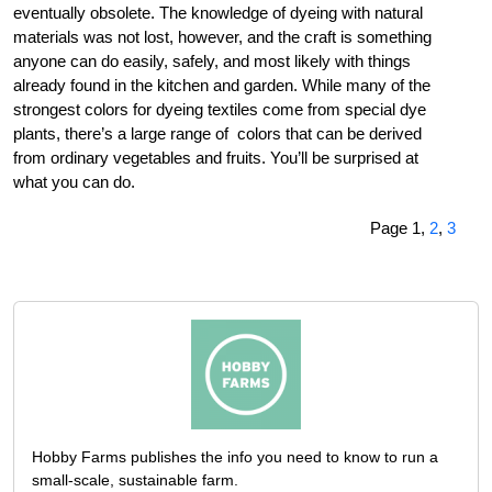
eventually obsolete. The knowledge of dyeing with natural
materials was not lost, however, and the craft is something
anyone can do easily, safely, and most likely with things
already found in the kitchen and garden. While many of the
strongest colors for dyeing textiles come from special dye
plants, there’s a large range of colors that can be derived
from ordinary vegetables and fruits. You’ll be surprised at
what you can do.
Page 1,
2
,
3
Hobby Farms publishes the info you need to know to run a
small-scale, sustainable farm.