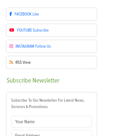
FACEBOOK
Like
YOUTUBE
Subscribe
INSTAGRAM
Follow Us
RSS
View
Subscribe
Newsletter
Subscribe To Our Newsletter For Latest News,
Services & Promotions.