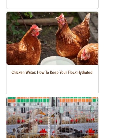
Chicken Water: How To Keep Your Flock Hydrated