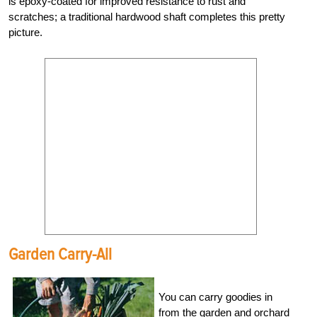
is epoxy-coated for improved resistance to rust and
scratches; a traditional hardwood shaft completes this pretty
picture.
Garden Carry-All
You can carry goodies in
from the garden and orchard