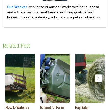
Sue Weaver
lives in the Arkansas Ozarks with her husband
and a fine array of animal friends including goats, sheep,
horses, chickens, a donkey, a llama and a pet razorback hog.
Related Post
How to Water an
Ethanol for Farm
Hay Baler