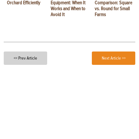
Orchard Efficiently
Equipment: When It
Comparison: Square
Works and When to
vs. Round for Small
Avoid It
Farms
<< Prev Article
Next Article >>