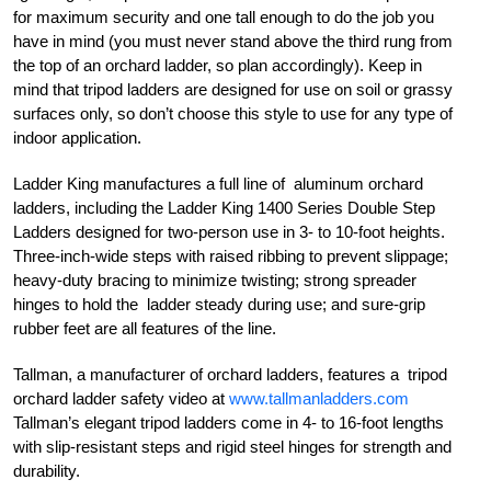
for maximum security and one tall enough to do the job you
have in mind (you must never stand above the third rung from
the top of an orchard ladder, so plan accordingly). Keep in
mind that tripod ladders are designed for use on soil or grassy
surfaces only, so don’t choose this style to use for any type of
indoor application.
Ladder King manufactures a full line of aluminum orchard
ladders, including the Ladder King 1400 Series Double Step
Ladders designed for two-person use in 3- to 10-foot heights.
Three-inch-wide steps with raised ribbing to prevent slippage;
heavy-duty bracing to minimize twisting; strong spreader
hinges to hold the ladder steady during use; and sure-grip
rubber feet are all features of the line.
Tallman, a manufacturer of orchard ladders, features a tripod
orchard ladder safety video at
www.tallmanladders.com
Tallman’s elegant tripod ladders come in 4- to 16-foot lengths
with slip-resistant steps and rigid steel hinges for strength and
durability.