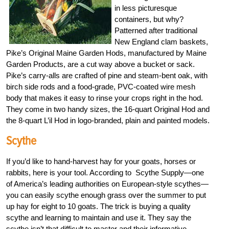
in less picturesque
containers, but why?
Patterned after traditional
New England clam baskets,
Pike’s Original Maine Garden Hods, manufactured by Maine
Garden Products, are a cut way above a bucket or sack.
Pike’s carry-alls are crafted of pine and steam-bent oak, with
birch side rods and a food-grade, PVC-coated wire mesh
body that makes it easy to rinse your crops right in the hod.
They come in two handy sizes, the 16-quart Original Hod and
the 8-quart L’il Hod in logo-branded, plain and painted models.
Scythe
If you’d like to hand-harvest hay for your goats, horses or
rabbits, here is your tool. According to Scythe Supply—one
of America’s leading authorities on European-style scythes—
you can easily scythe enough grass over the summer to put
up hay for eight to 10 goats. The trick is buying a quality
scythe and learning to maintain and use it. They say the
scythe isn’t that difficult to master and their informative