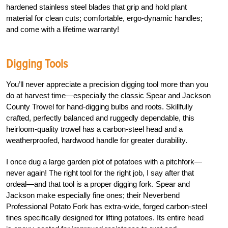
hardened stainless steel blades that grip and hold plant
material for clean cuts; comfortable, ergo-dynamic handles;
and come with a lifetime warranty!
Digging Tools
You’ll never appreciate a precision digging tool more than you
do at harvest time—especially the classic Spear and Jackson
County Trowel for hand-digging bulbs and roots. Skillfully
crafted, perfectly balanced and ruggedly dependable, this
heirloom-quality trowel has a carbon-steel head and a
weatherproofed, hardwood handle for greater durability.
I once dug a large garden plot of potatoes with a pitchfork—
never again! The right tool for the right job, I say after that
ordeal—and that tool is a proper digging fork. Spear and
Jackson make especially fine ones; their Neverbend
Professional Potato Fork has extra-wide, forged carbon-steel
tines specifically designed for lifting potatoes. Its entire head