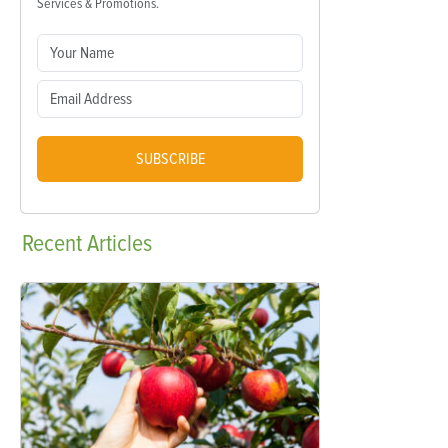
Services & Promotions.
SUBSCRIBE
Recent
Articles