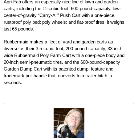
Agri-Fab offers an especially nice line of lawn and garden
carts, including the 11-cubic-foot, 600-pound-capacity, low-
center-of-gravity “Carry-All” Push Cart with a one-piece,
rustproof poly bed; poly wheels; and flat-proof tires; it weighs
just 65 pounds.
Rubbermaid makes a fleet of yard and garden carts as
diverse as their 3.5-cubic-foot, 200-pound-capacity, 33-inch-
wide Rubbermaid Poly Farm Cart with a one-piece body and
20-inch semi-pneumatic tires, and the 600-pound-capacity
Garden Dump Cart with its patented dump feature and
trademark pull handle that converts to a trailer hitch in
seconds.