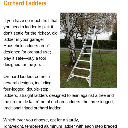
Orchard Ladders
If you have so much fruit that
you need a ladder to pick it,
don’t settle for the rickety, old
ladder in your garage!
Household ladders aren’t
designed for orchard use;
play it safe—buy a tool
designed for the job.
Orchard ladders come in
several designs, including
four-legged, double-step
ladders, straight ladders designed to lean against a tree and
the créme de la créme of orchard ladders: the three-legged,
traditional tripod orchard ladder.
Which-ever you choose, opt for a sturdy,
lightweight, tempered aluminum ladder with each step braced