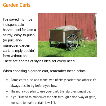
Garden Carts
I’ve saved my most
indispensable
harvest tool for last: a
sturdy, easy-to-push-
(or pull) and-
maneuver garden
cart. I simply couldn’t
farm without one.
There are scores of styles ideal for every need.
When choosing a garden cart, remember these points:
Some carts push and maneuver infinitely easier than others; it’s
always best to try before you buy.
The more you plan to use your cart, the sturdier it must be.
If you’ll need to maneuver the cart through a doorway or gate,
measure to make certain it will fit.