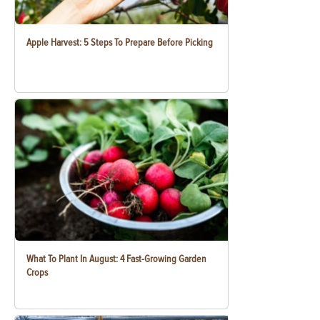
Apple Harvest: 5 Steps To Prepare Before Picking
What To Plant In August: 4 Fast-Growing Garden
Crops