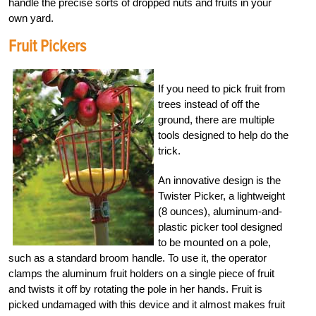
handle the precise sorts of dropped nuts and fruits in your
own yard.
Fruit Pickers
If you need to pick fruit from
trees instead of off the
ground, there are multiple
tools designed to help do the
trick.
An innovative design is the
Twister Picker, a lightweight
(8 ounces), aluminum-and-
plastic picker tool designed
to be mounted on a pole,
such as a standard broom handle. To use it, the operator
clamps the aluminum fruit holders on a single piece of fruit
and twists it off by rotating the pole in her hands. Fruit is
picked undamaged with this device and it almost makes fruit