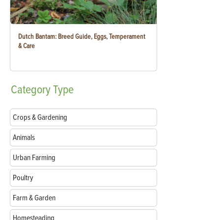
Dutch Bantam: Breed Guide, Eggs, Temperament
& Care
Category
Type
Crops & Gardening
Animals
Urban Farming
Poultry
Farm & Garden
Homesteading