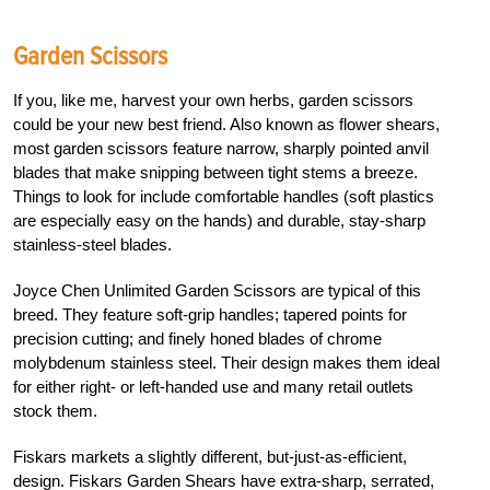
Garden Scissors
If you, like me, harvest your own herbs, garden scissors
could be your new best friend. Also known as flower shears,
most garden scissors feature narrow, sharply pointed anvil
blades that make snipping between tight stems a breeze.
Things to look for include comfortable handles (soft plastics
are especially easy on the hands) and durable, stay-sharp
stainless-steel blades.
Joyce Chen Unlimited Garden Scissors are typical of this
breed. They feature soft-grip handles; tapered points for
precision cutting; and finely honed blades of chrome
molybdenum stainless steel. Their design makes them ideal
for either right- or left-handed use and many retail outlets
stock them.
Fiskars markets a slightly different, but-just-as-efficient,
design. Fiskars Garden Shears have extra-sharp, serrated,