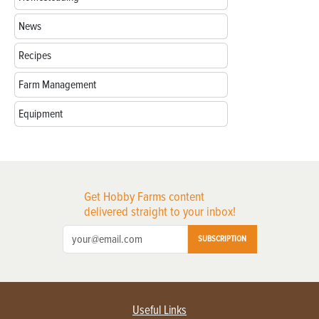
News
Recipes
Farm Management
Equipment
Get Hobby Farms content
delivered straight to your inbox!
SUBSCRIPTION
Useful Links