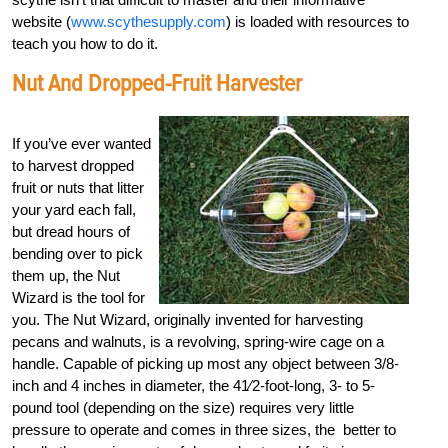
website (
www.scythesupply.com
) is loaded with resources to
teach you how to do it.
Nut And Dropped-Fruit Harvester
If you’ve ever wanted
to harvest dropped
fruit or nuts that litter
your yard each fall,
but dread hours of
bending over to pick
them up, the Nut
Wizard is the tool for
you. The Nut Wizard, originally invented for harvesting
pecans and walnuts, is a revolving, spring-wire cage on a
handle. Capable of picking up most any object between 3/8-
inch and 4 inches in diameter, the 41⁄2-foot-long, 3- to 5-
pound tool (depending on the size) requires very little
pressure to operate and comes in three sizes, the better to