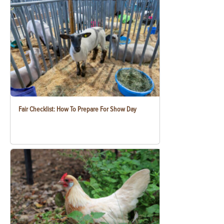
Fair Checklist: How To Prepare For Show Day