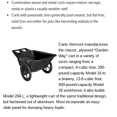
Combination wood and metal carts require indoor storage;
metal or plastics usually weather well
Carts with pneumatic tires generally push easiest, but flat-free,
solid tires are better for jobs like harvesting walnuts in the
woods.
Carts Vermont manufactures
the classic, plywood “Garden
Way” cart in a variety of
sizes ranging from a
compact, 4-cubic-foot, 200-
pound-capacity Model 16 to
a brawny, 13.6-cubic-foot,
400-pound-capacity Model
26 workhorse; it also builds
Model 20A L, a lightweight cart of the same traditional design,
but fashioned out of aluminum. Most incorporate an easy-
slide panel for dumping heavy loads.