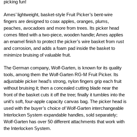
picking fun!
Ames’ lightweight, basket-style Fruit Picker’s bent-wire
fingers are designed to coax apples, oranges, plums,
peaches, avocadoes and more from trees. Its picker head
comes fitted with a two-piece, wooden handle; Ames applies
an enamel finish to protect the picker’s wire basket from rust
and corrosion, and adds a foam pad inside the basket to
minimize bruising of valuable fruit.
The German company, Wolf-Garten, is known for its quality
tools, among them the Wolf-Garten RG-M Fruit Picker. Its
adjustable picker head’s strong, nylon fingers grip each fruit
without bruising it; then a concealed cutting blade near the
front of the basket cuts it off the tree; finally it tumbles into the
unit’s soft, four-apple capacity canvas bag. The picker head is
used with the buyer’s choice of Wolf-Garten interchangeable
Interlocken System expandable handles, sold separately;
Wolf-Garten has over 50 different attachments that work with
the Interlocken System.