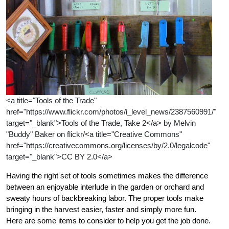
<a title="Tools of the Trade"
href="https://www.flickr.com/photos/i_level_news/2387560991/"
target="_blank">Tools of the Trade, Take 2</a> by Melvin
"Buddy" Baker on flickr/<a title="Creative Commons"
href="https://creativecommons.org/licenses/by/2.0/legalcode"
target="_blank">CC BY 2.0</a>
Having the right set of tools sometimes makes the difference
between an enjoyable interlude in the garden or orchard and
sweaty hours of backbreaking labor. The proper tools make
bringing in the harvest easier, faster and simply more fun.
Here are some items to consider to help you get the job done.