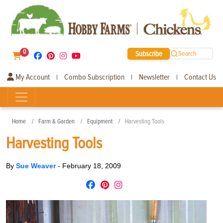
0
Subscribe
Search
My Account
Combo Subscription
Newsletter
Contact Us
|
|
|
Home
Farm & Garden
Equipment
Harvesting Tools
Harvesting Tools
By
Sue Weaver
-
February 18, 2009