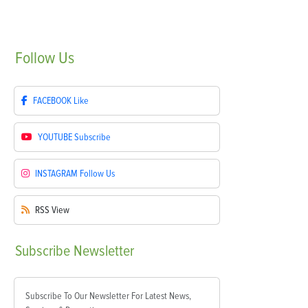
Follow
Us
FACEBOOK
Like
YOUTUBE
Subscribe
INSTAGRAM
Follow Us
RSS
View
Subscribe
Newsletter
Subscribe To Our Newsletter For Latest News,