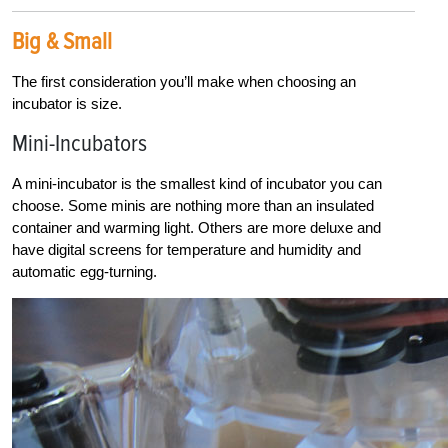
Big & Small
The first consideration you’ll make when choosing an
incubator is size.
Mini-Incubators
A mini-incubator is the smallest kind of incubator you can
choose. Some minis are nothing more than an insulated
container and warming light. Others are more deluxe and
have digital screens for temperature and humidity and
automatic egg-turning.