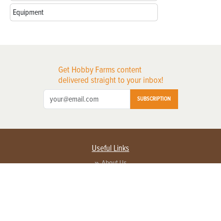
Equipment
Get Hobby Farms content
delivered straight to your inbox!
SUBSCRIPTION
Useful Links
About Us
Privacy Policy
Terms of Service
Contact Us