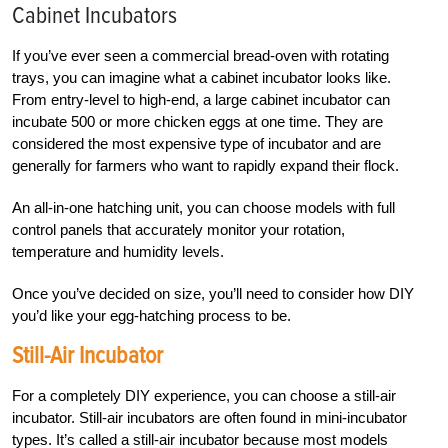
Cabinet Incubators
If you’ve ever seen a commercial bread-oven with rotating
trays, you can imagine what a cabinet incubator looks like.
From entry-level to high-end, a large cabinet incubator can
incubate 500 or more chicken eggs at one time. They are
considered the most expensive type of incubator and are
generally for farmers who want to rapidly expand their flock.
An all-in-one hatching unit, you can choose models with full
control panels that accurately monitor your rotation,
temperature and humidity levels.
Once you’ve decided on size, you’ll need to consider how DIY
you’d like your egg-hatching process to be.
Still-Air Incubator
For a completely DIY experience, you can choose a still-air
incubator. Still-air incubators are often found in mini-incubator
types. It’s called a still-air incubator because most models