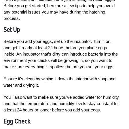
Before you get started, here are a few tips to help you avoid
any potential issues you may have during the hatching
process.
Set Up
Before you add your eggs, set up the incubator. Turn it on,
and get it ready at least 24 hours before you place eggs
inside. An incubator that’s dirty can introduce bacteria into the
environment your chicks will be growing in, so you want to
make sure everything is spotless before you set your eggs.
Ensure it’s clean by wiping it down the interior with soap and
water and drying it.
You’ll also want to make sure you’ve added water for humidity
and that the temperature and humidity levels stay constant for
a least 24 hours or longer before you add your eggs.
Egg Check