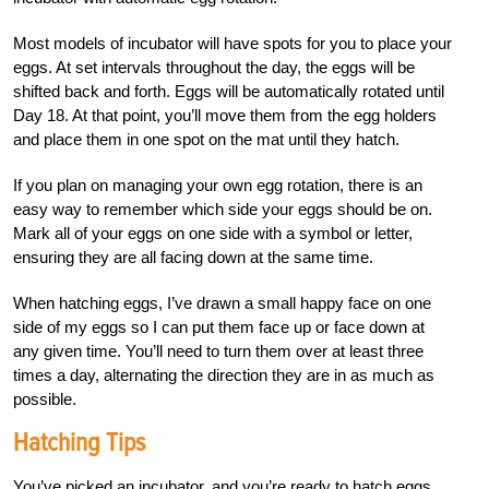
Most models of incubator will have spots for you to place your
eggs. At set intervals throughout the day, the eggs will be
shifted back and forth. Eggs will be automatically rotated until
Day 18. At that point, you’ll move them from the egg holders
and place them in one spot on the mat until they hatch.
If you plan on managing your own egg rotation, there is an
easy way to remember which side your eggs should be on.
Mark all of your eggs on one side with a symbol or letter,
ensuring they are all facing down at the same time.
When hatching eggs, I’ve drawn a small happy face on one
side of my eggs so I can put them face up or face down at
any given time. You’ll need to turn them over at least three
times a day, alternating the direction they are in as much as
possible.
Hatching Tips
You’ve picked an incubator, and you’re ready to hatch eggs.