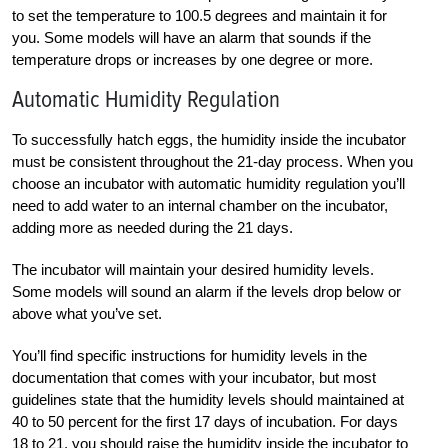
to set the temperature to 100.5 degrees and maintain it for
you. Some models will have an alarm that sounds if the
temperature drops or increases by one degree or more.
Automatic Humidity Regulation
To successfully hatch eggs, the humidity inside the incubator
must be consistent throughout the 21-day process. When you
choose an incubator with automatic humidity regulation you’ll
need to add water to an internal chamber on the incubator,
adding more as needed during the 21 days.
The incubator will maintain your desired humidity levels.
Some models will sound an alarm if the levels drop below or
above what you’ve set.
You’ll find specific instructions for humidity levels in the
documentation that comes with your incubator, but most
guidelines state that the humidity levels should maintained at
40 to 50 percent for the first 17 days of incubation. For days
18 to 21, you should raise the humidity inside the incubator to