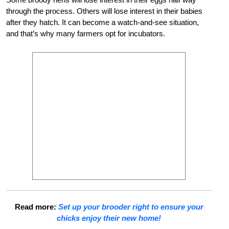
through the process. Others will lose interest in their babies
after they hatch. It can become a watch-and-see situation,
and that’s why many farmers opt for incubators.
Read more:
Set up your brooder right to ensure your
chicks enjoy their new home!