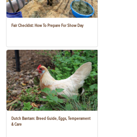
Fair Checklist: How To Prepare For Show Day
Dutch Bantam: Breed Guide, Eggs, Temperament
& Care