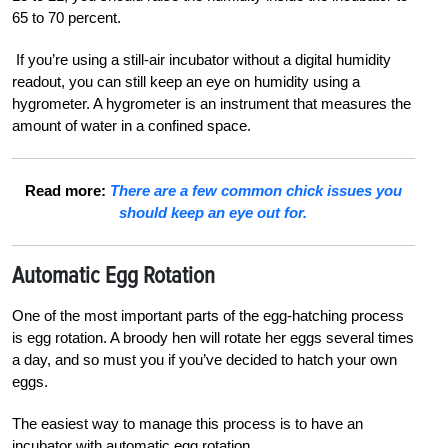
65 to 70 percent.
If you’re using a still-air incubator without a digital humidity
readout, you can still keep an eye
on humidity using a
hygrometer. A
hygrometer is an instrument that measures the
amount of water in a confined space.
Read more:
There are a few common chick issues you
should keep an eye out for.
Automatic
Egg Rotation
One of the most important parts of the egg-hatching process
is egg rotation. A broody hen will rotate her eggs several times
a day, and so must you if you’ve decided to hatch your own
eggs.
The easiest way to manage this process is to have an
incubator with automatic egg rotation.