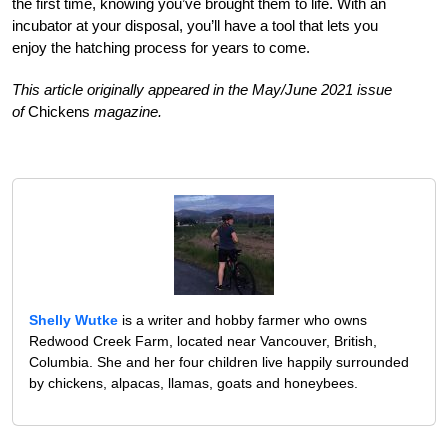
the first time, knowing you’ve brought them to life. With an
incubator at your disposal, you’ll have a tool that lets you
enjoy the hatching process for years to come.
This article originally appeared in the May/June 2021 issue
of
Chickens
magazine.
Shelly Wutke
is a writer and hobby farmer who owns
Redwood Creek Farm, located near Vancouver, British,
Columbia. She and her four children live happily surrounded
by chickens, alpacas, llamas, goats and honeybees.