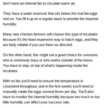
don’t have an internal fan to circulate warm air.
They have a water reservoir that sits below the mat the eggs
rest on. You fill it up on a regular basis to provide the required
humidity.
Many new chicken farmers will choose this type of incubator
because it’s the least expensive way to hatch eggs, and they
are fairly reliable if you use them as directed.
On the other hand, this might not a good choice for someone
who is extremely busy or who works outside of the home.
You have to stay on top of what’s happening inside the
incubator.
With no fan you’ll need to ensure the temperature is
consistent throughout, and in the first weeks you’ll need to
manually rotate the eggs several times per day. You’ll also
have to monitor the internal humidity because too much or too
little humidity can affect your success rate.