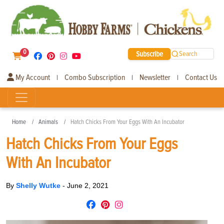
0
Subscribe
Search
My Account
Combo Subscription
Newsletter
Contact Us
|
|
|
Home
Animals
Hatch Chicks From Your Eggs With An Incubator
Hatch Chicks From Your Eggs
With An Incubator
By
Shelly Wutke
-
June 2, 2021