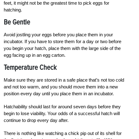
feet, it might not be the greatest time to pick eggs for
hatching.
Be Gentle
Avoid jostling your eggs before you place them in your
incubator. If you have to store them for a day or two before
you begin your hatch, place them with the large side of the
egg facing up in an egg carton.
Temperature Check
Make sure they are stored in a safe place that’s not too cold
and not too warm, and you should move them into a new
position every day until you place them in an incubator.
Hatchability should last for around seven days before they
begin to lose viability. Your odds of a successful hatch will
continue to drop every day after.
T
h
ere is nothing like watching a chick pip out of its shell for