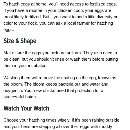
To hatch eggs at home, you’ll need access to fertilized eggs.
If you have a rooster in your chicken coop, your eggs are
most likely fertilized. But if you want to add a little diversity or
color to your flock, you can ask a local farmer for hatching
eggs.
Size & Shape
Make sure the eggs you pick are uniform. They also need to
be clean, but you shouldn’t rinse or wash them before putting
them in your incubator.
Washing them will remove the coating on the egg, known as
the bloom. The bloom keeps bacteria out and water and
oxygen in. Your new chicks need that protection for a
successful hatch.
Watch Your Watch
Choose your hatching times wisely. If it’s been raining outside
and your hens are stepping all over their eggs with muddy