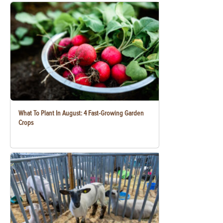
What To Plant In August: 4 Fast-Growing Garden
Crops