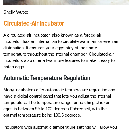
Shelly Wutke
Circulated-Air Incubator
A circulated-air incubator, also known as a forced-air
incubator, has an internal fan to circulate warm air for even air
distribution. It ensures your eggs stay at the same
temperature throughout the internal chamber. Circulated-air
incubators also offer a few more features to make it easy to
hatch eggs.
Automatic Temperature Regulation
Many incubators offer automatic temperature regulation and
have a digital control panel that lets you adjust the internal
temperature. The temperature range for hatching chicken
eggs is between 99 to 102 degrees Fahrenheit, with the
optimal temperature being 100.5 degrees.
Incubators with automatic temperature settings will allow you