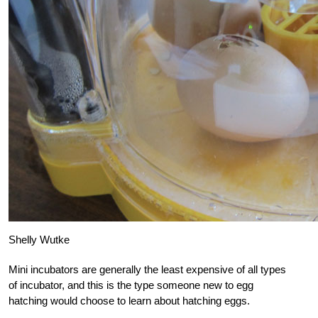
Shelly Wutke
Mini incubators are generally the least expensive of all types
of incubator, and this is the type someone new to egg
hatching would choose to learn about hatching eggs.