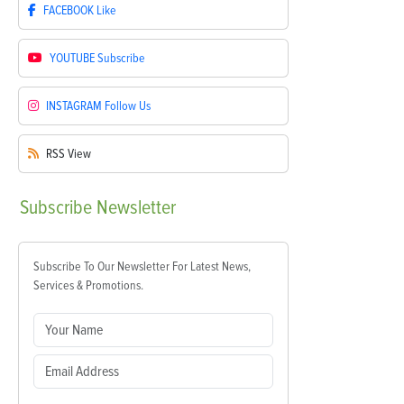
FACEBOOK
Like
YOUTUBE
Subscribe
INSTAGRAM
Follow Us
RSS
View
Subscribe
Newsletter
Subscribe To Our Newsletter For Latest News,
Services & Promotions.