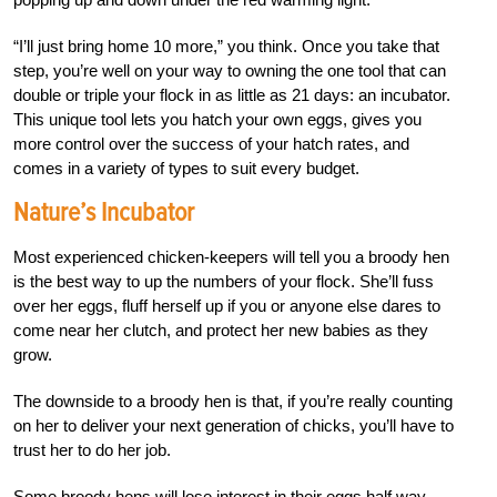
“I’ll just bring home 10 more,” you think. Once
you take that
step, you’re well on your way to owning the one tool that can
double or triple your flock in as little as 21 days: an incubator.
This unique tool
lets you hatch your own eggs, gives you
more control over the success of your hatch rates, and
comes in a variety of types to suit every budget
.
Nature’s Incubator
Most experienced chicken-keepers will tell you a broody hen
is the best way to up the numbers of your flock. She’ll fuss
over her eggs, fluff herself up if you or anyone else dares to
come near her clutch, and protect her new babies as they
grow.
The downside to a broody hen is that, if you’re really counting
on her to deliver your next generation of chicks, you’ll have to
trust her to do her job.
Some broody hens will lose interest in their eggs half way