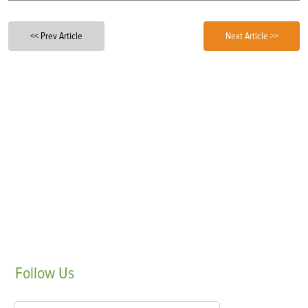
<< Prev Article
Next Article >>
Follow
Us