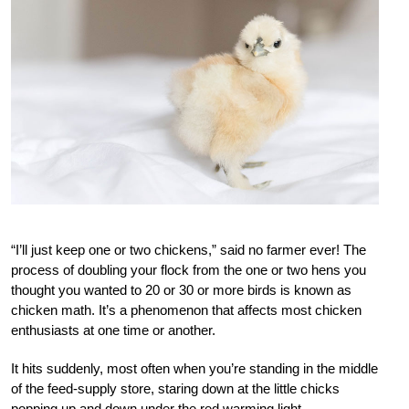
“I’ll just keep one or two chickens,” said no farmer ever! The
process of doubling your flock from the one or two hens you
thought you wanted to 20 or 30 or more birds is known as
chicken math. It’s a phenomenon that affects most chicken
enthusiasts at one time or another.
It hits suddenly, most often when you’re standing in the middle
of the feed-supply store, staring down at the little chicks
popping up and down
under the red warming light.