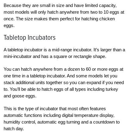
Because they are small in size and have limited capacity,
most models will only hatch anywhere from two to 10 eggs at
once. The size makes them perfect for hatching chicken
eggs.
Tabletop Incubators
A tabletop incubator is a mid-range incubator. It’s larger than a
mini-incubator and has a square or rectangle shape.
You can hatch anywhere from a dozen to 60 or more eggs at
one time in a tabletop incubator. And some models let you
stack additional units together so you can expand if you need
to. You’ll be able to hatch eggs of all types including turkey
and goose eggs.
This is the type of incubator that most often features
automatic functions including digital temperature display,
humidity control, automatic egg turning and a countdown to
hatch day.