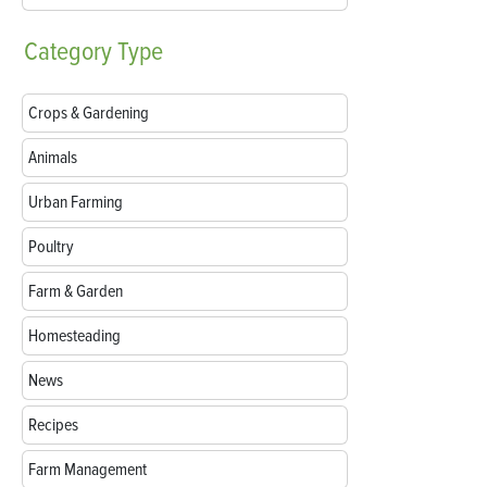
Category
Type
Crops & Gardening
Animals
Urban Farming
Poultry
Farm & Garden
Homesteading
News
Recipes
Farm Management