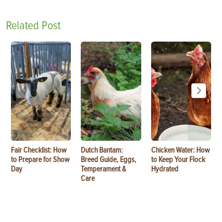
Related Post
Fair Checklist: How
Dutch Bantam:
Chicken Water: How
to Prepare for Show
Breed Guide, Eggs,
to Keep Your Flock
Day
Temperament &
Hydrated
Care