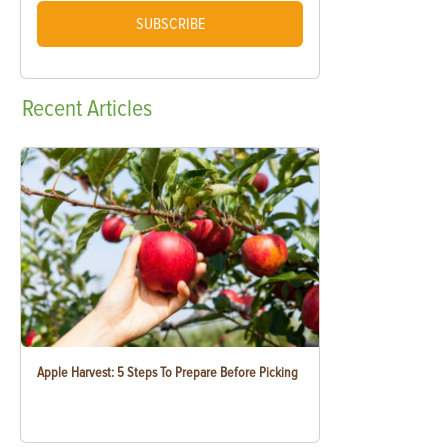
SUBSCRIBE
Recent
Articles
Apple Harvest: 5 Steps To Prepare Before Picking