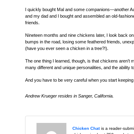
I quickly bought Mal and some companions—another Au
and my dad and I bought and assembled an old-fashion
friends.
Nin
eteen months and nine chickens later, I look back on
bumps in the road, losing some feathered friends, unex
(have you ever seen a chicken in a tree?!).
The one thing I learned, though, is that chickens aren’t 
many different and unique personalities, and the abilit
And you have to be very careful when you start keeping 
Andrew Krueger resides in Sanger, California.
Chicken Chat
is a reader-submi