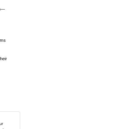
r)—
lems
heir
ur