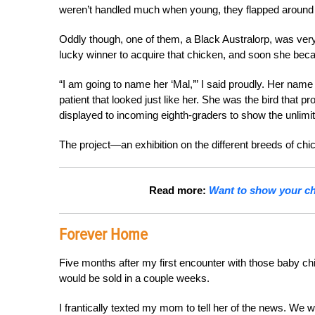
weren’t handled much when young, they flapped around 
Oddly though, one of them, a Black Australorp, was very
lucky winner to acquire that chicken, and soon she be
“I am going to name her ‘Mal,’” I said proudly. Her nam
patient that looked just like her. She was the bird that
displayed to incoming eighth-graders to show the unlimi
The project—an exhibition on the different breeds of c
Read more:
Want to show your chi
Forever Home
Five months after my first encounter with those baby ch
would be sold in a couple weeks.
I frantically texted my mom to tell her of the news. We 