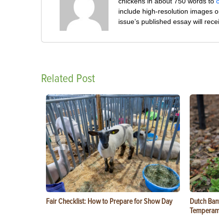
chickens in about 750 words to
include high-resolution images o
issue’s published essay will rec
Related Post
Fair Checklist: How to Prepare for Show Day
Dutch Ban
Temperam