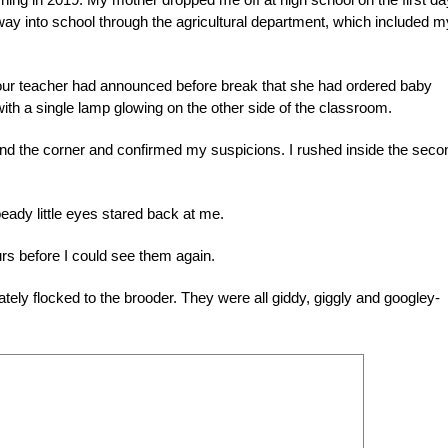
ay into school through the agricultural department, which included m
our teacher had announced before break that she had ordered baby
ith a single lamp glowing on the other side of the classroom.
und the corner and confirmed my suspicions. I rushed inside the seco
beady little eyes stared back at me.
urs before I could see them again.
tely flocked to the brooder. They were all giddy, giggly and googley-