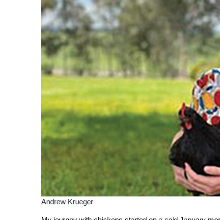
Andrew Krueger
My journey with chickens started on a cold January morn