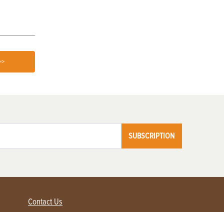
>>
SUBSCRIPTION
Contact Us
Advertise with us