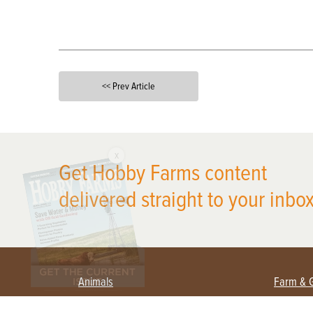
<< Prev Article
X
Get Hobby Farms content
delivered straight to your inbox
Animals
Farm & 
Beekeeping
Beginn