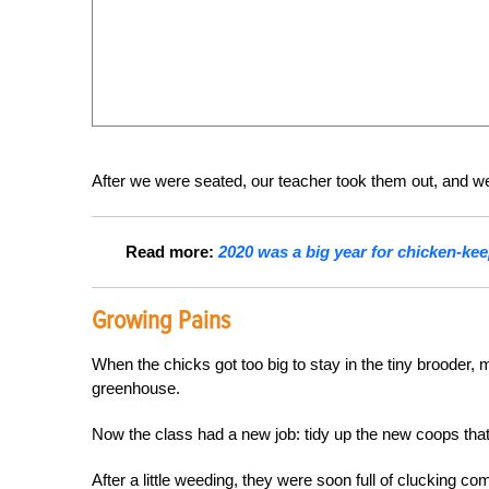
After we were seated, our teacher took them out, and we 
Read more:
2020 was a big year for chicken-kee
Growing Pains
When the chicks got too big to stay in the tiny brooder,
greenhouse.
Now the class had a new job: tidy up the new coops that
After a little weeding, they were soon full of clucking