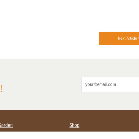
Next Article 
!
Garden
Shop
ing Farmers
Subscribe