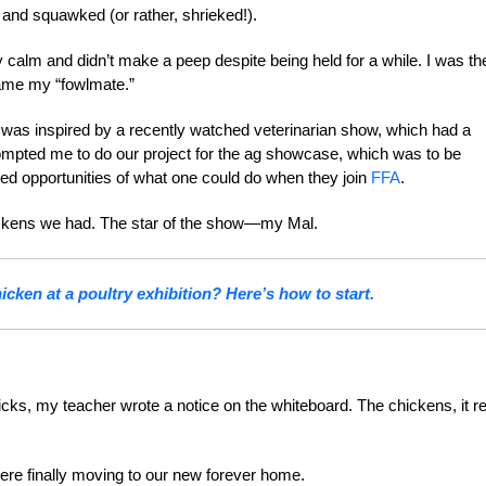
and squawked (or rather, shrieked!).
 calm and didn’t make a peep despite being held for a while. I was th
came my “fowlmate.”
e was inspired by a recently watched veterinarian show, which had a
 prompted me to do our project for the ag showcase, which was to be
ted opportunities of what one could do when they join
FFA
.
hickens we had. The star of the show—my Mal.
cken at a poultry exhibition? Here’s how to start.
icks, my teacher wrote a notice on the whiteboard. The chickens, it r
were finally moving to our new forever home.