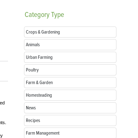
Category
Type
Crops & Gardening
Animals
Urban Farming
Poultry
Farm & Garden
Homesteading
sed
News
Recipes
nts.
Farm Management
ey