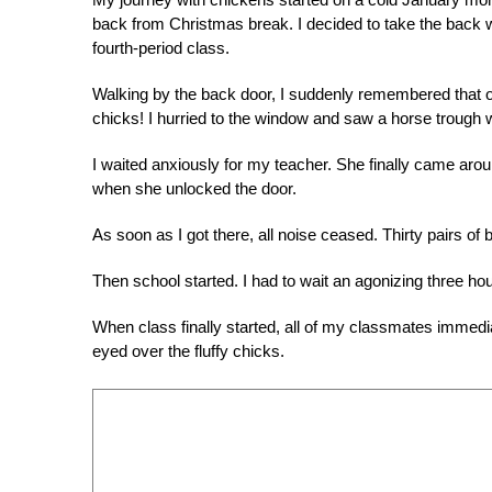
back from Christmas break. I decided to take the back w
fourth-period class.
Walking by the back door, I suddenly remembered that 
chicks! I hurried to the window and saw a horse trough w
I waited anxiously for my teacher. She finally came aro
when she unlocked the door.
As soon as I got there, all noise ceased. Thirty pairs of 
Then school started. I had to wait an agonizing three ho
When class finally started, all of my classmates immedia
eyed over the fluffy chicks.