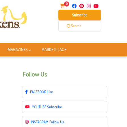
0
Subscribe
Search
MAGAZINES
MARKETPLACE
Follow
Us
FACEBOOK
Like
YOUTUBE
Subscribe
INSTAGRAM
Follow Us