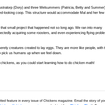
stralorp (Dory) and three Welsummers (Patricia, Betty and Summe
ed-looking coop. This structure would accommodate Mal and her few
 that small project that happened not so long ago. We ran into many
pectedly acquiring some roosters, and even experiencing flying prob
merely creatures created to lay eggs. They are more like people, with t
y to pick us humans up when we feel down.
chickens, as you could start learning how to do chicken math!
tted feature in every issue of Chickens magazine. Email the story of yo