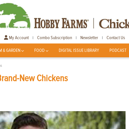
My Account
Combo Subscription
Newsletter
Contact Us
|
|
|
M & GARDEN
FOOD
DIGITAL ISSUE LIBRARY
PODCAST
ns
Brand-New Chickens