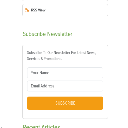
RSS
View
Subscribe
Newsletter
Subscribe To Our Newsletter For Latest News,
Services & Promotions.
SUBSCRIBE
Recent
Articles
y