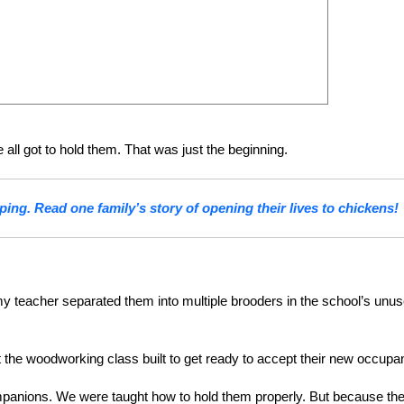
all got to hold them. That was just the beginning.
ping. Read one family’s story of opening their lives to chickens!
 my teacher separated them into multiple brooders in the school’s unu
 the woodworking class built to get ready to accept their new occupa
 companions. We were taught how to hold them properly. But because th