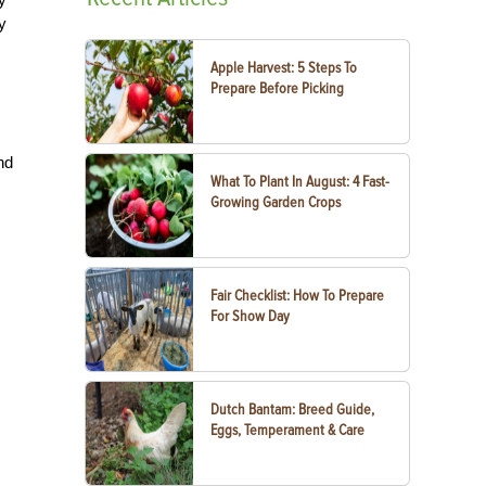
y
Apple Harvest: 5 Steps To
Prepare Before Picking
nd
What To Plant In August: 4 Fast-
Growing Garden Crops
Fair Checklist: How To Prepare
For Show Day
Dutch Bantam: Breed Guide,
Eggs, Temperament & Care