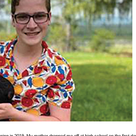
ing in 2019. My mother dropped me off at high school on the first da