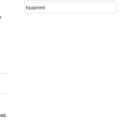
Equipment
e
ead,