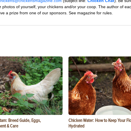
chickens@chickensmagazine.com
(subject line:
Chicken Chat
). Be sur
r photos of yourself, your chickens and/or your coop. The author of ea
eive a prize from one of our sponsors. See magazine for rules.
tam: Breed Guide, Eggs,
Chicken Water: How to Keep Your Fl
ent & Care
Hydrated