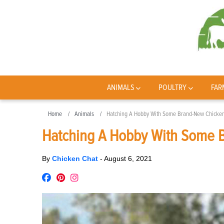
ANIMALS
POULTRY
FAR
Home
Animals
Hatching A Hobby With Some Brand-New Chicke
Hatching A Hobby With Some 
By
Chicken Chat
-
August 6, 2021