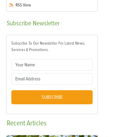
RSS
View
Subscribe
Newsletter
Subscribe To Our Newsletter For Latest News,
Services & Promotions.
SUBSCRIBE
Recent
Articles