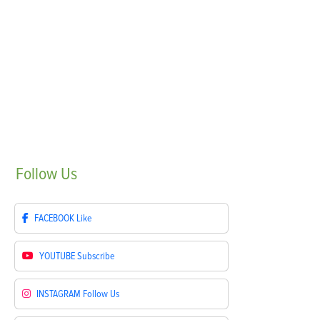
Follow
Us
FACEBOOK
Like
YOUTUBE
Subscribe
INSTAGRAM
Follow Us