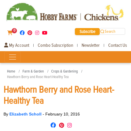
0
Subscribe
Search
My Account
Combo Subscription
Newsletter
Contact Us
|
|
|
Home
Farm & Garden
Crops & Gardening
Hawthorn Berry and Rose Heart-Healthy Tea
Hawthorn Berry and Rose Heart-
Healthy Tea
By
Elizabeth Scholl
-
February 10, 2016