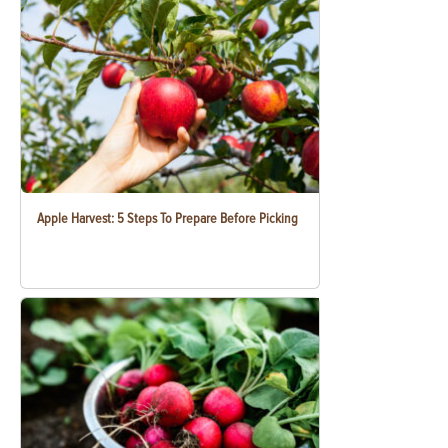
Apple Harvest: 5 Steps To Prepare Before Picking