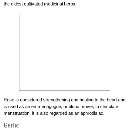
the oldest cultivated medicinal herbs.
Rose is considered strengthening and healing to the heart and
is used as an emmenagogue, or blood mover, to stimulate
menstruation. It is also regarded as an aphrodisiac.
Garlic