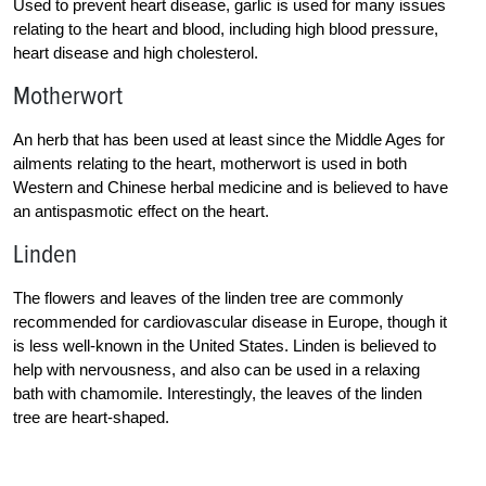
Used to prevent heart disease, garlic is used for many issues
relating to the heart and blood, including high blood pressure,
heart disease and high cholesterol.
Motherwort
An herb that has been used at least since the Middle Ages for
ailments relating to the heart, motherwort is used in both
Western and Chinese herbal medicine and is believed to have
an antispasmotic effect on the heart.
Linden
The flowers and leaves of the linden tree are commonly
recommended for cardiovascular disease in Europe, though it
is less well-known in the United States. Linden is believed to
help with nervousness, and also can be used in a relaxing
bath with chamomile. Interestingly, the leaves of the linden
tree are heart-shaped.