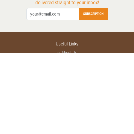
delivered straight to your inbox!
SUBSCRIPTION
Useful Links
About Us
Privacy Policy
Terms of Service
Contact Us
Advertise with us
Contact Customer Service
FAQ
Copyright © 2026 EG Media Investments LLC. All rights reserved.