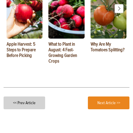
Apple Harvest: 5
What to Plant in
Why Are My
Steps to Prepare
August: 4 Fast-
Tomatoes Splitting?
Before Picking
Growing Garden
Crops
<< Prev Article
Next Article >>