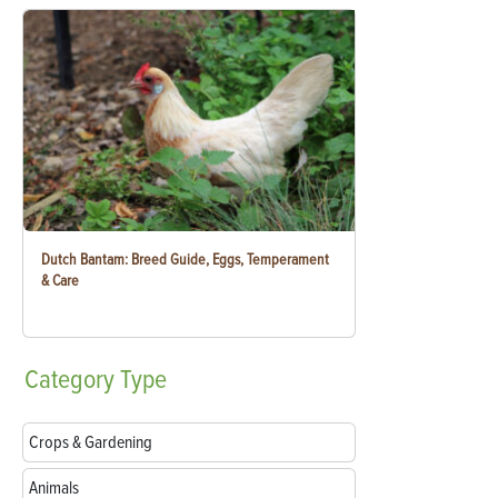
Dutch Bantam: Breed Guide, Eggs, Temperament
& Care
Category
Type
Crops & Gardening
Animals