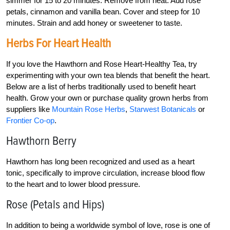
simmer for 15 to 20 minutes. Remove from heat. Add rose
petals, cinnamon and vanilla bean. Cover and steep for 10
minutes. Strain and add honey or sweetener to taste.
Herbs For Heart Health
If you love the Hawthorn and Rose Heart-Healthy Tea, try
experimenting with your own tea blends that benefit the heart.
Below are a list of herbs traditionally used to benefit heart
health. Grow your own or purchase quality grown herbs from
suppliers like
Mountain Rose Herbs
,
Starwest Botanicals
or
Frontier Co-op
.
Hawthorn Berry
Hawthorn has long been recognized and used as a heart
tonic, specifically to improve circulation, increase blood flow
to the heart and to lower blood pressure.
Rose (Petals and Hips)
In addition to being a worldwide symbol of love, rose is one of