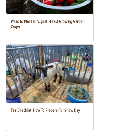
What To Plant In August: 4 Fast-Growing Garden
Crops
Fair Checklist: How To Prepare For Show Day