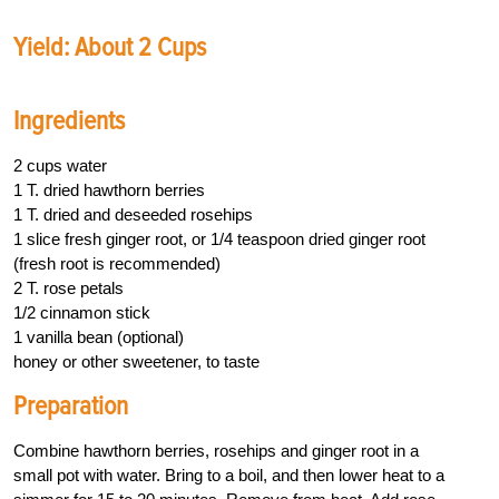
Yield: About 2 Cups
Ingredients
2 cups water
1 T. dried hawthorn berries
1 T. dried and deseeded rosehips
1 slice fresh ginger root, or 1/4 teaspoon dried ginger root
(fresh root is recommended)
2 T. rose petals
1/2 cinnamon stick
1 vanilla bean (optional)
honey or other sweetener, to taste
Preparation
Combine hawthorn berries, rosehips and ginger root in a
small pot with water. Bring to a boil, and then lower heat to a