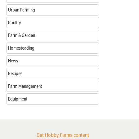
Urban Farming
Poultry
Farm & Garden
Homesteading
News
Recipes
Farm Management
Equipment
Get Hobby Farms content