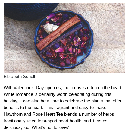
Elizabeth Scholl
With Valentine’s Day upon us, the focus is often on the heart.
While romance is certainly worth celebrating during this
holiday, it can also be a time to celebrate the plants that offer
benefits to the heart. This fragrant and easy-to-make
Hawthorn and Rose Heart Tea blends a number of herbs
traditionally used to support heart health, and it tastes
delicious, too. What’s not to love?