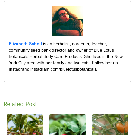
Elizabeth Scholl
is an herbalist, gardener, teacher,
community seed bank director and owner of Blue Lotus
Botanicals Herbal Body Care Products. She lives in the New
York City area with her family and two cats. Follow her on
Instagram: instagram.com/bluelotusbotanicals/
Related Post