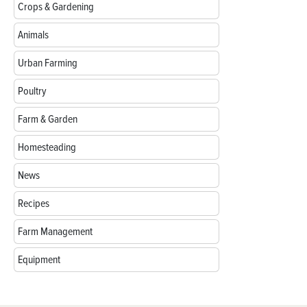
Crops & Gardening
Animals
Urban Farming
Poultry
Farm & Garden
Homesteading
News
Recipes
Farm Management
Equipment