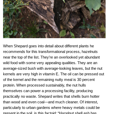
When Shepard goes into detail about different plants he
recommends for this transformational process, hazelnuts
near the top of the list. They’re an overlooked yet abundant
wild food with some very appealing qualities. They are an
average-sized bush with average-looking leaves, but the nut
kernels are very high in vitamin E. The oil can be pressed out
of the kernel and the remaining nutty meal is 30 percent
protein. When processed sustainably, the nut hulls
themselves can power a processing facility, producing
practically no waste. Shepard writes that shells burn hotter
than wood and even coal—and much cleaner. Of interest,
particularly to urban gardens where heavy metals could be
present in the soil, is this factoid: “Hazelnut shell ash has