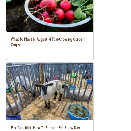
What To Plant In August: 4 Fast-Growing Garden
Crops
Fair Checklist: How To Prepare For Show Day