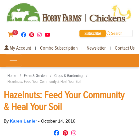
0
Subscribe
Search
My Account
Combo Subscription
Newsletter
Contact Us
|
|
|
Home
Farm & Garden
Crops & Gardening
Hazelnuts: Feed Your Community & Heal Your Soil
Hazelnuts: Feed Your Community
& Heal Your Soil
By
Karen Lanier
-
October 14, 2016