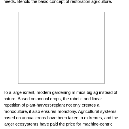
needs. Behold the basic concept of restoration agriculture.
To a large extent, modern gardening mimics big ag instead of
nature. Based on annual crops, the robotic and linear
repetition of plant-harvest-replant not only creates a
monoculture, it also ensures monotony. Agricultural systems
based on annual crops have been taken to extremes, and the
larger ecosystems have paid the price for machine-centric