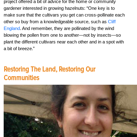
project offered a bit of advice for the home or community
gardener interested in growing hazelnuts: “One key is to
make sure that the cultivars you get can cross-pollinate each
other so buy from a knowledgeable source, such as
Cliff
England
. And remember, they are pollinated by the wind
blowing the pollen from one to another—not by insects—so
plant the different cultivars near each other and in a spot with
a bit of breeze.”
Restoring The Land, Restoring Our
Communities