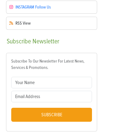
INSTAGRAM
Follow Us
RSS
View
Subscribe
Newsletter
Subscribe To Our Newsletter For Latest News,
Services & Promotions.
SUBSCRIBE