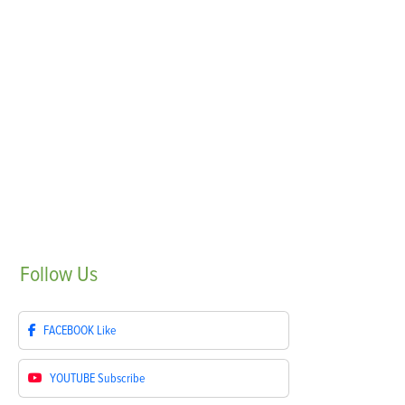
Follow
Us
FACEBOOK
Like
YOUTUBE
Subscribe