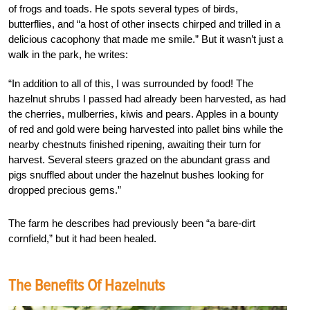
of frogs and toads. He spots several types of birds,
butterflies, and “a host of other insects chirped and trilled in a
delicious cacophony that made me smile.” But it wasn’t just a
walk in the park, he writes:
“In addition to all of this, I was surrounded by food! The
hazelnut shrubs I passed had already been harvested, as had
the cherries, mulberries, kiwis and pears. Apples in a bounty
of red and gold were being harvested into pallet bins while the
nearby chestnuts finished ripening, awaiting their turn for
harvest. Several steers grazed on the abundant grass and
pigs snuffled about under the hazelnut bushes looking for
dropped precious gems.”
The farm he describes had previously been “a bare-dirt
cornfield,” but it had been healed.
The Benefits Of Hazelnuts