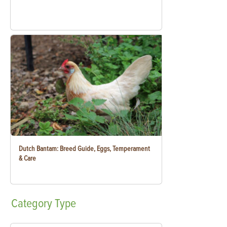
Dutch Bantam: Breed Guide, Eggs, Temperament
& Care
Category
Type