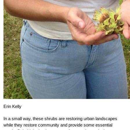
Erin Kelly
In a small way, these shrubs are restoring urban landscapes
while they restore community and provide some essential