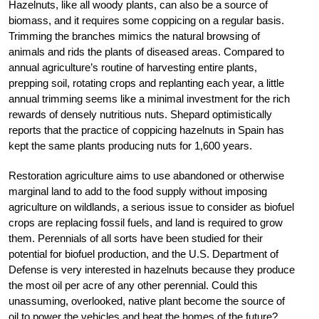
Hazelnuts, like all woody plants, can also be a source of
biomass, and it requires some coppicing on a regular basis.
Trimming the branches mimics the natural browsing of
animals and rids the plants of diseased areas. Compared to
annual agriculture’s routine of harvesting entire plants,
prepping soil, rotating crops and replanting each year, a little
annual trimming seems like a minimal investment for the rich
rewards of densely nutritious nuts. Shepard optimistically
reports that the practice of coppicing hazelnuts in Spain has
kept the same plants producing nuts for 1,600 years.
Restoration agriculture aims to use abandoned or otherwise
marginal land to add to the food supply without imposing
agriculture on wildlands, a serious issue to consider as biofuel
crops are replacing fossil fuels, and land is required to grow
them. Perennials of all sorts have been studied for their
potential for biofuel production, and the U.S. Department of
Defense is very interested in hazelnuts because they produce
the most oil per acre of any other perennial. Could this
unassuming, overlooked, native plant become the source of
oil to power the vehicles and heat the homes of the future?