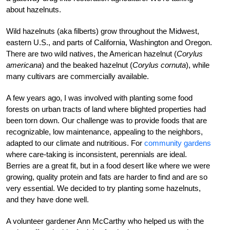
about hazelnuts.
Wild hazelnuts (aka filberts) grow throughout the Midwest,
eastern U.S., and parts of California, Washington and Oregon.
There are two wild natives, the American hazelnut (
Corylus
americana
) and the beaked hazelnut (
Corylus cornuta
), while
many cultivars are commercially available.
A few years ago, I was involved with planting some food
forests on urban tracts of land where blighted properties had
been torn down. Our challenge was to provide foods that are
recognizable, low maintenance, appealing to the neighbors,
adapted to our climate and nutritious. For
community gardens
where care-taking is inconsistent, perennials are ideal.
Berries are a great fit, but in a food desert like where we were
growing, quality protein and fats are harder to find and are so
very essential. We decided to try planting some hazelnuts,
and they have done well.
A volunteer gardener Ann McCarthy who helped us with the