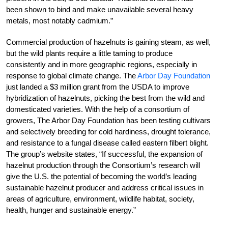
been shown to bind and make unavailable several heavy
metals, most notably cadmium.”
Commercial production of hazelnuts is gaining steam, as well,
but the wild plants require a little taming to produce
consistently and in more geographic regions, especially in
response to global climate change. The
Arbor Day Foundation
just landed a $3 million grant from the USDA to improve
hybridization of hazelnuts, picking the best from the wild and
domesticated varieties. With the help of a consortium of
growers, The Arbor Day Foundation has been testing cultivars
and selectively breeding for cold hardiness, drought tolerance,
and resistance to a fungal disease called eastern filbert blight.
The group’s website states, “If successful, the expansion of
hazelnut production through the Consortium’s research will
give the U.S. the potential of becoming the world’s leading
sustainable hazelnut producer and address critical issues in
areas of agriculture, environment, wildlife habitat, society,
health, hunger and sustainable energy.”