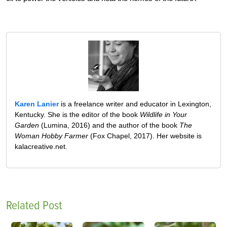
Karen Lanier
is a freelance writer and educator in Lexington,
Kentucky. She is the editor of the book
Wildlife in Your
Garden
(Lumina, 2016) and the author of the book
The
Woman Hobby Farmer
(Fox Chapel, 2017). Her website is
kalacreative.net.
Related Post