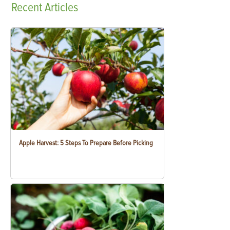
Recent
Articles
Apple Harvest: 5 Steps To Prepare Before Picking