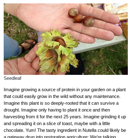
Seedleaf
Imagine growing a source of protein in your garden on a plant
that could easily grow in the wild without any maintenance.
Imagine this plant is so deeply-rooted that it can survive a
drought. Imagine only having to plant it once and then
harvesting from it for the next 25 years. Imagine grinding it up
and spreading it on a slice of toast, maybe with a little
chocolate. Yum! The tasty ingredient in Nutella could likely be
a gateway drug into restoration agriculture: We’re talking