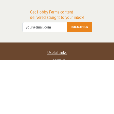
Get Hobby Farms content
delivered straight to your inbox!
SUBSCRIPTION
Useful Links
About Us
Privacy Policy
Terms of Service
Contact Us
Advertise with us
Contact Customer Service
FAQ