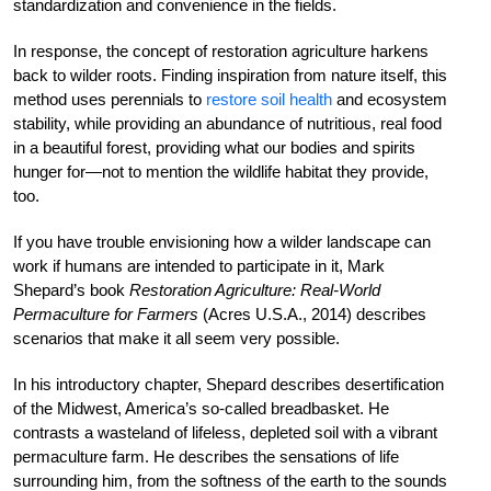
standardization and convenience in the fields.
In response, the concept of restoration agriculture harkens
back to wilder roots. Finding inspiration from nature itself, this
method uses perennials to
restore soil health
and ecosystem
stability, while providing an abundance of nutritious, real food
in a beautiful forest, providing what our bodies and spirits
hunger for—not to mention the wildlife habitat they provide,
too.
If you have trouble envisioning how a wilder landscape can
work if humans are intended to participate in it, Mark
Shepard’s book
Restoration Agriculture: Real-World
Permaculture for Farmers
(Acres U.S.A., 2014) describes
scenarios that make it all seem very possible.
In his introductory chapter, Shepard describes desertification
of the Midwest, America’s so-called breadbasket. He
contrasts a wasteland of lifeless, depleted soil with a vibrant
permaculture farm. He describes the sensations of life
surrounding him, from the softness of the earth to the sounds