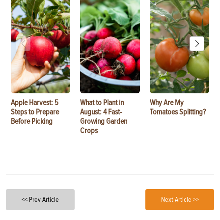
Apple Harvest: 5
What to Plant in
Why Are My
Steps to Prepare
August: 4 Fast-
Tomatoes Splitting?
Before Picking
Growing Garden
Crops
<< Prev Article
Next Article >>