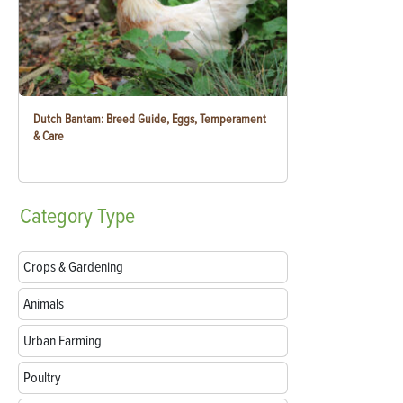
Dutch Bantam: Breed Guide, Eggs, Temperament
& Care
Category
Type
Crops & Gardening
Animals
Urban Farming
Poultry