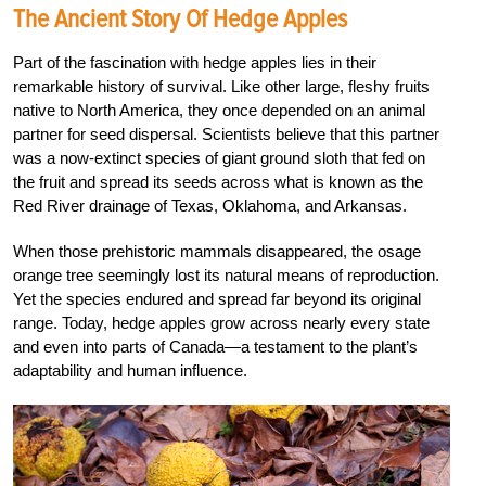
The Ancient Story Of Hedge Apples
Part of the fascination with hedge apples lies in their
remarkable history of survival. Like other large, fleshy fruits
native to North America, they once depended on an animal
partner for seed dispersal. Scientists believe that this partner
was a now-extinct species of giant ground sloth that fed on
the fruit and spread its seeds across what is known as the
Red River drainage of Texas, Oklahoma, and Arkansas.
When those prehistoric mammals disappeared, the osage
orange tree seemingly lost its natural means of reproduction.
Yet the species endured and spread far beyond its original
range. Today, hedge apples grow across nearly every state
and even into parts of Canada—a testament to the plant’s
adaptability and human influence.