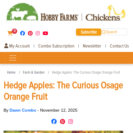
0
Subscribe
Search
My Account
Combo Subscription
Newsletter
Contact Us
|
|
|
Home
Farm & Garden
Hedge Apples: The Curious Osage Orange Fruit
Hedge Apples: The Curious Osage
Orange Fruit
By
Dawn Combs
-
November 12, 2025