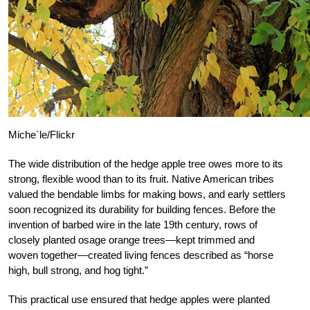
Miche`le/Flickr
The wide distribution of the hedge apple tree owes more to its
strong, flexible wood than to its fruit. Native American tribes
valued the bendable limbs for making bows, and early settlers
soon recognized its durability for building fences. Before the
invention of barbed wire in the late 19th century, rows of
closely planted osage orange trees—kept trimmed and
woven together—created living fences described as “horse
high, bull strong, and hog tight.”
This practical use ensured that hedge apples were planted