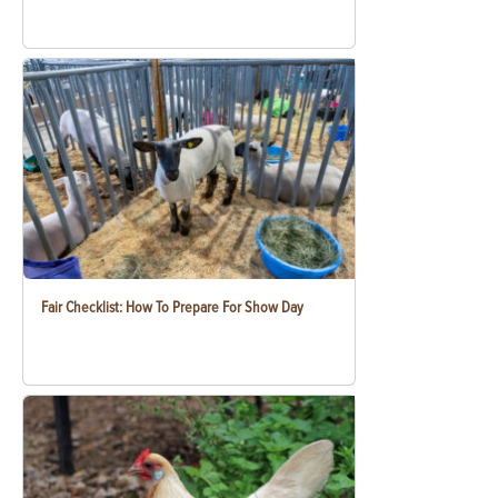
Fair Checklist: How To Prepare For Show Day