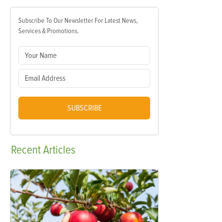
Subscribe To Our Newsletter For Latest News,
Services & Promotions.
SUBSCRIBE
Recent
Articles