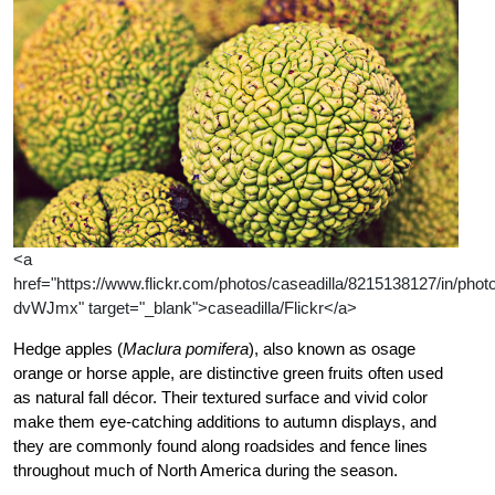
<a
href="https://www.flickr.com/photos/caseadilla/8215138127/in/photol
dvWJmx" target="_blank">caseadilla/Flickr</a>
Hedge apples (
Maclura pomifera
), also known as osage
orange or horse apple, are distinctive green fruits often used
as natural fall décor. Their textured surface and vivid color
make them eye-catching additions to autumn displays, and
they are commonly found along roadsides and fence lines
throughout much of North America during the season.