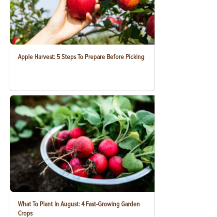
Apple Harvest: 5 Steps To Prepare Before Picking
What To Plant In August: 4 Fast-Growing Garden
Crops