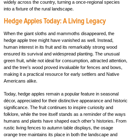
widely across the country, turning a once-regional species
into a fixture of the rural landscape.
Hedge Apples Today: A Living Legacy
When the giant sloths and mammoths disappeared, the
hedge apple tree might have vanished as well. Instead,
human interest in its fruit and its remarkably strong wood
ensured its survival and widespread planting. The unusual
green fruit, while not ideal for consumption, attracted attention,
and the tree’s wood proved invaluable for fences and bows,
making it a practical resource for early settlers and Native
Americans alike.
Today, hedge apples remain a popular feature in seasonal
décor, appreciated for their distinctive appearance and historic
significance. The fruit continues to inspire curiosity and
folklore, while the tree itself stands as a reminder of the ways
humans and plants have shaped each other’s histories. From
rustic living fences to autumn table displays, the osage
orange tree maintains its place in both the landscape and