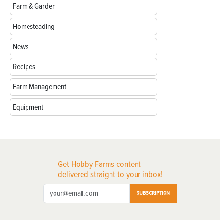
Farm & Garden
Homesteading
News
Recipes
Farm Management
Equipment
Get Hobby Farms content
delivered straight to your inbox!
SUBSCRIPTION