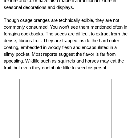
texture and color have also made it a traditional fixture in
seasonal decorations and displays.
Though osage oranges are technically edible, they are not
commonly consumed. You won’t see them mentioned often in
foraging cookbooks. The seeds are difficult to extract from the
dense, fibrous fruit. They are trapped inside the hard outer
coating, embedded in woody flesh and encapsulated in a
slimy pocket. Most reports suggest the flavor is far from
appealing. Wildlife such as squirrels and horses may eat the
fruit, but even they contribute little to seed dispersal.