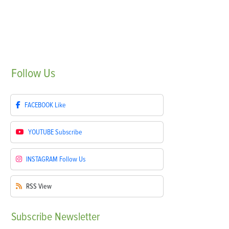
Follow
Us
FACEBOOK
Like
YOUTUBE
Subscribe
INSTAGRAM
Follow Us
RSS
View
Subscribe
Newsletter