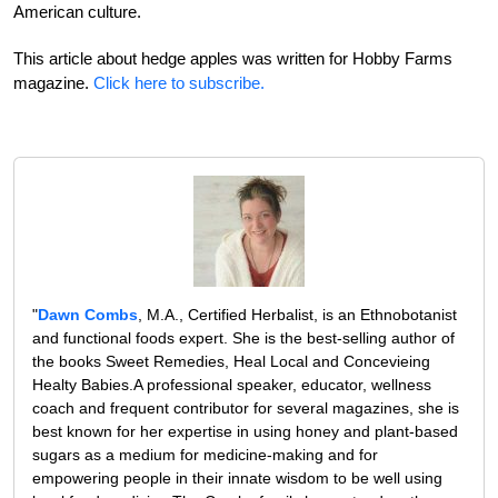
American culture.
This article about hedge apples was written for Hobby Farms
magazine.
Click here to subscribe.
"
Dawn Combs
, M.A., Certified Herbalist, is an Ethnobotanist
and functional foods expert. She is the best-selling author of
the books Sweet Remedies, Heal Local and Concevieing
Healty Babies.A professional speaker, educator, wellness
coach and frequent contributor for several magazines, she is
best known for her expertise in using honey and plant-based
sugars as a medium for medicine-making and for
empowering people in their innate wisdom to be well using