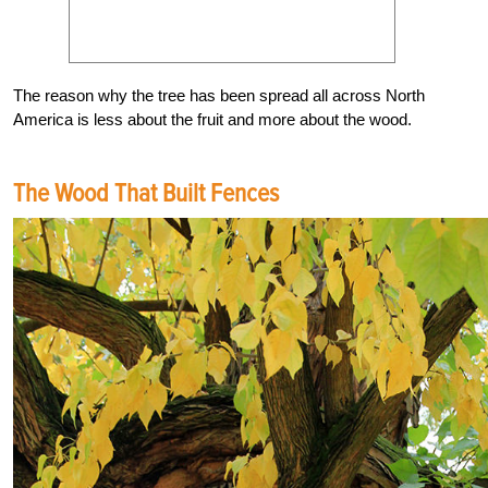
The reason why the tree has been spread all across North
America is less about the fruit and more about the wood.
The Wood That Built Fences