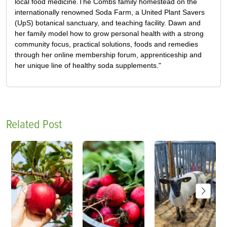
local food medicine.The Combs family homestead on the
internationally renowned Soda Farm, a United Plant Savers
(UpS) botanical sanctuary, and teaching facility. Dawn and
her family model how to grow personal health with a strong
community focus, practical solutions, foods and remedies
through her online membership forum, apprenticeship and
her unique line of healthy soda supplements."
Related Post