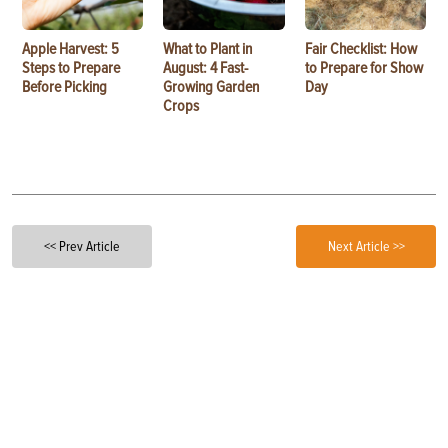
Apple Harvest: 5
What to Plant in
Fair Checklist: How
Steps to Prepare
August: 4 Fast-
to Prepare for Show
Before Picking
Growing Garden
Day
Crops
<< Prev Article
Next Article >>