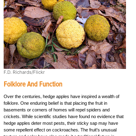
F.D. Richards/Flickr
Folklore And Function
Over the centuries, hedge apples have inspired a wealth of
folklore. One enduring belief is that placing the fruit in
basements or corners of homes will repel spiders and
crickets. While scientific studies have found no evidence that
hedge apples deter most pests, their sticky sap may have
some repellent effect on cockroaches. The fruit’s unusual