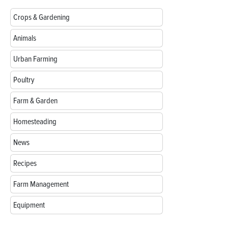
Crops & Gardening
Animals
Urban Farming
Poultry
Farm & Garden
Homesteading
News
Recipes
Farm Management
Equipment