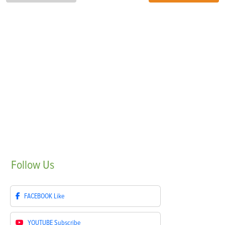
Follow
Us
FACEBOOK
Like
YOUTUBE
Subscribe