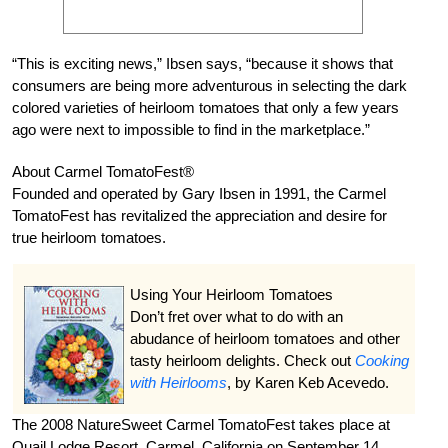
“This is exciting news,” Ibsen says, “because it shows that
consumers are being more adventurous in selecting the dark
colored varieties of heirloom tomatoes that only a few years
ago were next to impossible to find in the marketplace.”
About Carmel TomatoFest®
Founded and operated by Gary Ibsen in 1991, the Carmel
TomatoFest has revitalized the appreciation and desire for
true heirloom tomatoes.
Using Your Heirloom Tomatoes
Don’t fret over what to do with an
abudance of heirloom tomatoes and other
tasty heirloom delights. Check out
Cooking
with Heirlooms
, by Karen Keb Acevedo.
The 2008 NatureSweet Carmel TomatoFest takes place at
Quail Lodge Resort, Carmel, California on September 14.