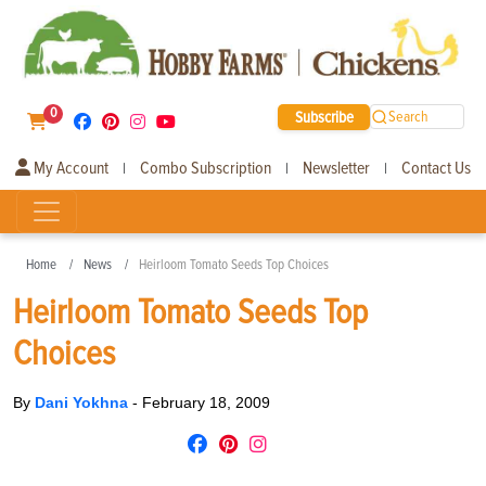
0
Subscribe
Search
My Account
Combo Subscription
Newsletter
Contact Us
|
|
|
Home
News
Heirloom Tomato Seeds Top Choices
Heirloom Tomato Seeds Top
Choices
By
Dani Yokhna
-
February 18, 2009