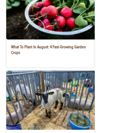
What To Plant In August: 4 Fast-Growing Garden
Crops