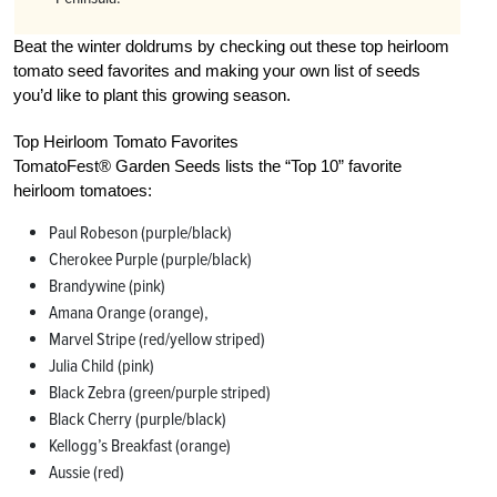
Beat the winter doldrums by checking out these top heirloom
tomato seed favorites and making your own list of seeds
you’d like to plant this growing season.
Top Heirloom Tomato Favorites
TomatoFest® Garden Seeds lists the “Top 10” favorite
heirloom tomatoes:
Paul Robeson (purple/black)
Cherokee Purple (purple/black)
Brandywine (pink)
Amana Orange (orange),
Marvel Stripe (red/yellow striped)
Julia Child (pink)
Black Zebra (green/purple striped)
Black Cherry (purple/black)
Kellogg’s Breakfast (orange)
Aussie (red)