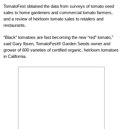
TomatoFest obtained the data from surveys of tomato seed
sales to home gardeners and commercial tomato farmers,
and a review of heirloom tomato sales to retailers and
restaurants.
“Black” tomatoes are fast becoming the new “red” tomato,”
said Gary Ibsen, TomatoFest® Garden Seeds owner and
grower of 600 varieties of certified organic, heirloom tomatoes
in California.