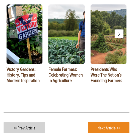
Victory Gardens:
Female Farmers:
Presidents Who
History, Tips and
Celebrating Women
Were The Nation’s
Modern Inspiration
In Agriculture
Founding Farmers
<< Prev Article
Next Article >>