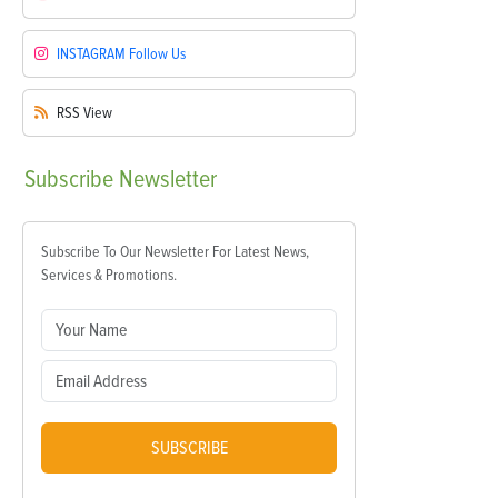
INSTAGRAM
Follow Us
RSS
View
Subscribe
Newsletter
Subscribe To Our Newsletter For Latest News,
Services & Promotions.
SUBSCRIBE