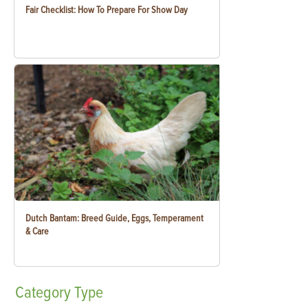
Fair Checklist: How To Prepare For Show Day
Dutch Bantam: Breed Guide, Eggs, Temperament
& Care
Category
Type