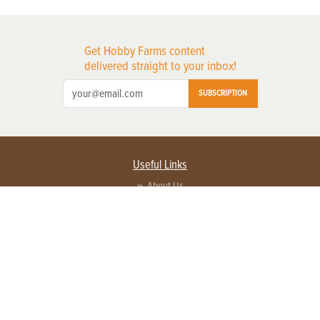
Get Hobby Farms content
delivered straight to your inbox!
SUBSCRIPTION
Useful Links
About Us
Privacy Policy
Terms of Service
Contact Us
Advertise with us
Contact Customer Service