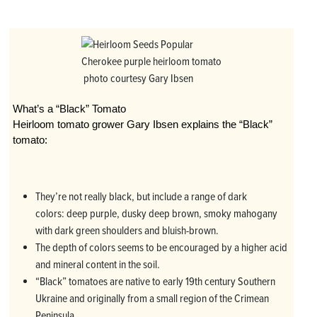
Cherokee purple heirloom tomato
photo courtesy Gary Ibsen
What’s a “Black” Tomato
Heirloom tomato grower Gary Ibsen explains the “Black”
tomato:
They’re not really black, but include a range of dark
colors: deep purple, dusky deep brown, smoky mahogany
with dark green shoulders and bluish-brown.
The depth of colors seems to be encouraged by a higher acid
and mineral content in the soil.
“Black” tomatoes are native to early 19th century Southern
Ukraine and originally from a small region of the Crimean
Peninsula.