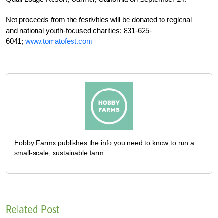
Net proceeds from the festivities will be donated to regional
and national youth-focused charities; 831-625-
6041;
www.tomatofest.com
Hobby Farms publishes the info you need to know to run a
small-scale, sustainable farm.
Related Post