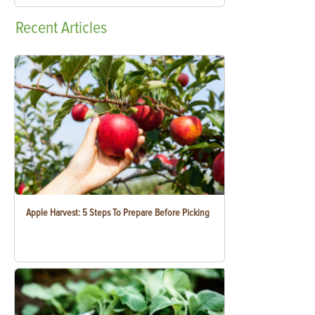
Recent
Articles
Apple Harvest: 5 Steps To Prepare Before Picking