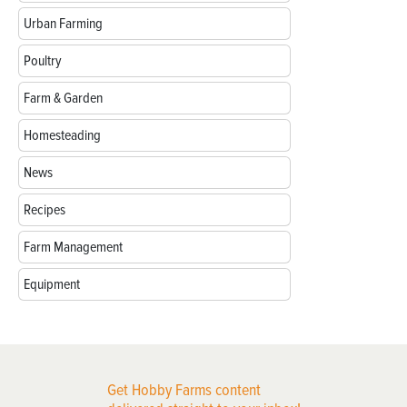
Urban Farming
Poultry
Farm & Garden
Homesteading
News
Recipes
Farm Management
Equipment
Get Hobby Farms content