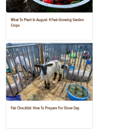
What To Plant In August: 4 Fast-Growing Garden
Crops
Fair Checklist: How To Prepare For Show Day