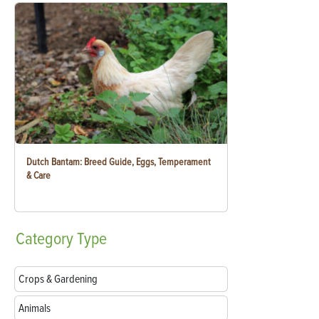
Dutch Bantam: Breed Guide, Eggs, Temperament
& Care
Category
Type
Crops & Gardening
Animals