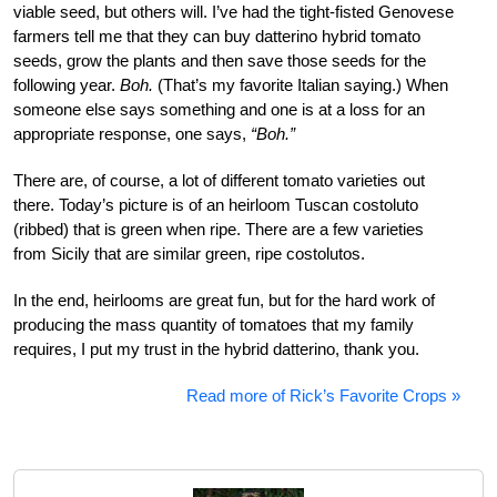
viable seed, but others will. I’ve had the tight-fisted Genovese
farmers tell me that they can buy datterino hybrid tomato
seeds, grow the plants and then save those seeds for the
following year.
Boh.
(That’s my favorite Italian saying.) When
someone else says something and one is at a loss for an
appropriate response, one says,
“Boh.”
There are, of course, a lot of different tomato varieties out
there. Today’s picture is of an heirloom Tuscan costoluto
(ribbed) that is green when ripe. There are a few varieties
from Sicily that are similar green, ripe costolutos.
In the end, heirlooms are great fun, but for the hard work of
producing the mass quantity of tomatoes that my family
requires, I put my trust in the hybrid datterino, thank you.
Read more of Rick’s Favorite Crops »