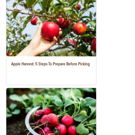
Apple Harvest: 5 Steps To Prepare Before Picking