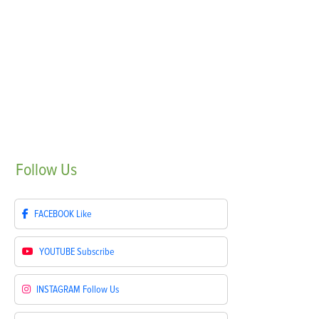
Follow
Us
FACEBOOK
Like
YOUTUBE
Subscribe
INSTAGRAM
Follow Us