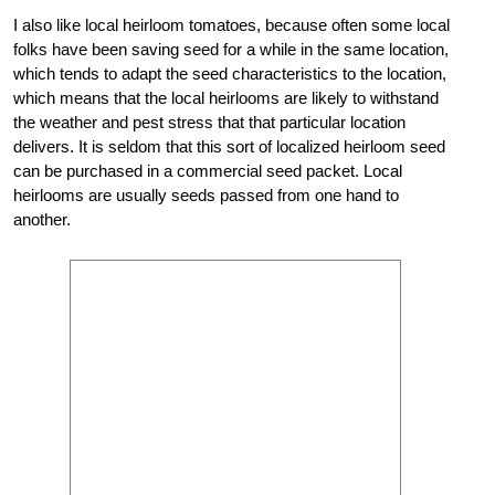
I also like local heirloom tomatoes, because often some local
folks have been saving seed for a while in the same location,
which tends to adapt the seed characteristics to the location,
which means that the local heirlooms are likely to withstand
the weather and pest stress that that particular location
delivers. It is seldom that this sort of localized heirloom seed
can be purchased in a commercial seed packet. Local
heirlooms are usually seeds passed from one hand to
another.