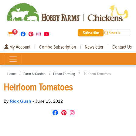
0
Subscribe
Search
My Account
Combo Subscription
Newsletter
Contact Us
|
|
|
Home
Farm & Garden
Urban Farming
Heirloom Tomatoes
Heirloom Tomatoes
By
Rick Gush
-
June 15, 2012