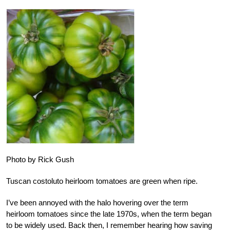
Photo by Rick Gush
Tuscan costoluto heirloom tomatoes are green when ripe.
I’ve been annoyed with the halo hovering over the term
heirloom tomatoes since the late 1970s, when the term began
to be widely used. Back then, I remember hearing how saving