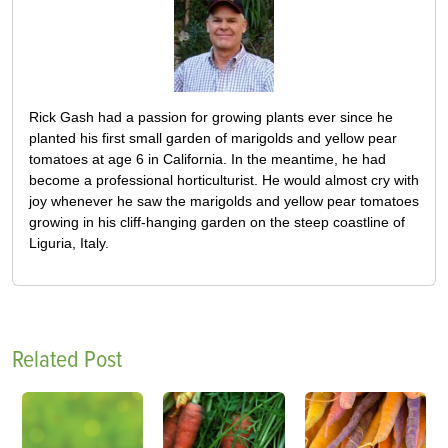
Rick Gash had a passion for growing plants ever since he
planted his first small garden of marigolds and yellow pear
tomatoes at age 6 in California. In the meantime, he had
become a professional horticulturist. He would almost cry with
joy whenever he saw the marigolds and yellow pear tomatoes
growing in his cliff-hanging garden on the steep coastline of
Liguria, Italy.
Related Post