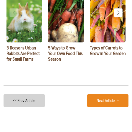
3 Reasons Urban
5 Ways to Grow
Types of Carrots to
Rabbits Are Perfect
Your Own Food This
Grow in Your Garden
for Small Farms
Season
<< Prev Article
Next Article >>