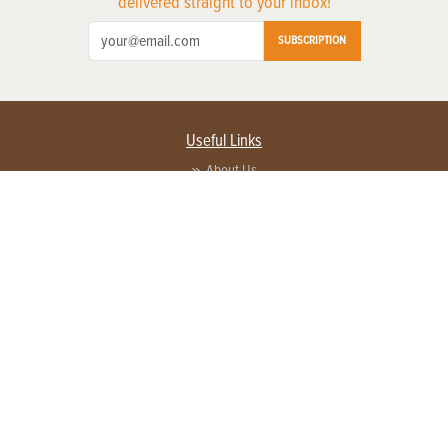
delivered straight to your inbox!
SUBSCRIPTION
Useful Links
About Us
Privacy Policy
Terms of Service
Contact Us
Advertise with us
Contact Customer Service
FAQ
Copyright © 2026 EG Media Investments LLC. All rights reserved.