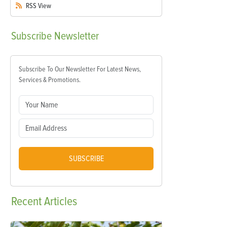
RSS
View
Subscribe
Newsletter
Subscribe To Our Newsletter For Latest News,
Services & Promotions.
SUBSCRIBE
Recent
Articles