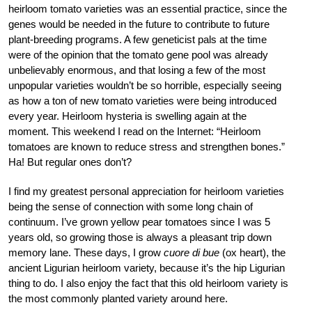
heirloom tomato varieties was an essential practice, since the
genes would be needed in the future to contribute to future
plant-breeding programs. A few geneticist pals at the time
were of the opinion that the tomato gene pool was already
unbelievably enormous, and that losing a few of the most
unpopular varieties wouldn’t be so horrible, especially seeing
as how a ton of new tomato varieties were being introduced
every year. Heirloom hysteria is swelling again at the
moment. This weekend I read on the Internet: “Heirloom
tomatoes are known to reduce stress and strengthen bones.”
Ha! But regular ones don’t?
I find my greatest personal appreciation for heirloom varieties
being the sense of connection with some long chain of
continuum. I’ve grown yellow pear tomatoes since I was 5
years old, so growing those is always a pleasant trip down
memory lane. These days, I grow
cuore di bue
(ox heart), the
ancient Ligurian heirloom variety, because it’s the hip Ligurian
thing to do. I also enjoy the fact that this old heirloom variety is
the most commonly planted variety around here.