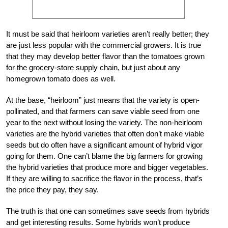
It must be said that heirloom varieties aren’t really better; they
are just less popular with the commercial growers. It is true
that they may develop better flavor than the tomatoes grown
for the grocery-store supply chain, but just about any
homegrown tomato does as well.
At the base, “heirloom” just means that the variety is open-
pollinated, and that farmers can save viable seed from one
year to the next without losing the variety. The non-heirloom
varieties are the hybrid varieties that often don’t make viable
seeds but do often have a significant amount of hybrid vigor
going for them. One can’t blame the big farmers for growing
the hybrid varieties that produce more and bigger vegetables.
If they are willing to sacrifice the flavor in the process, that’s
the price they pay, they say.
The truth is that one can sometimes save seeds from hybrids
and get interesting results. Some hybrids won’t produce