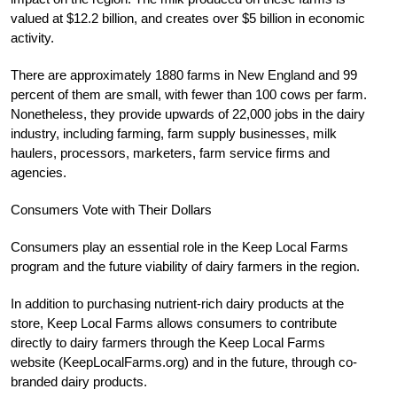
valued at $12.2 billion, and creates over $5 billion in economic
activity.
There are approximately 1880 farms in New England and 99
percent of them are small, with fewer than 100 cows per farm.
Nonetheless, they provide upwards of 22,000 jobs in the dairy
industry, including farming, farm supply businesses, milk
haulers, processors, marketers, farm service firms and
agencies.
Consumers Vote with Their Dollars
Consumers play an essential role in the Keep Local Farms
program and the future viability of dairy farmers in the region.
In addition to purchasing nutrient-rich dairy products at the
store, Keep Local Farms allows consumers to contribute
directly to dairy farmers through the Keep Local Farms
website (KeepLocalFarms.org) and in the future, through co-
branded dairy products.