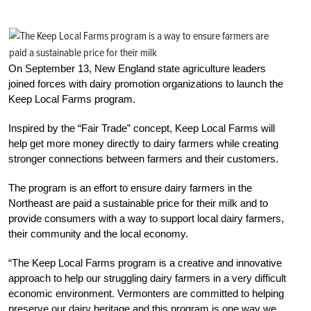
On September 13, New England state agriculture leaders
joined forces with dairy promotion organizations to launch the
Keep Local Farms program.
Inspired by the “Fair Trade” concept, Keep Local Farms will
help get more money directly to dairy farmers while creating
stronger connections between farmers and their customers.
The program is an effort to ensure dairy farmers in the
Northeast are paid a sustainable price for their milk and to
provide consumers with a way to support local dairy farmers,
their community and the local economy.
“The Keep Local Farms program is a creative and innovative
approach to help our struggling dairy farmers in a very difficult
economic environment. Vermonters are committed to helping
preserve our dairy heritage and this program is one way we