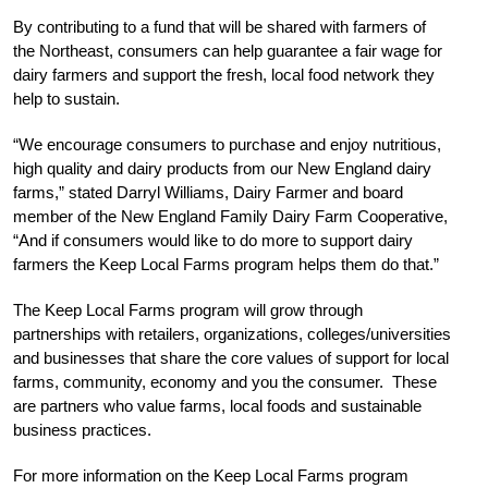
By contributing to a fund that will be shared with farmers of
the Northeast, consumers can help guarantee a fair wage for
dairy farmers and support the fresh, local food network they
help to sustain.
“We encourage consumers to purchase and enjoy nutritious,
high quality and dairy products from our New England dairy
farms,” stated Darryl Williams, Dairy Farmer and board
member of the New England Family Dairy Farm Cooperative,
“And if consumers would like to do more to support dairy
farmers the Keep Local Farms program helps them do that.”
The Keep Local Farms program will grow through
partnerships with retailers, organizations, colleges/universities
and businesses that share the core values of support for local
farms, community, economy and you the consumer. These
are partners who value farms, local foods and sustainable
business practices.
For more information on the Keep Local Farms program