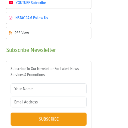
YOUTUBE
Subscribe
INSTAGRAM
Follow Us
RSS
View
Subscribe
Newsletter
Subscribe To Our Newsletter For Latest News,
Services & Promotions.
SUBSCRIBE