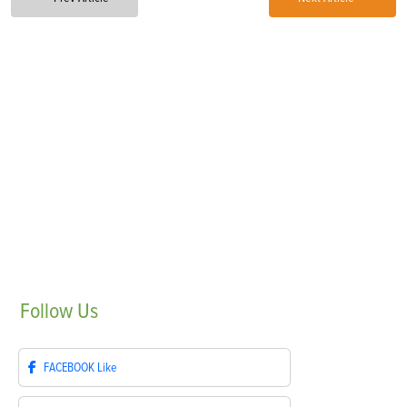
Follow
Us
FACEBOOK
Like