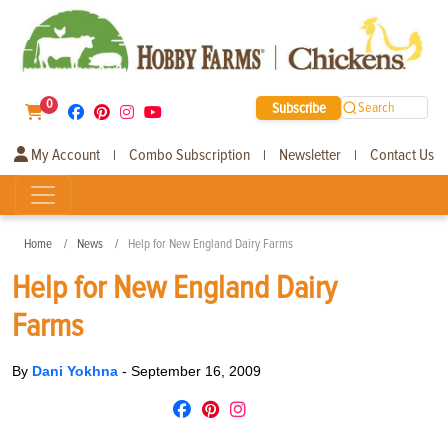
0
Subscribe
Search
My Account
Combo Subscription
Newsletter
Contact Us
|
|
|
Home
News
Help for New England Dairy Farms
Help for New England Dairy
Farms
By
Dani Yokhna
-
September 16, 2009