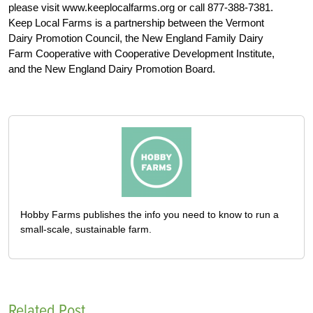
please visit www.keeplocalfarms.org or call 877-388-7381.
Keep Local Farms is a partnership between the Vermont
Dairy Promotion Council, the New England Family Dairy
Farm Cooperative with Cooperative Development Institute,
and the New England Dairy Promotion Board.
Hobby Farms publishes the info you need to know to run a
small-scale, sustainable farm.
Related Post