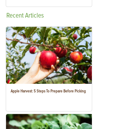
Recent
Articles
Apple Harvest: 5 Steps To Prepare Before Picking