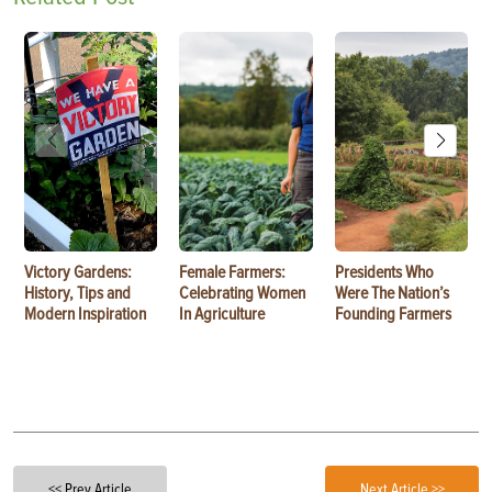
Victory Gardens:
Female Farmers:
Presidents Who
History, Tips and
Celebrating Women
Were The Nation’s
Modern Inspiration
In Agriculture
Founding Farmers
<< Prev Article
Next Article >>