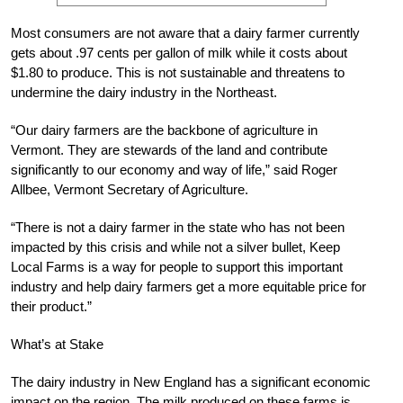
Most consumers are not aware that a dairy farmer currently
gets about .97 cents per gallon of milk while it costs about
$1.80 to produce. This is not sustainable and threatens to
undermine the dairy industry in the Northeast.
“Our dairy farmers are the backbone of agriculture in
Vermont. They are stewards of the land and contribute
significantly to our economy and way of life,” said Roger
Allbee, Vermont Secretary of Agriculture.
“There is not a dairy farmer in the state who has not been
impacted by this crisis and while not a silver bullet, Keep
Local Farms is a way for people to support this important
industry and help dairy farmers get a more equitable price for
their product.”
What’s at Stake
The dairy industry in New England has a significant economic
impact on the region. The milk produced on these farms is