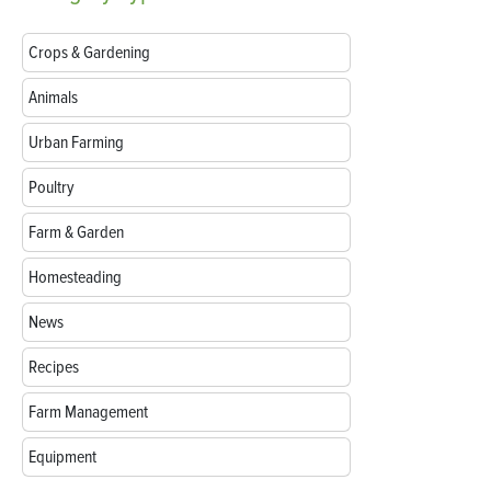
Crops & Gardening
Animals
Urban Farming
Poultry
Farm & Garden
Homesteading
News
Recipes
Farm Management
Equipment