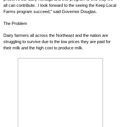
all can contribute. I look forward to the seeing the Keep Local
Farms program succeed,” said Governor Douglas.
The Problem
Dairy farmers all across the Northeast and the nation are
struggling to survive due to the low prices they are paid for
their milk and the high cost to produce milk.