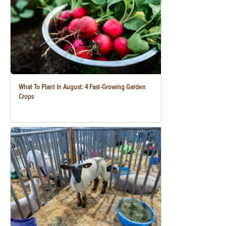
What To Plant In August: 4 Fast-Growing Garden
Crops