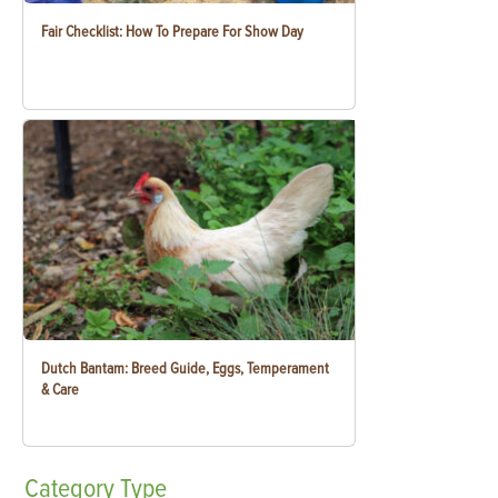
Fair Checklist: How To Prepare For Show Day
Dutch Bantam: Breed Guide, Eggs, Temperament
& Care
Category
Type