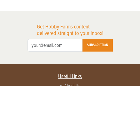
Get Hobby Farms content
delivered straight to your inbox!
SUBSCRIPTION
Useful Links
About Us
Privacy Policy
Terms of Service
Contact Us
Advertise with us
Contact Customer Service