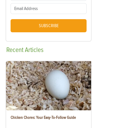
SUBSCRIBE
Recent
Articles
Chicken Chores: Your Easy-To-Follow Guide