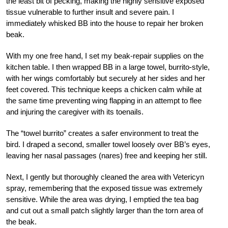
the least bit of pecking, making the highly sensitive exposed
tissue vulnerable to further insult and severe pain. I
immediately whisked BB into the house to repair her broken
beak.
With my one free hand, I set my beak-repair supplies on the
kitchen table. I then wrapped BB in a large towel, burrito-style,
with her wings comfortably but securely at her sides and her
feet covered. This technique keeps a chicken calm while at
the same time preventing wing flapping in an attempt to flee
and injuring the caregiver with its toenails.
The “towel burrito” creates a safer environment to treat the
bird. I draped a second, smaller towel loosely over BB’s eyes,
leaving her nasal passages (nares) free and keeping her still.
Next, I gently but thoroughly cleaned the area with Vetericyn
spray, remembering that the exposed tissue was extremely
sensitive. While the area was drying, I emptied the tea bag
and cut out a small patch slightly larger than the torn area of
the beak.