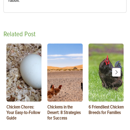
rabbit.
Related Post
Chicken Chores:
Chickens in the
6 Friendliest Chicken
Your Easy-to-Follow
Desert: 8 Strategies
Breeds for Families
Guide
for Success