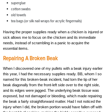
superglue
cotton swabs
old towels
tea bags (or silk nail wraps for acrylic fingernails)
Having the proper supplies ready when a chicken is injured or
sick allows me to focus on the chicken and its immediate
needs, instead of scrambling in a panic to acquire the
essential items.
Repairing A Broken Beak
When I discovered one of my pullets with a beak injury earlier
this year, I had the necessary supplies ready. BB, whom I so
named for this broken-beak incident, had torn the tip of her
beak diagonally from the front-left side over to the right side,
and its edges were jagged. The underlying beak tissue was
exposed, but not damaged or bleeding, which made repairing
the beak a fairly straightforward matter. Had I not noticed the
injury when I did, the broken portion would have fallen off with