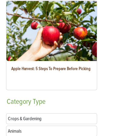
Apple Harvest: 5 Steps To Prepare Before Picking
Category
Type
Crops & Gardening
Animals