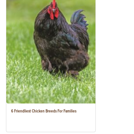
6 Friendliest Chicken Breeds For Families