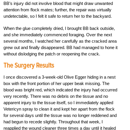
BB’s injury did not involve blood that might draw unwanted
attention from flock mates; further, the repair was virtually
undetectable, so I felt it safe to return her to the backyard.
When the glue completely dried, I brought BB back outside,
and she immediately commenced foraging. Over the next
several months, I watched her carefully as the cracked area
grew out and finally disappeared. BB had managed to hone it
without dislodging the patch or reopening the crack.
The Surgery Results
I once discovered a 3-week-old Olive Egger hiding in a nest
box with the front portion of her upper beak missing. The
blood was bright red, which indicated the injury had occurred
very recently. There was no debris on the tissue and no
apparent injury to the tissue itself, so I immediately applied
Vetericyn spray to clean it and kept her apart from the flock
for several days until the tissue was no longer reddened and
had begun to recede slightly. Throughout that week, I
reapplied the wound cleaner three times a day until it healed