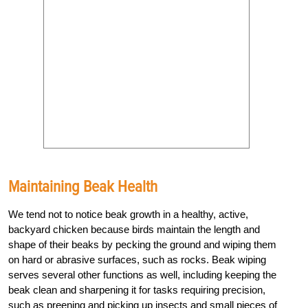
Maintaining Beak Health
We tend not to notice beak growth in a healthy, active,
backyard chicken because birds maintain the length and
shape of their beaks by pecking the ground and wiping them
on hard or abrasive surfaces, such as rocks. Beak wiping
serves several other functions as well, including keeping the
beak clean and sharpening it for tasks requiring precision,
such as preening and picking up insects and small pieces of