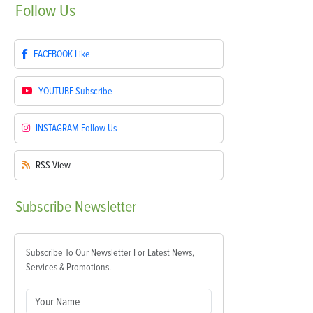
Follow
Us
FACEBOOK
Like
YOUTUBE
Subscribe
INSTAGRAM
Follow Us
RSS
View
Subscribe
Newsletter
Subscribe To Our Newsletter For Latest News,
Services & Promotions.