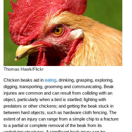
Thomas Hawk/Flickr
Chicken beaks aid in
eating
, drinking, grasping, exploring,
digging, transporting, grooming and communicating. Beak
injuries are common and can result from colliding with an
object, particularly when a bird is startled; fighting with
predators or other chickens; and getting the beak stuck in
between hard objects, such as hardware cloth fencing. The
extent of an injury can range from a simple chip to a fracture
to a partial or complete removal of the beak from its
underlying structures. A significant beak injury can be