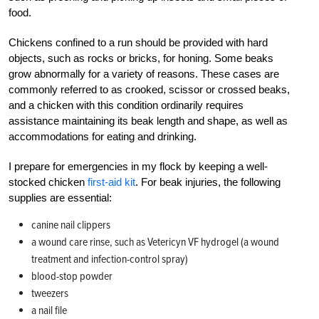
food.
Chickens confined to a run should be provided with hard
objects, such as rocks or bricks, for honing. Some beaks
grow abnormally for a variety of reasons. These cases are
commonly referred to as crooked, scissor or crossed beaks,
and a chicken with this condition ordinarily requires
assistance maintaining its beak length and shape, as well as
accommodations for eating and drinking.
I prepare for emergencies in my flock by keeping a well-
stocked chicken
first-aid kit
. For beak injuries, the following
supplies are essential:
canine nail clippers
a wound care rinse, such as Vetericyn VF hydrogel (a wound
treatment and infection-control spray)
blood-stop powder
tweezers
a nail file