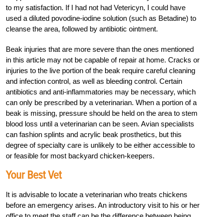
to my satisfaction. If I had not had Vetericyn, I could have
used a diluted povodine-iodine solution (such as Betadine) to
cleanse the area, followed by antibiotic ointment.
Beak injuries that are more severe than the ones mentioned
in this article may not be capable of repair at home. Cracks or
injuries to the live portion of the beak require careful cleaning
and infection control, as well as bleeding control. Certain
antibiotics and anti-inflammatories may be necessary, which
can only be prescribed by a veterinarian. When a portion of a
beak is missing, pressure should be held on the area to stem
blood loss until a veterinarian can be seen. Avian specialists
can fashion splints and acrylic beak prosthetics, but this
degree of specialty care is unlikely to be either accessible to
or feasible for most backyard chicken-keepers.
Your Best Vet
It is advisable to locate a veterinarian who treats chickens
before an emergency arises. An introductory visit to his or her
office to meet the staff can be the difference between being