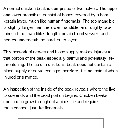
A normal chicken beak is comprised of two halves. The upper
and lower mandibles consist of bones covered by a hard
keratin layer, much like human fingernails. The top mandible
is slightly longer than the lower mandible, and roughly two-
thirds of the mandibles’ length contain blood vessels and
nerves underneath the hard, outer layer.
This network of nerves and blood supply makes injuries to
that portion of the beak especially painful and potentially life-
threatening. The tip of a chicken’s beak does not contain a
blood supply or nerve endings; therefore, it is not painful when
injured or trimmed.
An inspection of the inside of the beak reveals where the live
tissue ends and the dead portion begins. Chicken beaks
continue to grow throughout a bird’s life and require
maintenance, just like fingernails.