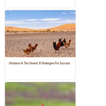
Chickens In The Desert: 8 Strategies For Success