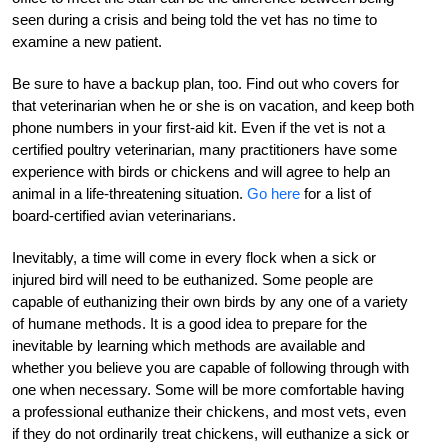
seen during a crisis and being told the vet has no time to
examine a new patient.
Be sure to have a backup plan, too. Find out who covers for
that veterinarian when he or she is on vacation, and keep both
phone numbers in your first-aid kit. Even if the vet is not a
certified poultry veterinarian, many practitioners have some
experience with birds or chickens and will agree to help an
animal in a life-threatening situation.
Go here
for a list of
board-certified avian veterinarians.
Inevitably, a time will come in every flock when a sick or
injured bird will need to be euthanized. Some people are
capable of euthanizing their own birds by any one of a variety
of humane methods. It is a good idea to prepare for the
inevitable by learning which methods are available and
whether you believe you are capable of following through with
one when necessary. Some will be more comfortable having
a professional euthanize their chickens, and most vets, even
if they do not ordinarily treat chickens, will euthanize a sick or