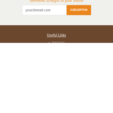
delivered straight to your inbox!
SUBSCRIPTION
Useful Links
About Us
Privacy Policy
Terms of Service
Contact Us
Advertise with us
Contact Customer Service
FAQ
Copyright © 2026 EG Media Investments LLC. All rights reserved.