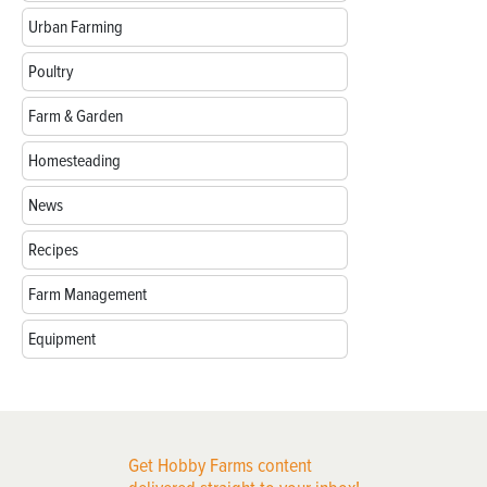
Urban Farming
Poultry
Farm & Garden
Homesteading
News
Recipes
Farm Management
Equipment
Get Hobby Farms content