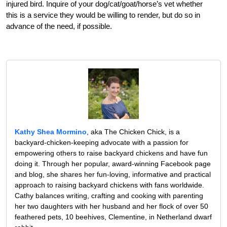
injured bird. Inquire of your dog/cat/goat/horse’s vet whether
this is a service they would be willing to render, but do so in
advance of the need, if possible.
Kathy Shea Mormino
, aka The Chicken Chick, is a
backyard-chicken-keeping advocate with a passion for
empowering others to raise backyard chickens and have fun
doing it. Through her popular, award-winning Facebook page
and blog, she shares her fun-loving, informative and practical
approach to raising backyard chickens with fans worldwide.
Cathy balances writing, crafting and cooking with parenting
her two daughters with her husband and her flock of over 50
feathered pets, 10 beehives, Clementine, in Netherland dwarf