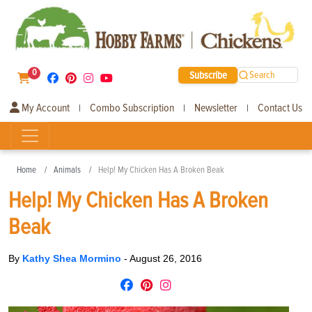
0
Subscribe
Search
My Account
Combo Subscription
Newsletter
Contact Us
|
|
|
Home
Animals
Help! My Chicken Has A Broken Beak
Help! My Chicken Has A Broken
Beak
By
Kathy Shea Mormino
-
August 26, 2016