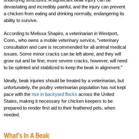
devastating and incredibly painful, and the injury can prevent
a chicken from eating and drinking normally, endangering its
ability to survive.
According to Melissa Shapiro, a veterinarian in Westport,
Conn., who owns a mobile veterinary service, “veterinary
consultation and care is recommended for all animal medical
issues. Some minor cracks can be left alone, and they will
grow out and be fine; more severe cracks, however, will need
to be splinted and stabilized to keep the beak in alignment.”
Ideally, beak injuries should be treated by a veterinarian, but
unfortunately, the poultry veterinarian population has not kept
pace with the
rise in backyard flocks
across the United
States, making it necessary for chicken keepers to be
prepared to render first aid to their feathered pets, when
needed.
What’s In A Beak