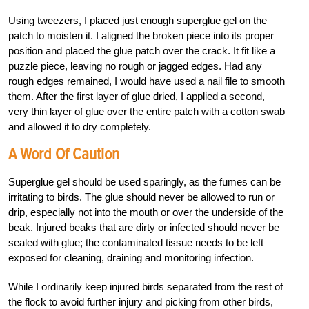
Using tweezers, I placed just enough superglue gel on the
patch to moisten it. I aligned the broken piece into its proper
position and placed the glue patch over the crack. It fit like a
puzzle piece, leaving no rough or jagged edges. Had any
rough edges remained, I would have used a nail file to smooth
them. After the first layer of glue dried, I applied a second,
very thin layer of glue over the entire patch with a cotton swab
and allowed it to dry completely.
A Word Of Caution
Superglue gel should be used sparingly, as the fumes can be
irritating to birds. The glue should never be allowed to run or
drip, especially not into the mouth or over the underside of the
beak. Injured beaks that are dirty or infected should never be
sealed with glue; the contaminated tissue needs to be left
exposed for cleaning, draining and monitoring infection.
While I ordinarily keep injured birds separated from the rest of
the flock to avoid further injury and picking from other birds,