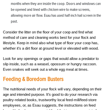
months when they are inside the coop. Doors and windows can
be opened and lined with chicken wire to make screens,
allowing more air flow. Esau has used half-inch hail screen in the
past.
Consider the litter on the floor of your coop and find what
method of care and cleaning works best for your flock and
lifestyle. Keep in mind also what type of floor your coop has,
whether it’s a dirt floor at ground level or elevated with wood.
Look for any openings or gaps that would allow a predator to
slip inside, such as a weasel, opossum or hungry raccoon.
Even snakes will seek out a whole egg meal at times.
Feeding & Boredom Busters
The nutritional needs of your flock will vary, depending on their
age and intended purpose. It’s good to do your research via
poultry-related books, trustworthy local feed-mill/feed-store
employees, or, as Esau suggests, the instructions on feed