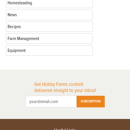
Homesteading
News
Recipes
Farm Management
Equipment
Get Hobby Farms content
delivered straight to your inbox!
SUBSCRIPTION