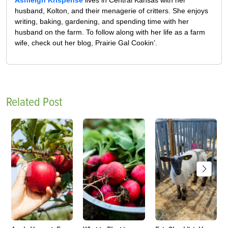
Ashleigh Krispense
lives in Central Kansas with her
husband, Kolton, and their menagerie of critters. She enjoys
writing, baking, gardening, and spending time with her
husband on the farm. To follow along with her life as a farm
wife, check out her blog, Prairie Gal Cookin’.
Related Post