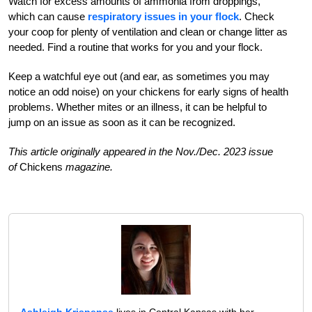
Watch for excess amounts of ammonia from droppings,
which can cause
respiratory issues in your flock
. Check
your coop for plenty of ventilation and clean or change litter as
needed. Find a routine that works for you and your flock.
Keep a watchful eye out (and ear, as sometimes you may
notice an odd noise) on your chickens for early signs of health
problems. Whether mites or an illness, it can be helpful to
jump on an issue as soon as it can be recognized.
This article originally appeared in the Nov./Dec. 2023 issue
of
Chickens
magazine.