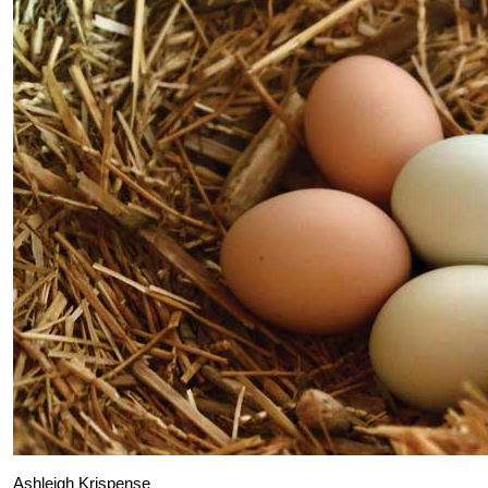
Ashleigh Krispense