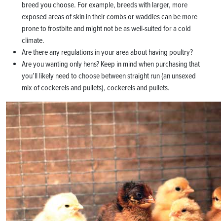
breed you choose. For example, breeds with larger, more
exposed areas of skin in their combs or waddles can be more
prone to frostbite and might not be as well-suited for a cold
climate.
Are there any regulations in your area about having poultry?
Are you wanting only hens? Keep in mind when purchasing that
you’ll likely need to choose between straight run (an unsexed
mix of cockerels and pullets), cockerels and pullets.