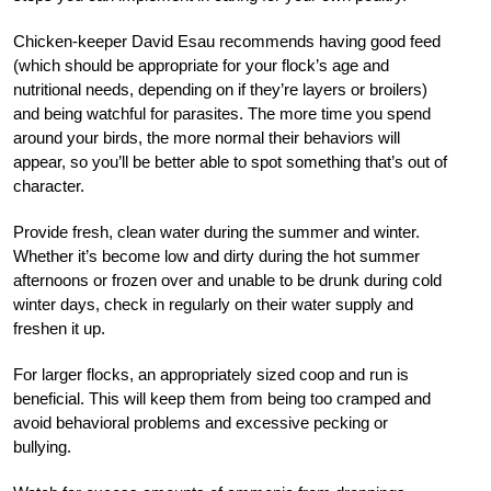
Chicken-keeper David Esau recommends having good feed
(which should be appropriate for your flock’s age and
nutritional needs, depending on if they’re layers or broilers)
and being watchful for parasites. The more time you spend
around your birds, the more normal their behaviors will
appear, so you’ll be better able to spot something that’s out of
character.
Provide fresh, clean water during the summer and winter.
Whether it’s become low and dirty during the hot summer
afternoons or frozen over and unable to be drunk during cold
winter days, check in regularly on their water supply and
freshen it up.
For larger flocks, an appropriately sized coop and run is
beneficial. This will keep them from being too cramped and
avoid behavioral problems and excessive pecking or
bullying.