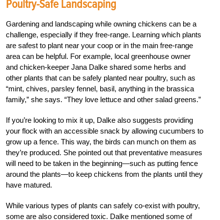
Poultry-Safe Landscaping
Gardening and landscaping while owning chickens can be a
challenge, especially if they free-range. Learning which plants
are safest to plant near your coop or in the main free-range
area can be helpful. For example, local greenhouse owner
and chicken-keeper Jana Dalke
shared some
herbs and
other plants that can be safely planted near poultry, such as
“mint, chives, parsley fennel, basil, anything in the brassica
family,” she says. “They love lettuce and other salad greens.”
If you’re looking to mix it up, Dalke also suggests providing
your flock with an accessible snack by allowing cucumbers to
grow up a fence. This way, the birds can munch on them as
they’re produced. She pointed out that preventative measures
will need to be taken in the beginning—such as putting fence
around the plants—to keep chickens from the plants until they
have matured.
While various types of plants can safely co-exist with poultry,
some are also considered toxic. Dalke mentioned some of