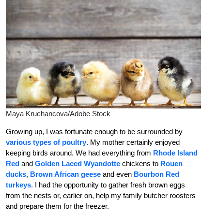
Maya Kruchancova/Adobe Stock
Growing up, I was fortunate enough to be surrounded by
various types of poultry
. My mother certainly enjoyed
keeping birds around. We had everything from
Rhode Island
Red
and
Golden Laced Wyandotte
chickens to
Rouen
ducks
,
Brown African geese
and even
Bourbon Red
turkeys
. I had the opportunity to gather fresh brown eggs
from the nests or, earlier on, help my family butcher roosters
and prepare them for the freezer.