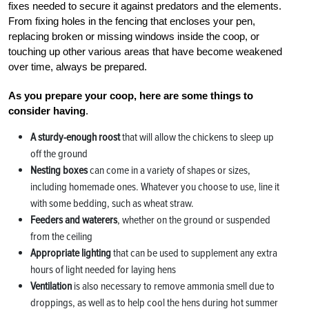
fixes needed to secure it against predators and the elements.
From fixing holes in the fencing that encloses your pen,
replacing broken or missing windows inside the coop, or
touching up other various areas that have become weakened
over time, always be prepared.
As you prepare your coop, here are some things to
consider having
.
A sturdy-enough roost
that will allow the chickens to sleep up
off the ground
Nesting boxes
can come in a variety of shapes or sizes,
including homemade ones. Whatever you choose to use, line it
with some bedding, such as wheat straw.
Feeders and waterers
, whether on the ground or suspended
from the ceiling
Appropriate lighting
that can be used to supplement any extra
hours of light needed for laying hens
Ventilation
is also necessary to remove ammonia smell due to
droppings, as well as to help cool the hens during hot summer