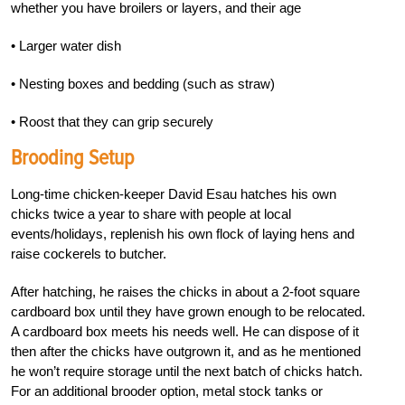
whether you have broilers or layers, and their age
• Larger water dish
• Nesting boxes and bedding (such as straw)
• Roost that they can grip securely
Brooding Setup
Long-time chicken-keeper David Esau hatches his own
chicks twice a year to share with people at local
events/holidays, replenish his own flock of laying hens and
raise cocker
els to butcher.
After hatching, he raises the chicks in about a 2-foot square
cardboard box until they have grown enough to be relocated.
A cardboard box meets his needs well. He can dispose of it
then
after the chicks have outgrown it, and as he men
tioned
he won’t require storage until the next batch of chicks hatch.
For an additional brooder
option, metal stock tanks or