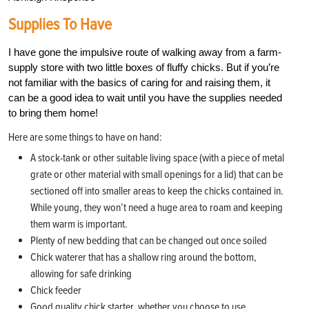
Supplies To Have
I have gone the impulsive route of walking away from a farm-
supply store with two little boxes of fluffy chicks. But if you’re
not familiar with the basics of caring for and raising them, it
can be a good idea to wait until you have the supplies needed
to bring them home!
Here are some things to have on hand:
A stock-tank or other suitable living space (with a piece of metal
grate or other material with small openings for a lid) that can be
sectioned off into smaller areas to keep the chicks contained in.
While young, they won’t need a huge area to roam and keeping
them warm is important.
Plenty of new bedding that can be changed out once soiled
Chick waterer that has a shallow ring around the bottom,
allowing for safe drinking
Chick feeder
Good quality chick starter, whether you choose to use