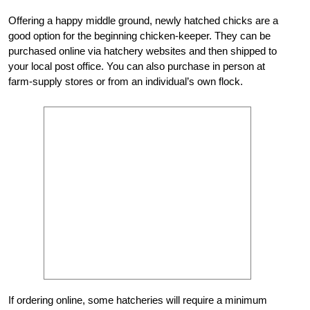
Offering a happy middle ground, newly hatched chicks are a
good option for the beginning chicken-keeper. They can be
purchased online via hatchery websites and then shipped to
your local post office. You can also purchase in person at
farm-supply stores or from an individual’s own flock.
If ordering online, some hatcheries will require a minimum