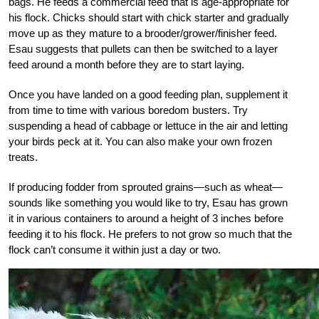
bags. He feeds a commercial feed that is age-appropriate for
his flock. Chicks should start with chick starter and gradually
move up as they mature to a brooder/grower/finisher feed.
Esau suggests that pullets can then be switched to a layer
feed around a month before they are to start laying.
Once you have landed on a good feeding plan, supplement it
from time to time with various boredom busters. Try
suspending a head of cabbage or lettuce in the air and letting
your birds peck at it. You can also make your own frozen
treats.
If producing fodder from sprouted grains—such as wheat—
sounds like something you would like to try, Esau has grown
it in various containers to around a height of 3 inches before
feeding it to his flock. He prefers to not grow so much that the
flock can’t consume it within just a day or two.