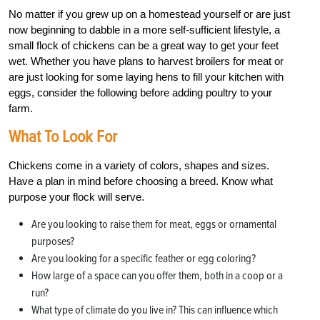
No matter if you grew up on a homestead yourself or are just
now beginning to dabble in a more self-sufficient lifestyle, a
small flock of chickens can be a great way to get your feet
wet. Whether you have plans to harvest broilers for meat or
are just looking for some laying hens to fill your kitchen with
eggs, consider the following before adding poultry to your
farm.
What To Look For
Chickens come in a variety of colors, shapes and sizes.
Have a plan in mind before choosing a breed. Know what
purpose your flock will serve.
Are you looking to raise them for meat, eggs or ornamental
purposes?
Are you looking for a specific feather or egg coloring?
How large of a space can you offer them, both in a coop or a
run?
What type of climate do you live in? This can influence which