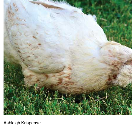
Ashleigh Krispense