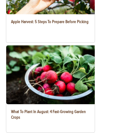
Apple Harvest: 5 Steps To Prepare Before Picking
What To Plant In August: 4 Fast-Growing Garden
Crops