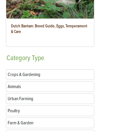
Dutch Bantam: Breed Guide, Eggs, Temperament
& Care
Category
Type
Crops & Gardening
Animals
Urban Farming
Poultry
Farm & Garden