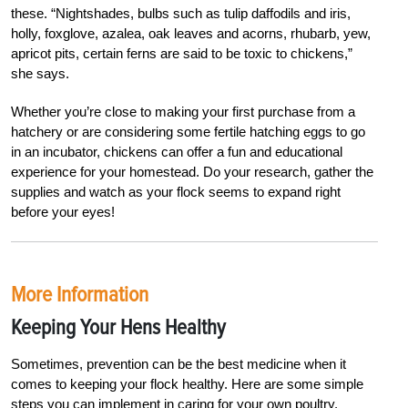
these. “Nightshades, bulbs such as tulip daffodils and iris,
holly, foxglove, azalea, oak leaves and acorns, rhubarb, yew,
apricot pits, certain ferns are said to be toxic to chickens,”
she says.
W
h
ether you’re close to making your first pur
chase from a
hatchery or are considering some fertile hatching eggs to go
in an incubator, chickens can offer a fun and educational
expe
rience for your homestead. Do your research, gather the
supplies and watch as your flock seems to expand right
before your eyes!
More Information
Keeping Your Hens Healthy
Sometimes, prevention can be the best medicine when it
comes to keeping your flock healthy. Here are some simple
steps you can implement in caring for your own poultry.