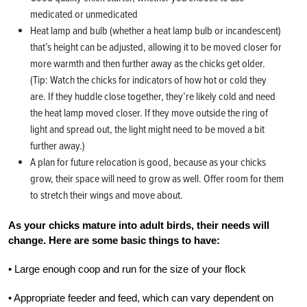
medicated or unmedicated
Heat lamp and bulb (whether a heat lamp bulb or incandescent)
that’s height can be adjusted, allowing it to be moved closer for
more warmth and then further away as the chicks get older.
(Tip: Watch the chicks for indicators of how hot or cold they
are. If they huddle close together, they’re likely cold and need
the heat lamp moved closer. If they move outside the ring of
light and spread out, the light might need to be moved a bit
further away.)
A plan for future relocation is good, because as your chicks
grow, their space will need to grow as well. Offer room for them
to stretch their wings and move about.
As your chicks mature into adult birds, their needs will
change. Here are some basic things to have:
• Large enough coop and run for the size of your flock
• Appropriate feeder and feed, which can vary dependent on