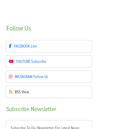
Follow
Us
FACEBOOK
Like
YOUTUBE
Subscribe
INSTAGRAM
Follow Us
RSS
View
Subscribe
Newsletter
Subscribe To Our Newsletter For Latest News,