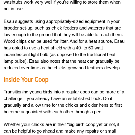
washtubs work very well if you’re willing
to store them when
not in use.
Esau suggests using appropriately-sized equi
pment in your
brooder set-up, such as chick feeders and waterers that are
low enough to the ground that they will be able to reach them.
Wood chips can be used for litter. And for a heat source, Esau
has opted to use a heat shield with a 40- to 60-watt
incandescent light bulb (as opposed to the traditional heat
lamp bulbs). Esau also notes that the heat can gradually be
reduced over time as the chicks grow and feathers develop.
Inside Your Coop
Transitioning young birds into a regular coop can be more of a
challenge if you already have an established flock. Do it
gradually and allow time for the chicks and older hens to first
become acquainted with each other through a pen.
Whether your chicks are in their “big bird” coop yet or not, it
can be helpful to go ahead and make any repairs or small