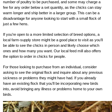
number of poultry to be purchased, and some may charge a
fee for any order below a set quantity, as the chicks can stay
warm longer and ship better in a larger group. This can be a
disadvantage for anyone looking to start with a small flock of
just a few hens.
If you’re open to a more limited selection of breed options, a
local farm-supply store might be a good place to visit as you’ll
be able to see the chicks in person and likely choose which
ones and how many you want. Our local feed mill also offers
the option to order in chicks for people.
For those looking to purchase from an individual, consider
asking to see the original flock and inquire about any previous
sickness or problems they might have had. If you already
have an existing flock that you’ll be incorporating new birds
into, avoid bringing any illness or problems home to your own
birds.