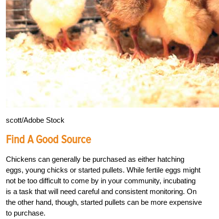
scott/Adobe Stock
Find A Good Source
Chickens can generally be purchased as either hatching
eggs, young chicks or started pullets. While fertile eggs might
not be too difficult to come by in your community, incubating
is a task that will need careful and consistent monitoring. On
the other hand, though, started pullets can be more expensive
to purchase.