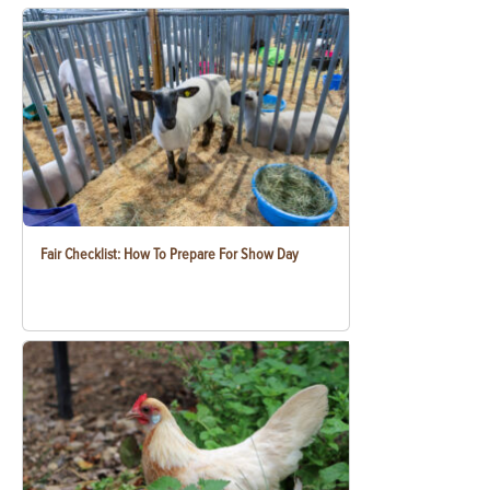
Fair Checklist: How To Prepare For Show Day