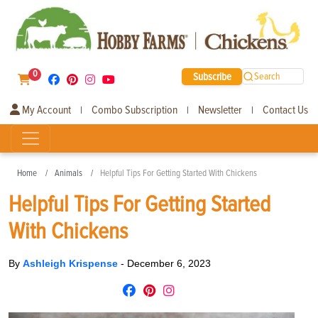
0
Subscribe
Search
My Account
Combo Subscription
Newsletter
Contact Us
|
|
|
Home
Animals
Helpful Tips For Getting Started With Chickens
Helpful Tips For Getting Started
With Chickens
By
Ashleigh Krispense
-
December 6, 2023