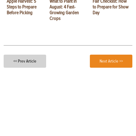
Apple Harvest: 5
What to Plant in
Fair Checklist: How
Steps to Prepare
August: 4 Fast-
to Prepare for Show
Before Picking
Growing Garden
Day
Crops
<< Prev Article
Next Article >>