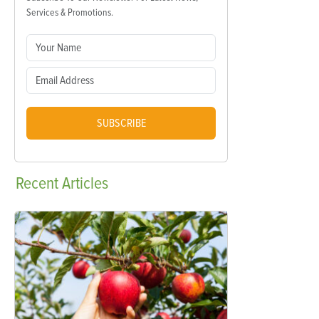
Services & Promotions.
SUBSCRIBE
Recent
Articles