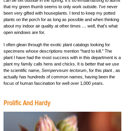
can be set outside in the spring. It’s so embarrassing to admit
that my green thumb seems to only work outside. I’ve never
been very gifted with houseplants. I tend to keep my potted
plants on the porch for as long as possible and when thinking
about my indoor air quality at other times … well, that’s what
open windows are for.
I often glean through the exotic plant catalogs looking for
specimens whose descriptions mention “hard to kill.” The
plant I have had the most success with in this department is a
plant my family calls hens and chicks. It is better that we use
the scientific name,
Sempervivum tectorum
, for this plant , as
actually has hundreds of common names, having been the
focus of human fascination for well over 1,000 years.
Prolific And Hardy