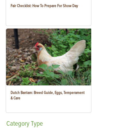
Fair Checklist: How To Prepare For Show Day
Dutch Bantam: Breed Guide, Eggs, Temperament
& Care
Category
Type