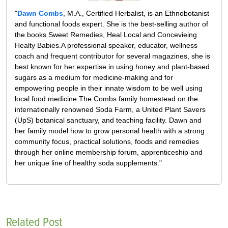
"
Dawn Combs
, M.A., Certified Herbalist, is an Ethnobotanist
and functional foods expert. She is the best-selling author of
the books Sweet Remedies, Heal Local and Concevieing
Healty Babies.A professional speaker, educator, wellness
coach and frequent contributor for several magazines, she is
best known for her expertise in using honey and plant-based
sugars as a medium for medicine-making and for
empowering people in their innate wisdom to be well using
local food medicine.The Combs family homestead on the
internationally renowned Soda Farm, a United Plant Savers
(UpS) botanical sanctuary, and teaching facility. Dawn and
her family model how to grow personal health with a strong
community focus, practical solutions, foods and remedies
through her online membership forum, apprenticeship and
her unique line of healthy soda supplements."
Related Post