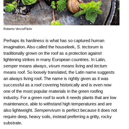
Roberto Verzo/Flickr
Perhaps its hardiness is what has so captured human
imagination. Also called the houseleek,
S. tectorum
is
traditionally grown on the roof as a protection against
lightening strikes in many European countries. In Latin,
semper
means always,
vivum
means living and
tectum
means roof. So loosely translated, the Latin name suggests
an always living roof. The name is rightly given as it was
successful as a roof covering historically and is even now
one of the most popular materials in the green roofing
industry. For a green roof to work it needs plants that are low
maintenance, able to withstand high temperatures and are
also lightweight.
Sempervivum
is perfect because it does not
require deep, heavy soils, instead preferring a gritty, rocky
substrate.