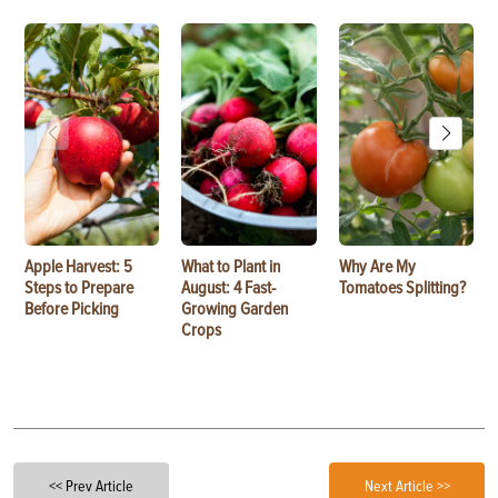
Apple Harvest: 5
What to Plant in
Why Are My
Steps to Prepare
August: 4 Fast-
Tomatoes Splitting?
Before Picking
Growing Garden
Crops
<< Prev Article
Next Article >>