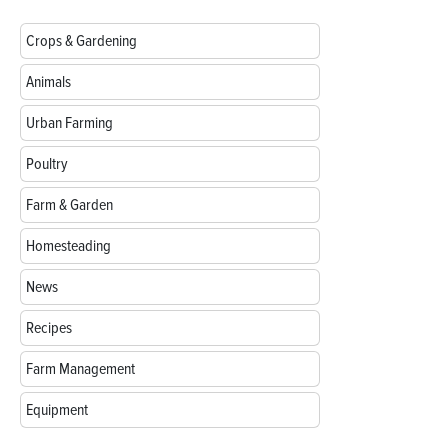
Crops & Gardening
Animals
Urban Farming
Poultry
Farm & Garden
Homesteading
News
Recipes
Farm Management
Equipment