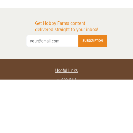
Get Hobby Farms content
delivered straight to your inbox!
SUBSCRIPTION
Useful Links
About Us
Privacy Policy
Terms of Service
Contact Us
Advertise with us
Contact Customer Service