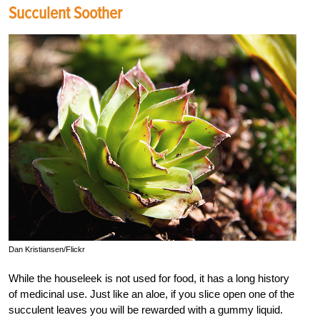
Succulent Soother
Dan Kristiansen/Flickr
While the houseleek is not used for food, it has a long history
of medicinal use. Just like an aloe, if you slice open one of the
succulent leaves you will be rewarded with a gummy liquid.