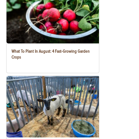
What To Plant In August: 4 Fast-Growing Garden
Crops