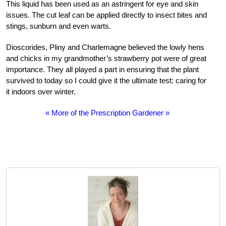
This liquid has been used as an astringent for eye and skin
issues. The cut leaf can be applied directly to insect bites and
stings, sunburn and even warts.
Dioscorides, Pliny and Charlemagne believed the lowly hens
and chicks in my grandmother’s strawberry pot were of great
importance. They all played a part in ensuring that the plant
survived to today so I could give it the ultimate test: caring for
it indoors over winter.
« More of the Prescription Gardener »