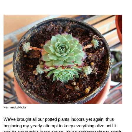
Fernando/Flickr
We’ve brought all our potted plants indoors yet again, thus
beginning my yearly attempt to keep everything alive until it