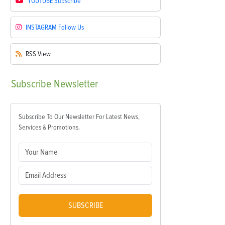
YOUTUBE
Subscribe
INSTAGRAM
Follow Us
RSS
View
Subscribe
Newsletter
Subscribe To Our Newsletter For Latest News,
Services & Promotions.
SUBSCRIBE