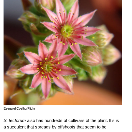
Ezequiel Coelho/Flickr
S. tectorum
also has hundreds of cultivars of the plant. It’s is
a succulent that spreads by offshoots that seem to be