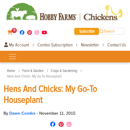
0
Subscribe
Search
My Account
Combo Subscription
Newsletter
Contact Us
|
|
|
Home
Farm & Garden
Crops & Gardening
Hens And Chicks: My Go-To Houseplant
Hens And Chicks: My Go-To
Houseplant
By
Dawn Combs
-
November 11, 2015