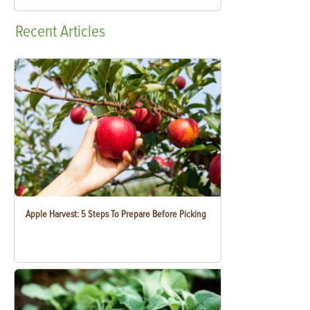
Recent
Articles
Apple Harvest: 5 Steps To Prepare Before Picking