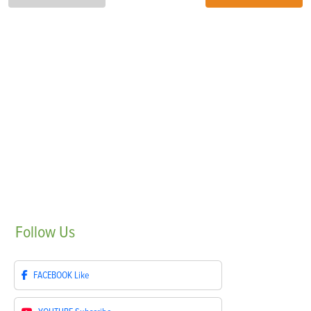
Follow
Us
FACEBOOK
Like