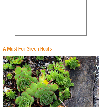
A Must For Green Roofs