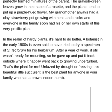
perfectly formed miniatures of the parent. The grayish-green
leaves grow in the shape of a rosette, and the plants tend to
put up a purple-hued flower. My grandmother always had a
clay strawberry pot growing with hens and chicks and
everyone in the family soon had his or her own starts of this
very prolific plant.
In the realm of hardy plants, it’s hard to do better. A botanist in
the early 1900s is even said to have tried to dry a specimen
of
S. tectorum
for his herbarium. After a year of work, it still
wasn’t ready for mounting, so he gave up and put it back
outside where it happily went back to growing unperturbed.
That’s the plant for me! Unfazed by drought or freezing, this
beautiful little succulent is the best plant for anyone in your
family who has a brown indoor thumb.