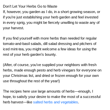
Don’t Let Your Herbs Go to Waste
If, however, you garden as I do, in a short growing season, or
if you’re just establishing your herb garden and feel invested
in every sprig, you might be fiercely unwilling to waste any of
your harvest.
If you find yourself with more herbs than needed for regular
tomato-and-basil salads, dill salad dressing and pitchers of
iced mint-tea, you might welcome a few ideas for using the
rest of your herb garden’s bounty.
(After, of course, you’ve supplied your neighbors with fresh
herbs, made enough pesto and herb vinegars for everyone on
your Christmas list, and dried or frozen enough for your own
use throughout the rest of the year!)
The recipes here use large amounts of herbs—enough, I
hope, to satisfy your desire to make the most of a successful
herb harvest—like
salted herbs and vegetables
.