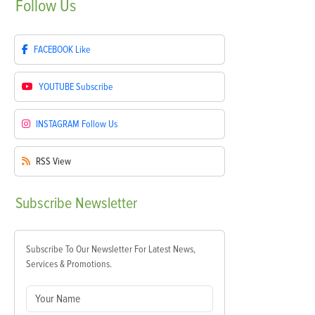
Follow
Us
FACEBOOK
Like
YOUTUBE
Subscribe
INSTAGRAM
Follow Us
RSS
View
Subscribe
Newsletter
Subscribe To Our Newsletter For Latest News,
Services & Promotions.