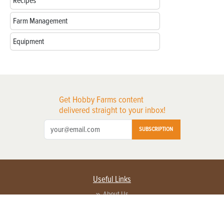
Recipes
Farm Management
Equipment
Get Hobby Farms content
delivered straight to your inbox!
SUBSCRIPTION
Useful Links
About Us
Privacy Policy
Terms of Service