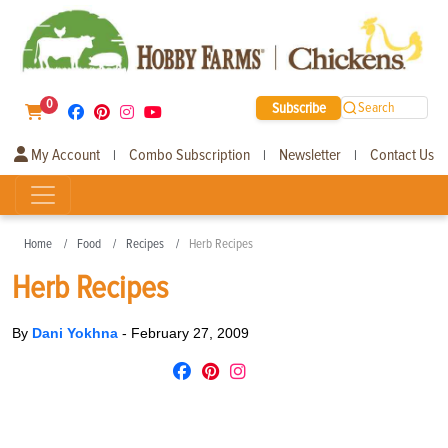
0
Subscribe
Search
My Account
Combo Subscription
Newsletter
Contact Us
|
|
|
Home
Food
Recipes
Herb Recipes
Herb Recipes
By
Dani Yokhna
-
February 27, 2009