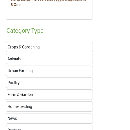
& Care
Category
Type
Crops & Gardening
Animals
Urban Farming
Poultry
Farm & Garden
Homesteading
News