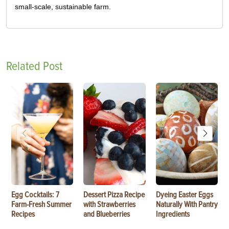
small-scale, sustainable farm.
Related Post
Egg Cocktails: 7
Dessert Pizza Recipe
Dyeing Easter Eggs
Farm-Fresh Summer
with Strawberries
Naturally With Pantry
Recipes
and Blueberries
Ingredients