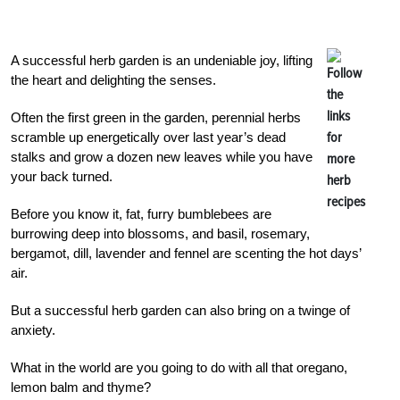
A successful herb garden is an undeniable joy, lifting
the heart and delighting the senses.
Often the first green in the garden, perennial herbs
scramble up energetically over last year’s dead
stalks and grow a dozen new leaves while you have
your back turned.
Before you know it, fat, furry bumblebees are
burrowing deep into blossoms, and basil, rosemary,
bergamot, dill, lavender and fennel are scenting the hot days’
air.
But a successful herb garden can also bring on a twinge of
anxiety.
What in the world are you going to do with all that oregano,
lemon balm and thyme?