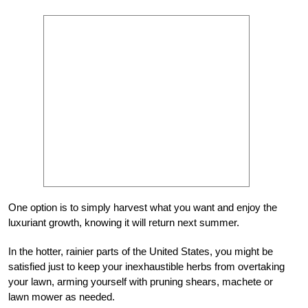
One option is to simply harvest what you want and enjoy the
luxuriant growth, knowing it will return next summer.
In the hotter, rainier parts of the United States, you might be
satisfied just to keep your inexhaustible herbs from overtaking
your lawn, arming yourself with pruning shears, machete or
lawn mower as needed.