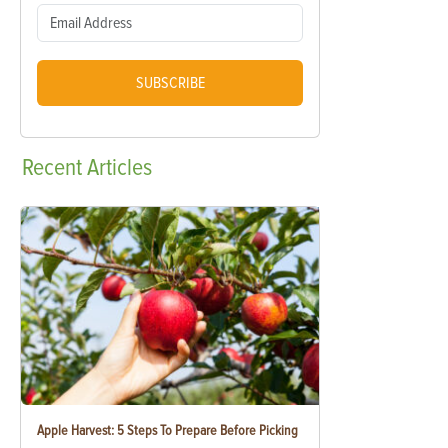
SUBSCRIBE
Recent
Articles
Apple Harvest: 5 Steps To Prepare Before Picking