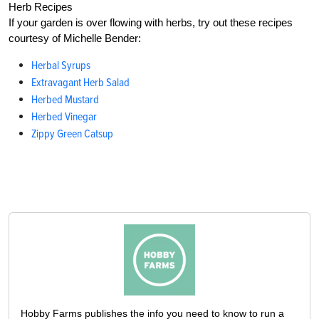
Herb Recipes
If your garden is over flowing with herbs, try out these recipes
courtesy of Michelle Bender:
Herbal Syrups
Extravagant Herb Salad
Herbed Mustard
Herbed Vinegar
Zippy Green Catsup
Hobby Farms publishes the info you need to know to run a