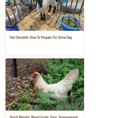
Fair Checklist: How To Prepare For Show Day
Dutch Bantam: Breed Guide, Eggs, Temperament