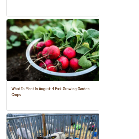
What To Plant In August: 4 Fast-Growing Garden
Crops