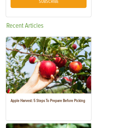
SUBSCRIBE
Recent
Articles
Apple Harvest: 5 Steps To Prepare Before Picking