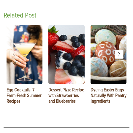
Related Post
Egg Cocktails: 7
Dessert Pizza Recipe
Dyeing Easter Eggs
Farm-Fresh Summer
with Strawberries
Naturally With Pantry
Recipes
and Blueberries
Ingredients