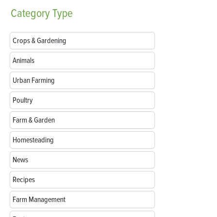
Category
Type
Crops & Gardening
Animals
Urban Farming
Poultry
Farm & Garden
Homesteading
News
Recipes
Farm Management