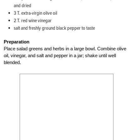
and dried
3 T. extra-virgin olive oil
2 T. red wine vinegar
salt and freshly ground black pepper to taste
Preparation
Place salad greens and herbs in a large bowl. Combine olive
oil, vinegar, and salt and pepper in a jar; shake until well
blended.