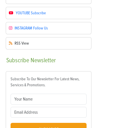
YOUTUBE
Subscribe
INSTAGRAM
Follow Us
RSS
View
Subscribe
Newsletter
Subscribe To Our Newsletter For Latest News,
Services & Promotions.