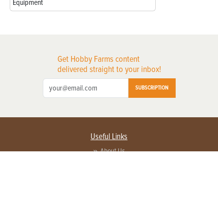
Equipment
Get Hobby Farms content
delivered straight to your inbox!
SUBSCRIPTION
Useful Links
About Us
Privacy Policy
Terms of Service
Contact Us