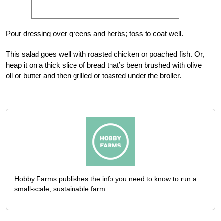
Pour dressing over greens and herbs; toss to coat well.
This salad goes well with roasted chicken or poached fish. Or,
heap it on a thick slice of bread that’s been brushed with olive
oil or butter and then grilled or toasted under the broiler.
Hobby Farms publishes the info you need to know to run a
small-scale, sustainable farm.