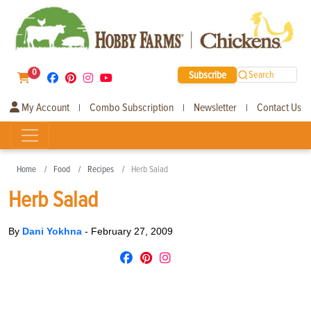
0
Subscribe
Search
My Account
Combo Subscription
Newsletter
Contact Us
|
|
|
Home
Food
Recipes
Herb Salad
Herb Salad
By
Dani Yokhna
-
February 27, 2009