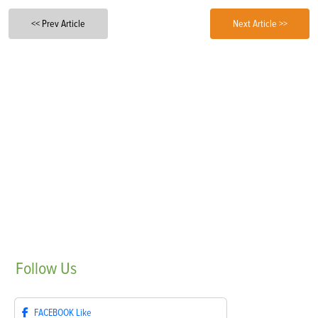
<< Prev Article
Next Article >>
Follow
Us
FACEBOOK
Like