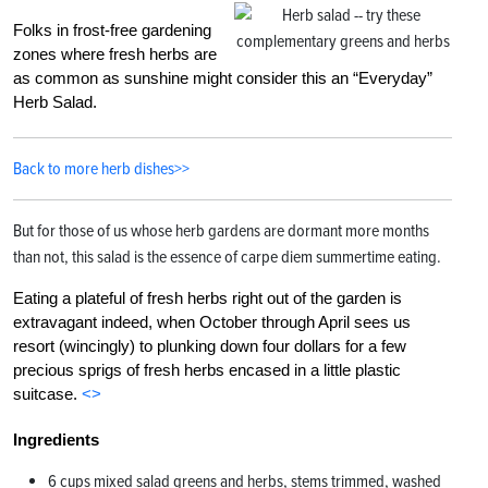
Folks in frost-free gardening
zones where fresh herbs are
as common as sunshine might consider this an “Everyday”
Herb Salad.
Back to more herb dishes>>
But for those of us whose herb gardens are dormant more months
than not, this salad is the essence of carpe diem summertime eating.
Eating a plateful of fresh herbs right out of the garden is
extravagant indeed, when October through April sees us
resort (wincingly) to plunking down four dollars for a few
precious sprigs of fresh herbs encased in a little plastic
suitcase.
<>
Ingredients
6 cups mixed salad greens and herbs, stems trimmed, washed