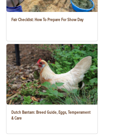
Fair Checklist: How To Prepare For Show Day
Dutch Bantam: Breed Guide, Eggs, Temperament
& Care