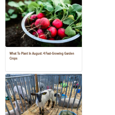
What To Plant In August: 4 Fast-Growing Garden
Crops