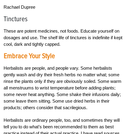
Rachael Dupree
Tinctures
These are potent medicines, not foods. Educate yourself on
dosages and use. The shelf life of tinctures is indefinite if kept
cool, dark and tightly capped.
Embrace Your Style
Herbalists are people, and people vary. Some herbalists
gently wash and dry their fresh herbs no matter what; some
rinse the plants only if they are obviously soiled. Some warm
all menstruums to wrist temperature before adding plants;
some never heat anything. Some shake their infusions daily;
some leave them sitting. Some use dried herbs in their
products; others consider that sacrilegious.
Herbalists are ordinary people, too, and sometimes they will
tell you to do what’s been recommended to them as best
practice instead of their actual practice. I have read sources