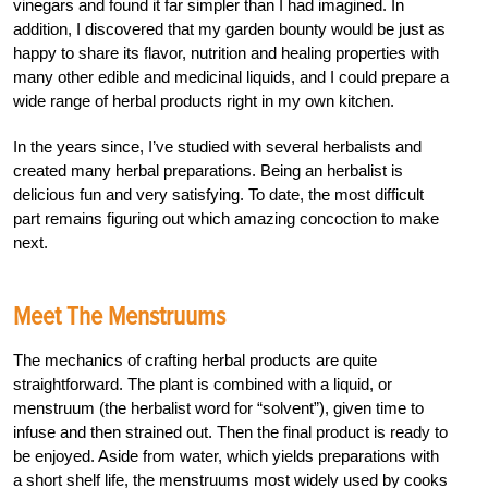
vinegars and found it far simpler than I had imagined. In
addition, I discovered that my garden bounty would be just as
happy to share its flavor, nutrition and healing properties with
many other edible and medicinal liquids, and I could prepare a
wide range of herbal products right in my own kitchen.
In the years since, I’ve studied with several herbalists and
created many herbal preparations. Being an herbalist is
delicious fun and very satisfying. To date, the most difficult
part remains figuring out which amazing concoction to make
next.
Meet The Menstruums
The mechanics of crafting herbal products are quite
straightforward. The plant is combined with a liquid, or
menstruum (the herbalist word for “solvent”), given time to
infuse and then strained out. Then the final product is ready to
be enjoyed. Aside from water, which yields preparations with
a short shelf life, the menstruums most widely used by cooks