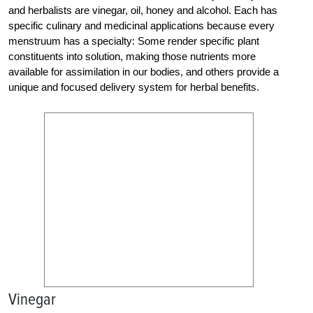
and herbalists are vinegar, oil, honey and alcohol. Each has
specific culinary and medicinal applications because every
menstruum has a specialty: Some render specific plant
constituents into solution, making those nutrients more
available for assimilation in our bodies, and others provide a
unique and focused delivery system for herbal benefits.
Vinegar