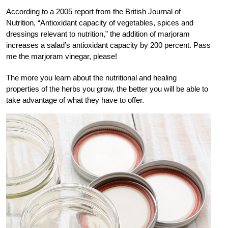
According to a 2005 report from the British Journal of
Nutrition, “Antioxidant capacity of vegetables, spices and
dressings relevant to nutrition,” the addition of marjoram
increases a salad’s antioxidant capacity by 200 percent. Pass
me the marjoram vinegar, please!
The more you learn about the nutritional and healing
properties of the herbs you grow, the better you will be able to
take advantage of what they have to offer.