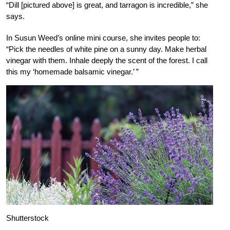
“Dill [pictured above] is great, and tarragon is incredible,” she
says.
In Susun Weed’s online mini course, she invites people to:
“Pick the needles of white pine on a sunny day. Make herbal
vinegar with them. Inhale deeply the scent of the forest. I call
this my ‘homemade balsamic vinegar.’ ”
Shutterstock