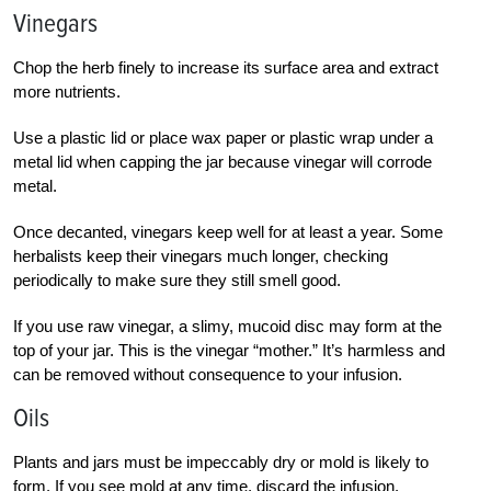
Vinegars
Chop the herb finely to increase its surface area and extract
more nutrients.
Use a plastic lid or place wax paper or plastic wrap under a
metal lid when capping the jar because vinegar will corrode
metal.
Once decanted, vinegars keep well for at least a year. Some
herbalists keep their vinegars much longer, checking
periodically to make sure they still smell good.
If you use raw vinegar, a slimy, mucoid disc may form at the
top of your jar. This is the vinegar “mother.” It’s harmless and
can be removed without consequence to your infusion.
Oils
Plants and jars must be impeccably dry or mold is likely to
form. If you see mold at any time, discard the infusion.