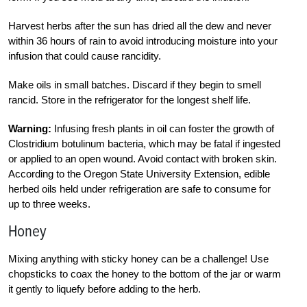
Harvest herbs after the sun has dried all the dew and never
within 36 hours of rain to avoid introducing moisture into your
infusion that could cause rancidity.
Make oils in small batches. Discard if they begin to smell
rancid. Store in the refrigerator for the longest shelf life.
Warning:
Infusing fresh plants in oil can foster the growth of
Clostridium botulinum bacteria, which may be fatal if ingested
or applied to an open wound. Avoid contact with broken skin.
According to the Oregon State University Extension, edible
herbed oils held under refrigeration are safe to consume for
up to three weeks.
Honey
Mixing anything with sticky honey can be a challenge! Use
chopsticks to coax the honey to the bottom of the jar or warm
it gently to liquefy before adding to the herb.