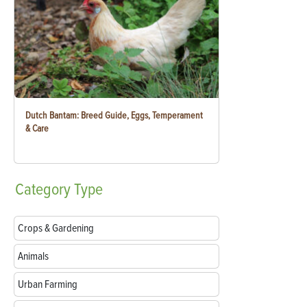
Dutch Bantam: Breed Guide, Eggs, Temperament
& Care
Category
Type
Crops & Gardening
Animals
Urban Farming