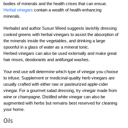
bodies of minerals and the health crises that can ensue.
Herbal vinegars
contain a wealth of health-enhancing
minerals.
Herbalist and author Susun Weed suggests lavishly dressing
cooked greens with herbal vinegars to assist the absorption of
the minerals inside the vegetables, and drinking a large
spoonful in a glass of water as a mineral tonic.
Herbed vinegars can also be used externally and make great
hair rinses, deodorants and antifungal washes.
Your end use will determine which type of vinegar you choose
to infuse. Supplement or medicinal-quality herb vinegars are
usually crafted with either raw or pasteurized apple-cider
vinegar. For a gourmet salad dressing, try vinegar made from
wine or champagne. Distilled white vinegar can also be
augmented with herbs but remains best reserved for cleaning
your home.
Oils