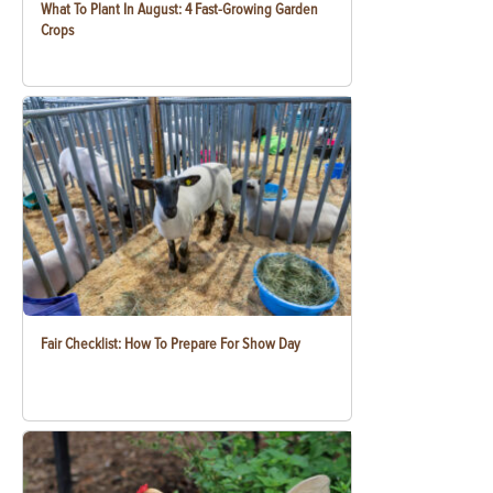
What To Plant In August: 4 Fast-Growing Garden
Crops
Fair Checklist: How To Prepare For Show Day