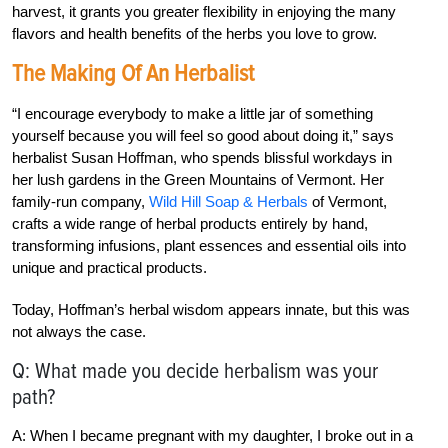
harvest, it grants you greater flexibility in enjoying the many
flavors and health benefits of the herbs you love to grow.
The Making Of An Herbalist
“I encourage everybody to make a little jar of something
yourself because you will feel so good about doing it,” says
herbalist Susan Hoffman, who spends blissful workdays in
her lush gardens in the Green Mountains of Vermont. Her
family-run company,
Wild Hill Soap & Herbals
of Vermont,
crafts a wide range of herbal products entirely by hand,
transforming infusions, plant essences and essential oils into
unique and practical products.
Today, Hoffman’s herbal wisdom appears innate, but this was
not always the case.
Q: What made you decide herbalism was your
path?
A: When I became pregnant with my daughter, I broke out in a