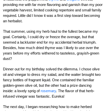
providing me with far more flavoring and garnish than my poor
vegetable harvest, limited cooking repertoire and small family
required. Little did I know it was a first step toward becoming
an herbalist.
That summer, using my herb haul to the fullest became my
goal. Certainly, I could dry or freeze the overage, but that
seemed a lackluster end for my accidental herbal triumph.
Besides, how much dried thyme was I likely to use over the
years before my efforts withered to tasteless, grayish-green
dust?
Dinner out for my birthday solved the dilemma. I chose olive
oil and vinegar to dress my salad, and the waiter brought two
fancy bottles of fragrant liquid. One contained the familiar
golden-green olive oil, but the other had a prize dancing
inside: a lovely sprig of
rosemary
. The flavor of that herb-
infused vinegar was fantastic. Eureka!
The next day, I began researching how to make herbed