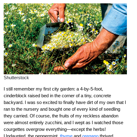
Shutterstock
I still remember my first city garden: a 4-by-5-foot,
cinderblock raised bed in the corner of a tiny, concrete
backyard. I was so excited to finally have dirt of my own that I
ran to the nursery and bought one of every kind of seedling
they carried. Of course, the fruits of my reckless abandon
were almost entirely zucchini, and I wept as I watched those
courgettes overgrow everything—except the herbs!
Undaunted, the peppermint,
thyme
and
oregano
thrived,