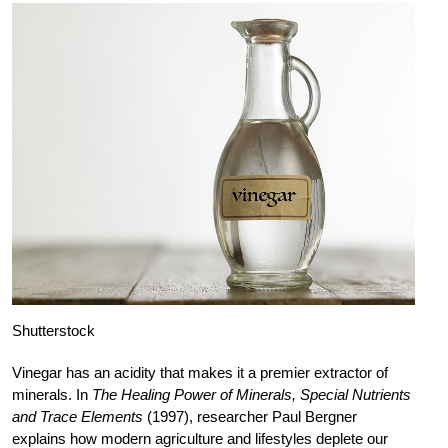
Shutterstock
Vinegar has an acidity that makes it a premier extractor of
minerals. In
The Healing Power of Minerals, Special Nutrients
and Trace Elements
(1997), researcher Paul Bergner
explains how modern agriculture and lifestyles deplete our