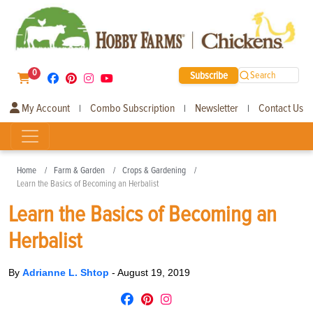
0
Subscribe
Search
My Account
Combo Subscription
Newsletter
Contact Us
|
|
|
Home
Farm & Garden
Crops & Gardening
Learn the Basics of Becoming an Herbalist
Learn the Basics of Becoming an
Herbalist
By
Adrianne L. Shtop
-
August 19, 2019