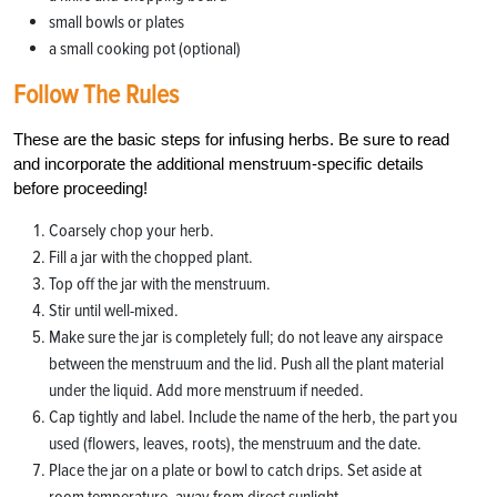
small bowls or plates
a small cooking pot (optional)
Follow The Rules
These are the basic steps for infusing herbs. Be sure to read
and incorporate the additional menstruum-specific details
before proceeding!
Coarsely chop your herb.
Fill a jar with the chopped plant.
Top off the jar with the menstruum.
Stir until well-mixed.
Make sure the jar is completely full; do not leave any airspace
between the menstruum and the lid. Push all the plant material
under the liquid. Add more menstruum if needed.
Cap tightly and label. Include the name of the herb, the part you
used (flowers, leaves, roots), the menstruum and the date.
Place the jar on a plate or bowl to catch drips. Set aside at
room temperature, away from direct sunlight.