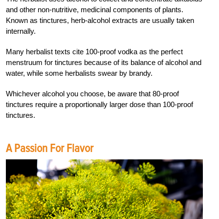
and other non-nutritive, medicinal components of plants.
Known as tinctures, herb-alcohol extracts are usually taken
internally.
Many herbalist texts cite 100-proof vodka as the perfect
menstruum for tinctures because of its balance of alcohol and
water, while some herbalists swear by brandy.
Whichever alcohol you choose, be aware that 80-proof
tinctures require a proportionally larger dose than 100-proof
tinctures.
A Passion For Flavor