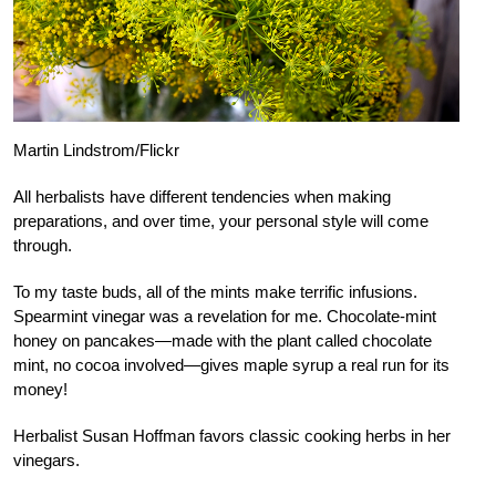
Martin Lindstrom/Flickr
All herbalists have different tendencies when making
preparations, and over time, your personal style will come
through.
To my taste buds, all of the mints make terrific infusions.
Spearmint vinegar was a revelation for me. Chocolate-mint
honey on pancakes—made with the plant called chocolate
mint, no cocoa involved—gives maple syrup a real run for its
money!
Herbalist Susan Hoffman favors classic cooking herbs in her
vinegars.