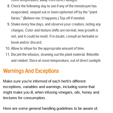
Check the following day to see if any of the menstruum has
evaporated, seeped out or been siphoned off by the “plant
fairies.” (Believe me: It happens.) Top off if needed.
Shake every few days, and observe your creation, noting any
changes. Color and texture shifts are normal; new growth is
not, and it could be mold. If in doubt, consult an herbalist or
book and/or discard.
Allow to infuse for the appropriate amount of time.
Decant the infusion, straining out the plant material. Rebottle
and relabel. Store at room temperature, out of direct sunlight.
Warnings And Exceptions
Make sure you’re informed of each herb’s different
exceptions, variables and warnings, including some that
might make you ill, when infusing vinegars, oils, honey and
tinctures for consumption.
Here are some general handling guidelines to be aware of.