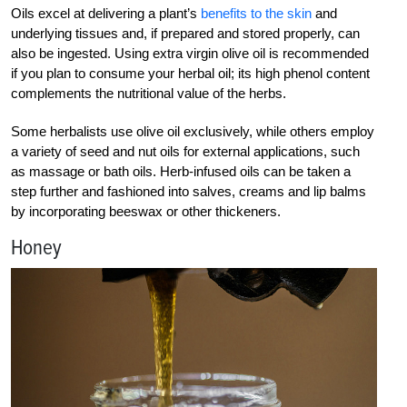
Oils excel at delivering a plant’s
benefits to the skin
and
underlying tissues and, if prepared and stored properly, can
also be ingested. Using extra virgin olive oil is recommended
if you plan to consume your herbal oil; its high phenol content
complements the nutritional value of the herbs.
Some herbalists use olive oil exclusively, while others employ
a variety of seed and nut oils for external applications, such
as massage or bath oils. Herb-infused oils can be taken a
step further and fashioned into salves, creams and lip balms
by incorporating beeswax or other thickeners.
Honey