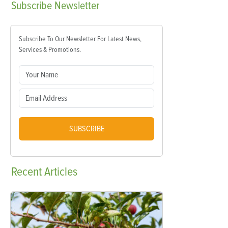
Subscribe
Newsletter
Subscribe To Our Newsletter For Latest News,
Services & Promotions.
SUBSCRIBE
Recent
Articles