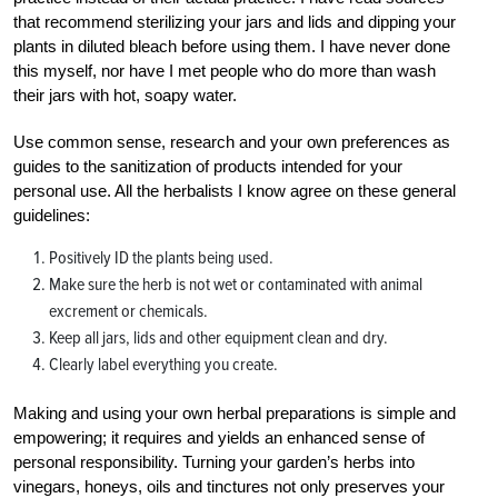
that recommend sterilizing your jars and lids and dipping your
plants in diluted bleach before using them. I have never done
this myself, nor have I met people who do more than wash
their jars with hot, soapy water.
Use common sense, research and your own preferences as
guides to the sanitization of products intended for your
personal use. All the herbalists I know agree on these general
guidelines:
Positively ID the plants being used.
Make sure the herb is not wet or contaminated with animal
excrement or chemicals.
Keep all jars, lids and other equipment clean and dry.
Clearly label everything you create.
Making and using your own herbal preparations is simple and
empowering; it requires and yields an enhanced sense of
personal responsibility. Turning your garden’s herbs into
vinegars, honeys, oils and tinctures not only preserves your