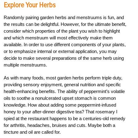
Explore Your Herbs
Randomly pairing garden herbs and menstruums is fun, and
the results can be delightful. However, for the ultimate benefit,
consider which properties of the plant you wish to highlight
and which menstruum will most effectively make them
available. In order to use different components of your plants,
or to emphasize internal or external application, you may
decide to make several preparations of the same herb using
multiple menstruums.
As with many foods, most garden herbs perform triple duty,
providing sensory enjoyment, general nutrition and specific
health-enhancing benefits. The ability of peppermint’s volatile
oils to soothe a nonulcerated upset stomach is common
knowledge. How about adding some peppermint-infused
honey to your after-dinner digestive tea? That rosemary I
spied at the restaurant happens to be a centuries-old remedy
for arthritis, headaches, bruises and cuts. Maybe both a
tincture and oil are called for.