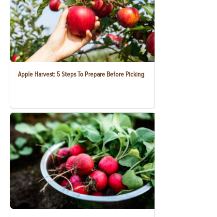
Apple Harvest: 5 Steps To Prepare Before Picking