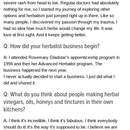
severe rash from head to toe. Regular doctors had absolutely
nothing for me, so I started my journey of exploring other
options and herbalism just jumped right up in there. Like so
many people, I discovered my passion through my trauma. I
had no idea how much herbs would change my life. It was
love at first sight. And it keeps getting better.
Q: How did your herbalist business begin?
A: I attended Rosemary Gladstar’s apprenticeship program in
1994 and then her Advanced Herbalist program. The
business happened the next year.
I never actually decided to start a business. I just did what I
did and shared it.
Q: What do you think about people making herbal
vinegars, oils, honeys and tinctures in their own
kitchens?
A: I think it’s incredible. I think it’s fabulous. I think everybody
should do it! It’s the way it’s supposed to be. I believe we are