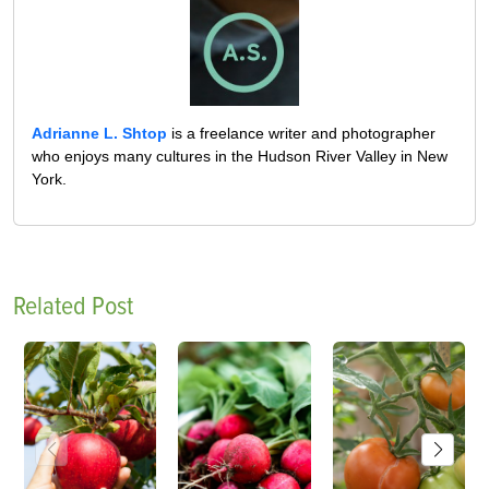
Adrianne L. Shtop
is a freelance writer and photographer
who enjoys many cultures in the Hudson River Valley in New
York.
Related Post