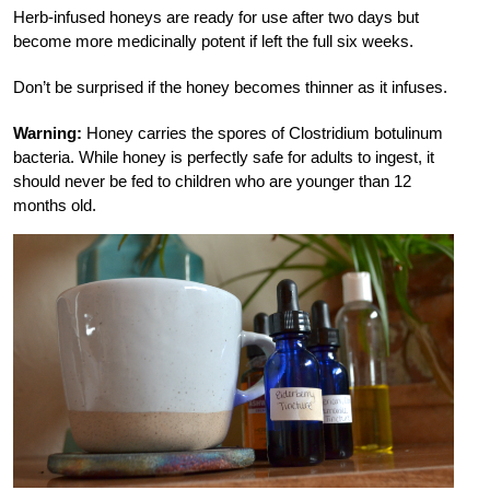
Herb-infused honeys are ready for use after two days but
become more medicinally potent if left the full six weeks.
Don’t be surprised if the honey becomes thinner as it infuses.
Warning:
Honey carries the spores of Clostridium botulinum
bacteria. While honey is perfectly safe for adults to ingest, it
should never be fed to children who are younger than 12
months old.