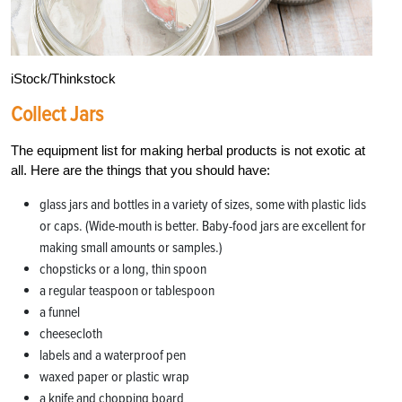
iStock/Thinkstock
Collect Jars
The equipment list for making herbal products is not exotic at
all. Here are the things that you should have:
glass jars and bottles in a variety of sizes, some with plastic lids
or caps. (Wide-mouth is better. Baby-food jars are excellent for
making small amounts or samples.)
chopsticks or a long, thin spoon
a regular teaspoon or tablespoon
a funnel
cheesecloth
labels and a waterproof pen
waxed paper or plastic wrap
a knife and chopping board