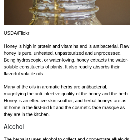
USDA/Flickr
Honey is high in protein and vitamins and is antibacterial. Raw
honey is pure, unheated, unpasteurized and unprocessed.
Being hydroscopic, or water-loving, honey extracts the water-
soluble constituents of plants. It also readily absorbs their
flavorful volatile oils.
Many of the oils in aromatic herbs are antibacterial,
magnifying the anti-infective quality of the honey and the herb.
Honey is an effective skin soother, and herbal honeys are as
at home in the first-aid kit and the cosmetic face masque as
they are in the kitchen.
Alcohol
The herbalist uses alcohol to collect and concentrate alkaloids