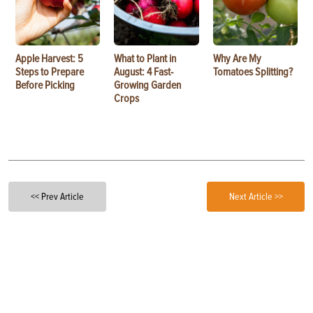
Apple Harvest: 5
What to Plant in
Why Are My
Steps to Prepare
August: 4 Fast-
Tomatoes Splitting?
Before Picking
Growing Garden
Crops
<< Prev Article
Next Article >>