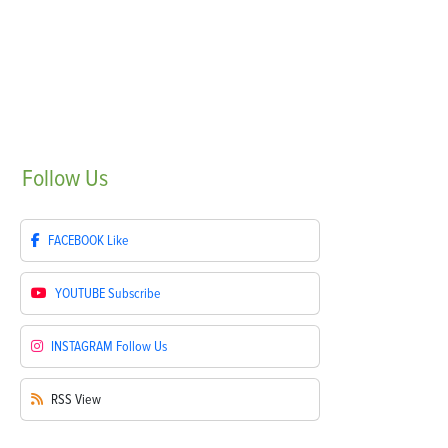
Follow
Us
FACEBOOK
Like
YOUTUBE
Subscribe
INSTAGRAM
Follow Us
RSS
View