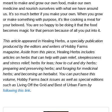
meant to make and grow our own food, make our own
medicine and nourish ourselves with what we have around
us. It’s so much better if you make your own. When you grow
or make something with purpose, it’s like cooking a meal for
your beloved. You are so happy to be doing it that the food
becomes magic for that person because of all you put into it.
This article appeared in
Healing Herbs
, a specialty publication
produced by the editors and writers of
Hobby Farms
magazine. Aside from this piece,
Healing Herbs
includes
articles on herbs that can help with pain relief, sleeplessness
and stress relief; herbs for teas; how to cut and dry herbs;
preparing and preserving herbs; and foraging for medicinal
herbs; and becoming an herbalist. You can purchase this
volume,
Hobby Farms
back issues as well as special editions
such as
Living Off the Grid
and
Best of Urban Farm
by
following this link
.