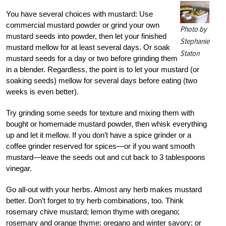
You have several choices with mustard: Use
commercial mustard powder or grind your own
Photo by
mustard seeds into powder, then let your finished
Stephanie
mustard mellow for at least several days. Or soak
Staton
mustard seeds for a day or two before grinding them
in a blender. Regardless, the point is to let your mustard (or
soaking seeds) mellow for several days before eating (two
weeks is even better).
Try grinding some seeds for texture and mixing them with
bought or homemade mustard powder, then whisk everything
up and let it mellow. If you don’t have a spice grinder or a
coffee grinder reserved for spices—or if you want smooth
mustard—leave the seeds out and cut back to 3 tablespoons
vinegar.
Go all-out with your herbs. Almost any herb makes mustard
better. Don’t forget to try herb combinations, too. Think
rosemary chive mustard; lemon thyme with oregano;
rosemary and orange thyme; oregano and winter savory; or