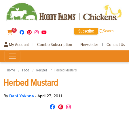
0
Subscribe
Search
My Account
Combo Subscription
Newsletter
Contact Us
|
|
|
Home
Food
Recipes
Herbed Mustard
Herbed Mustard
By
Dani Yokhna
-
April 27, 2011