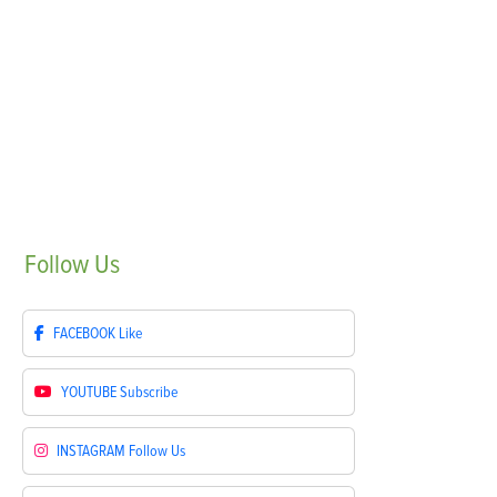
Follow
Us
FACEBOOK
Like
YOUTUBE
Subscribe
INSTAGRAM
Follow Us