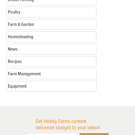
Poultry
Farm & Garden
Homesteading
News
Recipes
Farm Management
Equipment
Get Hobby Farms content
delivered straight to your inbox!