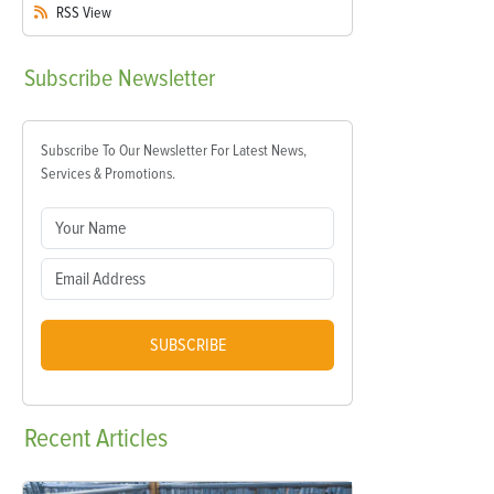
RSS
View
Subscribe
Newsletter
Subscribe To Our Newsletter For Latest News,
Services & Promotions.
SUBSCRIBE
Recent
Articles