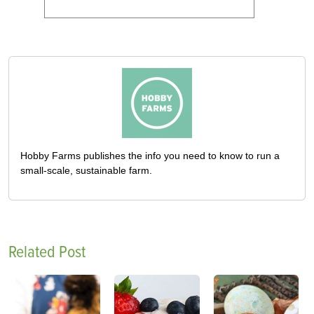
Hobby Farms publishes the info you need to know to run a
small-scale, sustainable farm.
Related Post