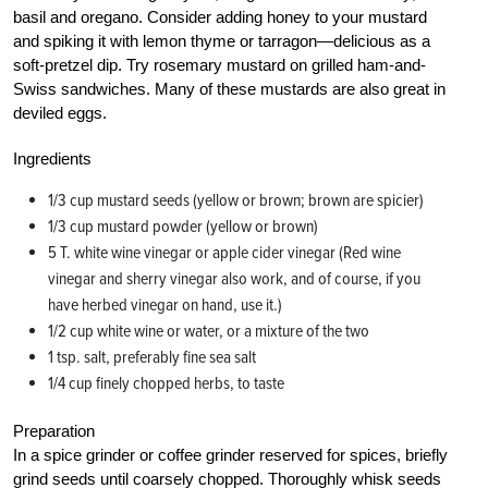
basil and oregano. Consider adding honey to your mustard
and spiking it with lemon thyme or tarragon—delicious as a
soft-pretzel dip. Try rosemary mustard on grilled ham-and-
Swiss sandwiches. Many of these mustards are also great in
deviled eggs.
Ingredients
1/3 cup mustard seeds (yellow or brown; brown are spicier)
1/3 cup mustard powder (yellow or brown)
5 T. white wine vinegar or apple cider vinegar (Red wine
vinegar and sherry vinegar also work, and of course, if you
have herbed vinegar on hand, use it.)
1/2 cup white wine or water, or a mixture of the two
1 tsp. salt, preferably fine sea salt
1/4 cup finely chopped herbs, to taste
Preparation
In a spice grinder or coffee grinder reserved for spices, briefly
grind seeds until coarsely chopped. Thoroughly whisk seeds