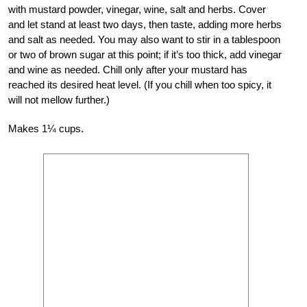
with mustard powder, vinegar, wine, salt and herbs. Cover
and let stand at least two days, then taste, adding more herbs
and salt as needed. You may also want to stir in a tablespoon
or two of brown sugar at this point; if it’s too thick, add vinegar
and wine as needed. Chill only after your mustard has
reached its desired heat level. (If you chill when too spicy, it
will not mellow further.)
Makes 1¼ cups.