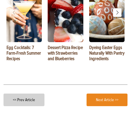
Egg Cocktails: 7
Dessert Pizza Recipe
Dyeing Easter Eggs
Farm-Fresh Summer
with Strawberries
Naturally With Pantry
Recipes
and Blueberries
Ingredients
<< Prev Article
Next Article >>