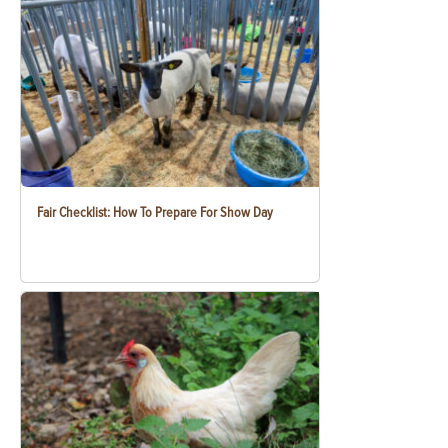
Fair Checklist: How To Prepare For Show Day