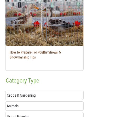
How To Prepare For Poultry Shows: 5
Showmanship Tips
Category
Type
Crops & Gardening
Animals
Urban Farming