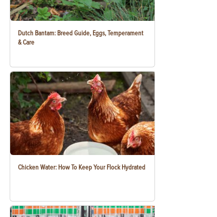
Dutch Bantam: Breed Guide, Eggs, Temperament
& Care
Chicken Water: How To Keep Your Flock Hydrated