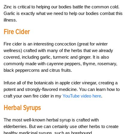
Zinc is critical to helping our bodies battle the common cold.
Garlic is exactly what we need to help our bodies combat this
illness.
Fire Cider
Fire cider is an interesting concoction (great for winter
wellness) crafted with many of the herbs that we already
covered, including garlic, turmeric and ginger. It is also
commonly made with cayenne peppers, thyme, rosemary,
black peppercorns and citrus fruits.
Infuse all of the botanicals in apple cider vinegar, creating a
potent and strongly-flavored medicine. You can learn how to
craft your own fire cider in my
YouTube video here
.
Herbal Syrups
The most well-known herbal syrup is crafted with
elderberries. But we can certainly use other herbs to create
healthy medicinal syrups, such as horehound.