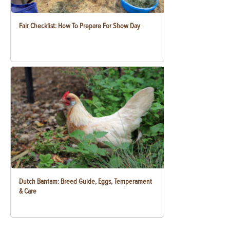
Fair Checklist: How To Prepare For Show Day
Dutch Bantam: Breed Guide, Eggs, Temperament
& Care