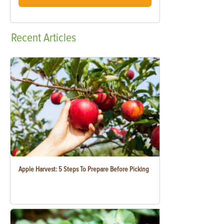
Recent
Articles
Apple Harvest: 5 Steps To Prepare Before Picking