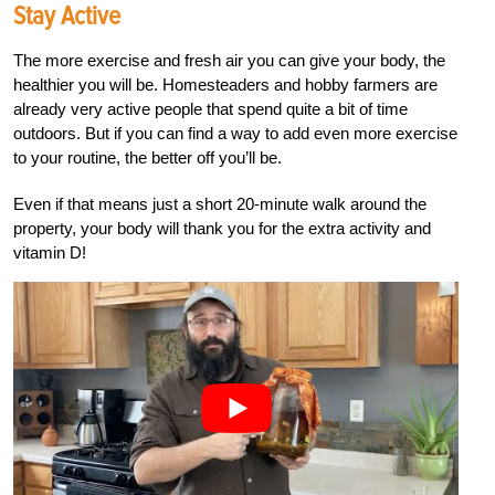
Stay Active
The more exercise and fresh air you can give your body, the
healthier you will be. Homesteaders and hobby farmers are
already very active people that spend quite a bit of time
outdoors. But if you can find a way to add even more exercise
to your routine, the better off you’ll be.
Even if that means just a short 20-minute walk around the
property, your body will thank you for the extra activity and
vitamin D!