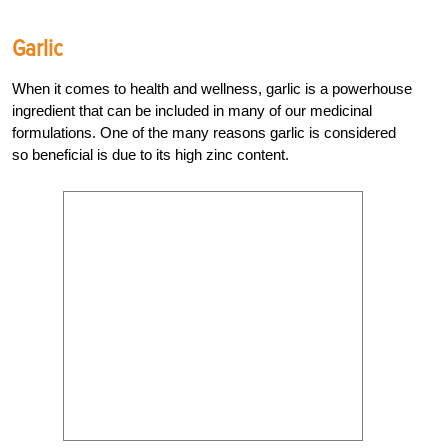
Garlic
When it comes to health and wellness, garlic is a powerhouse
ingredient that can be included in many of our medicinal
formulations. One of the many reasons garlic is considered
so beneficial is due to its high zinc content.