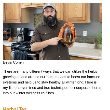
Bevin Cohen
There are many different ways that we can utilize the herbs
growing on and around our homesteads to boost our immune
systems and help us to stay healthy all winter long. Here is
my list of seven tried and true techniques to incorporate herbs
into our winter wellness routines.
Herbal Tea