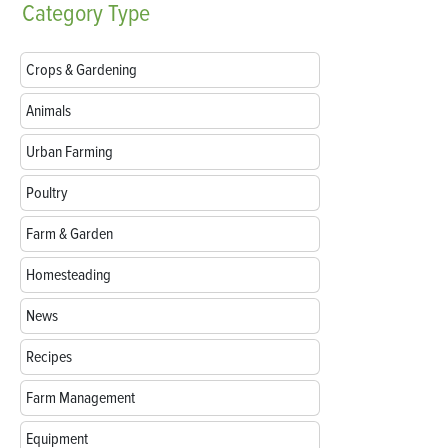
Category
Type
Crops & Gardening
Animals
Urban Farming
Poultry
Farm & Garden
Homesteading
News
Recipes
Farm Management
Equipment