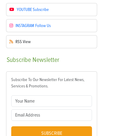
YOUTUBE
Subscribe
INSTAGRAM
Follow Us
RSS
View
Subscribe
Newsletter
Subscribe To Our Newsletter For Latest News,
Services & Promotions.
SUBSCRIBE