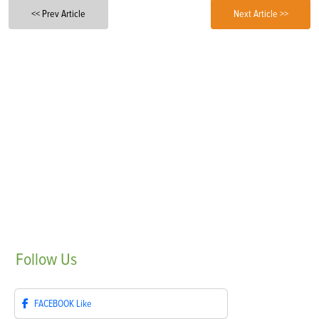
<< Prev Article
Next Article >>
Follow
Us
FACEBOOK
Like