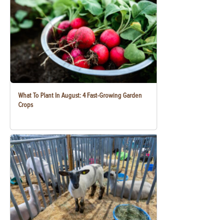
What To Plant In August: 4 Fast-Growing Garden
Crops