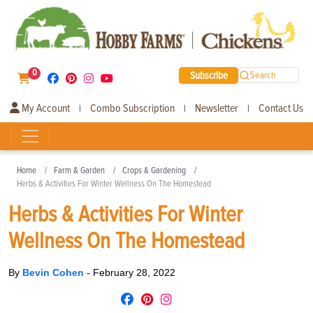
0
Subscribe
Search
My Account
Combo Subscription
Newsletter
Contact Us
|
|
|
Home
Farm & Garden
Crops & Gardening
Herbs & Activities For Winter Wellness On The Homestead
Herbs & Activities For Winter
Wellness On The Homestead
By
Bevin Cohen
-
February 28, 2022