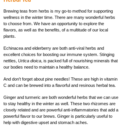
Brewing teas from herbs is my go-to method for supporting
wellness in the winter time. There are many wonderful herbs
to choose from. We have an opportunity to explore the
flavors, as well as the benefits, of a multitude of our local
plants.
Echinacea and elderberry are both anti-viral herbs and
excellent choices for boosting our immune system. Stinging
nettles,
Urtica dioica
, is packed full of nourishing minerals that
our bodies need to maintain a healthy balance.
And don’t forget about pine needles! These are high in vitamin
C and can be brewed into a flavorful and resinous herbal tea.
Ginger and turmeric are both wonderful herbs that we can use
to stay healthy in the winter as well. These two rhizomes are
closely related and are powerful anti-inflammatories that add a
powerful flavor to our brews. Ginger is particularly useful to
help with digestive upset and stomach aches.