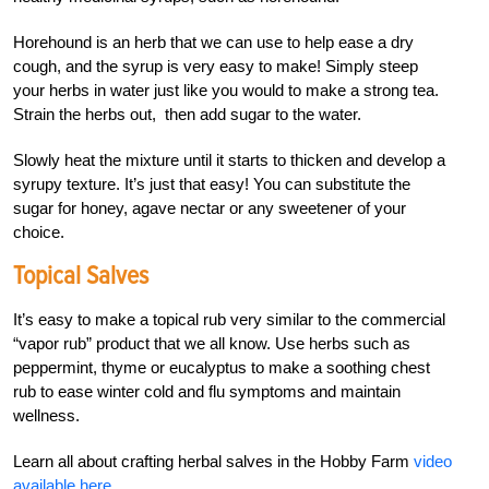
Horehound is an herb that we can use to help ease a dry
cough, and the syrup is very easy to make! Simply steep
your herbs in water just like you would to make a strong tea.
Strain the herbs out, then add sugar to the water.
Slowly heat the mixture until it starts to thicken and develop a
syrupy texture. It’s just that easy! You can substitute the
sugar for honey, agave nectar or any sweetener of your
choice.
Topical Salves
It’s easy to make a topical rub very similar to the commercial
“vapor rub” product that we all know. Use herbs such as
peppermint, thyme or eucalyptus to make a soothing chest
rub to ease winter cold and flu symptoms and maintain
wellness.
Learn all about crafting herbal salves in the Hobby Farm
video
available here
.