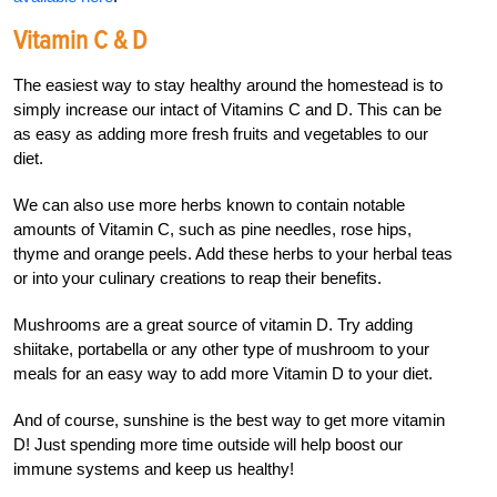
Vitamin C & D
The easiest way to stay healthy around the homestead is to
simply increase our intact of Vitamins C and D. This can be
as easy as adding more fresh fruits and vegetables to our
diet.
We can also use more herbs known to contain notable
amounts of Vitamin C, such as pine needles, rose hips,
thyme and orange peels. Add these herbs to your herbal teas
or into your culinary creations to reap their benefits.
Mushrooms are a great source of vitamin D. Try adding
shiitake, portabella or any other type of mushroom to your
meals for an easy way to add more Vitamin D to your diet.
And of course, sunshine is the best way to get more vitamin
D! Just spending more time outside will help boost our
immune systems and keep us healthy!