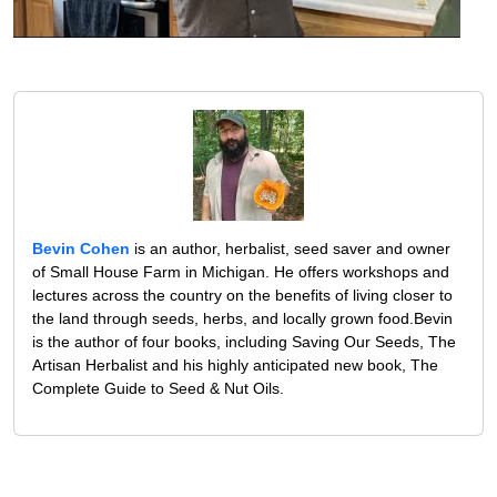
Bevin Cohen
is an author, herbalist, seed saver and owner
of Small House Farm in Michigan. He offers workshops and
lectures across the country on the benefits of living closer to
the land through seeds, herbs, and locally grown food.Bevin
is the author of four books, including Saving Our Seeds, The
Artisan Herbalist and his highly anticipated new book, The
Complete Guide to Seed & Nut Oils.