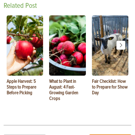
Related Post
Apple Harvest: 5
What to Plant in
Fair Checklist: How
Steps to Prepare
August: 4 Fast-
to Prepare for Show
Before Picking
Growing Garden
Day
Crops