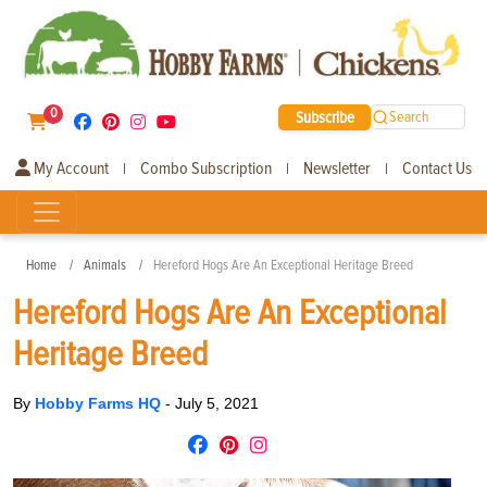
0
Subscribe
Search
My Account
Combo Subscription
Newsletter
Contact Us
|
|
|
Home
Animals
Hereford Hogs Are An Exceptional Heritage Breed
Hereford Hogs Are An Exceptional
Heritage Breed
By
Hobby Farms HQ
-
July 5, 2021