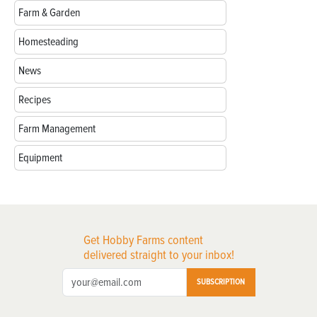
Farm & Garden
Homesteading
News
Recipes
Farm Management
Equipment
Get Hobby Farms content
delivered straight to your inbox!
SUBSCRIPTION