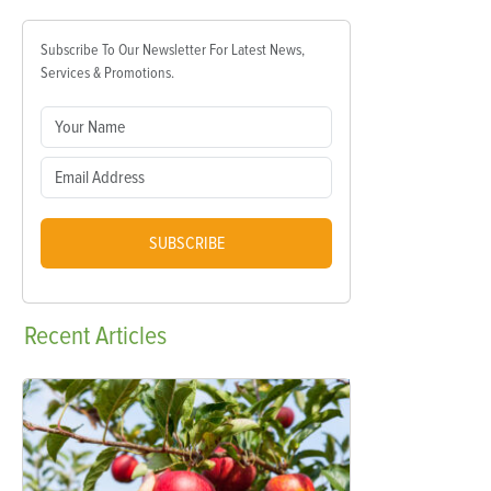
Subscribe To Our Newsletter For Latest News,
Services & Promotions.
SUBSCRIBE
Recent
Articles