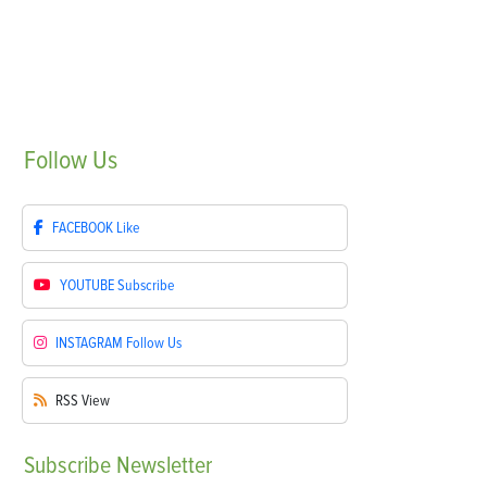
Follow
Us
FACEBOOK
Like
YOUTUBE
Subscribe
INSTAGRAM
Follow Us
RSS
View
Subscribe
Newsletter