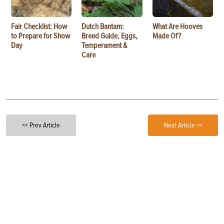
Fair Checklist: How
Dutch Bantam:
What Are Hooves
to Prepare for Show
Breed Guide, Eggs,
Made Of?
Day
Temperament &
Care
<< Prev Article
Next Article >>