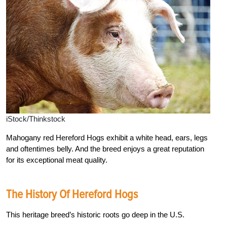
iStock/Thinkstock
Mahogany red Hereford Hogs exhibit a white head, ears, legs
and oftentimes belly. And the breed enjoys a great reputation
for its exceptional meat quality.
The History Of Hereford Hogs
This heritage breed’s historic roots go deep in the U.S.