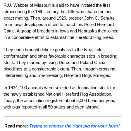
R.U. Webber of Missouri is said to have initiated the first
strain during the 19th century, but little was shared on his
exact mating.
Then, around 1920, breeder John C. Schulte
from Iowa developed a strain to match his Polled Hereford
Cattle. A group of breeders in Iowa and Nebraska then joined
in a cooperative effort to establish the Hereford Hog breed.
They each brought definite goals as to the type, color,
conformation and other favorable characteristics in breeding
stock. They started by using Duroc and Poland China
bloodlines to a considerable extent. Then, through crossing,
interbreeding and line-breeding, Hereford Hogs emerged.
In 1934, 100 animals were selected as foundation stock for
the newly established National Hereford Hog Association.
Today, the association registers about 5,000 head per year,
with pigs reported in all 50 states and even abroad.
Read more:
Trying to choose the right pig for your farm?