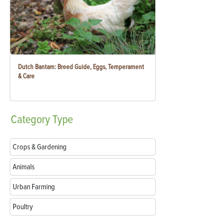
Dutch Bantam: Breed Guide, Eggs, Temperament
& Care
Category
Type
Crops & Gardening
Animals
Urban Farming
Poultry