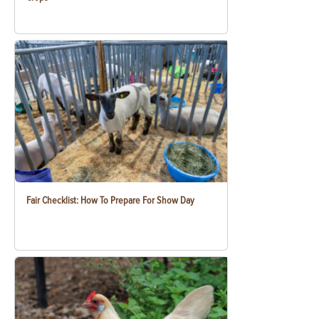
Fair Checklist: How To Prepare For Show Day