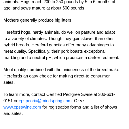
animals. Hogs reach 200 to 250 pounds by 5 to 6 months of
age, and sows mature at about 600 pounds.
Mothers generally produce big litters.
Hereford hogs, hardy animals, do well on pasture and adapt
to a variety of climates.
Though they gain slower than other
hybrid breeds, Hereford genetics offer many advantages to
meat quality. Specifically, their pork boasts exceptional
marbling and a neutral pH, which produces a darker red meat.
Meat quality combined with the unique
ness of the breed make
Herefords an easy choice for making direct-to-consumer
sales.
To learn more, contact Certified Pedigree Swine at 309-691-
0151 or
cpspeoria@mindspring.com
. Or visit
www.cpsswine.com
for registration forms and a list of shows
and sales.