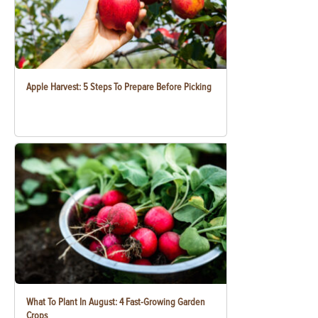
Apple Harvest: 5 Steps To Prepare Before Picking
What To Plant In August: 4 Fast-Growing Garden
Crops