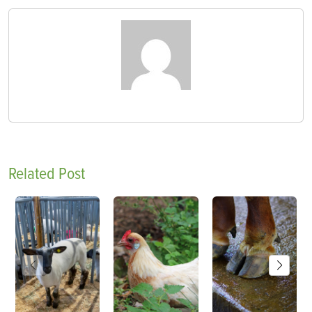
Related Post