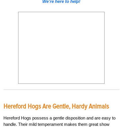
We’re here to help!
Hereford Hogs Are Gentle, Hardy Animals
Hereford Hogs possess a gentle disposition and are easy to
handle. Their mild temperament makes them great show