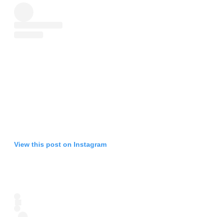
View this post on Instagram