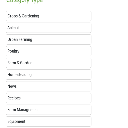
Crops & Gardening
Animals
Urban Farming
Poultry
Farm & Garden
Homesteading
News
Recipes
Farm Management
Equipment