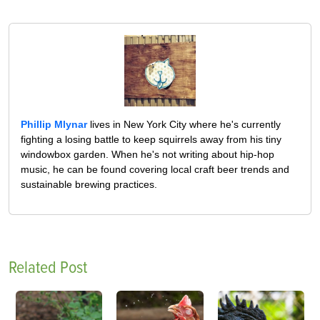
Phillip Mlynar
lives in New York City where he's currently
fighting a losing battle to keep squirrels away from his tiny
windowbox garden. When he's not writing about hip-hop
music, he can be found covering local craft beer trends and
sustainable brewing practices.
Related Post