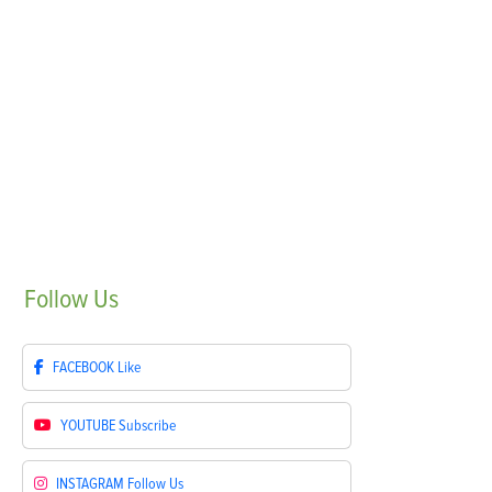
Follow
Us
FACEBOOK
Like
YOUTUBE
Subscribe
INSTAGRAM
Follow Us