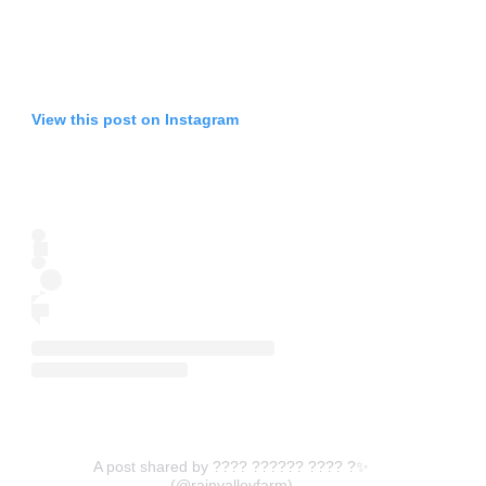
View this post on Instagram
A post shared by ???? ?????? ???? ?✨
(@rainvalleyfarm)