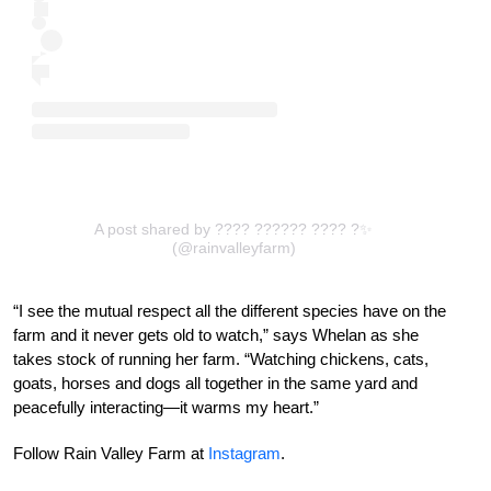
A post shared by ???? ?????? ???? ?✨
(@rainvalleyfarm)
“I see the mutual respect all the different species have on the
farm and it never gets old to watch,” says Whelan as she
takes stock of running her farm. “Watching chickens, cats,
goats, horses and dogs all together in the same yard and
peacefully interacting—it warms my heart.”
Follow Rain Valley Farm at
Instagram
.