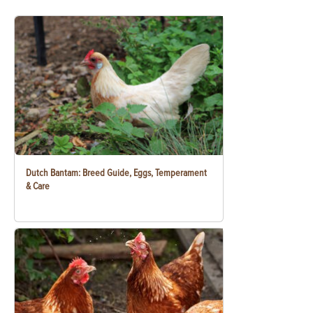
Dutch Bantam: Breed Guide, Eggs, Temperament
& Care