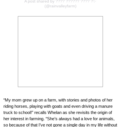
A post shared by ???? ?????? ???? ?✨
(@rainvalleyfarm)
“My mom grew up on a farm, with stories and photos of her
riding horses, playing with goats and even driving a manure
truck to school!” recalls Whelan as she revisits the origin of
her interest in farming. “She’s always had a love for animals,
so because of that I’ve not gone a single day in my life without