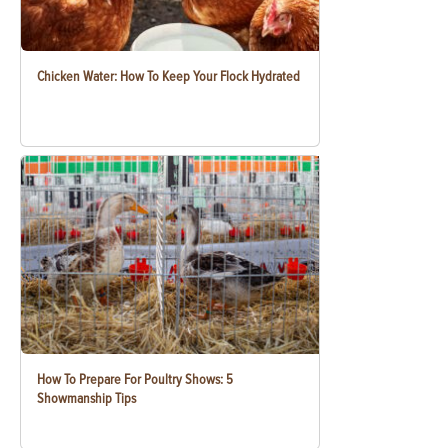
Chicken Water: How To Keep Your Flock Hydrated
How To Prepare For Poultry Shows: 5
Showmanship Tips