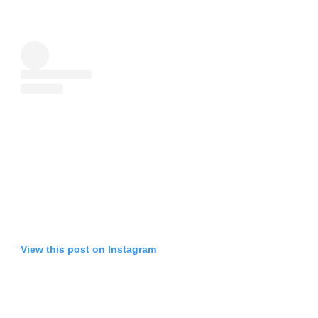
View this post on Instagram