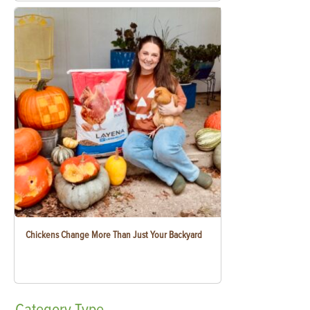
Chickens Change More Than Just Your Backyard
Category
Type