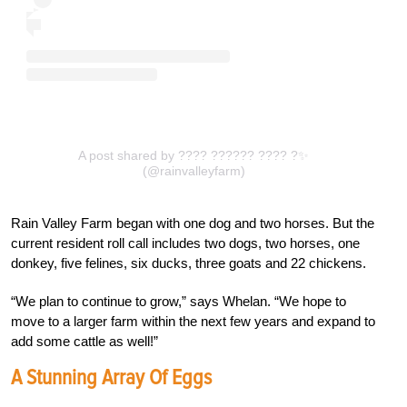
A post shared by ???? ?????? ???? ?✨
(@rainvalleyfarm)
Rain Valley Farm began with one dog and two horses. But the
current resident roll call includes two dogs, two horses, one
donkey, five felines, six ducks, three goats and 22 chickens.
“We plan to continue to grow,” says Whelan. “We hope to
move to a larger farm within the next few years and expand to
add some cattle as well!”
A Stunning Array Of Eggs