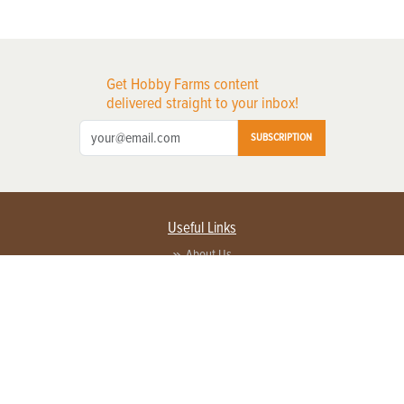
Get Hobby Farms content
delivered straight to your inbox!
SUBSCRIPTION
Useful Links
About Us
Privacy Policy
Terms of Service
Contact Us
Advertise with us