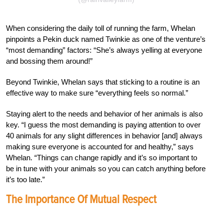
When considering the daily toll of running the farm, Whelan
pinpoints a Pekin duck named Twinkie as one of the venture’s
“most demanding” factors: “She’s always yelling at everyone
and bossing them around!”
Beyond Twinkie, Whelan says that sticking to a routine is an
effective way to make sure “everything feels so normal.”
Staying alert to the needs and behavior of her animals is also
key. “I guess the most demanding is paying attention to over
40 animals for any slight differences in behavior [and] always
making sure everyone is accounted for and healthy,” says
Whelan. “Things can change rapidly and it’s so important to
be in tune with your animals so you can catch anything before
it’s too late.”
The Importance Of Mutual Respect