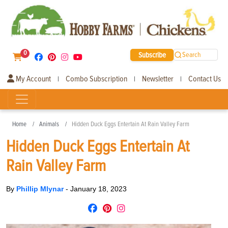
0
Subscribe
Search
My Account
Combo Subscription
Newsletter
Contact Us
|
|
|
Home
Animals
Hidden Duck Eggs Entertain At Rain Valley Farm
Hidden Duck Eggs Entertain At
Rain Valley Farm
By
Phillip Mlynar
-
January 18, 2023