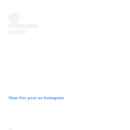
View this post on Instagram