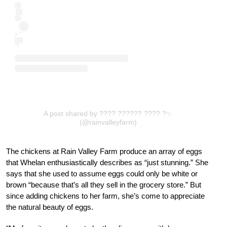
A post shared by ???? ?????? ???? ?✨
(@rainvalleyfarm)
The chickens at Rain Valley Farm produce an array of eggs
that Whelan enthusiastically describes as “just stunning.” She
says that she used to assume eggs could only be white or
brown “because that’s all they sell in the grocery store.” But
since adding chickens to her farm, she’s come to appreciate
the natural beauty of eggs.