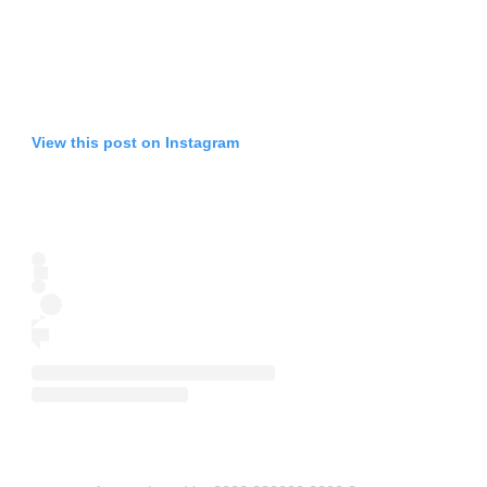
View this post on Instagram