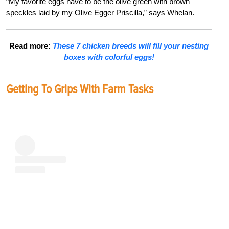
“My favorite eggs have to be the olive green with brown
speckles laid by my Olive Egger Priscilla,” says Whelan.
Read more:
These 7 chicken breeds will fill your nesting
boxes with colorful eggs!
Getting To Grips With Farm Tasks