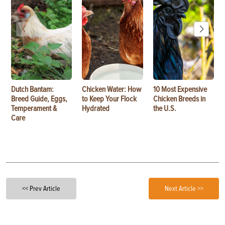
Dutch Bantam:
Chicken Water: How
10 Most Expensive
Breed Guide, Eggs,
to Keep Your Flock
Chicken Breeds in
Temperament &
Hydrated
the U.S.
Care
<< Prev Article
Next Article >>