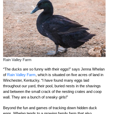
Rain Valley Farm
“The ducks are so funny with their eggs!” says Jenna Whelan
of
Rain Valley Farm
, which is situated on five acres of land in
Winchester, Kentucky. “I have found many eggs laid
throughout our yard, their pool, buried nests in the shavings
and between the small crack of the nesting crates and coop
wall. They are a bunch of sneaky girls!”
Beyond the fun and games of tracking down hidden duck
eggs, Whelan tends to a growing family farm that also