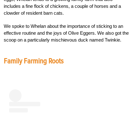
includes a fine flock of chickens, a couple of horses and a
clowder of resident barn cats.
We spoke to Whelan about the importance of sticking to an
effective routine and the joys of Olive Eggers. We also got the
scoop on a particularly mischievous duck named Twinkie.
Family Farming Roots