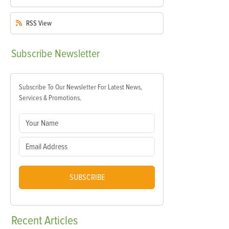
RSS
View
Subscribe
Newsletter
Subscribe To Our Newsletter For Latest News,
Services & Promotions.
SUBSCRIBE
Recent
Articles