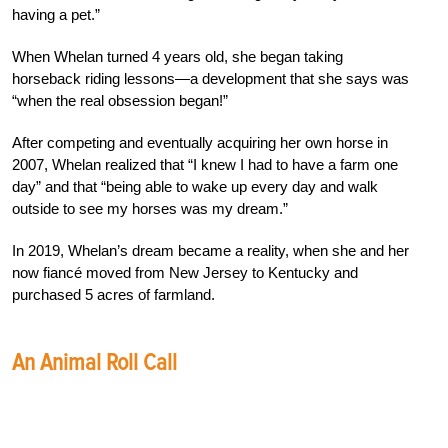
having a pet.”
When Whelan turned 4 years old, she began taking
horseback riding lessons—a development that she says was
“when the real obsession began!”
After competing and eventually acquiring her own horse in
2007, Whelan realized that “I knew I had to have a farm one
day” and that “being able to wake up every day and walk
outside to see my horses was my dream.”
In 2019, Whelan’s dream became a reality, when she and her
now fiancé moved from New Jersey to Kentucky and
purchased 5 acres of farmland.
An Animal Roll Call