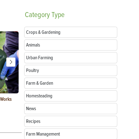
Category
Type
Crops & Gardening
Animals
Urban Farming
Poultry
Farm & Garden
Homesteading
t Works
How to Replace Spark Plugs on a Tractor, ATV
How to Use a
or UTV
News
Recipes
Farm Management