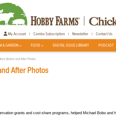
My Account
Combo Subscription
Newsletter
Contact Us
|
|
|
M & GARDEN
FOOD
DIGITAL ISSUE LIBRARY
PODCAST
More Before and After Photos
nd After Photos
ervation grants and cost-share programs, helped Michael Bobo and h