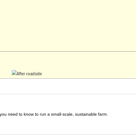
you need to know to run a small-scale, sustainable farm.