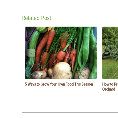
Related Post
5 Ways to Grow Your Own Food This Season
How to Pru
Orchard