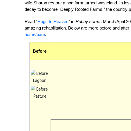
wife Sharon restore a hog farm turned wasteland. In less 
decay to become “Deeply Rooted Farms,” the country p
Read “
Hogs to Heaven
” in
Hobby Farms
March/April 200
amazing rehabilitation. Below are more before and after
home/barn
.
Before