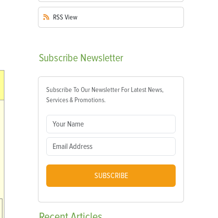
RSS
View
Subscribe
Newsletter
Subscribe To Our Newsletter For Latest News,
Services & Promotions.
SUBSCRIBE
Recent
Articles