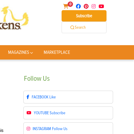
0
Subscribe
Search
MAGAZINES
MARKETPLACE
Follow
Us
FACEBOOK
Like
YOUTUBE
Subscribe
INSTAGRAM
Follow Us
is