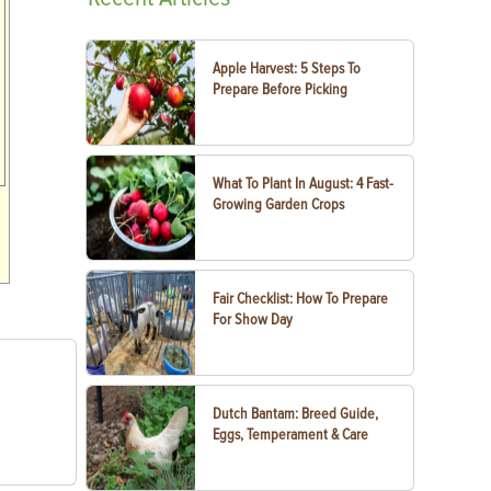
Apple Harvest: 5 Steps To
Prepare Before Picking
What To Plant In August: 4 Fast-
Growing Garden Crops
Fair Checklist: How To Prepare
For Show Day
Dutch Bantam: Breed Guide,
Eggs, Temperament & Care