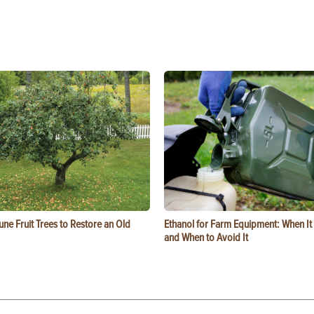
ne Fruit Trees to Restore an Old
Ethanol for Farm Equipment: When I
and When to Avoid It