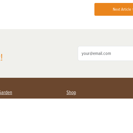
Next Article 
!
Garden
Shop
ing Farmers
Subscribe
& Gardening
Magazine Issues & Subscriptions
ent
Product Spotlight
Management