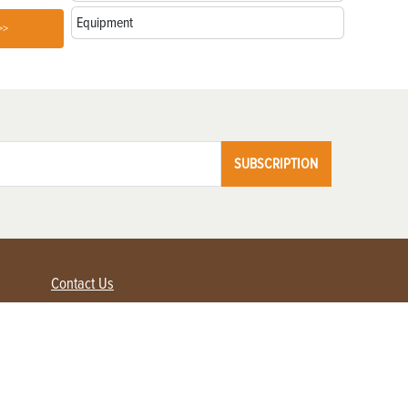
Equipment
>>
SUBSCRIPTION
Contact Us
Advertise with us
Contact Customer Service
FAQ