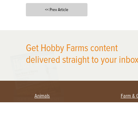
<< Prev Article
X
Get Hobby Farms content
delivered straight to your inbox
Animals
Farm & 
Beekeeping
Beginn
Large Animals
Crops 
Waterfowl
Equipm
Farm 