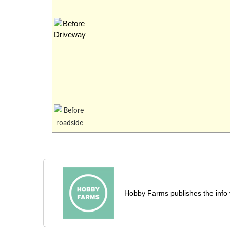
Hobby Farms publishes the info 