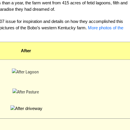
than a year, the farm went from 415 acres of fetid lagoons, filth and
aradise they had dreamed of.
7 issue for inspiration and details on how they accomplished this
 pictures of the Bobo’s western Kentucky farm.
More photos of the
After