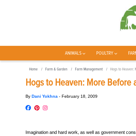
ANIMALS
POULTRY
FAR
Home
Farm & Garden
Farm Management
Hogs to Heaven: 
Hogs to Heaven: More Before a
By
Dani Yokhna
-
February 18, 2009
Imagination and hard work, as well as government cons