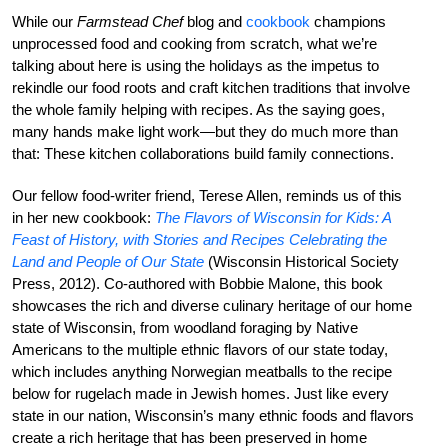
While our
Farmstead Chef
blog and
cookbook
champions
unprocessed food and cooking from scratch, what we’re
talking about here is using the holidays as the impetus to
rekindle our food roots and craft kitchen traditions that involve
the whole family helping with recipes. As the saying goes,
many hands make light work—but they do much more than
that: These kitchen collaborations build family connections.
Our fellow food-writer friend, Terese Allen, reminds us of this
in her new cookbook:
The Flavors of Wisconsin for Kids: A
Feast of History, with Stories and Recipes Celebrating the
Land and People of Our State
(Wisconsin Historical Society
Press, 2012). Co-authored with Bobbie Malone, this book
showcases the rich and diverse culinary heritage of our home
state of Wisconsin, from woodland foraging by Native
Americans to the multiple ethnic flavors of our state today,
which includes anything Norwegian meatballs to the recipe
below for rugelach made in Jewish homes. Just like every
state in our nation, Wisconsin’s many ethnic foods and flavors
create a rich heritage that has been preserved in home