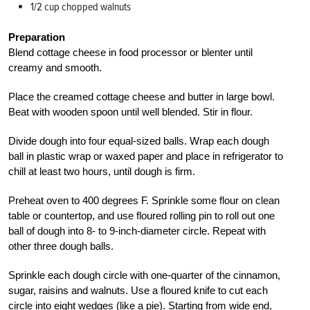
1/2 cup chopped walnuts
Preparation
Blend cottage cheese in food processor or blenter until
creamy and smooth.
Place the creamed cottage cheese and butter in large bowl.
Beat with wooden spoon until well blended. Stir in flour.
Divide dough into four equal-sized balls. Wrap each dough
ball in plastic wrap or waxed paper and place in refrigerator to
chill at least two hours, until dough is firm.
Preheat oven to 400 degrees F. Sprinkle some flour on clean
table or countertop, and use floured rolling pin to roll out one
ball of dough into 8- to 9-inch-diameter circle. Repeat with
other three dough balls.
Sprinkle each dough circle with one-quarter of the cinnamon,
sugar, raisins and walnuts. Use a floured knife to cut each
circle into eight wedges (like a pie). Starting from wide end,