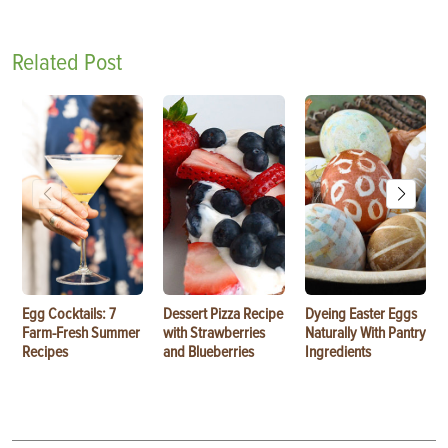
Related Post
Egg Cocktails: 7
Dessert Pizza Recipe
Dyeing Easter Eggs
Farm-Fresh Summer
with Strawberries
Naturally With Pantry
Recipes
and Blueberries
Ingredients