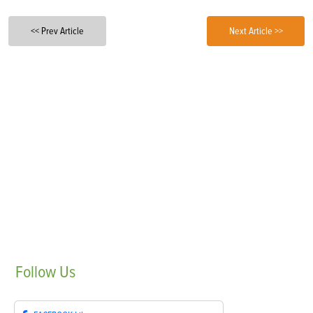
<< Prev Article
Next Article >>
Follow
Us