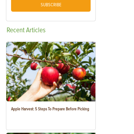
SUBSCRIBE
Recent
Articles
Apple Harvest: 5 Steps To Prepare Before Picking