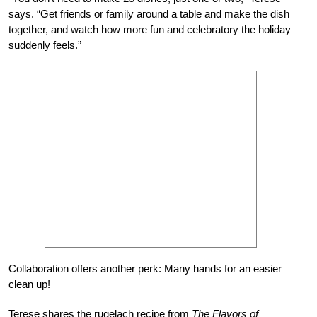
says. “Get friends or family around a table and make the dish
together, and watch how more fun and celebratory the holiday
suddenly feels.”
Collaboration offers another perk: Many hands for an easier
clean up!
Terese shares the rugelach recipe from
The Flavors of