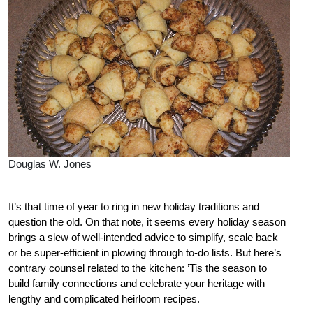
Douglas W. Jones
It’s that time of year to ring in new holiday traditions and
question the old. On that note, it seems every holiday season
brings a slew of well-intended advice to simplify, scale back
or be super-efficient in plowing through to-do lists. But here’s
contrary counsel related to the kitchen: ’Tis the season to
build family connections and celebrate your heritage with
lengthy and complicated heirloom recipes.