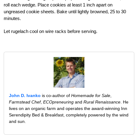
roll each wedge. Place cookies at least 1 inch apart on
ungreased cookie sheets. Bake until lightly browned, 25 to 30
minutes.
Let rugelach cool on wire racks before serving.
John D. Ivanko
is co-author of
Homemade for Sale
,
Farmstead Chef
,
ECOpreneuring
and
Rural Renaissance
. He
lives on an organic farm and operates the award-winning Inn
Serendipity Bed & Breakfast, completely powered by the wind
and sun.