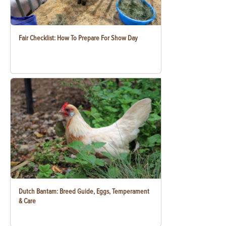
Fair Checklist: How To Prepare For Show Day
Dutch Bantam: Breed Guide, Eggs, Temperament
& Care