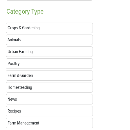
Category
Type
Crops & Gardening
Animals
Urban Farming
Poultry
Farm & Garden
Homesteading
News
Recipes
Farm Management