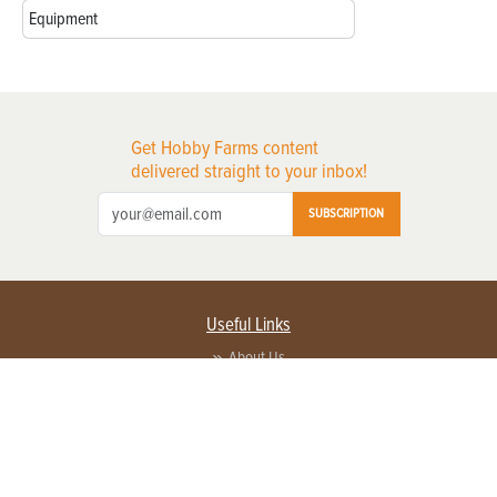
Equipment
Get Hobby Farms content
delivered straight to your inbox!
SUBSCRIPTION
Useful Links
About Us
Privacy Policy
Terms of Service
Contact Us