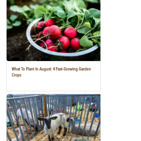
What To Plant In August: 4 Fast-Growing Garden
Crops