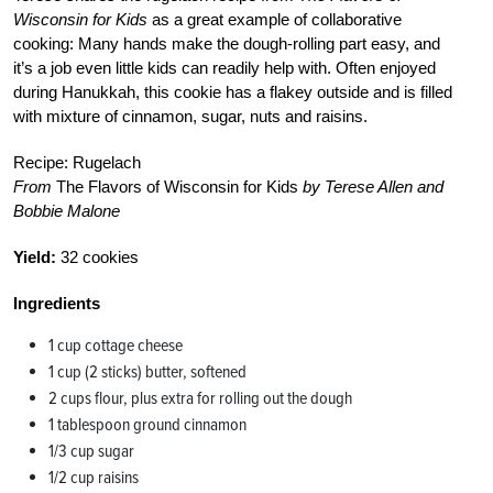
Wisconsin for Kids
as a great example of collaborative
cooking: Many hands make the dough-rolling part easy, and
it’s a job even little kids can readily help with. Often enjoyed
during Hanukkah, this cookie has a flakey outside and is filled
with mixture of cinnamon, sugar, nuts and raisins.
Recipe: Rugelach
From
The Flavors of Wisconsin for Kids
by Terese Allen and
Bobbie Malone
Yield:
32 cookies
Ingredients
1 cup cottage cheese
1 cup (2 sticks) butter, softened
2 cups flour, plus extra for rolling out the dough
1 tablespoon ground cinnamon
1/3 cup sugar
1/2 cup raisins