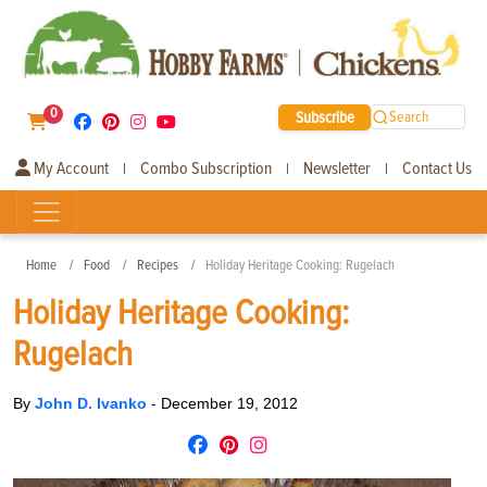
0
Subscribe
Search
My Account
Combo Subscription
Newsletter
Contact Us
|
|
|
Home
Food
Recipes
Holiday Heritage Cooking: Rugelach
Holiday Heritage Cooking:
Rugelach
By
John D. Ivanko
-
December 19, 2012