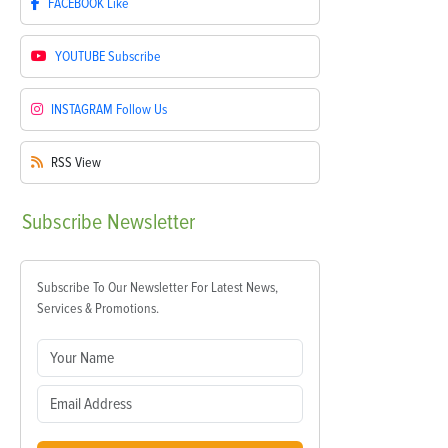
FACEBOOK
Like
YOUTUBE
Subscribe
INSTAGRAM
Follow Us
RSS
View
Subscribe
Newsletter
Subscribe To Our Newsletter For Latest News,
Services & Promotions.