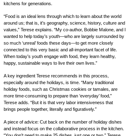
kitchens for generations.
“Food is an ideal lens through which to learn about the world
around us; that is, it’s geography, science, history, culture and
values,” Terese explains. “My co-author, Bobbie Malone, and I
wanted to help today’s youth—who are largely surrounded by
so much ‘unreal’ foods these days—to get more closely
connected to this very basic and all-important facet of life.
When today’s youth engage with food, they learn healthy,
happy, sustainable ways to live their own lives.”
A key ingredient Terese recommends in this process,
especially around the holidays, is time. “Many traditional
holiday foods, such as Christmas cookies or tamales, are
more time-consuming to prepare than ‘everyday’ food,”
Terese adds. “But it is that very labor intensiveness that
brings people together, literally and figuratively.”
A piece of advice: Cut back on the number of holiday dishes
and instead focus on the collaborative process in the kitchen.
“You don’t need to make 25 dishes, just one or two,” Terese