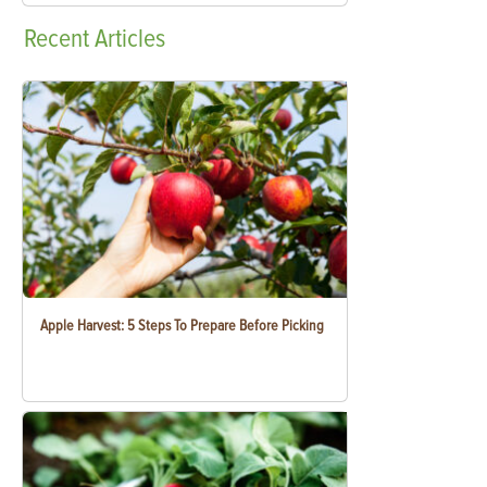
Recent
Articles
Apple Harvest: 5 Steps To Prepare Before Picking