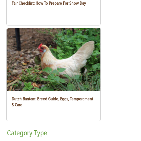
Fair Checklist: How To Prepare For Show Day
Dutch Bantam: Breed Guide, Eggs, Temperament
& Care
Category
Type