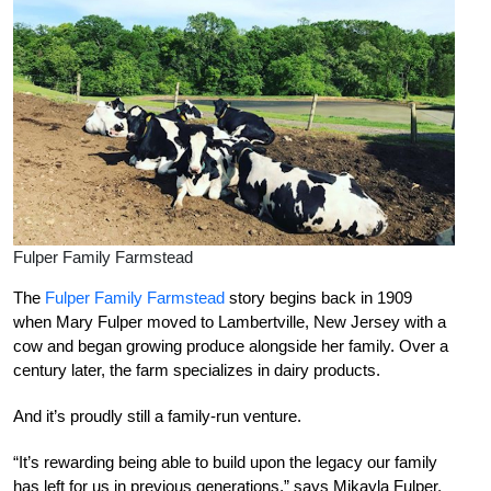
Fulper Family Farmstead
The
Fulper Family Farmstead
story begins back in 1909
when Mary Fulper moved to Lambertville, New Jersey with a
cow and began growing produce alongside her family. Over a
century later, the farm specializes in dairy products.
And it’s proudly still a family-run venture.
“It’s rewarding being able to build upon the legacy our family
has left for us in previous generations,” says Mikayla Fulper,