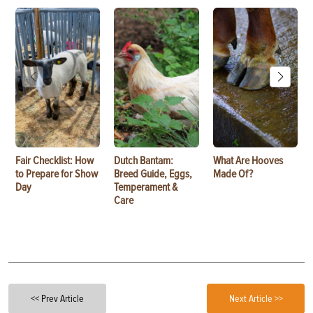
Fair Checklist: How
Dutch Bantam:
What Are Hooves
to Prepare for Show
Breed Guide, Eggs,
Made Of?
Day
Temperament &
Care
<< Prev Article
Next Article >>