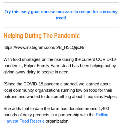
Try this easy goat-cheese mozzarella recipe for a creamy
treat!
Helping During The Pandemic
https://www.instagram.com/p/B_H9LQijicN/
With food shortages on the rise during the current COVID-19
pandemic, Fulper Family Farmstead has been helping out by
giving away dairy to people in need.
“Since the COVID-19 pandemic started, we learned about
local community organizations running low on food for their
patrons and wanted to do something about it, explains Fulper.
She adds that to date the farm has donated around 1,400
pounds of dairy products in a partnership with the
Rolling
Harvest Food Rescue
organization.