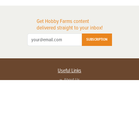
Get Hobby Farms content
delivered straight to your inbox!
SUBSCRIPTION
Useful Links
About Us
Privacy Policy
Terms of Service
Contact Us
Advertise with us
Contact Customer Service