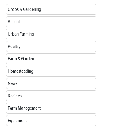
Crops & Gardening
Animals
Urban Farming
Poultry
Farm & Garden
Homesteading
News
Recipes
Farm Management
Equipment