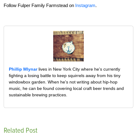
Follow Fulper Family Farmstead on
Instagram
.
Phillip Mlynar
lives in New York City where he's currently
fighting a losing battle to keep squirrels away from his tiny
windowbox garden. When he's not writing about hip-hop
music, he can be found covering local craft beer trends and
sustainable brewing practices.
Related Post