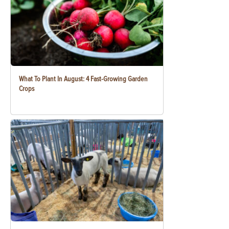
What To Plant In August: 4 Fast-Growing Garden
Crops