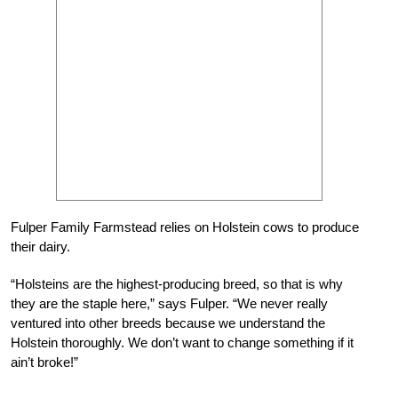
Fulper Family Farmstead relies on Holstein cows to produce
their dairy.
“Holsteins are the highest-producing breed, so that is why
they are the staple here,” says Fulper. “We never really
ventured into other breeds because we understand the
Holstein thoroughly. We don’t want to change something if it
ain’t broke!”