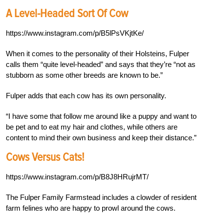
A Level-Headed Sort Of Cow
https://www.instagram.com/p/B5lPsVKjtKe/
When it comes to the personality of their Holsteins, Fulper
calls them “quite level-headed” and says that they’re “not as
stubborn as some other breeds are known to be.”
Fulper adds that each cow has its own personality.
“I have some that follow me around like a puppy and want to
be pet and to eat my hair and clothes, while others are
content to mind their own business and keep their distance.”
Cows Versus Cats!
https://www.instagram.com/p/B8J8HRujrMT/
The Fulper Family Farmstead includes a clowder of resident
farm felines who are happy to prowl around the cows.