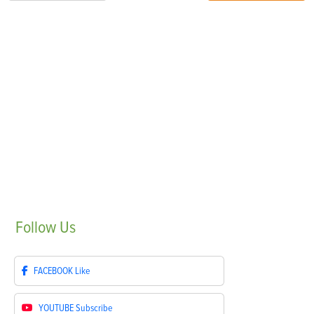
Follow
Us
FACEBOOK
Like
YOUTUBE
Subscribe