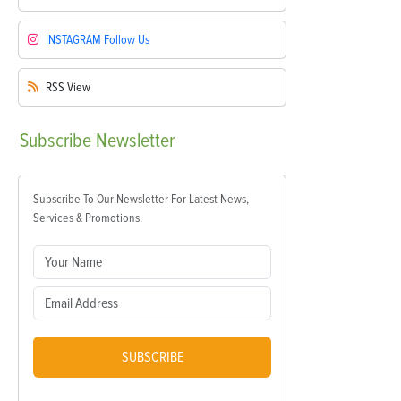
INSTAGRAM
Follow Us
RSS
View
Subscribe
Newsletter
Subscribe To Our Newsletter For Latest News,
Services & Promotions.
SUBSCRIBE