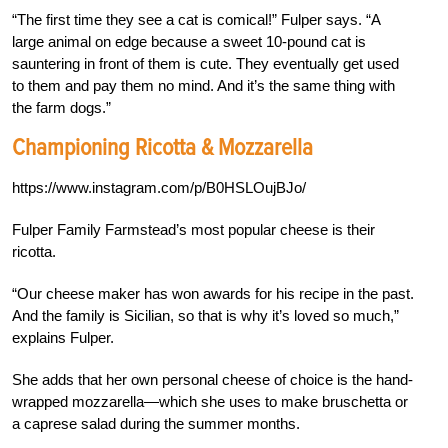
“The first time they see a cat is comical!” Fulper says. “A
large animal on edge because a sweet 10-pound cat is
sauntering in front of them is cute. They eventually get used
to them and pay them no mind. And it’s the same thing with
the farm dogs.”
Championing Ricotta & Mozzarella
https://www.instagram.com/p/B0HSLOujBJo/
Fulper Family Farmstead’s most popular cheese is their
ricotta.
“Our cheese maker has won awards for his recipe in the past.
And the family is Sicilian, so that is why it’s loved so much,”
explains Fulper.
She adds that her own personal cheese of choice is the hand-
wrapped mozzarella—which she uses to make bruschetta or
a caprese salad during the summer months.