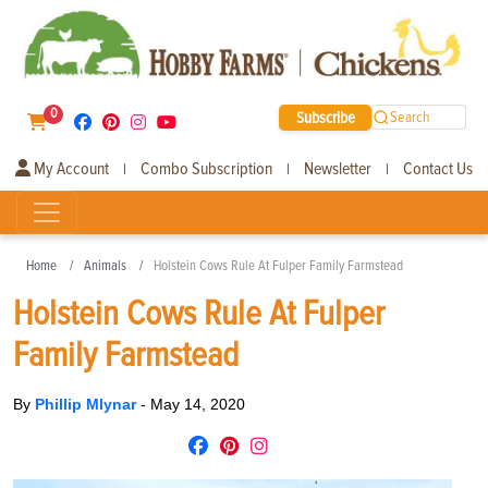
0
Subscribe
Search
My Account
Combo Subscription
Newsletter
Contact Us
|
|
|
Home
Animals
Holstein Cows Rule At Fulper Family Farmstead
Holstein Cows Rule At Fulper
Family Farmstead
By
Phillip Mlynar
-
May 14, 2020