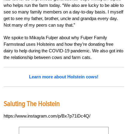
who helps run the farm today. “We also are lucky to be able to
see so many family members on a day-to-day basis. I myself
get to see my father, brother, uncle and grandpa every day.
Not many of my peers can say that.”
We spoke to Mikayla Fulper about why Fulper Family
Farmstead uses Holsteins and how they’re donating free
dairy to help during the COVID-19 pandemic. We also got into
the relationship between cows and farm cats.
Learn more about Holstein cows!
Saluting The Holstein
https://www.instagram.com/p/Bx7p71iDc4Q/