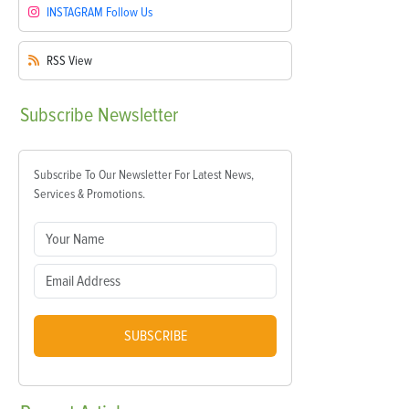
INSTAGRAM
Follow Us
RSS
View
Subscribe
Newsletter
Subscribe To Our Newsletter For Latest News,
Services & Promotions.
SUBSCRIBE