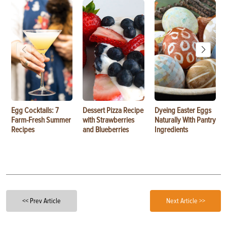
Egg Cocktails: 7
Dessert Pizza Recipe
Dyeing Easter Eggs
Farm-Fresh Summer
with Strawberries
Naturally With Pantry
Recipes
and Blueberries
Ingredients
<< Prev Article
Next Article >>