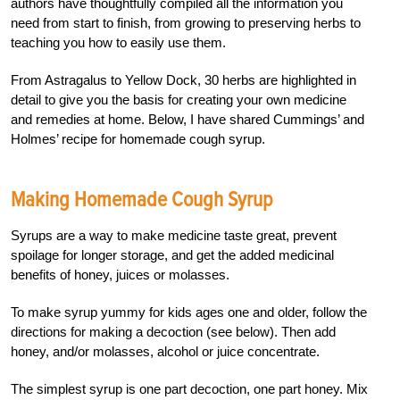
authors have thoughtfully compiled all the information you
need from start to finish, from growing to preserving herbs to
teaching you how to easily use them.
From Astragalus to Yellow Dock, 30 herbs are highlighted in
detail to give you the basis for creating your own medicine
and remedies at home. Below, I have shared Cummings’ and
Holmes’ recipe for homemade cough syrup.
Making Homemade Cough Syrup
Syrups are a way to make medicine taste great, prevent
spoilage for longer storage, and get the added medicinal
benefits of honey, juices or molasses.
To make syrup yummy for kids ages one and older, follow the
directions for making a decoction (see below). Then add
honey, and/or molasses, alcohol or juice concentrate.
The simplest syrup is one part decoction, one part honey. Mix