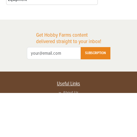
Get Hobby Farms content
delivered straight to your inbox!
SUBSCRIPTION
Useful Links
About Us
Privacy Policy
Terms of Service
Contact Us
Advertise with us