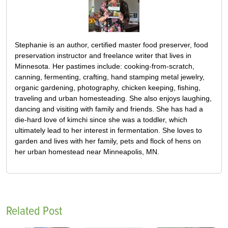
Stephanie is an author, certified master food preserver, food
preservation instructor and freelance writer that lives in
Minnesota. Her pastimes include: cooking-from-scratch,
canning, fermenting, crafting, hand stamping metal jewelry,
organic gardening, photography, chicken keeping, fishing,
traveling and urban homesteading. She also enjoys laughing,
dancing and visiting with family and friends. She has had a
die-hard love of kimchi since she was a toddler, which
ultimately lead to her interest in fermentation. She loves to
garden and lives with her family, pets and flock of hens on
her urban homestead near Minneapolis, MN.
Related Post