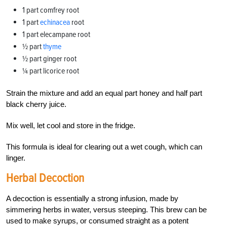
1 part comfrey root
1 part
echinacea
root
1 part elecampane root
½ part
thyme
½ part ginger root
¼ part licorice root
Strain the mixture and add an equal part honey and half part
black cherry juice.
Mix well, let cool and store in the fridge.
This formula is ideal for clearing out a wet cough, which can
linger.
Herbal Decoction
A decoction is essentially a strong infusion, made by
simmering herbs in water, versus steeping. This brew can be
used to make syrups, or consumed straight as a potent