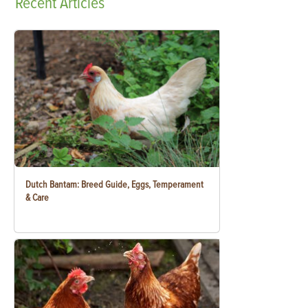
Recent
Articles
Dutch Bantam: Breed Guide, Eggs, Temperament
& Care