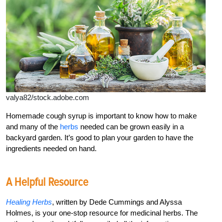
valya82/stock.adobe.com
Homemade cough syrup is important to know how to make
and many of the
herbs
needed can be grown easily in a
backyard garden. It’s good to plan your garden to have the
ingredients needed on hand.
A Helpful Resource
Healing Herbs
, written by Dede Cummings and Alyssa
Holmes, is your one-stop resource for medicinal herbs. The