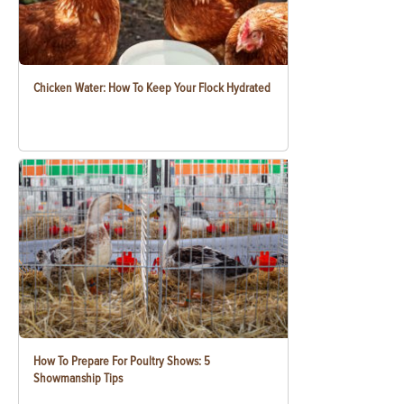
Chicken Water: How To Keep Your Flock Hydrated
How To Prepare For Poultry Shows: 5
Showmanship Tips