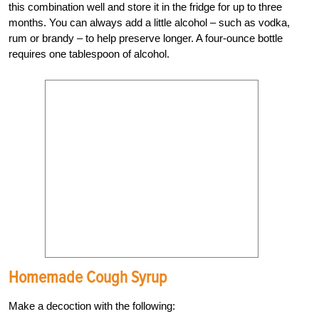
this combination well and store it in the fridge for up to three
months. You can always add a little alcohol – such as vodka,
rum or brandy – to help preserve longer. A four-ounce bottle
requires one tablespoon of alcohol.
Homemade Cough Syrup
Make a decoction with the following: