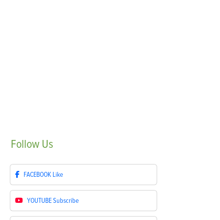
Follow
Us
FACEBOOK
Like
YOUTUBE
Subscribe