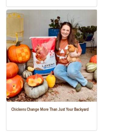
Chickens Change More Than Just Your Backyard