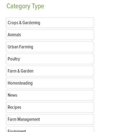
Category
Type
Crops & Gardening
Animals
Urban Farming
Poultry
Farm & Garden
Homesteading
News
Recipes
Farm Management
Equipment