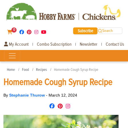
0
Subscribe
Search
My Account
Combo Subscription
Newsletter
Contact Us
|
|
|
Home
Food
Recipes
Homemade Cough Syrup Recipe
Homemade Cough Syrup Recipe
By
Stephanie Thurow
-
March 12, 2024