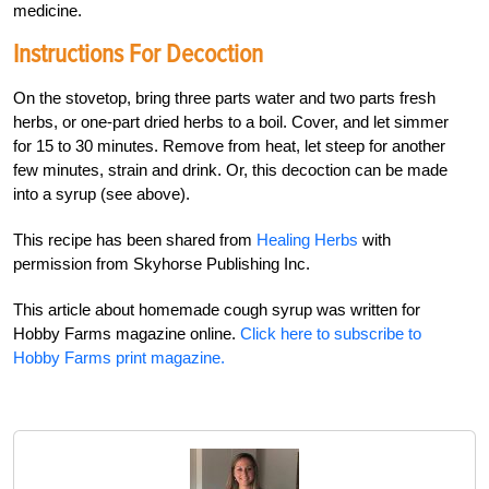
medicine.
Instructions For Decoction
On the stovetop, bring three parts water and two parts fresh
herbs, or one-part dried herbs to a boil. Cover, and let simmer
for 15 to 30 minutes. Remove from heat, let steep for another
few minutes, strain and drink. Or, this decoction can be made
into a syrup (see above).
This recipe has been shared from
Healing Herbs
with
permission from Skyhorse Publishing Inc.
This article about homemade cough syrup was written for
Hobby Farms magazine online.
Click here to subscribe to
Hobby Farms print magazine.