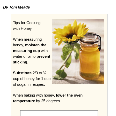
By Tom Meade
Tips for Cooking
with Honey
When measuring
honey,
moisten the
measuring cup
with
water or oil to
prevent
sticking
.
Substitute
2/3 to ¾
cup of honey for 1 cup
of sugar in recipes.
When baking with honey,
lower the oven
temperature
by 25 degrees.