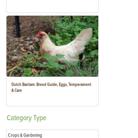
Dutch Bantam: Breed Guide, Eggs, Temperament
& Care
Category
Type
Crops & Gardening