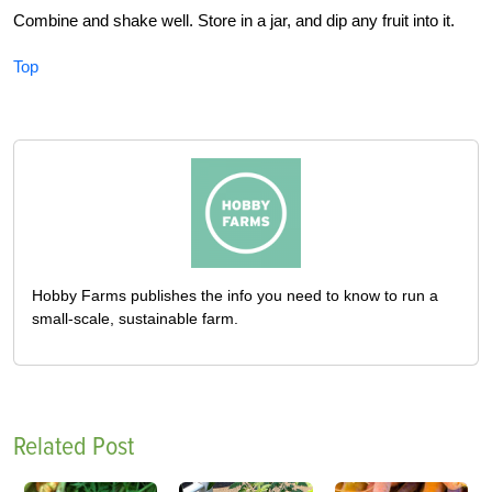
Combine and shake well. Store in a jar, and dip any fruit into it.
Top
Hobby Farms publishes the info you need to know to run a
small-scale, sustainable farm.
Related Post