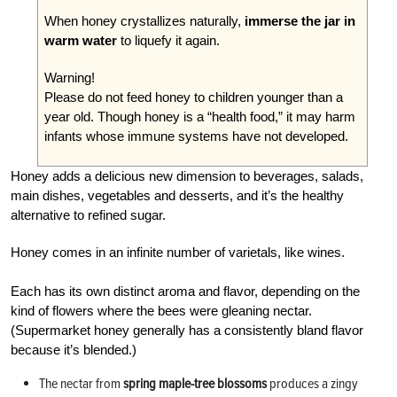
When honey crystallizes naturally,
immerse the jar in
warm water
to liquefy it again.
Warning!
Please do not feed honey to children younger than a
year old. Though honey is a “health food,” it may harm
infants whose immune systems have not developed.
Honey adds a delicious new dimension to beverages, salads,
main dishes, vegetables and desserts, and it’s the healthy
alternative to refined sugar.
Honey comes in an infinite number of varietals, like wines.
Each has its own distinct aroma and flavor, depending on the
kind of flowers where the bees were gleaning nectar.
(Supermarket honey generally has a consistently bland flavor
because it’s blended.)
The nectar from
spring maple-tree blossoms
produces a zingy