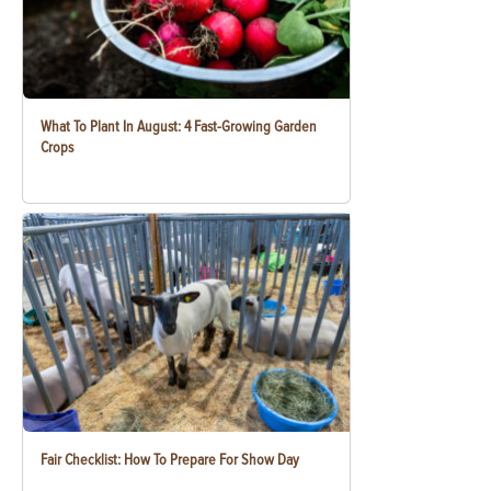
What To Plant In August: 4 Fast-Growing Garden
Crops
Fair Checklist: How To Prepare For Show Day