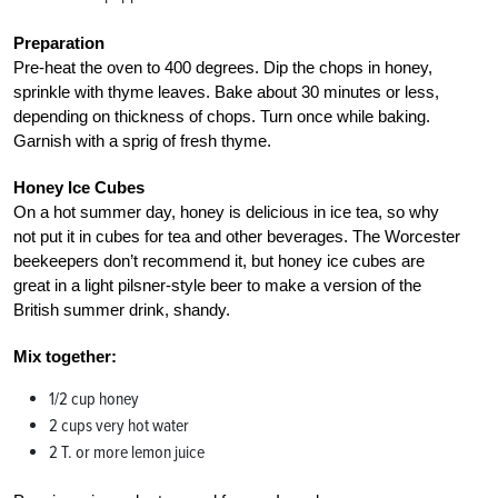
Preparation
Pre-heat the oven to 400 degrees. Dip the chops in honey,
sprinkle with thyme leaves. Bake about 30 minutes or less,
depending on thickness of chops. Turn once while baking.
Garnish with a sprig of fresh thyme.
Honey Ice Cubes
On a hot summer day, honey is delicious in ice tea, so why
not put it in cubes for tea and other beverages. The Worcester
beekeepers don’t recommend it, but honey ice cubes are
great in a light pilsner-style beer to make a version of the
British summer drink, shandy.
Mix together:
1/2 cup honey
2 cups very hot water
2 T. or more lemon juice