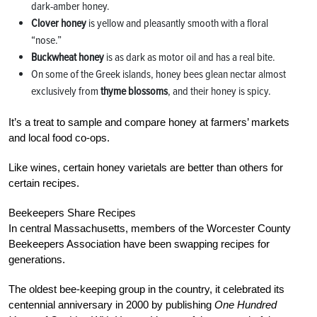
dark-amber honey.
Clover honey
is yellow and pleasantly smooth with a floral
“nose.”
Buckwheat honey
is as dark as motor oil and has a real bite.
On some of the Greek islands, honey bees glean nectar almost
exclusively from
thyme blossoms
, and their honey is spicy.
It’s a treat to sample and compare honey at farmers’ markets
and local food co-ops.
Like wines, certain honey varietals are better than others for
certain recipes.
Beekeepers Share Recipes
In central Massachusetts, members of the Worcester County
Beekeepers Association have been swapping recipes for
generations.
The oldest bee-keeping group in the country, it celebrated its
centennial anniversary in 2000 by publishing
One Hundred