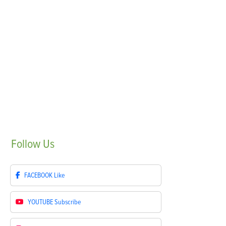
Follow
Us
FACEBOOK
Like
YOUTUBE
Subscribe