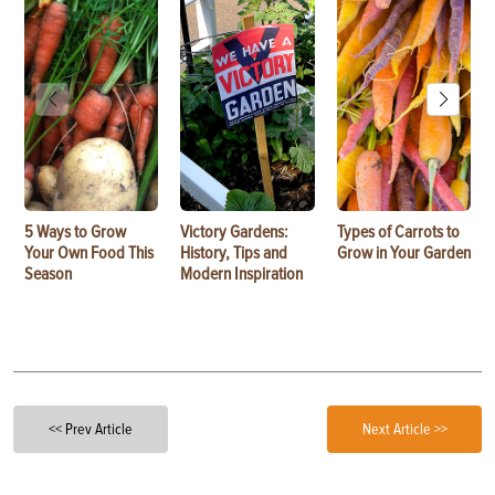
5 Ways to Grow
Victory Gardens:
Types of Carrots to
Your Own Food This
History, Tips and
Grow in Your Garden
Season
Modern Inspiration
<< Prev Article
Next Article >>