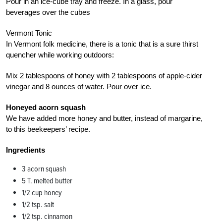
Pour in an ice-cube tray and freeze. In a glass, pour
beverages over the cubes
Vermont Tonic
In Vermont folk medicine, there is a tonic that is a sure thirst
quencher while working outdoors:
Mix 2 tablespoons of honey with 2 tablespoons of apple-cider
vinegar and 8 ounces of water. Pour over ice.
Honeyed acorn squash
We have added more honey and butter, instead of margarine,
to this beekeepers’ recipe.
Ingredients
3 acorn squash
5 T. melted butter
1/2 cup honey
1/2 tsp. salt
1/2 tsp. cinnamon