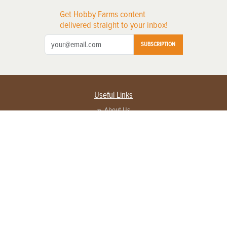
Get Hobby Farms content
delivered straight to your inbox!
SUBSCRIPTION
Useful Links
About Us
Privacy Policy
Terms of Service
Contact Us
Advertise with us
Contact Customer Service
FAQ