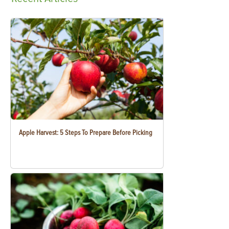
Apple Harvest: 5 Steps To Prepare Before Picking