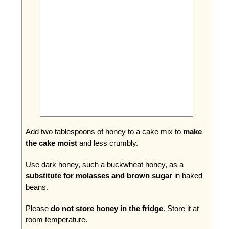
Add two tablespoons of honey to a cake mix to
make
the cake moist
and less crumbly.
Use dark honey, such a buckwheat honey, as a
substitute for molasses and brown sugar
in baked
beans.
Please
do not store honey in the fridge
. Store it at
room temperature.