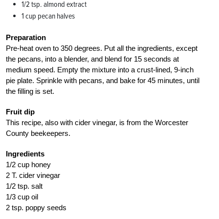
1/2 tsp. almond extract
1 cup pecan halves
Preparation
Pre-heat oven to 350 degrees. Put all the ingredients, except
the pecans, into a blender, and blend for 15 seconds at
medium speed. Empty the mixture into a crust-lined, 9-inch
pie plate. Sprinkle with pecans, and bake for 45 minutes, until
the filling is set.
Fruit dip
This recipe, also with cider vinegar, is from the Worcester
County beekeepers.
Ingredients
1/2 cup honey
2 T. cider vinegar
1/2 tsp. salt
1/3 cup oil
2 tsp. poppy seeds