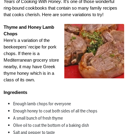
Years of Cooking With Honey
. It’s one of those wonderful
ring-bound cookbooks that contain so many family recipes
that cooks cherish. Here are some variations to try!
Thyme and Honey Lamb
Chops
Here’s a variation of the
beekeepers’ recipe for pork
chops. If there is a
Mediterranean grocery store
nearby, it may have Greek
thyme honey which is in a
class of its own.
Ingredients
Enough lamb chops for everyone
Enough honey to coat both sides of all the chops
A small bunch of fresh thyme
Olive oil to coat the bottom of a baking dish
Salt and pepper to taste