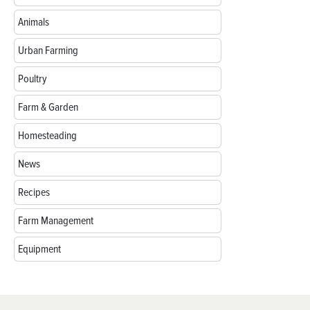
Animals
Urban Farming
Poultry
Farm & Garden
Homesteading
News
Recipes
Farm Management
Equipment