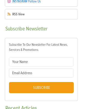
INSTAGRAM
Follow Us
RSS
View
Subscribe
Newsletter
Subscribe To Our Newsletter For Latest News,
Services & Promotions.
SUBSCRIBE
Recent
Articles