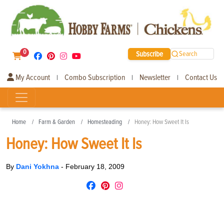
0
Subscribe
Search
My Account
Combo Subscription
Newsletter
Contact Us
|
|
|
Home
Farm & Garden
Homesteading
Honey: How Sweet It Is
Honey: How Sweet It Is
By
Dani Yokhna
-
February 18, 2009