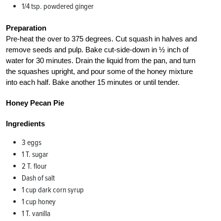
1/4 tsp. powdered ginger
Preparation
Pre-heat the over to 375 degrees. Cut squash in halves and
remove seeds and pulp. Bake cut-side-down in ½ inch of
water for 30 minutes. Drain the liquid from the pan, and turn
the squashes upright, and pour some of the honey mixture
into each half. Bake another 15 minutes or until tender.
Honey Pecan Pie
Ingredients
3 eggs
1 T. sugar
2 T. flour
Dash of salt
1 cup dark corn syrup
1 cup honey
1 T. vanilla