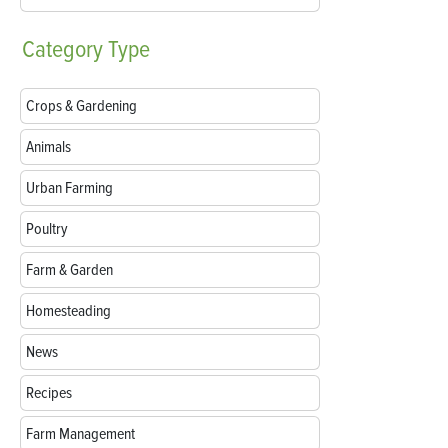
Category
Type
Crops & Gardening
Animals
Urban Farming
Poultry
Farm & Garden
Homesteading
News
Recipes
Farm Management