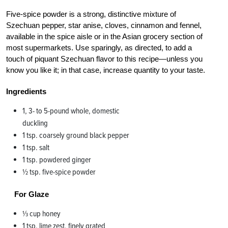
Five-spice powder is a strong, distinctive mixture of
Szechuan pepper, star anise, cloves, cinnamon and fennel,
available in the spice aisle or in the Asian grocery section of
most supermarkets. Use sparingly, as directed, to add a
touch of piquant Szechuan flavor to this recipe—unless you
know you like it; in that case, increase quantity to your taste.
Ingredients
1, 3- to 5-pound whole, domestic
duckling
1 tsp. coarsely ground black pepper
1 tsp. salt
1 tsp. powdered ginger
1⁄2 tsp. five-spice powder
For Glaze
1⁄3 cup honey
1 tsp. lime zest, finely grated