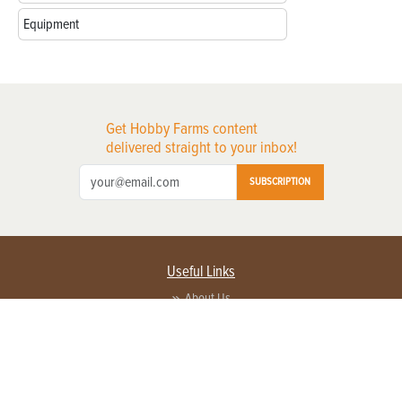
Equipment
Get Hobby Farms content
delivered straight to your inbox!
SUBSCRIPTION
Useful Links
About Us
Privacy Policy
Terms of Service
Contact Us