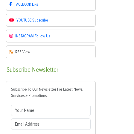
FACEBOOK
Like
YOUTUBE
Subscribe
INSTAGRAM
Follow Us
RSS
View
Subscribe
Newsletter
Subscribe To Our Newsletter For Latest News,
Services & Promotions.