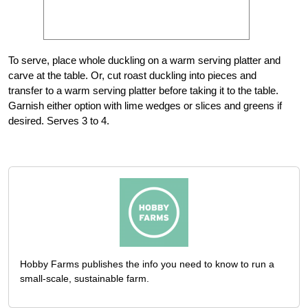
To serve, place whole duckling on a warm serving platter and
carve at the table. Or, cut roast duckling into pieces and
transfer to a warm serving platter before taking it to the table.
Garnish either option with lime wedges or slices and greens if
desired. Serves 3 to 4.
Hobby Farms publishes the info you need to know to run a
small-scale, sustainable farm.