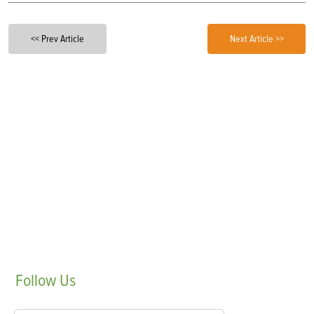
<< Prev Article
Next Article >>
Follow
Us