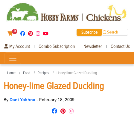
0
Subscribe
Search
My Account
Combo Subscription
Newsletter
Contact Us
|
|
|
Home
Food
Recipes
Honey-lime Glazed Duckling
Honey-lime Glazed Duckling
By
Dani Yokhna
-
February 18, 2009