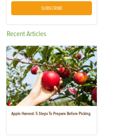
SUBSCRIBE
Recent
Articles
Apple Harvest: 5 Steps To Prepare Before Picking