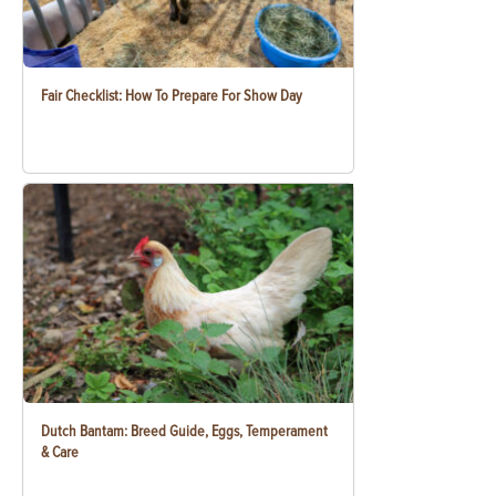
Fair Checklist: How To Prepare For Show Day
Dutch Bantam: Breed Guide, Eggs, Temperament
& Care