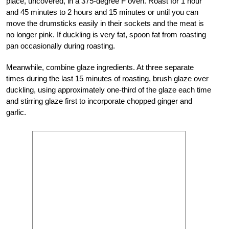
place, uncovered, in a 375-degree F oven. Roast for 1 hour
and 45 minutes to 2 hours and 15 minutes or until you can
move the drumsticks easily in their sockets and the meat is
no longer pink. If duckling is very fat, spoon fat from roasting
pan occasionally during roasting.
Meanwhile, combine glaze ingredients. At three separate
times during the last 15 minutes of roasting, brush glaze over
duckling, using approximately one-third of the glaze each time
and stirring glaze first to incorporate chopped ginger and
garlic.