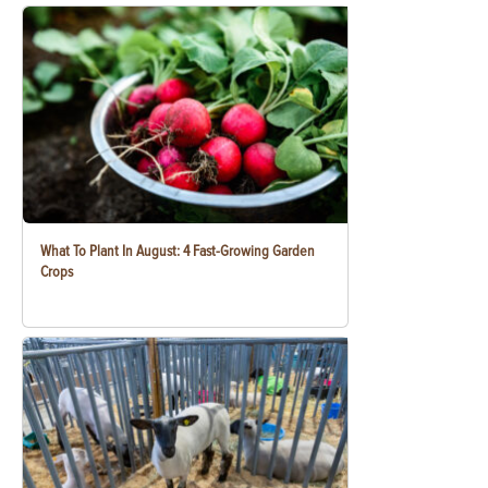
What To Plant In August: 4 Fast-Growing Garden
Crops