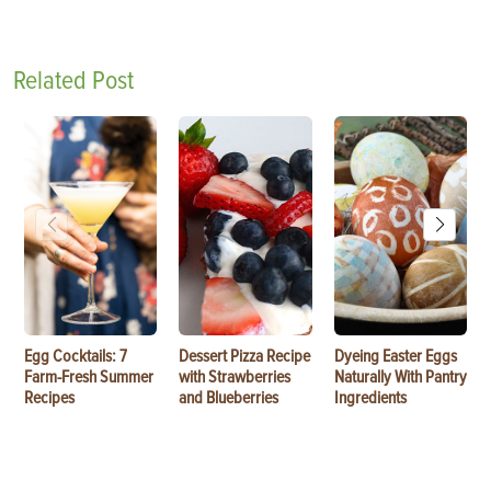
Related Post
Egg Cocktails: 7
Dessert Pizza Recipe
Dyeing Easter Eggs
Farm-Fresh Summer
with Strawberries
Naturally With Pantry
Recipes
and Blueberries
Ingredients