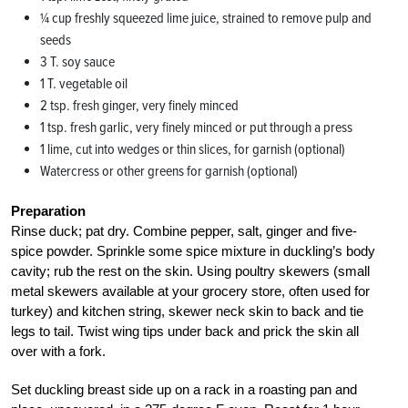
1⁄4 cup freshly squeezed lime juice, strained to remove pulp and
seeds
3 T. soy sauce
1 T. vegetable oil
2 tsp. fresh ginger, very finely minced
1 tsp. fresh garlic, very finely minced or put through a press
1 lime, cut into wedges or thin slices, for garnish (optional)
Watercress or other greens for garnish (optional)
Preparation
Rinse duck; pat dry. Combine pepper, salt, ginger and five-
spice powder. Sprinkle some spice mixture in duckling’s body
cavity; rub the rest on the skin. Using poultry skewers (small
metal skewers available at your grocery store, often used for
turkey) and kitchen string, skewer neck skin to back and tie
legs to tail. Twist wing tips under back and prick the skin all
over with a fork.
Set duckling breast side up on a rack in a roasting pan and