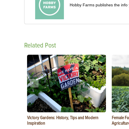
Hobby Farms publishes the info 
Related Post
Victory Gardens: History, Tips and Modern
Female Fa
Inspiration
Agricultur