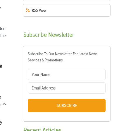
RSS
View
den
Subscribe
Newsletter
 the
Subscribe To Our Newsletter For Latest News,
Services & Promotions.
nt
o
, is
SUBSCRIBE
ty
Recent
Articles