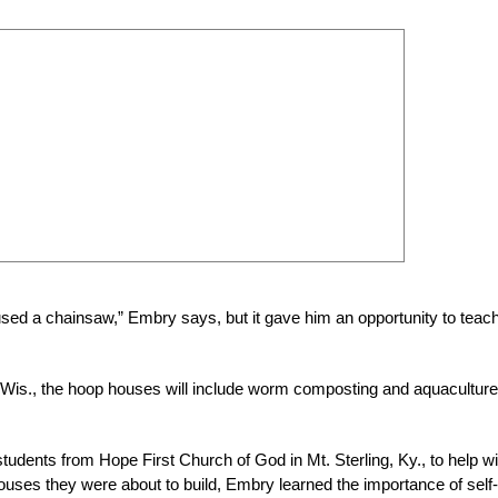
sed a chainsaw,” Embry says, but it gave him an opportunity to teac
 Wis., the hoop houses will include worm composting and aquaculture
udents from Hope First Church of God in Mt. Sterling, Ky., to help wi
houses they were about to build, Embry learned the importance of self-