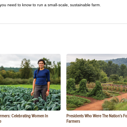
you need to know to run a small-scale, sustainable farm.
rmers: Celebrating Women In
Presidents Who Were The Nation’s F
e
Farmers