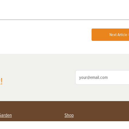
Next Article 
!
Garden
Shop
ing Farmers
Subscribe