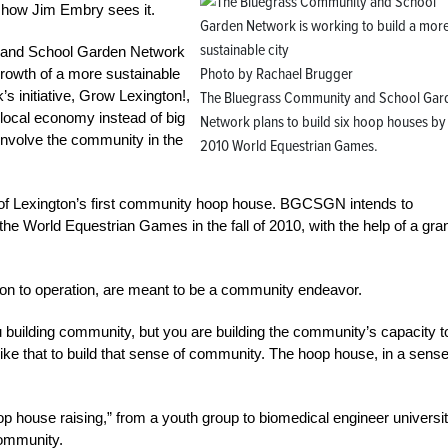
s how Jim Embry sees it.
y and School Garden Network
Photo by Rachael Brugger
rowth of a more sustainable
s initiative, Grow Lexington!,
The Bluegrass Community and School Gar
local economy instead of big
Network plans to build six hoop houses by
 involve the community in the
2010 World Equestrian Games.
of Lexington’s first community hoop house. BGCSGN intends to
the World Equestrian Games in the fall of 2010, with the help of a gra
on to operation, are meant to be a community endeavor.
 building community, but you are building the community’s capacity t
ike that to build that sense of community. The hoop house, in a sense
hoop house raising,” from a youth group to biomedical engineer universi
community.