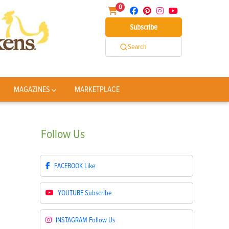
0
Subscribe
Search
MAGAZINES
MARKETPLACE
Follow
Us
FACEBOOK
Like
YOUTUBE
Subscribe
INSTAGRAM
Follow Us