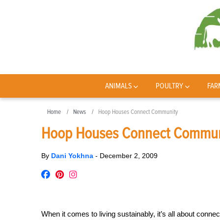
ANIMALS
POULTRY
FAR
Home
News
Hoop Houses Connect Community
Hoop Houses Connect Commun
By
Dani Yokhna
-
December 2, 2009
When it comes to living sustainably, it’s all about conn