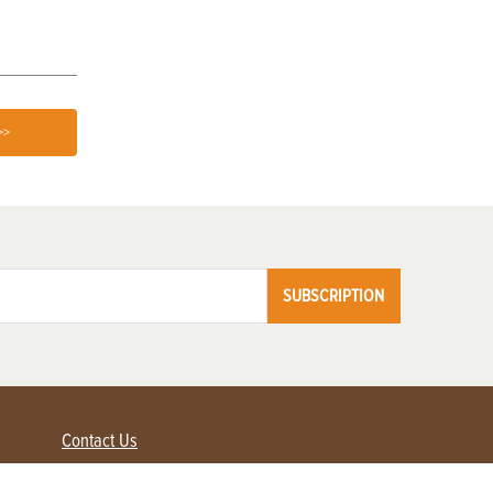
>>
SUBSCRIPTION
Contact Us
Advertise with us