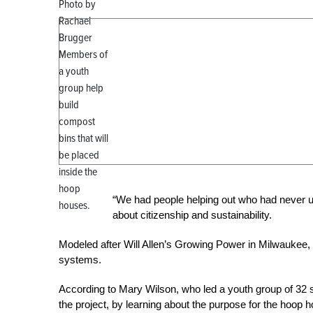
Photo by
Rachael
Brugger
Members of
a youth
group help
build
compost
bins that will
be placed
inside the
hoop
“We had people helping out who had never u
houses.
about citizenship and sustainability.
Modeled after Will Allen’s Growing Power in Milwaukee,
systems.
According to Mary Wilson, who led a youth group of 32 st
the project, by learning about the purpose for the hoop 