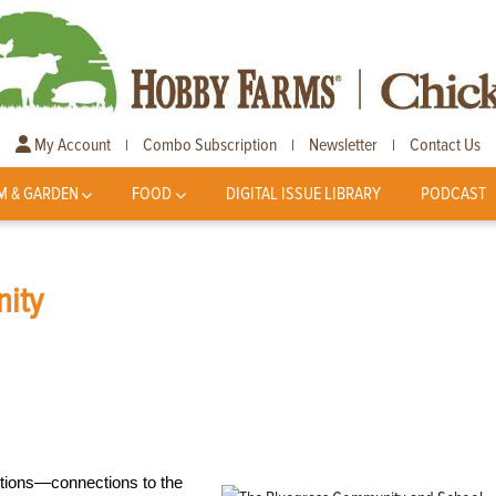
My Account
Combo Subscription
Newsletter
Contact Us
|
|
|
M & GARDEN
FOOD
DIGITAL ISSUE LIBRARY
PODCAST
ity
ections—connections to the