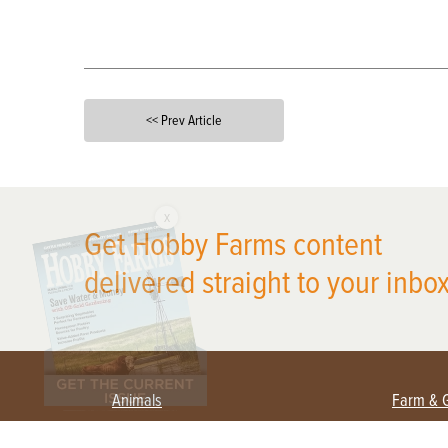
<< Prev Article
X
Get Hobby Farms content
delivered straight to your inbox
Animals
Farm & 
Beekeeping
Beginn