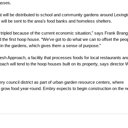
asses.
t will be distributed to school and community gardens around Lexingt
ill be sent to the area’s food banks and homeless shelters.
 tripled because of the current economic situation,” says Frank Brang
 the first hoop house. “We’ve got to do what we can to offset the peo
 in the gardens, which gives them a sense of purpose.”
Fresh Approach, a facility that processes foods for local restaurants an
h will tend to the hoop houses built on its property, says director W
y council district as part of urban garden resource centers, where
grow food year-round. Embry expects to begin construction on the n