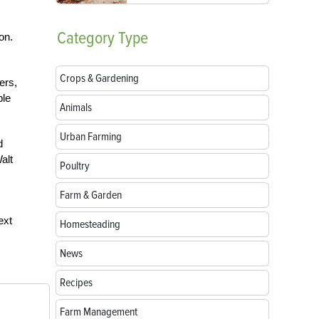
Category
Type
on.
Crops & Gardening
ers,
ple
Animals
Urban Farming
d
alt
Poultry
Farm & Garden
ext
Homesteading
News
Recipes
Farm Management