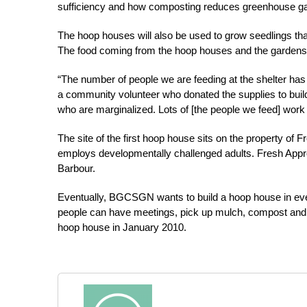
sufficiency and how composting reduces greenhouse g
The hoop houses will also be used to grow seedlings tha
The food coming from the hoop houses and the gardens w
“The number of people we are feeding at the shelter has
a community volunteer who donated the supplies to build
who are marginalized. Lots of [the people we feed] work
The site of the first hoop house sits on the property of 
employs developmentally challenged adults. Fresh Approac
Barbour.
Eventually, BGCSGN wants to build a hoop house in ever
people can have meetings, pick up mulch, compost and 
hoop house in January 2010.