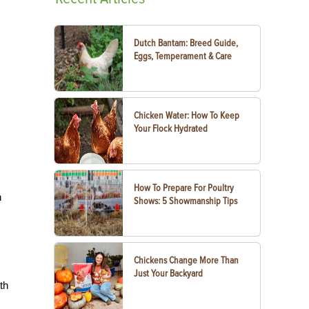
Dutch Bantam: Breed Guide,
Eggs, Temperament & Care
Chicken Water: How To Keep
Your Flock Hydrated
How To Prepare For Poultry
h
Shows: 5 Showmanship Tips
Chickens Change More Than
Just Your Backyard
th