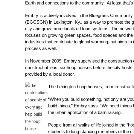
Earth and connections to the community. At least that’
Embry is actively involved in the Bluegrass Communit
(BGCSGN) in Lexington, Ky., as a way to promote the g
city and grow more localized food systems. The network’
focuses on growing green spaces, food spaces and the 
industries that contribute to global warming, but aims to
process as well.
In November 2009, Embry supervised the construction 
construct at least six hoop houses before the city hosts 
provided by a local donor.
The Lexington hoop houses, from constructi
“When you build something, not only are you
build things,” Embry says. “We need things l
the urban application of a barn raising.”
People from all walks of life joined in the “
students to long-standing members of the 