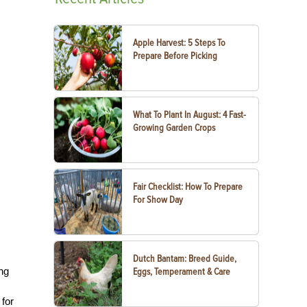
Apple Harvest: 5 Steps To
Prepare Before Picking
What To Plant In August: 4 Fast-
Growing Garden Crops
Fair Checklist: How To Prepare
For Show Day
Dutch Bantam: Breed Guide,
ing
Eggs, Temperament & Care
 for