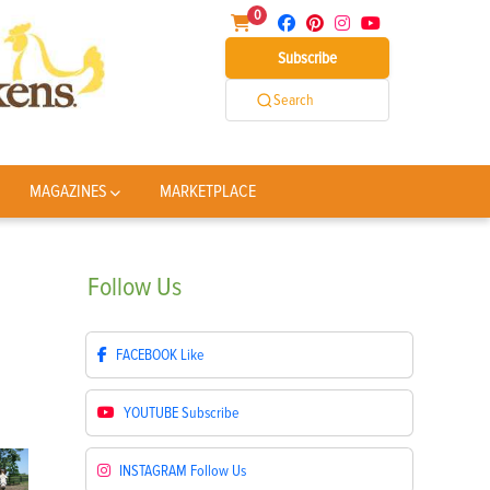
0
Subscribe
Search
MAGAZINES
MARKETPLACE
Follow
Us
FACEBOOK
Like
YOUTUBE
Subscribe
INSTAGRAM
Follow Us