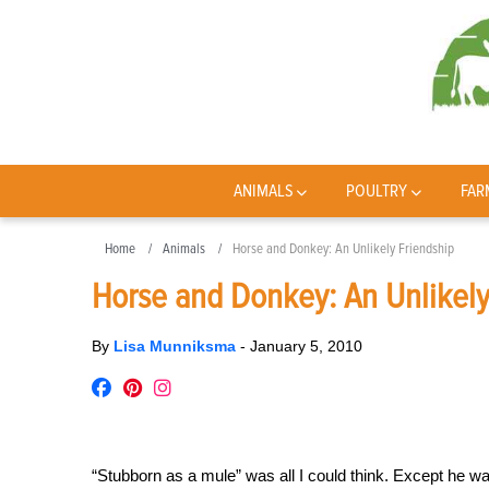
ANIMALS
POULTRY
FAR
Home
Animals
Horse and Donkey: An Unlikely Friendship
Horse and Donkey: An Unlikely
By
Lisa Munniksma
-
January 5, 2010
“Stubborn as a mule” was all I could think. Except he 