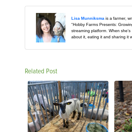
Lisa Munniksma
is a farmer, w
“Hobby Farms Presents: Growing
streaming platform. When she’s 
about it, eating it and sharing it 
Related Post