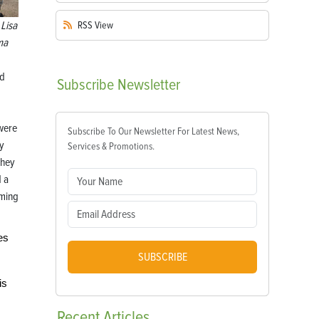
Lisa
RSS
View
ma
nd
Subscribe
Newsletter
were
Subscribe To Our Newsletter For Latest News,
ly
Services & Promotions.
they
d a
ming
es
SUBSCRIBE
is
Recent
Articles