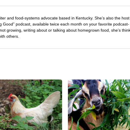
riter and food-systems advocate based in Kentucky. She’s also the host
 Good” podcast, available twice each month on your favorite podcast-
not growing, writing about or talking about homegrown food, she’s thin
with others.