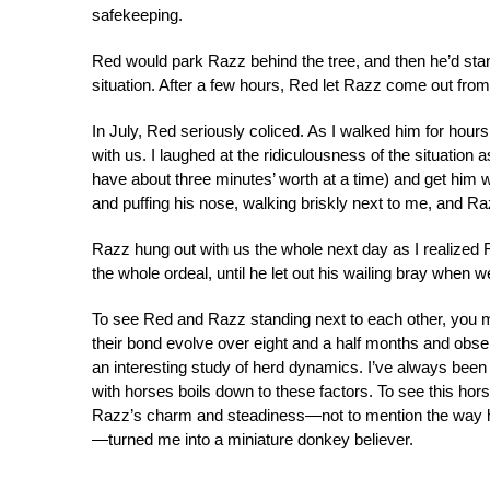
safekeeping.
Red would park Razz behind the tree, and then he’d sta
situation. After a few hours, Red let Razz come out from
In July, Red seriously coliced. As I walked him for hour
with us. I laughed at the ridiculousness of the situation a
have about three minutes’ worth at a time) and get him 
and puffing his nose, walking briskly next to me, and R
Razz hung out with us the whole next day as I realized R
the whole ordeal, until he let out his wailing bray when
To see Red and Razz standing next to each other, you m
their bond evolve over eight and a half months and obse
an interesting study of herd dynamics. I’ve always be
with horses boils down to these factors. To see this hor
Razz’s charm and steadiness—not to mention the way he
—turned me into a miniature donkey believer.