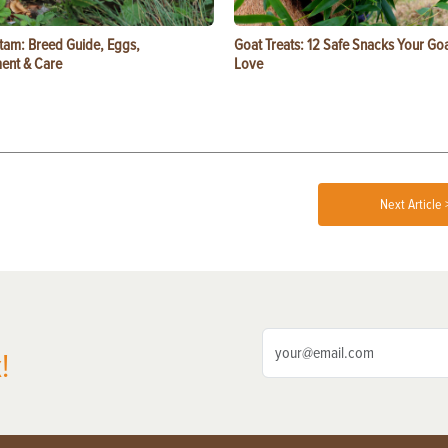
tam: Breed Guide, Eggs,
Goat Treats: 12 Safe Snacks Your Goa
ent & Care
Love
Next Article 
!