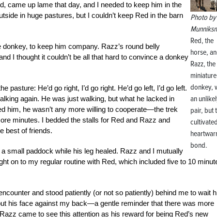
 came up lame that day, and I needed to keep him in the
outside in huge pastures, but I couldn’t keep Red in the barn
Photo by 
Munniks
Red, the
e donkey, to keep him company. Razz’s round belly
horse, a
nd I thought it couldn’t be all that hard to convince a donkey
Razz, the
miniature
donkey, 
 pasture: He’d go right, I’d go right. He’d go left, I’d go left.
an unlike
 walking again. He was just walking, but what he lacked in
led him, he wasn’t any more willing to cooperate—the trek
pair, but 
 more minutes. I bedded the stalls for Red and Razz and
cultivate
 best of friends.
heartwar
bond.
a small paddock while his leg healed. Razz and I mutually
ht on to my regular routine with Red, which included five to 10 minut
encounter and stood patiently (or not so patiently) behind me to wait h
d put his face against my back—a gentle reminder that there was more
nk Razz came to see this attention as his reward for being Red’s new