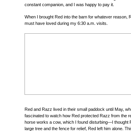
constant companion, and I was happy to pay it.
When I brought Red into the barn for whatever reason, 
must have loved during my 6:30 a.m. visits.
Red and Razz lived in their small paddock until May, wh
fascinated to watch how Red protected Razz from the rest
horse works a cow, which I found disturbing—I thought
large tree and the fence for relief, Red left him alone. T