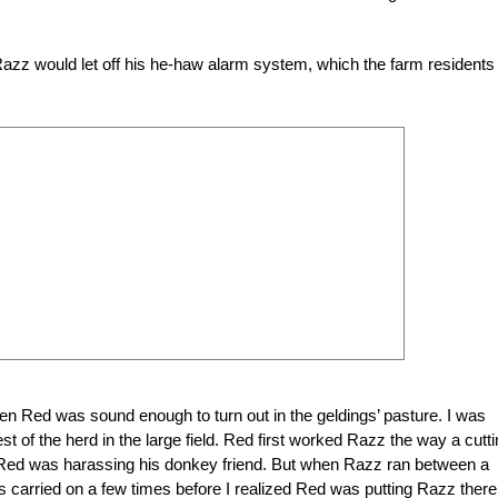
Razz would let off his he-haw alarm system, which the farm residents
en Red was sound enough to turn out in the geldings’ pasture. I was
 of the herd in the large field. Red first worked Razz the way a cutt
 Red was harassing his donkey friend. But when Razz ran between a
his carried on a few times before I realized Red was putting Razz there