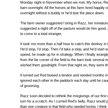
Monday night in November when we met. My horse, Red,
barn overnight. All the horses at this farm lived happily 
overnight without a buddy or he’d tear the place down.
The farm owner suggested I bring in Razz, her miniatur
suggested a night off of the pasture would do him good, a
to come to a total stranger.
It took me more than a half hour to catch this donkey in the
He’d stop, I’d stop. Then I’d take a step, and he’d start
speed, he made up for in strategy. When I finally wrang
from the far corner of the field to the barn took several
wished them goodnight. From that night on, they were the
It turned out Red bowed a tendon and needed months in 
ignored each other in the paddock each day until he caug
of grooming.
Razz soon decided to rethink the misgivings of our first 
turn for a scratch. As I curried Red’s belly, Razz woul
than one creature in that field who needed loving. I thi