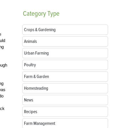
Category
Type
Crops & Gardening
e
uld
Animals
ng
Urban Farming
Poultry
ough
Farm & Garden
ng
Homesteading
was
do
News
ock
Recipes
Farm Management