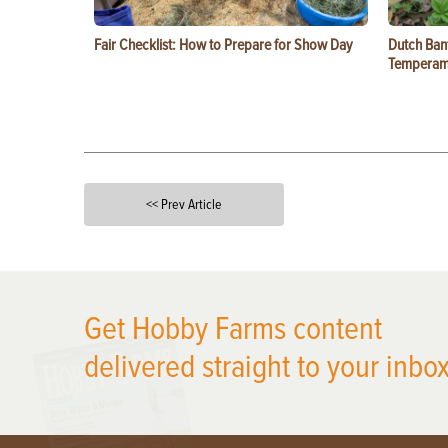
Fair Checklist: How to Prepare for Show Day
Dutch Ban
Temperam
<< Prev Article
X
Get Hobby Farms content
delivered straight to your inbox