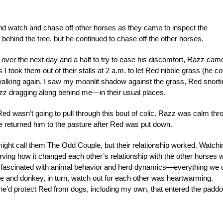
nd watch and chase off other horses as they came to inspect the
 behind the tree, but he continued to chase off the other horses.
s over the next day and a half to try to ease his discomfort, Razz cam
s I took them out of their stalls at 2 a.m. to let Red nibble grass (he co
walking again. I saw my moonlit shadow against the grass, Red snorti
azz dragging along behind me—in their usual places.
ed wasn’t going to pull through this bout of colic. Razz was calm thr
 we returned him to the pasture after Red was put down.
ight call them The Odd Couple, but their relationship worked. Watchi
rving how it changed each other’s relationship with the other horses 
en fascinated with animal behavior and herd dynamics—everything we 
se and donkey, in turn, watch out for each other was heartwarming.
’d protect Red from dogs, including my own, that entered the padd