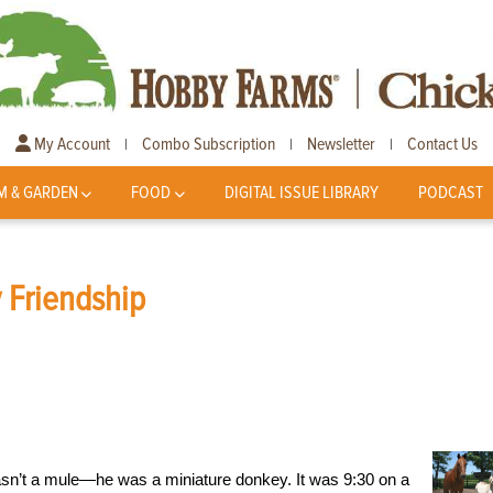
My Account
Combo Subscription
Newsletter
Contact Us
|
|
|
M & GARDEN
FOOD
DIGITAL ISSUE LIBRARY
PODCAST
 Friendship
wasn’t a mule—he was a miniature donkey. It was 9:30 on a