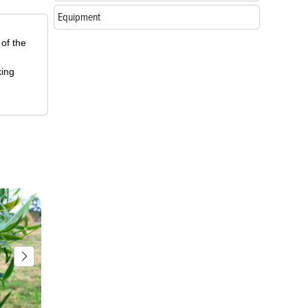
Equipment
 of the
king