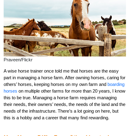
Praveen/Flickr
A wise horse trainer once told me that horses are the easy
part in managing a horse farm. After owning horses, caring for
others’ horses, keeping horses on my own farm and
boarding
horses
on multiple other farms for more than 20 years, I know
this to be true. Managing a horse farm requires managing
their needs, their owners’ needs, the needs of the land and the
needs of the infrastructure. There’s a lot going on here, but
this is a hobby and a career that many find rewarding.