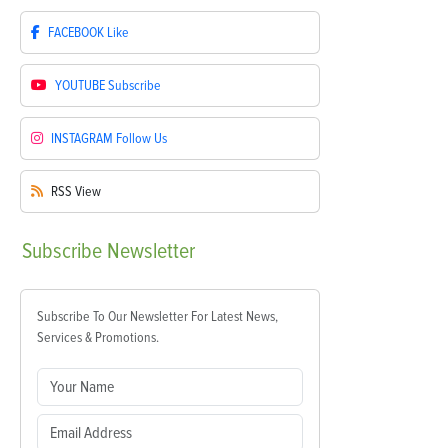
FACEBOOK
Like
YOUTUBE
Subscribe
INSTAGRAM
Follow Us
RSS
View
Subscribe
Newsletter
Subscribe To Our Newsletter For Latest News,
Services & Promotions.