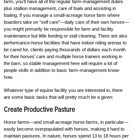
farm, you’ll have all of the regular farm-management duties
plus stallion management, care of foals and assisting in
foaling. If you manage a small-acreage horse farm where
boarders take on “self care”—daily care of their own horses—
you might primarily be responsible for farm and facility
maintenance but little feeding or stall cleaning. There are also
performance-horse facilities that have indoor riding arenas to
be cared for, clients paying thousands of dollars each month
for their horses’ care and multiple horse trainers working in
the barn, so stable management here will require a lot of
people skills in addition to basic farm-management know-
how.
Whatever type of equine facility you are interested in, there
are some basic tasks that will pretty much be a given:
Create Productive Pasture
Horse farms—and small-acreage horse farms, in particular—
easily become overpopulated with horses, making it hard to
maintain pastures. In nature, horses spend 13 to 18 hours per