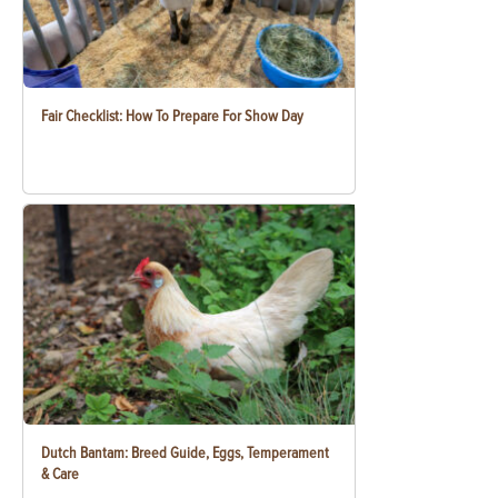
Fair Checklist: How To Prepare For Show Day
Dutch Bantam: Breed Guide, Eggs, Temperament
& Care