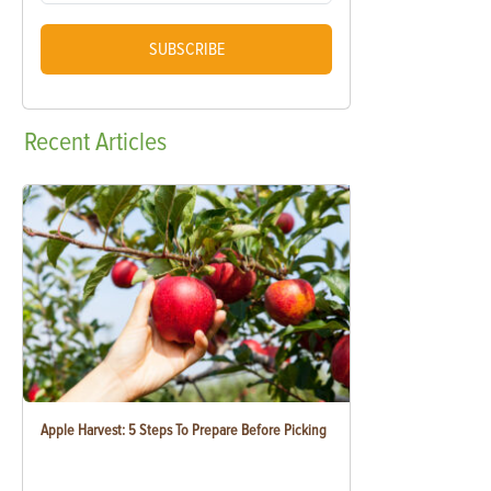
SUBSCRIBE
Recent
Articles
Apple Harvest: 5 Steps To Prepare Before Picking