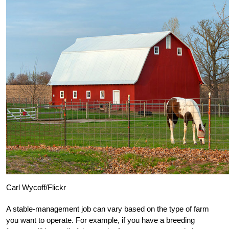
Carl Wycoff/Flickr
A stable-management job can vary based on the type of farm
you want to operate. For example, if you have a breeding