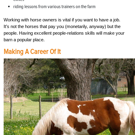
riding lessons from various trainers on the farm
Working with horse owners is vital if you want to have a job.
It’s not the horses that pay you (monetarily, anyway) but the
people. Having excellent people-relations skills will make your
barn a popular place.
Making A Career Of It