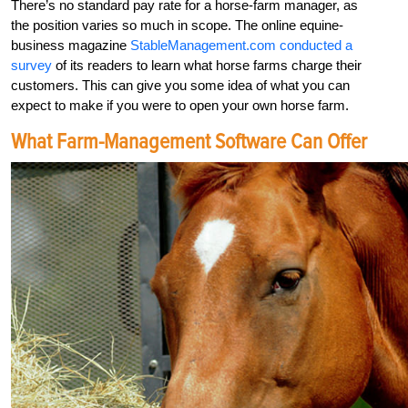
There’s no standard pay rate for a horse-farm manager, as
the position varies so much in scope. The online equine-
business magazine
StableManagement.com conducted a
survey
of its readers to learn what horse farms charge their
customers. This can give you some idea of what you can
expect to make if you were to open your own horse farm.
What Farm-Management Software Can Offer