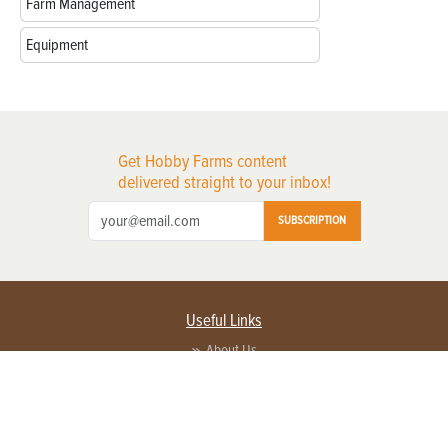
Farm Management
Equipment
Get Hobby Farms content
delivered straight to your inbox!
SUBSCRIPTION
Useful Links
About Us
Privacy Policy
Terms of Service