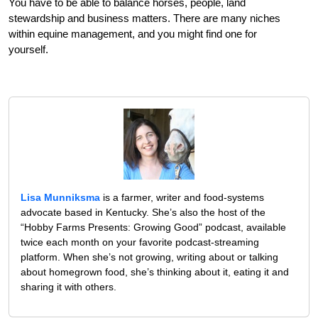
You have to be able to balance horses, people, land
stewardship and business matters. There are many niches
within equine management, and you might find one for
yourself.
Lisa Munniksma
is a farmer, writer and food-systems
advocate based in Kentucky. She’s also the host of the
“Hobby Farms Presents: Growing Good” podcast, available
twice each month on your favorite podcast-streaming
platform. When she’s not growing, writing about or talking
about homegrown food, she’s thinking about it, eating it and
sharing it with others.