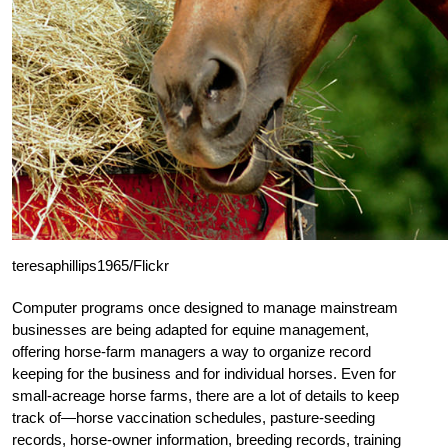
teresaphillips1965/Flickr
Computer programs once designed to manage mainstream
businesses are being adapted for equine management,
offering horse-farm managers a way to organize record
keeping for the business and for individual horses. Even for
small-acreage horse farms, there are a lot of details to keep
track of—horse vaccination schedules, pasture-seeding
records, horse-owner information, breeding records, training