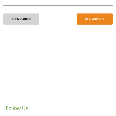
<< Prev Article
Next Article >>
Follow
Us