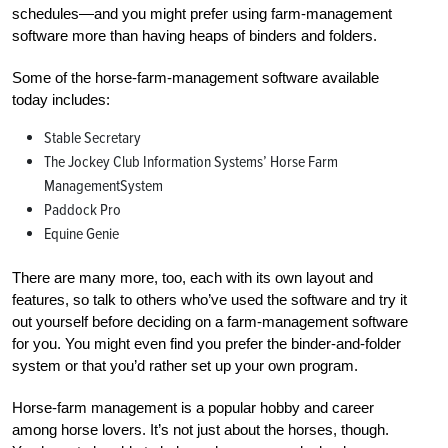
schedules—and you might prefer using farm-management
software more than having heaps of binders and folders.
Some of the horse-farm-management software available
today includes:
Stable Secretary
The Jockey Club Information Systems’ Horse Farm
ManagementSystem
Paddock Pro
Equine Genie
There are many more, too, each with its own layout and
features, so talk to others who’ve used the software and try it
out yourself before deciding on a farm-management software
for you. You might even find you prefer the binder-and-folder
system or that you’d rather set up your own program.
Horse-farm management is a popular hobby and career
among horse lovers. It’s not just about the horses, though.