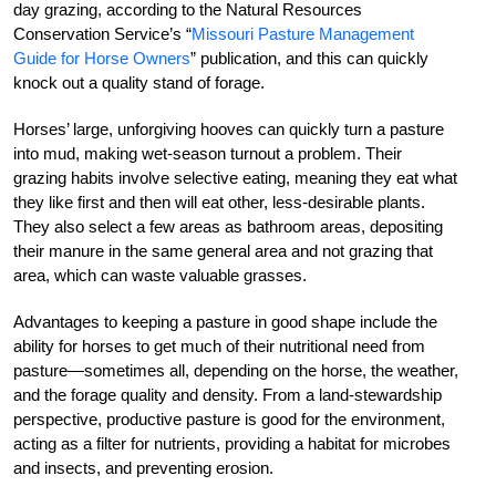
day grazing, according to the Natural Resources
Conservation Service’s “
Missouri Pasture Management
Guide for Horse Owners
” publication, and this can quickly
knock out a quality stand of forage.
Horses’ large, unforgiving hooves can quickly turn a pasture
into mud, making wet-season turnout a problem. Their
grazing habits involve selective eating, meaning they eat what
they like first and then will eat other, less-desirable plants.
They also select a few areas as bathroom areas, depositing
their manure in the same general area and not grazing that
area, which can waste valuable grasses.
Advantages to keeping a pasture in good shape include the
ability for horses to get much of their nutritional need from
pasture—sometimes all, depending on the horse, the weather,
and the forage quality and density. From a land-stewardship
perspective, productive pasture is good for the environment,
acting as a filter for nutrients, providing a habitat for microbes
and insects, and preventing erosion.