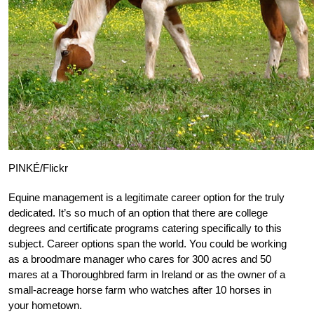
PINKÉ/Flickr
Equine management is a legitimate career option for the truly
dedicated. It’s so much of an option that there are college
degrees and certificate programs catering specifically to this
subject. Career options span the world. You could be working
as a broodmare manager who cares for 300 acres and 50
mares at a Thoroughbred farm in Ireland or as the owner of a
small-acreage horse farm who watches after 10 horses in
your hometown.