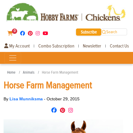
0
Subscribe
Search
My Account
Combo Subscription
Newsletter
Contact Us
|
|
|
Home
Animals
Horse Farm Management
Horse Farm Management
By
Lisa Munniksma
-
October 29, 2015