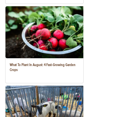
What To Plant In August: 4 Fast-Growing Garden
Crops