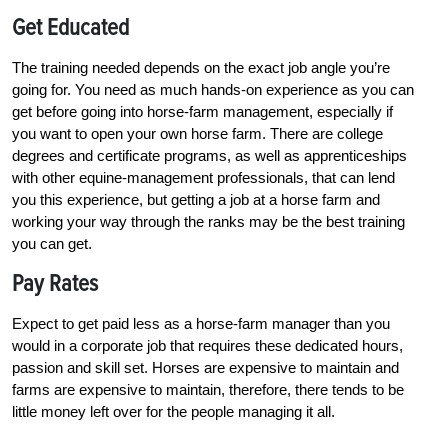
Get Educated
The training needed depends on the exact job angle you’re
going for. You need as much hands-on experience as you can
get before going into horse-farm management, especially if
you want to open your own horse farm. There are college
degrees and certificate programs, as well as apprenticeships
with other equine-management professionals, that can lend
you this experience, but getting a job at a horse farm and
working your way through the ranks may be the best training
you can get.
Pay Rates
Expect to get paid less as a horse-farm manager than you
would in a corporate job that requires these dedicated hours,
passion and skill set. Horses are expensive to maintain and
farms are expensive to maintain, therefore, there tends to be
little money left over for the people managing it all.