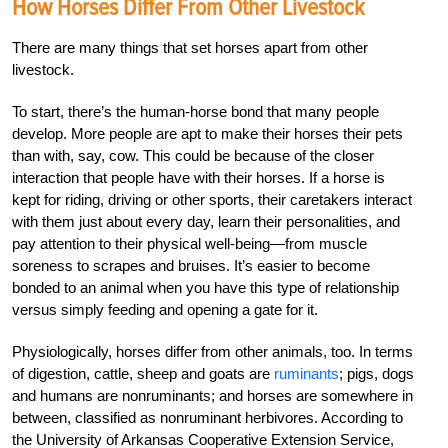
How Horses Differ From Other Livestock
There are many things that set horses apart from other
livestock.
To start, there’s the human-horse bond that many people
develop. More people are apt to make their horses their pets
than with, say, cow. This could be because of the closer
interaction that people have with their horses. If a horse is
kept for riding, driving or other sports, their caretakers interact
with them just about every day, learn their personalities, and
pay attention to their physical well-being—from muscle
soreness to scrapes and bruises. It’s easier to become
bonded to an animal when you have this type of relationship
versus simply feeding and opening a gate for it.
Physiologically, horses differ from other animals, too. In terms
of digestion, cattle, sheep and goats are
ruminants
; pigs, dogs
and humans are nonruminants; and horses are somewhere in
between, classified as nonruminant herbivores. According to
the University of Arkansas Cooperative Extension Service,