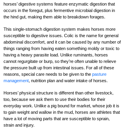
horses’ digestive systems feature enzymatic digestion that
occurs in the foregut, plus fermentive microbial digestion in
the hind gut, making them able to breakdown forages.
This single-stomach digestion system makes horses more
susceptible to digestive issues. Colic is the name for general
abdominal discomfort, and it can be caused by any number of
things ranging from having eaten something moldy or toxic to
having a heavy parasite load. Unlike ruminants, horses
cannot regurgitate or burp, so they’re often unable to relieve
the pressure built up from intestinal issues. For all of these
reasons, special care needs to be given to the
pasture
management
, nutrition plan and water intake of horses.
Horses’ physical structure is different than other livestock,
too, because we ask them to use their bodies for their
everyday work. Unlike a pig bound for market, whose job it is
to gain weight and wallow in the mud, horses are athletes that
have a lot of moving parts that are susceptible to sprain,
strain and injury.