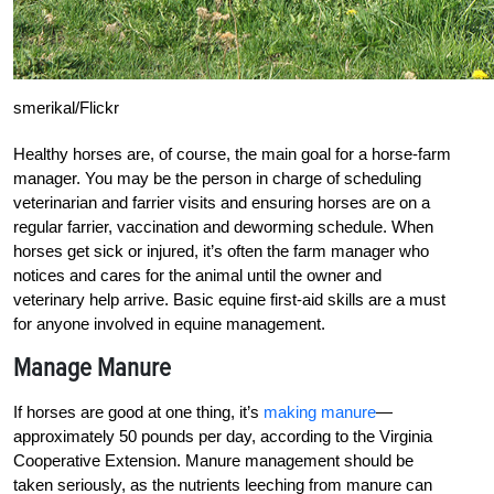
smerikal/Flickr
Healthy horses are, of course, the main goal for a horse-farm
manager. You may be the person in charge of scheduling
veterinarian and farrier visits and ensuring horses are on a
regular farrier, vaccination and deworming schedule. When
horses get sick or injured, it’s often the farm manager who
notices and cares for the animal until the owner and
veterinary help arrive. Basic equine first-aid skills are a must
for anyone involved in equine management.
Manage Manure
If horses are good at one thing, it’s
making manure
—
approximately 50 pounds per day, according to the Virginia
Cooperative Extension. Manure management should be
taken seriously, as the nutrients leeching from manure can