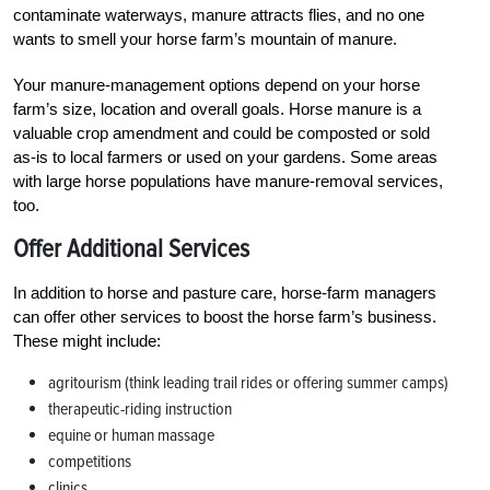
contaminate waterways, manure attracts flies, and no one
wants to smell your horse farm’s mountain of manure.
Your manure-management options depend on your horse
farm’s size, location and overall goals. Horse manure is a
valuable crop amendment and could be composted or sold
as-is to local farmers or used on your gardens. Some areas
with large horse populations have manure-removal services,
too.
Offer Additional Services
In addition to horse and pasture care, horse-farm managers
can offer other services to boost the horse farm’s business.
These might include:
agritourism (think leading trail rides or offering summer camps)
therapeutic-riding instruction
equine or human massage
competitions
clinics