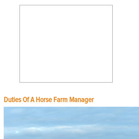
Duties Of A Horse Farm Manager