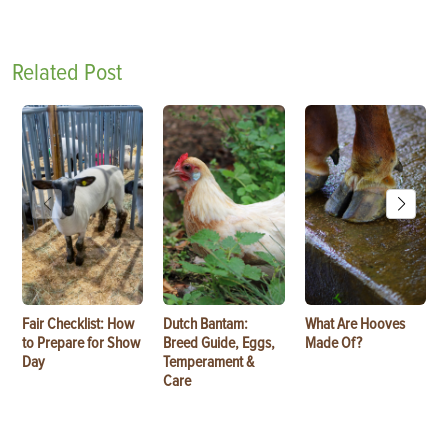
Related Post
Fair Checklist: How
Dutch Bantam:
What Are Hooves
to Prepare for Show
Breed Guide, Eggs,
Made Of?
Day
Temperament &
Care