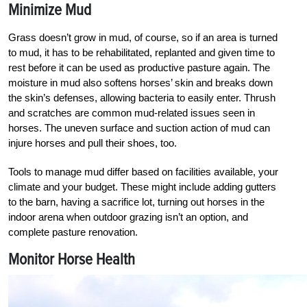
Minimize Mud
Grass doesn’t grow in mud, of course, so if an area is turned
to mud, it has to be rehabilitated, replanted and given time to
rest before it can be used as productive pasture again. The
moisture in mud also softens horses’ skin and breaks down
the skin’s defenses, allowing bacteria to easily enter. Thrush
and scratches are common mud-related issues seen in
horses. The uneven surface and suction action of mud can
injure horses and pull their shoes, too.
Tools to manage mud differ based on facilities available, your
climate and your budget. These might include adding gutters
to the barn, having a sacrifice lot, turning out horses in the
indoor arena when outdoor grazing isn’t an option, and
complete pasture renovation.
Monitor Horse Health