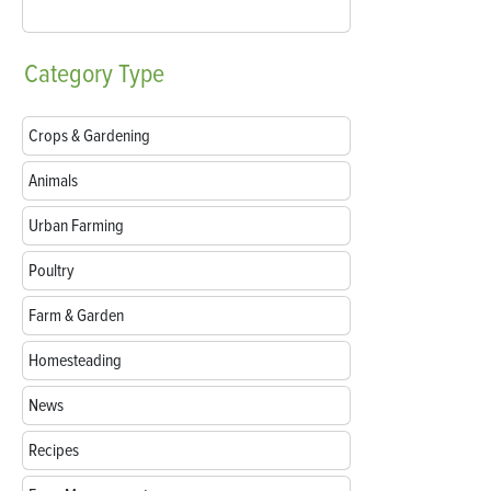
Category
Type
Crops & Gardening
Animals
Urban Farming
Poultry
Farm & Garden
Homesteading
News
Recipes